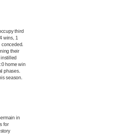
occupy third
4 wins, 1
 8 conceded.
ning their
nstilled
a 3:0 home win
al phases.
this season.
Germain in
s for
story