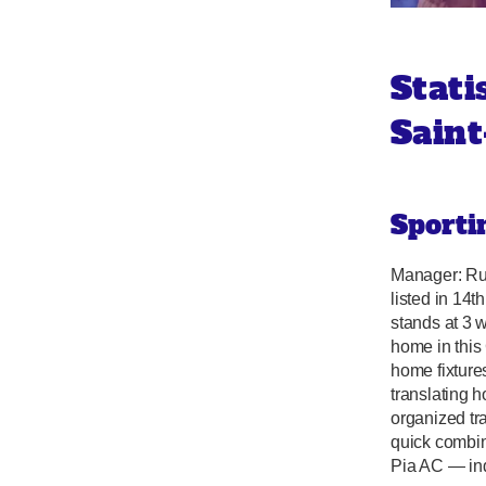
Stati
Sain
Sporti
Manager: Rui
listed in 14t
stands at 3 w
home in this
home fixture
translating 
organized tr
quick combin
Pia AC — ind