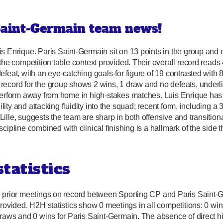
Saint-Germain team news!
s Enrique. Paris Saint-Germain sit on 13 points in the group and 
the competition table context provided. Their overall record reads 
efeat, with an eye-catching goals-for figure of 19 contrasted with
ecord for the group shows 2 wins, 1 draw and no defeats, underli
perform away from home in high-stakes matches. Luis Enrique has i
ibility and attacking fluidity into the squad; recent form, including 
ille, suggests the team are sharp in both offensive and transition
cipline combined with clinical finishing is a hallmark of the side 
tatistics
 prior meetings on record between Sporting CP and Paris Saint-
rovided. H2H statistics show 0 meetings in all competitions: 0 win
draws and 0 wins for Paris Saint-Germain. The absence of direct hi