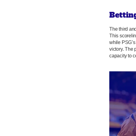
Betting
The third and
This scoreli
while PSG’s
victory. The
capacity to c