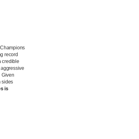
he Champions
g record
 credible
 aggressive
. Given
 sides
s is