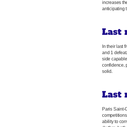
increases th
anticipating
Last 
In their las
and 1 defeat.
side capable
confidence, 
solid.
Last 
Paris Saint-
competitions
ability to co