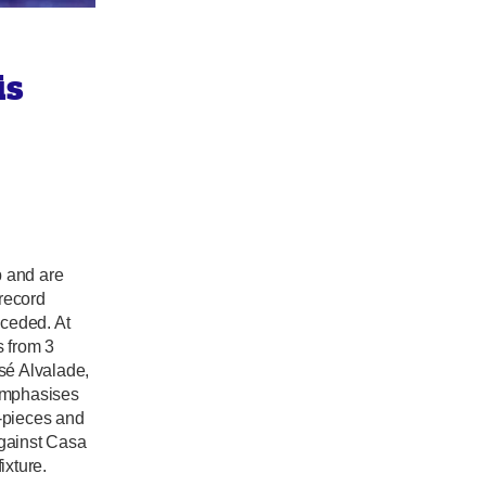
is
p and are
 record
nceded. At
 from 3
sé Alvalade,
 emphasises
t-pieces and
against Casa
ixture.