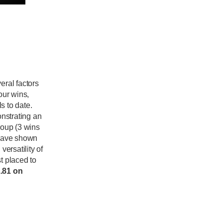
eral factors
our wins,
s to date.
nstrating an
roup (3 wins
 have shown
versatility of
t placed to
1.81 on