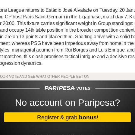
ns League returns to Estádio José Alvalade on Tuesday, 20 Jan
g CP host Paris Saint-Germain in the Ligaphase, matchday 7. Kick
 20:00. This fixture carries significant weight in Group standings: 
 and occupy 14th table position in the broader competition context
n are on 13 points and placed third. Sporting arrive with a solid 
ament, whereas PSG have been imperious away from home in the 
styles, managerial acumen from Rui Borges and Luis Enrique, and
ent matches, this clash promises tactical intrigue and a decisive res
rogression dynamics.