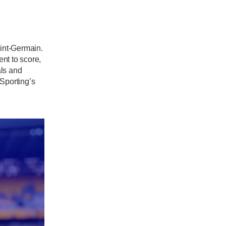
aint-Germain.
nt to score,
ls and
 Sporting’s