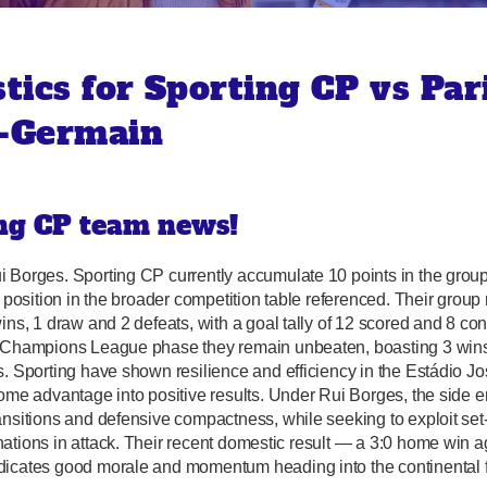
stics for Sporting CP vs Par
t-Germain
ng CP team news!
 Borges. Sporting CP currently accumulate 10 points in the grou
h position in the broader competition table referenced. Their group
ins, 1 draw and 2 defeats, with a goal tally of 12 scored and 8 co
 Champions League phase they remain unbeaten, boasting 3 wins
s. Sporting have shown resilience and efficiency in the Estádio Jo
home advantage into positive results. Under Rui Borges, the side
ansitions and defensive compactness, while seeking to exploit se
ations in attack. Their recent domestic result — a 3:0 home win 
icates good morale and momentum heading into the continental f