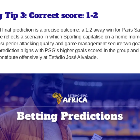
 Tip 3: Correct score: 1-2
 final prediction is a precise outcome: a 1:2 away win for Paris S
ne reflects a scenario in which Sporting capitalise on a home mome
 superior attacking quality and game management secure two goa
 prediction aligns with PSG’s higher goals scored in the group and
ontribute offensively at Estádio José Alvalade.