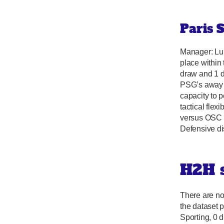
Paris 
Manager: Lui
place within 
draw and 1 d
PSG’s away r
capacity to 
tactical flex
versus OSC L
Defensive dis
H2H s
There are no
the dataset p
Sporting, 0 