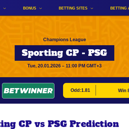
Y
BONUS
BETTING SITES
BETTING 
Champions League
Sporting CP - PSG
Tue, 20.01.2026 – 11:00 PM GMT+3
Odd:1.81
Win 
ing CP vs PSG Prediction