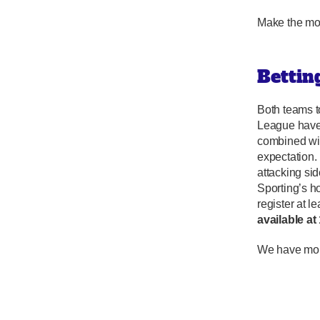
Make the mos
Bettin
Both teams t
League have 
combined wit
expectation.
attacking sid
Sporting’s h
register at l
available at
We have mo