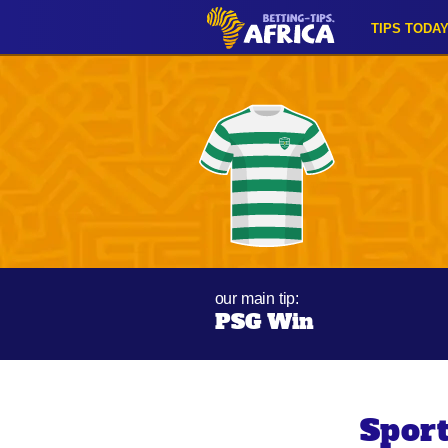
TIPS TODA
our main tip:
PSG Win
Sport