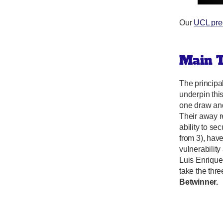
Our
UCL pre
Main T
The principal
underpin thi
one draw and 
Their away r
ability to se
from 3), hav
vulnerability
Luis Enrique
take the thre
Betwinner.