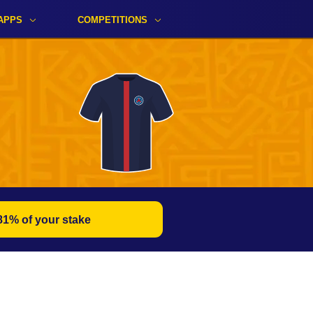
APPS
COMPETITIONS
81% of your stake