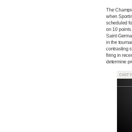
The Champio
when Sportin
scheduled for
on 10 points
Saint-Germai
in the tourn
contrasting 
firing in rec
determine p