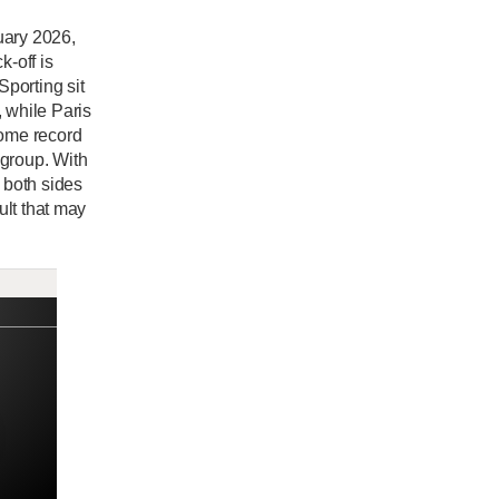
uary 2026,
-off is
Sporting sit
, while Paris
home record
group. With
 both sides
ult that may