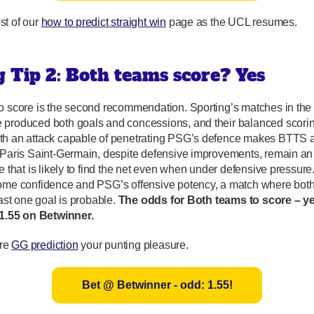
t of our
how to predict straight win
page as the UCL resumes.
g Tip 2: Both teams score? Yes
o score is the second recommendation. Sporting’s matches in t
produced both goals and concessions, and their balanced scorin
h an attack capable of penetrating PSG’s defence makes BTTS a
 Paris Saint-Germain, despite defensive improvements, remain an
e that is likely to find the net even when under defensive pressure
ome confidence and PSG’s offensive potency, a match where both
east one goal is probable.
The odds for Both teams to score – ye
 1.55 on Betwinner.
re
GG prediction
your punting pleasure.
Bet @ Betwinner - odd: 1.55!