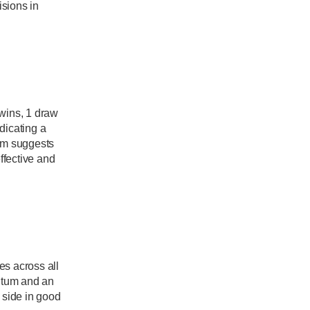
isions in
 wins, 1 draw
dicating a
orm suggests
ffective and
es across all
ntum and an
a side in good