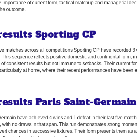
e importance of current form, tactical matchup and managerial dec
 the outcome.
results Sporting CP
t five matches across all competitions Sporting CP have recorded 3
 This sequence reflects positive domestic and continental form, in
 of consistent results but not immune to setbacks. Their current f
particularly at home, where their recent performances have been e
results Paris Saint-Germain
Germain have achieved 4 wins and 1 defeat in their last five match
, with no draws in that span. This run demonstrates strong mome
nvert chances in successive fixtures. Their form presents them as 