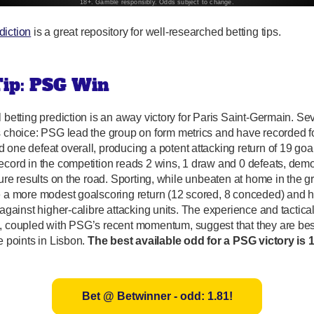
diction
is a great repository for well-researched betting tips.
ip: PSG Win
 betting prediction is an away victory for Paris Saint-Germain. Sev
s choice: PSG lead the group on form metrics and have recorded f
one defeat overall, producing a potent attacking return of 19 goal
ecord in the competition reads 2 wins, 1 draw and 0 defeats, demo
cure results on the road. Sporting, while unbeaten at home in the g
e a more modest goalscoring return (12 scored, 8 conceded) and
 against higher-calibre attacking units. The experience and tactical 
, coupled with PSG’s recent momentum, suggest that they are bes
e points in Lisbon.
The best available odd for a PSG victory is 
Bet @ Betwinner - odd: 1.81!