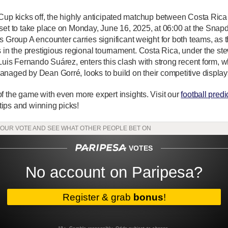
Cup kicks off, the highly anticipated matchup between Costa Rica
set to take place on Monday, June 16, 2025, at 06:00 at the Snap
 Group A encounter carries significant weight for both teams, as th
s in the prestigious regional tournament. Costa Rica, under the st
Luis Fernando Suárez, enters this clash with strong recent form, w
naged by Dean Gorré, looks to build on their competitive display
f the game with even more expert insights. Visit our
football pred
t tips and winning picks!