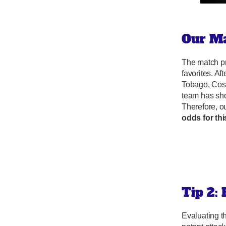
Our Ma
The match pre
favorites. Af
Tobago, Cost
team has show
Therefore, o
odds for th
Tip 2:
Evaluating t