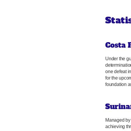
Stati
Costa 
Under the gu
determination
one defeat i
for the upco
foundation as
Surin
Managed by 
achieving th