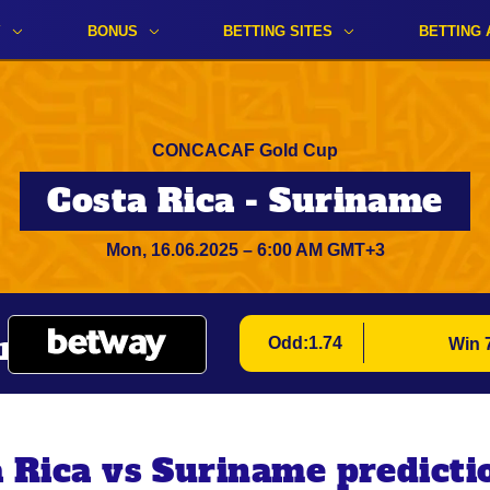
Y
BONUS
BETTING SITES
BETTING 
CONCACAF Gold Cup
Costa Rica - Suriname
Mon, 16.06.2025 – 6:00 AM GMT+3
Odd:1.74
Win 
1
 Rica vs Suriname predicti