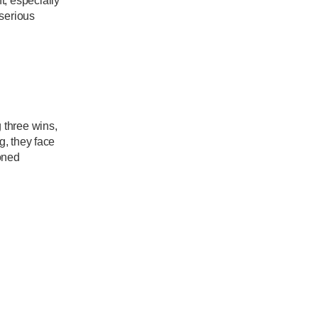
t, especially
 serious
 three wins,
g, they face
soned