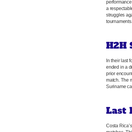
performance 
a respectabl
struggles ag
tournaments
H2H S
In their las
ended in a d
prior encoun
match. The mo
Suriname can
Last 
Costa Rica’s 