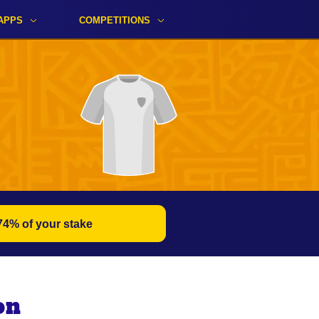
APPS
COMPETITIONS
74% of your stake
on