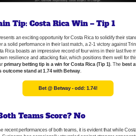
in Tip: Costa Rica Win – Tip 1
sents an exciting opportunity for Costa Rica to solidify their stan
ter a solid performance in their last match, a 2-1 victory against Tr
a Rica boasts an impressive record of four wins in their last five
n resilience and attacking flair, which positions them well for th
ur
primary betting tip is a win for Costa Rica (Tip 1)
. The
best a
is outcome stand at 1.74 with Betway
.
Bet @ Betway - odd: 1.74!
 Both Teams Score? No
he recent performances of both teams, it is evident that while Cost