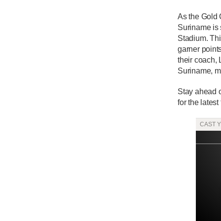
As the Gold 
Suriname is 
Stadium. This
garner point
their coach, 
Suriname, ma
Stay ahead o
for the lates