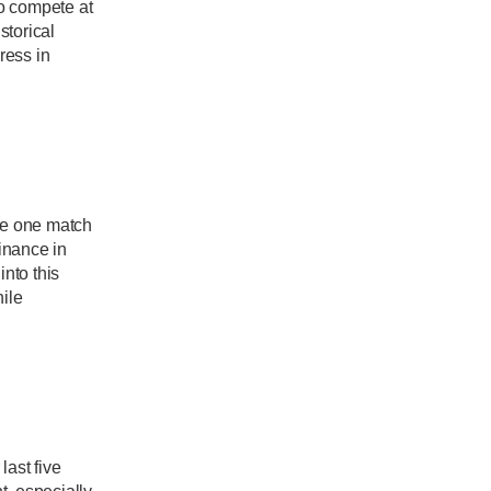
to compete at
storical
ress in
ile one match
inance in
nto this
hile
last five