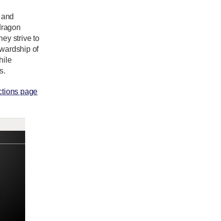
 and
dragon
ey strive to
ewardship of
hile
s.
ictions page