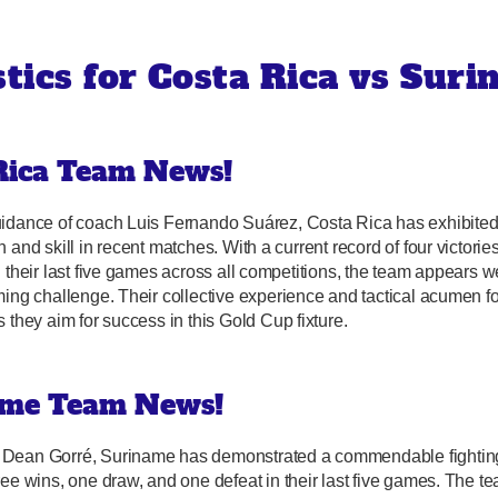
stics for Costa Rica vs Sur
Rica Team News!
idance of coach Luis Fernando Suárez, Costa Rica has exhibite
 and skill in recent matches. With a current record of four victorie
n their last five games across all competitions, the team appears w
ming challenge. Their collective experience and tactical acumen fo
 they aim for success in this Gold Cup fixture.
ame Team News!
Dean Gorré, Suriname has demonstrated a commendable fighting 
ree wins, one draw, and one defeat in their last five games. The t