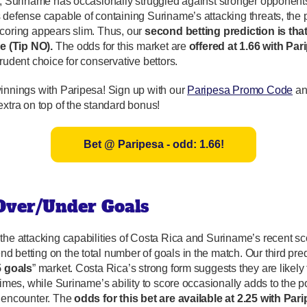
k, Suriname has occasionally struggled against stronger opponent
 defense capable of containing Suriname’s attacking threats, the p
coring appears slim. Thus, our
second betting prediction is tha
re (Tip NO).
The odds for this market are
offered at 1.66 with Par
rudent choice for conservative bettors.
innings with Paripesa! Sign up with our
Paripesa Promo Code
an
extra on top of the standard bonus!
Bet @ Paripesa - odd: 1.66!
 Over/Under Goals
the attacking capabilities of Costa Rica and Suriname’s recent sc
 betting on the total number of goals in the match. Our third pred
5 goals
” market. Costa Rica’s strong form suggests they are likely 
times, while Suriname’s ability to score occasionally adds to the po
 encounter. The
odds for this bet are available at 2.25 with Par