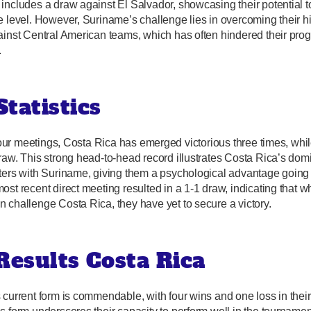
includes a draw against El Salvador, showcasing their potential 
e level. However, Suriname’s challenge lies in overcoming their hi
ainst Central American teams, which has often hindered their prog
.
tatistics
t four meetings, Costa Rica has emerged victorious three times, wh
raw. This strong head-to-head record illustrates Costa Rica’s dom
ters with Suriname, giving them a psychological advantage going i
st recent direct meeting resulted in a 1-1 draw, indicating that w
 challenge Costa Rica, they have yet to secure a victory.
Results Costa Rica
current form is commendable, with four wins and one loss in their 