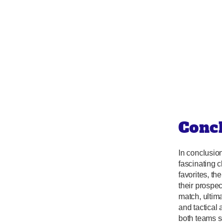
Conc
In conclusi
fascinating c
favorites, th
their prospec
match, ultim
and tactical 
both teams sc