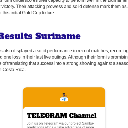
s form underscores their capacity to perform well in the tournamen
nt victory. Their attacking prowess and solid defense mark them as
 this initial Gold Cup fixture.
 Results Suriname
 also displayed a solid performance in recent matches, recording
 one loss in their last five outings. Although their form is promisin
e of translating that success into a strong showing against a sea
e Costa Rica.
TELEGRAM Channel
Join us on Telegram via our project Samba-
predictions.africa & take advantage of more