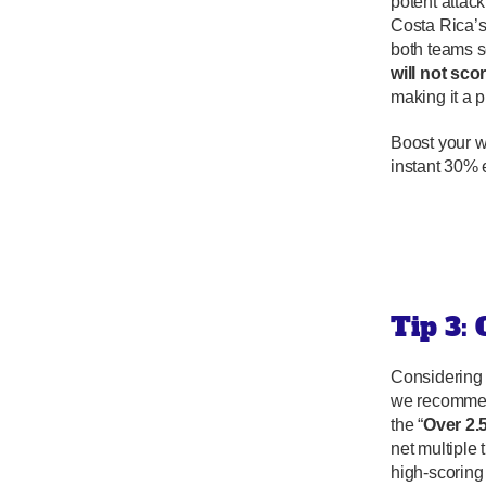
potent attac
Costa Rica’s
both teams s
will not sco
making it a p
Boost your w
instant 30% 
Tip 3:
Considering 
we recommend
the “
Over 2.
net multiple 
high-scoring