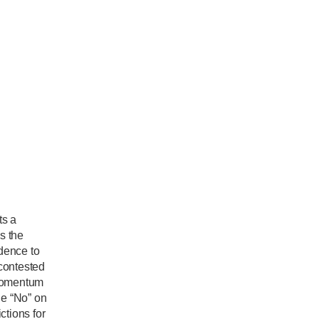
ts a
s the
edence to
 contested
 momentum
he “No” on
ctions for