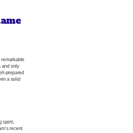
iname
d remarkable
s and only
ell-prepared
rm a solid
spirit,
eam’s recent