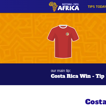
TIPS TODA
our main tip:
Costa Rica Win - Tip 
Costa