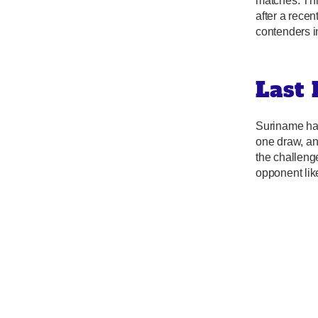
matches. Thi
after a rece
contenders in
Last
Suriname has
one draw, and
the challeng
opponent lik