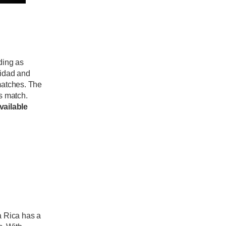
ding as
inidad and
 matches. The
is match.
vailable
a Rica has a