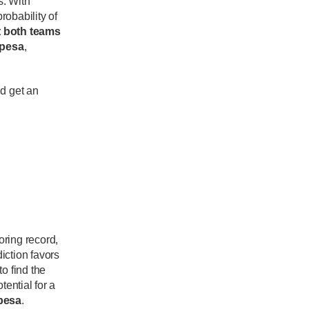
s. With
robability of
t both teams
ipesa
,
d get an
oring record,
iction favors
to find the
tential for a
ipesa
.