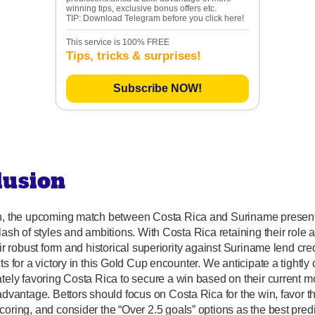
winning tips, exclusive bonus offers etc.
TIP: Download Telegram before you click here!
This service is 100% FREE
Tips, tricks & surprises!
Subscribe NOW!
lusion
on, the upcoming match between Costa Rica and Suriname presen
lash of styles and ambitions. With Costa Rica retaining their role a
eir robust form and historical superiority against Suriname lend cr
ts for a victory in this Gold Cup encounter. We anticipate a tightly
ately favoring Costa Rica to secure a win based on their current
advantage. Bettors should focus on Costa Rica for the win, favor t
oring, and consider the “Over 2.5 goals” options as the best predi