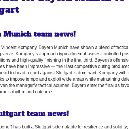
gart
 Munich team news!
Vincent Kompany, Bayern Munich have shown a blend of tactical
g verve. Kompany’s approach typically emphasises controlled po
sitions and high-quality finishing in the final third. Bayern’s offens
es have been impressive — their last competitive outing produced
head-to-head record against Stuttgart is dominant. Kompany will li
eks to impose tempo and exploit wide areas while maintaining def
iven the manager’s tactical acumen, Bayern enter the final as favo
game’s rhythm and outcome.
uttgart team news!
neß has built a Stuttgart side notable for resilience and solidity;