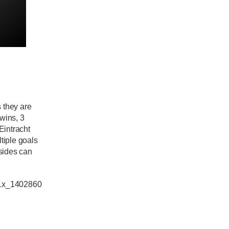
s they are
 wins, 3
Eintracht
tiple goals
 sides can
 1x_1402860