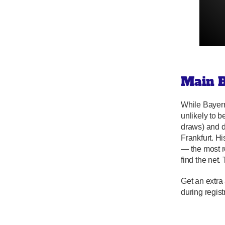
Main B
While Bayern 
unlikely to be
draws) and d
Frankfurt. H
— the most r
find the net.
Get an extr
during regist