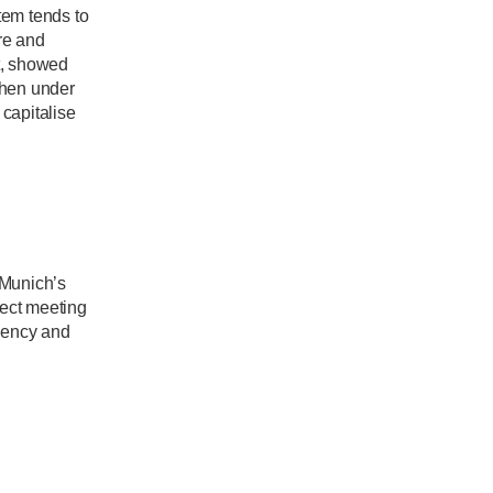
tem tends to
re and
rt, showed
when under
 capitalise
 Munich’s
rect meeting
ciency and