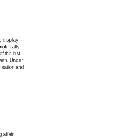
ve display —
lifically,
f the last
clash. Under
isation and
affair.