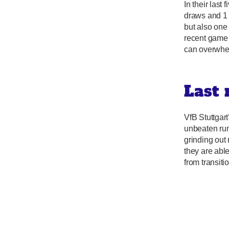
In their las
draws and 1 
but also one
recent game 
can overwhel
Last 
VfB Stuttgar
unbeaten run 
grinding out
they are abl
from transit