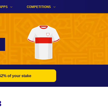
APPS
COMPETITIONS
52% of your stake
B