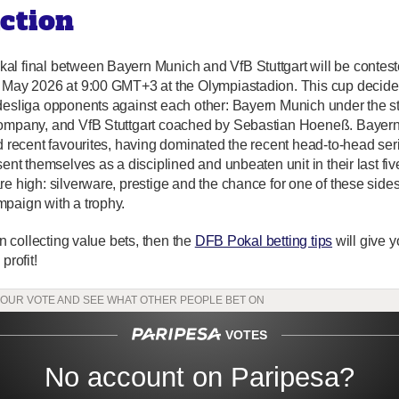
ction
l final between Bayern Munich and VfB Stuttgart will be contes
 May 2026 at 9:00 GMT+3 at the Olympiastadion. This cup decider
desliga opponents against each other: Bayern Munich under the 
ompany, and VfB Stuttgart coached by Sebastian Hoeneß. Bayern 
nd recent favourites, having dominated the recent head-to-head ser
sent themselves as a disciplined and unbeaten unit in their last fiv
e high: silverware, prestige and the chance for one of these sides
paign with a trophy.
 in collecting value bets, then the
DFB Pokal betting tips
will give 
profit!