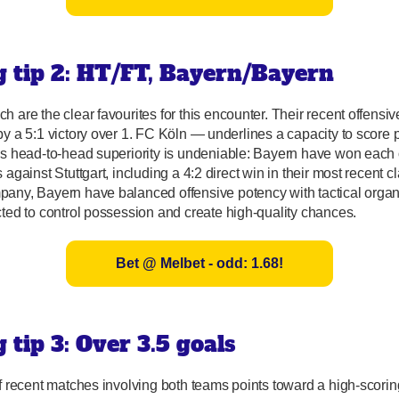
g tip 2: HT/FT, Bayern/Bayern
 are the clear favourites for this encounter. Their recent offensi
y a 5:1 victory over 1. FC Köln — underlines a capacity to score pro
’s head-to-head superiority is undeniable: Bayern have won each o
 against Stuttgart, including a 4:2 direct win in their most recent 
any, Bayern have balanced offensive potency with tactical organ
cted to control possession and create high-quality chances.
Bet @ Melbet - odd: 1.68!
 tip 3: Over 3.5 goals
f recent matches involving both teams points toward a high-scoring 