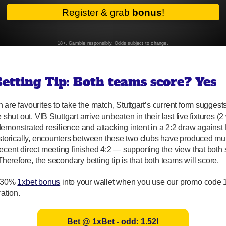
etting Tip: Both teams score? Yes
are favourites to take the match, Stuttgart’s current form suggest
 shut out. VfB Stuttgart arrive unbeaten in their last five fixtures (2
emonstrated resilience and attacking intent in a 2:2 draw against 
istorically, encounters between these two clubs have produced mul
ecent direct meeting finished 4:2 — supporting the view that both
 Therefore, the secondary betting tip is that both teams will score.
a 30%
1xbet bonus
into your wallet when you use our promo code
ration.
Bet @ 1xBet - odd: 1.52!