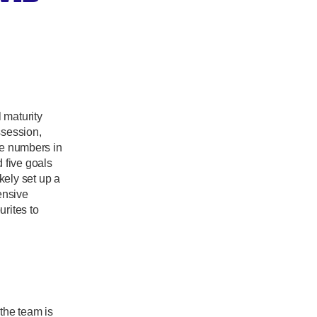
 maturity
ssession,
ive numbers in
 five goals
kely set up a
ensive
urites to
 the team is