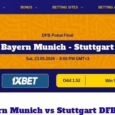
Y
BONUS
BETTING SITES
BETTING 
DFB Pokal Final
Bayern Munich - Stuttgart
Sat, 23.05.2026 – 9:00 PM GMT+3
Odd:1.52
Win 
rn Munich vs Stuttgart DF