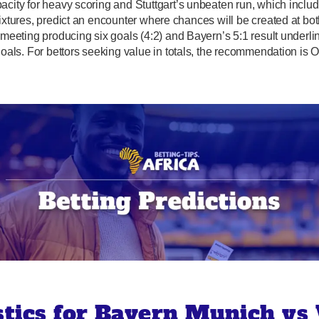
acity for heavy scoring and Stuttgart’s unbeaten run, which incl
fixtures, predict an encounter where chances will be created at bo
 meeting producing six goals (4:2) and Bayern’s 5:1 result underli
goals. For bettors seeking value in totals, the recommendation is O
stics for Bayern Munich vs