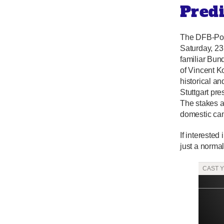
Predi
The DFB-Poka
Saturday, 23
familiar Bun
of Vincent K
historical a
Stuttgart pre
The stakes ar
domestic cam
If interested
just a normal 