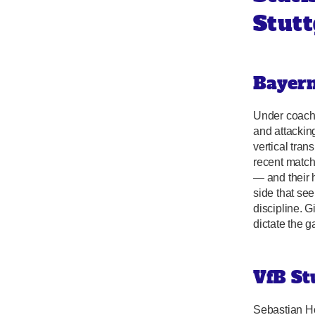
Stutt
Bayern
Under coach 
and attackin
vertical tran
recent match
— and their 
side that se
discipline. G
dictate the 
VfB St
Sebastian Hoe