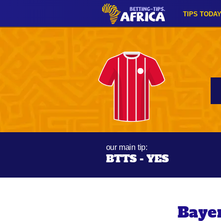
TIPS TODA
our main tip:
BTTS - YES
Baye