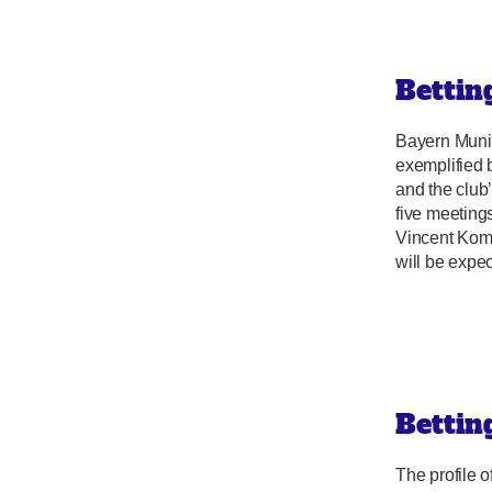
Bettin
Bayern Munich
exemplified b
and the club
five meetings
Vincent Komp
will be expe
Betting
The profile o