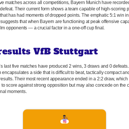
t five matches across all competitions, Bayern Munich have recorde
defeat. Their current form shows a team capable of high-scoring
 that has had moments of dropped points. The emphatic 5:1 win in
suggests that when Bayern are functioning at peak offensive capa
m opponents — a crucial factor in a one-off cup final.
results VfB Stuttgart
t’s last five matches have produced 2 wins, 3 draws and 0 defeats.
encapsulates a side that is difficult to beat, tactically compact a
 results. Their most recent appearance ended in a 2:2 draw, which 
e to score against strong opposition but may also concede on the c
ional moments.