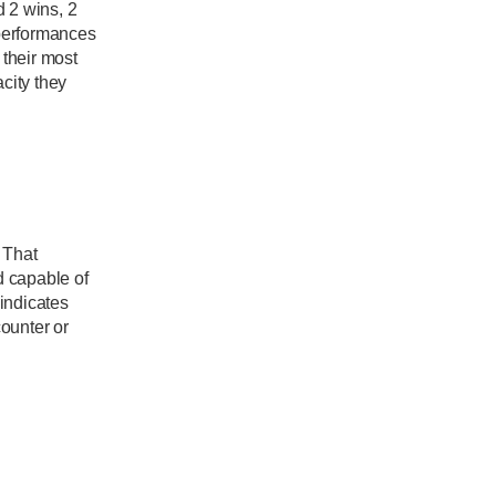
d 2 wins, 2
 performances
 their most
city they
 That
nd capable of
indicates
ounter or