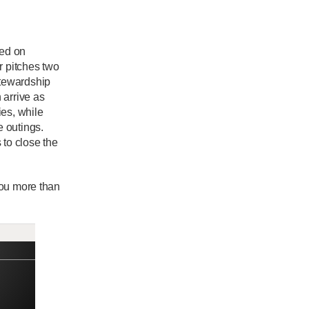
ted on
 pitches two
stewardship
arrive as
ies, while
e outings.
 to close the
you more than