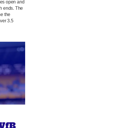
udes open and
th ends. The
ne the
ver 3.5
 VfB