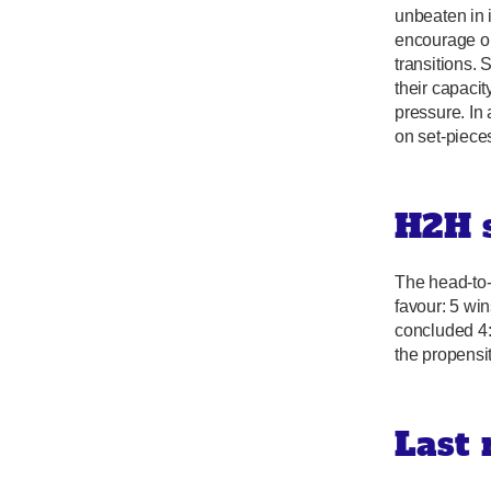
unbeaten in 
encourage or
transitions. 
their capaci
pressure. In 
on set-pieces
H2H s
The head-to-
favour: 5 win
concluded 4:
the propensi
Last