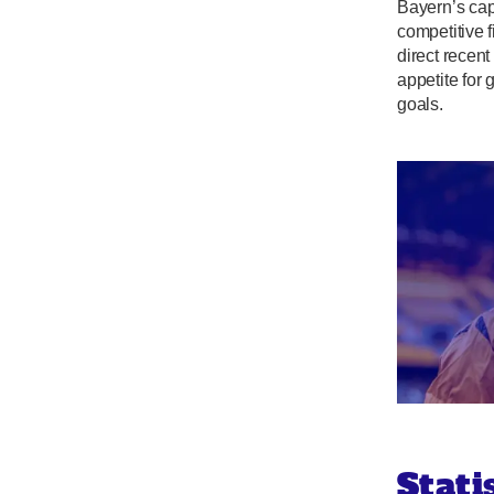
Bayern’s cap
competitive 
direct recent
appetite for 
goals.
Stati