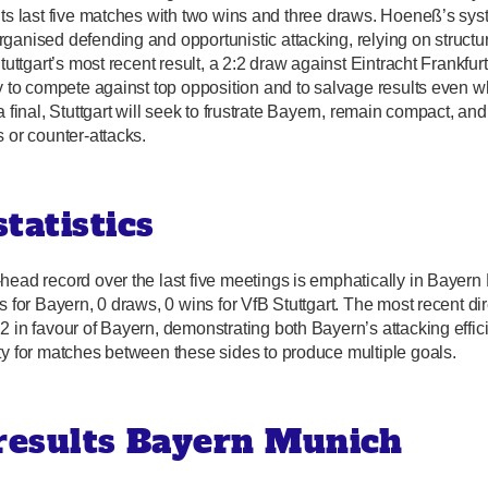
its last five matches with two wins and three draws. Hoeneß’s sys
ganised defending and opportunistic attacking, relying on structu
Stuttgart’s most recent result, a 2:2 draw against Eintracht Frankfu
ty to compete against top opposition and to salvage results even 
a final, Stuttgart will seek to frustrate Bayern, remain compact, and
 or counter-attacks.
tatistics
head record over the last five meetings is emphatically in Bayern
s for Bayern, 0 draws, 0 wins for VfB Stuttgart. The most recent di
2 in favour of Bayern, demonstrating both Bayern’s attacking effi
ty for matches between these sides to produce multiple goals.
 results Bayern Munich