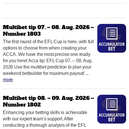
Multibet tip 07. – 08. Aug. 2026 –
Number 1803
The first round of the EFL Cup is here, with full
options to choose from when creating your
ACCA. We have the most precise one ready
for you here! Acca tip: EFL Cup 07. – 08. Aug.
2026 Use the multibet prediction to plan your
weekend betbuilder for maximum payout! ...
more
Multibet tip 08. – 09. Aug. 2026 –
Number 1802
Enhancing your betting skills is achievable
with our expert team’s support. After
conducting a thorough analysis of the EFL