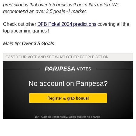
prediction is that over 3.5 goals will be in this match. We
recommend an over 3.5 goals -1 market.
Check out other
DFB Pokal 2024 predictions
covering all the
top upcoming games !
Main tip:
Over 3.5 Goals