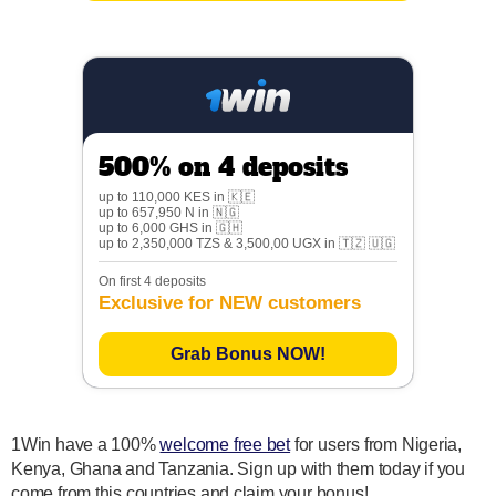
500% on 4 deposits
up to 110,000 KES in 🇰🇪
up to 657,950 N in 🇳🇬
up to 6,000 GHS in 🇬🇭
up to 2,350,000 TZS & 3,500,00 UGX in 🇹🇿 🇺🇬
On first 4 deposits
Exclusive for NEW customers
Grab Bonus NOW!
1Win have a 100%
welcome free bet
for users from Nigeria,
Kenya, Ghana and Tanzania. Sign up with them today if you
come from this countries and claim your bonus!