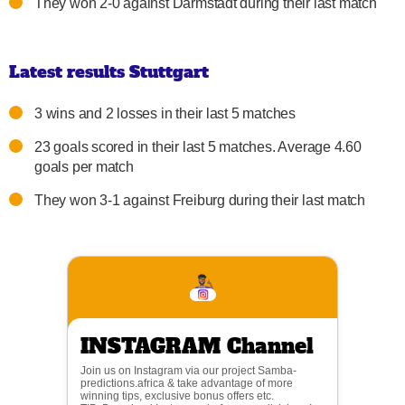
They won 2-0 against Darmstadt during their last match
Latest results Stuttgart
3 wins and 2 losses in their last 5 matches
23 goals scored in their last 5 matches. Average 4.60
goals per match
They won 3-1 against Freiburg during their last match
INSTAGRAM Channel
Join us on Instagram via our project Samba-
predictions.africa & take advantage of more
winning tips, exclusive bonus offers etc.