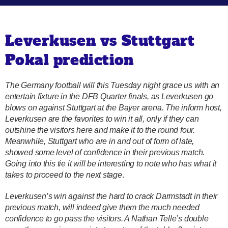
Leverkusen vs Stuttgart
Pokal prediction
The Germany football will this Tuesday night grace us with an
entertain fixture in the DFB Quarter finals, as Leverkusen go
blows on against Stuttgart at the Bayer arena. The inform host,
Leverkusen are the favorites to win it all, only if they can
outshine the visitors here and make it to the round four.
Meanwhile, Stuttgart who are in and out of form of late,
showed some level of confidence in their previous match.
Going into this tie it will be interesting to note who has what it
takes to proceed to the next stage
.
Leverkusen’s win against the hard to crack Darmstadt in their
previous match, will indeed give them the much needed
confidence to go pass the visitors. A Nathan Telle’s double