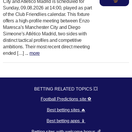
City and Atlético Madrid is scheduled for
Sunday, 09.08.2026 at 14:00, played as part
of the Club Friendlies calendar. This fixture
offers a high-profile meeting between Enzo
Maresca’s Manchester City and Diego
Simeone’s Atlético Madrid, two sides with
distinct tactical profiles and competitive
ambitions. Their most recent direct meeting
ended […] ...
more
BETTING RELATED TOPICS 💥
Football Predictions site ⚽
Best betting sites 🔥
Best betting apps 📱
Betting sites with welcome bonus 💰