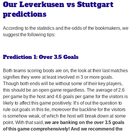
Our Leverkusen vs Stuttgart
predictions
According to the statistics and the odds of the bookmakers, we
suggest the following tips:
Prediction 1: Over 3.5 Goals
Both teams scoring boots are on, the look at their last matches
signifies they were at least involved in 3 or more goals.
Though both ends will be without some of their key players,
this should be an open game regardless. The average of 2.6
per game by the host and 4.6 goals per game for the visitors is
likely to affect this game positively. It’s of out the question to
rule out goals in this tie, moreover the backline for the visitors
is somehow weak, of which the host will break down at some
point. With that said,
we are banking on the over 3.5 goals
of this game comprehensively! And we recommend the