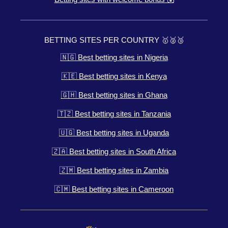
BETTING SITES PER COUNTRY 🥇🥈🥉
🇳🇬 Best betting sites in Nigeria
🇰🇪 Best betting sites in Kenya
🇬🇭 Best betting sites in Ghana
🇹🇿 Best betting sites in Tanzania
🇺🇬 Best betting sites in Uganda
🇿🇦 Best betting sites in South Africa
🇿🇲 Best betting sites in Zambia
🇨🇲 Best betting sites in Cameroon