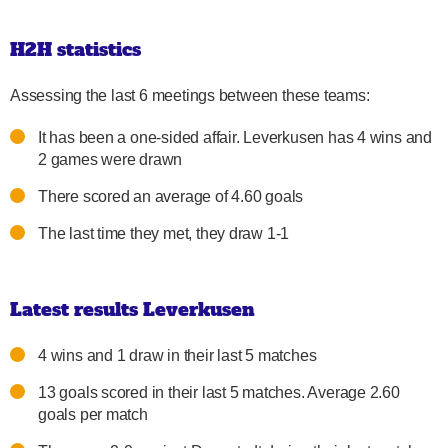
H2H statistics
Assessing the last 6 meetings between these teams:
It has been a one-sided affair. Leverkusen has 4 wins and
2 games were drawn
There scored an average of 4.60 goals
The last time they met, they draw 1-1
Latest results Leverkusen
4 wins and 1 draw in their last 5 matches
13 goals scored in their last 5 matches. Average 2.60
goals per match