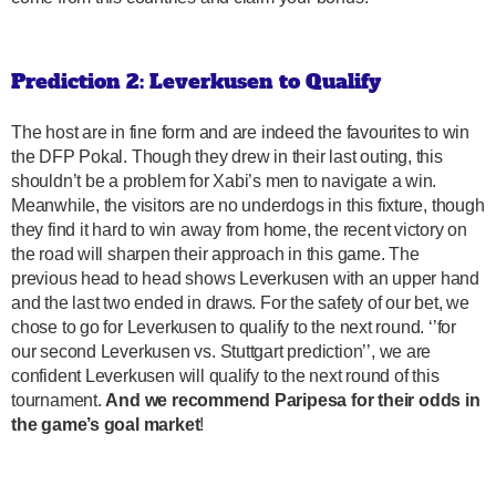
Prediction 2: Leverkusen to Qualify
The host are in fine form and are indeed the favourites to win
the DFP Pokal. Though they drew in their last outing, this
shouldn’t be a problem for Xabi’s men to navigate a win.
Meanwhile, the visitors are no underdogs in this fixture, though
they find it hard to win away from home, the recent victory on
the road will sharpen their approach in this game. The
previous head to head shows Leverkusen with an upper hand
and the last two ended in draws. For the safety of our bet, we
chose to go for Leverkusen to qualify to the next round. ‘’for
our second Leverkusen vs. Stuttgart prediction’’, we are
confident Leverkusen will qualify to the next round of this
tournament.
And we recommend Paripesa for their odds in
the game’s goal market
!