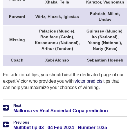
Xhaka, Tella
Karazor, Vagnoman
Fuhrich, Millot;
Forward
Wirtz, Hlozek; Iglesias
Undav
Palacios (Muscle),
Guirassy (Muscle),
Boniface (Groin),
Ito (National),
Missing
Kossounou (National),
Yeong (National),
Arthur (Tendon)
Narty (Knee)
Coach
Xabi Alonso
Sebastian Hoeneb
For additional tips, you should visit the dedicated page of our
expert Victor who provides you with
victor predicts
tips that
can help you maximize your chances of winning.
Next
Mallorca vs Real Sociedad Copa prediction
Previous
Multibet tip 03 - 04 Feb 2024 - Number 1035