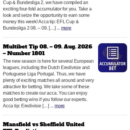
Cup & Bundesliga 2, we have compiled an
exciting four-fold accumulator for you. Take a
look and seize the opportunity to earn some
money this week! Acca tip: EFL Cup &
Bundesliga 2 08. – 09. […] ...
more
Multibet Tip 08. – 09. Aug. 2026
– Number 1801
The new season is here for several European
leagues, including the Dutch Eredivisie and
Portuguese Liga Portugal. Thus, we have
plenty of exciting matches all around and very
attractive for betting. We take some of these
matches to create our acca. You can enjoy
good betting wins if you follow our experts.
Acca tip: Eredivisie […] ...
more
Mansfield vs Sheffield United