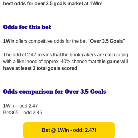
best odds for over 3.5 goals market at 1Win!
Odds for this bet
1Win
offers competitive odds for the bet
“Over 3.5 Goals”
The odd of 2.47 means that the bookmakers are calculating
with a likelihood of approx. 40% chance that
this game will
have at least 3 total goals scored
.
Odds comparison for Over 3.5 Goals
1Win – odd 2.47
Bet365 – odd 2.45
Bet @ 1Win - odd: 2.47!