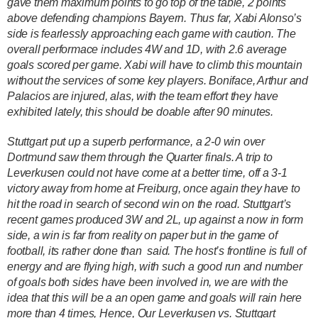
gave them maximum points to go top of the table, 2 points
above defending champions Bayern. Thus far, Xabi Alonso’s
side is fearlessly approaching each game with caution. The
overall performace includes 4W and 1D, with 2.6 average
goals scored per game. Xabi will have to climb this mountain
without the services of some key players. Boniface, Arthur and
Palacios are injured, alas, with the team effort they have
exhibited lately, this should be doable after 90 minutes.
Stuttgart put up a superb performance, a 2-0 win over
Dortmund saw them through the Quarter finals. A trip to
Leverkusen could not have come at a better time, off a 3-1
victory away from home at Freiburg, once again they have to
hit the road in search of second win on the road. Stuttgart’s
recent games produced 3W and 2L, up against a now in form
side, a win is far from reality on paper but in the game of
football, its rather done than said. The host’s frontline is full of
energy and are flying high, with such a good run and number
of goals both sides have been involved in, we are with the
idea that this will be a an open game and goals will rain here
more than 4 times, Hence, Our Leverkusen vs. Stuttgart