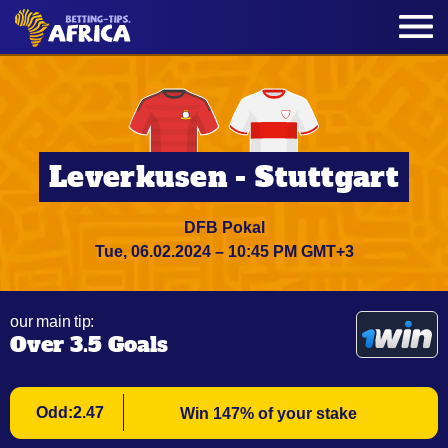
Leverkusen - Stuttgart
DFB Pokal
Tue, 06.02.2024 – 10:45 PM GMT+3
our main tip:
Over 3.5 Goals
Odd:2.47
Win 147% of your stake