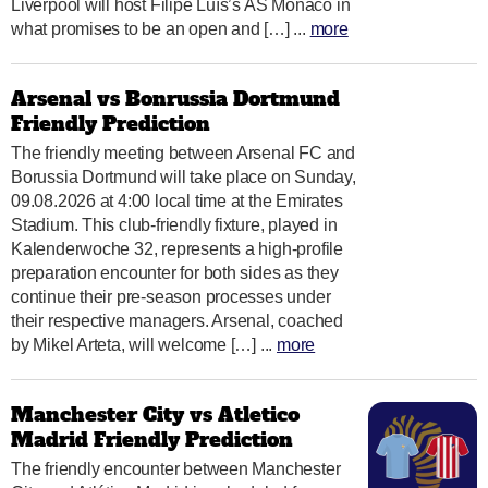
Liverpool will host Filipe Luís’s AS Monaco in
what promises to be an open and […] ...
more
Arsenal vs Bonrussia Dortmund
Friendly Prediction
The friendly meeting between Arsenal FC and
Borussia Dortmund will take place on Sunday,
09.08.2026 at 4:00 local time at the Emirates
Stadium. This club-friendly fixture, played in
Kalenderwoche 32, represents a high-profile
preparation encounter for both sides as they
continue their pre-season processes under
their respective managers. Arsenal, coached
by Mikel Arteta, will welcome […] ...
more
Manchester City vs Atletico
Madrid Friendly Prediction
The friendly encounter between Manchester