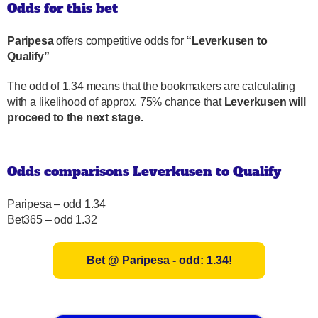
Odds for this bet
Paripesa
offers competitive odds for
“Leverkusen to
Qualify”
The odd of 1.34 means that the bookmakers are calculating
with a likelihood of approx. 75% chance that
Leverkusen will
proceed to the next stage.
Odds comparisons Leverkusen to Qualify
Paripesa – odd 1.34
Bet365 – odd 1.32
Bet @ Paripesa - odd: 1.34!