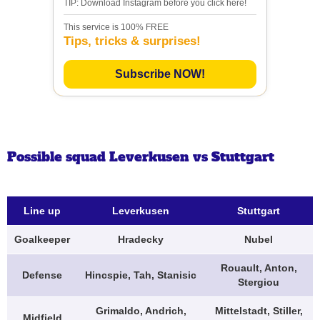
TIP: Download Instagram before you click here!
This service is 100% FREE
Tips, tricks & surprises!
Subscribe NOW!
Possible squad Leverkusen vs Stuttgart
Line up
Leverkusen
Stuttgart
Goalkeeper
Hradecky
Nubel
Rouault, Anton,
Defense
Hincspie, Tah, Stanisic
Stergiou
Grimaldo, Andrich,
Mittelstadt, Stiller,
Midfield