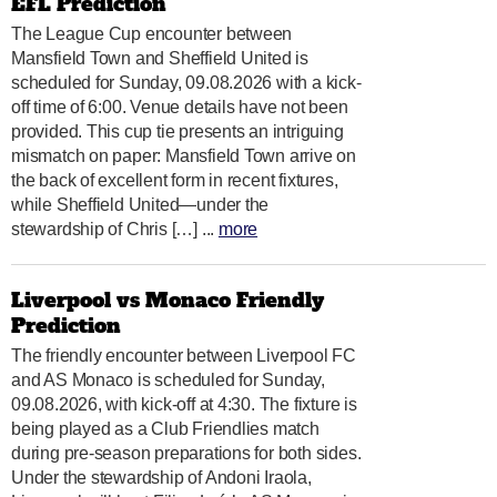
EFL Prediction
The League Cup encounter between
Mansfield Town and Sheffield United is
scheduled for Sunday, 09.08.2026 with a kick-
off time of 6:00. Venue details have not been
provided. This cup tie presents an intriguing
mismatch on paper: Mansfield Town arrive on
the back of excellent form in recent fixtures,
while Sheffield United—under the
stewardship of Chris […] ...
more
Liverpool vs Monaco Friendly
Prediction
The friendly encounter between Liverpool FC
and AS Monaco is scheduled for Sunday,
09.08.2026, with kick-off at 4:30. The fixture is
being played as a Club Friendlies match
during pre-season preparations for both sides.
Under the stewardship of Andoni Iraola,