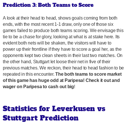
Prediction 3: Both Teams to Score
A look at their head to head, shows goals coming from both
ends, with the most recent 1-1 draw, only one of those six
games failed to produce both teams scoring. We envisage this
tie to be a chase for glory, looking at what is at stake here. Its
evident both nets will be shaken, the visitors will have to
power up their frontline if they have to score a goal her, as the
opponents kept two clean sheets in their last two matches. On
the other hand, Stuttgart let loose their net in five of their
previous matches. We reckon, their head to head fashion to be
repeated in this encounter.
The both teams to score market
of this game has huge odd at Paripesa! Check it out and
wager on Paripesa to cash out big
!
Statistics for Leverkusen vs
Stuttgart Prediction