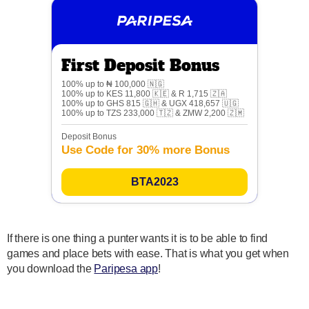
First Deposit Bonus
100% up to ₦ 100,000 🇳🇬
100% up to KES 11,800 🇰🇪 & R 1,715 🇿🇦
100% up to GHS 815 🇬🇭 & UGX 418,657 🇺🇬
100% up to TZS 233,000 🇹🇿 & ZMW 2,200 🇿🇲
Deposit Bonus
Use Code for 30% more Bonus
BTA2023
If there is one thing a punter wants it is to be able to find
games and place bets with ease. That is what you get when
you download the
Paripesa app
!