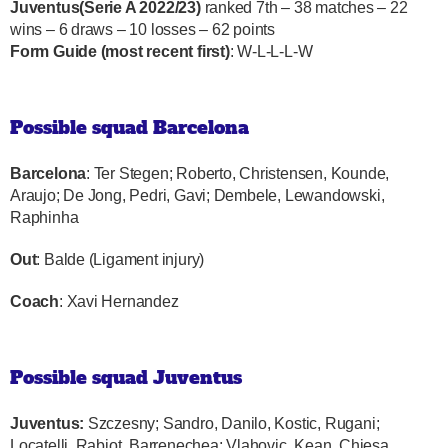
Juventus(Serie A 2022/23)
ranked 7th – 38 matches – 22
wins – 6 draws – 10 losses – 62 points
Form Guide (most recent first)
: W-L-L-L-W
Possible squad Barcelona
Barcelona
: Ter Stegen; Roberto, Christensen, Kounde,
Araujo; De Jong, Pedri, Gavi; Dembele, Lewandowski,
Raphinha
Out
: Balde (Ligament injury)
Coach
: Xavi Hernandez
Possible squad Juventus
Juventus:
Szczesny; Sandro, Danilo, Kostic, Rugani;
Locatelli, Rabiot, Barrenechea; Vlahovic, Kean, Chiesa