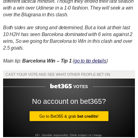
different tactical mindset. Though they ended their last season
with a win over Udinese in a 1-0 fashion. They will seek a win
over the Blugrana in this clash.
Both sides are strong and determined, But a look at their last
10 H2H has seen Barcelona dominated with 6 wins against 2
wins, So we going for Barcelona to Win in this clash and over
2.5 goals.
Main tip:
Barcelona Win – Tip 1
(
go to tip details
)