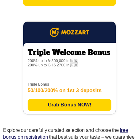
Triple Welcome Bonus
200% up to ₦ 300,000 in 🇳🇬
200% up to GHS 2700 in 🇬🇭
Triple Bonus
50/100/200% on 1st 3 deposits
Grab Bonus NOW!
Explore our carefully curated selection and choose the
free
bonus on registration
that best suits your taste – we guarantee