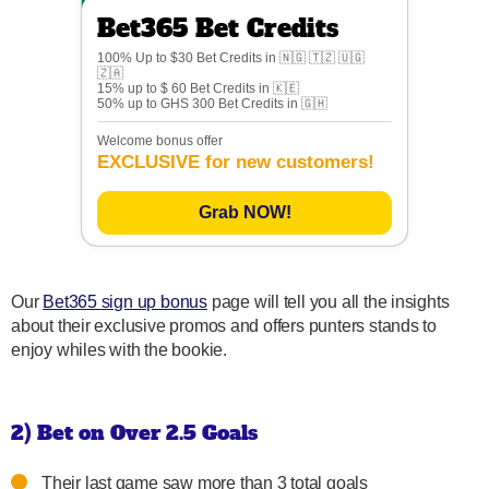
Bet365 Bet Credits
100% Up to $30 Bet Credits in 🇳🇬 🇹🇿 🇺🇬
🇿🇦
15% up to $ 60 Bet Credits in 🇰🇪
50% up to GHS 300 Bet Credits in 🇬🇭
Welcome bonus offer
EXCLUSIVE for new customers!
Grab NOW!
Our
Bet365 sign up bonus
page will tell you all the insights
about their exclusive promos and offers punters stands to
enjoy whiles with the bookie.
2) Bet on Over 2.5 Goals
Their last game saw more than 3 total goals