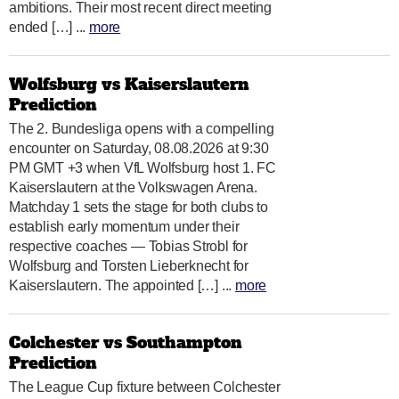
ambitions. Their most recent direct meeting
ended […] ...
more
Wolfsburg vs Kaiserslautern
Prediction
The 2. Bundesliga opens with a compelling
encounter on Saturday, 08.08.2026 at 9:30
PM GMT +3 when VfL Wolfsburg host 1. FC
Kaiserslautern at the Volkswagen Arena.
Matchday 1 sets the stage for both clubs to
establish early momentum under their
respective coaches — Tobias Strobl for
Wolfsburg and Torsten Lieberknecht for
Kaiserslautern. The appointed […] ...
more
Colchester vs Southampton
Prediction
The League Cup fixture between Colchester