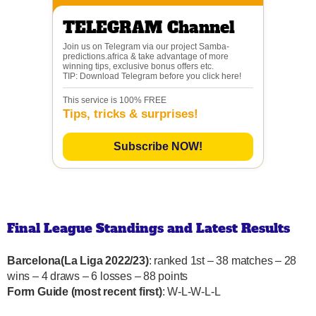
TELEGRAM Channel
Join us on Telegram via our project Samba-
predictions.africa & take advantage of more
winning tips, exclusive bonus offers etc.
TIP: Download Telegram before you click here!
This service is 100% FREE
Tips, tricks & surprises!
Subscribe NOW!
Final League Standings and Latest Results
Barcelona(La Liga 2022/23)
: ranked 1st – 38 matches – 28
wins – 4 draws – 6 losses – 88 points
Form Guide (most recent first)
: W-L-W-L-L