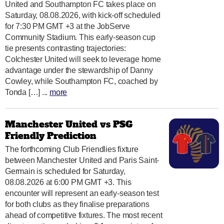
United and Southampton FC takes place on
Saturday, 08.08.2026, with kick-off scheduled
for 7:30 PM GMT +3 at the JobServe
Community Stadium. This early-season cup
tie presents contrasting trajectories:
Colchester United will seek to leverage home
advantage under the stewardship of Danny
Cowley, while Southampton FC, coached by
Tonda […] ...
more
Manchester United vs PSG
Friendly Prediction
The forthcoming Club Friendlies fixture
between Manchester United and Paris Saint-
Germain is scheduled for Saturday,
08.08.2026 at 6:00 PM GMT +3. This
encounter will represent an early-season test
for both clubs as they finalise preparations
ahead of competitive fixtures. The most recent