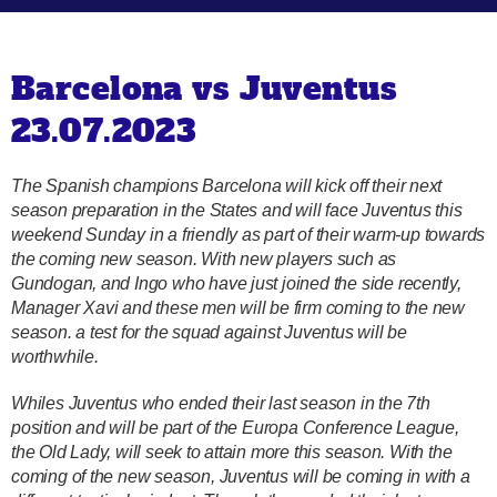
Barcelona vs Juventus
23.07.2023
The Spanish champions Barcelona will kick off their next
season preparation in the States and will face Juventus this
weekend Sunday in a friendly as part of their warm-up towards
the coming new season. With new players such as
Gundogan, and Ingo who have just joined the side recently,
Manager Xavi and these men will be firm coming to the new
season. a test for the squad against Juventus will be
worthwhile.
Whiles Juventus who ended their last season in the 7th
position and will be part of the Europa Conference League,
the Old Lady, will seek to attain more this season. With the
coming of the new season, Juventus will be coming in with a