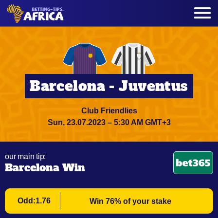
Barcelona - Juventus
Club Friendlies
Sun, 23.07.2023 – 5:30 AM GMT+3
our main tip:
Barcelona Win
Odd:1.76
Win 76% of your stake