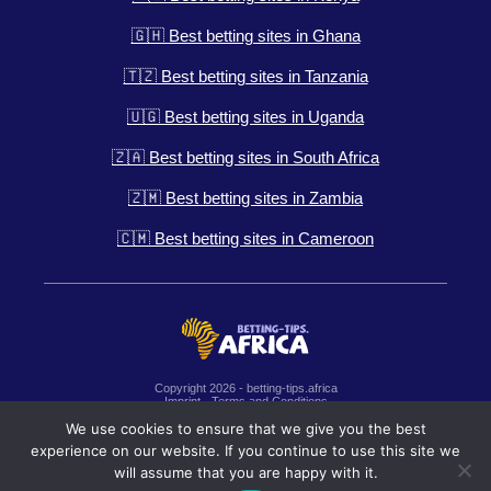
🇬🇭 Best betting sites in Ghana
🇹🇿 Best betting sites in Tanzania
🇺🇬 Best betting sites in Uganda
🇿🇦 Best betting sites in South Africa
🇿🇲 Best betting sites in Zambia
🇨🇲 Best betting sites in Cameroon
Copyright 2026 - betting-tips.africa
Imprint
-
Terms and Conditions
Contact
-
About us
-
Sponsorship
-
Partners
We use cookies to ensure that we give you the best
18+ | Gamble Responsibly |
gamblingtherapy.org
experience on our website. If you continue to use this site we
will assume that you are happy with it.
Terms and conditions of respective bookmakers apply.