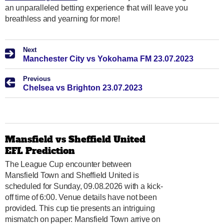
an unparalleled betting experience that will leave you
breathless and yearning for more!
Next
Manchester City vs Yokohama FM 23.07.2023
Previous
Chelsea vs Brighton 23.07.2023
Mansfield vs Sheffield United
EFL Prediction
The League Cup encounter between
Mansfield Town and Sheffield United is
scheduled for Sunday, 09.08.2026 with a kick-
off time of 6:00. Venue details have not been
provided. This cup tie presents an intriguing
mismatch on paper: Mansfield Town arrive on