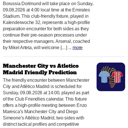
Borussia Dortmund will take place on Sunday,
09.08.2026 at 4:00 local time at the Emirates
Stadium. This club-friendly fixture, played in
Kalenderwoche 32, represents a high-profile
preparation encounter for both sides as they
continue their pre-season processes under
their respective managers. Arsenal, coached
by Mikel Arteta, will welcome […] ...
more
Manchester City vs Atletico
Madrid Friendly Prediction
The friendly encounter between Manchester
City and Atlético Madrid is scheduled for
Sunday, 09.08.2026 at 14:00, played as part
of the Club Friendlies calendar. This fixture
offers a high-profile meeting between Enzo
Maresca’s Manchester City and Diego
Simeone’s Atlético Madrid, two sides with
distinct tactical profiles and competitive