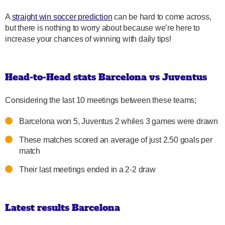
A
straight win soccer prediction
can be hard to come across,
but there is nothing to worry about because we’re here to
increase your chances of winning with daily tips!
Head-to-Head stats Barcelona vs Juventus
Considering the last 10 meetings between these teams;
Barcelona won 5, Juventus 2 whiles 3 games were drawn
These matches scored an average of just 2.50 goals per
match
Their last meetings ended in a 2-2 draw
Latest results Barcelona