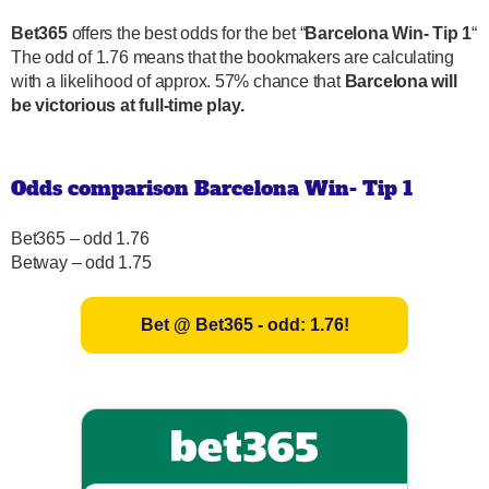
Bet365
offers the best odds for the bet “
Barcelona Win- Tip 1
“
The odd of 1.76 means that the bookmakers are calculating
with a likelihood of approx. 57% chance that
Barcelona will
be victorious at full-time
play.
Odds comparison Barcelona Win- Tip 1
Bet365 – odd 1.76
Betway – odd 1.75
Bet @ Bet365 - odd: 1.76!