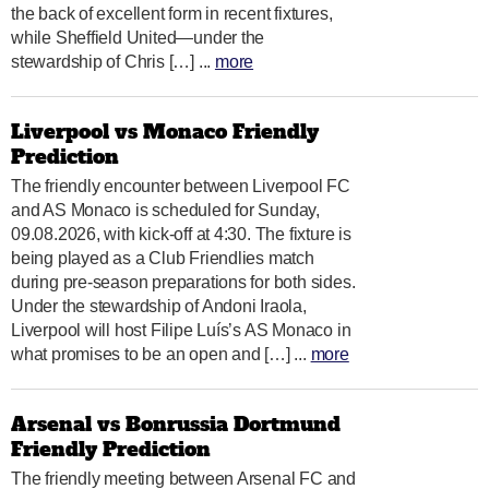
the back of excellent form in recent fixtures,
while Sheffield United—under the
stewardship of Chris […] ...
more
Liverpool vs Monaco Friendly
Prediction
The friendly encounter between Liverpool FC
and AS Monaco is scheduled for Sunday,
09.08.2026, with kick-off at 4:30. The fixture is
being played as a Club Friendlies match
during pre-season preparations for both sides.
Under the stewardship of Andoni Iraola,
Liverpool will host Filipe Luís’s AS Monaco in
what promises to be an open and […] ...
more
Arsenal vs Bonrussia Dortmund
Friendly Prediction
The friendly meeting between Arsenal FC and