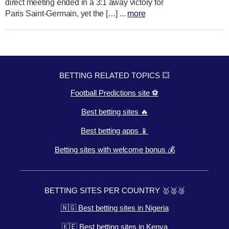
direct meeting ended in a 3:1 away victory for
Paris Saint-Germain, yet the […] ...
more
BETTING RELATED TOPICS 💥
Football Predictions site ⚽
Best betting sites 🔥
Best betting apps 📱
Betting sites with welcome bonus 💰
BETTING SITES PER COUNTRY 🥇🥈🥉
🇳🇬 Best betting sites in Nigeria
🇰🇪 Best betting sites in Kenya