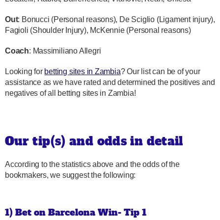
Out
: Bonucci (Personal reasons), De Sciglio (Ligament injury),
Fagioli (Shoulder Injury), McKennie (Personal reasons)
Coach
: Massimiliano Allegri
Looking for
betting sites in Zambia
? Our list can be of your
assistance as we have rated and determined the positives and
negatives of all betting sites in Zambia!
Our tip(s) and odds in detail
According to the statistics above and the odds of the
bookmakers, we suggest the following:
1) Bet on Barcelona Win- Tip 1