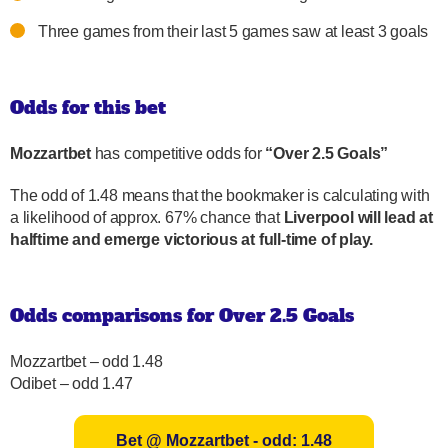
Three games from their last 5 games saw at least 3 goals
Odds for this bet
Mozzartbet
has competitive odds for
“Over 2.5 Goals”
The odd of 1.48 means that the bookmaker is calculating with
a likelihood of approx. 67% chance that
Liverpool will lead at
halftime and emerge victorious at full-time of play.
Odds comparisons for Over 2.5 Goals
Mozzartbet – odd 1.48
Odibet – odd 1.47
Bet @ Mozzartbet - odd: 1.48