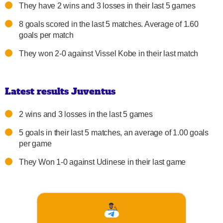
They have 2 wins and 3 losses in their last 5 games
8 goals scored in the last 5 matches. Average of 1.60
goals per match
They won 2-0 against Vissel Kobe in their last match
Latest results Juventus
2 wins and 3 losses in the last 5 games
5 goals in their last 5 matches, an average of 1.00 goals
per game
They Won 1-0 against Udinese in their last game