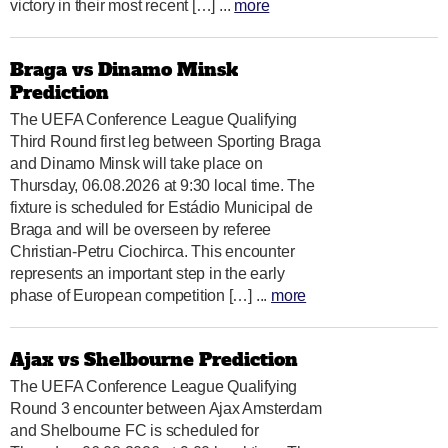
victory in their most recent […] ...
more
Braga vs Dinamo Minsk
Prediction
The UEFA Conference League Qualifying
Third Round first leg between Sporting Braga
and Dinamo Minsk will take place on
Thursday, 06.08.2026 at 9:30 local time. The
fixture is scheduled for Estádio Municipal de
Braga and will be overseen by referee
Christian-Petru Ciochirca. This encounter
represents an important step in the early
phase of European competition […] ...
more
Ajax vs Shelbourne Prediction
The UEFA Conference League Qualifying
Round 3 encounter between Ajax Amsterdam
and Shelbourne FC is scheduled for