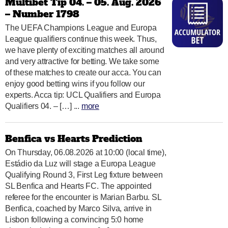
Multibet Tip 04. – 05. Aug. 2026
– Number 1798
The UEFA Champions League and Europa
League qualifiers continue this week. Thus,
we have plenty of exciting matches all around
and very attractive for betting. We take some
of these matches to create our acca. You can
enjoy good betting wins if you follow our
experts. Acca tip: UCL Qualifiers and Europa
Qualifiers 04. – […] ...
more
Benfica vs Hearts Prediction
On Thursday, 06.08.2026 at 10:00 (local time),
Estádio da Luz will stage a Europa League
Qualifying Round 3, First Leg fixture between
SL Benfica and Hearts FC. The appointed
referee for the encounter is Marian Barbu. SL
Benfica, coached by Marco Silva, arrive in
Lisbon following a convincing 5:0 home