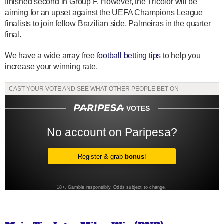
finished second in Group F. However, the Tricolor will be
aiming for an upset against the UEFA Champions League
finalists to join fellow Brazilian side, Palmeiras in the quarter
final.
We have a wide array free
football betting tips
to help you
increase your winning rate.