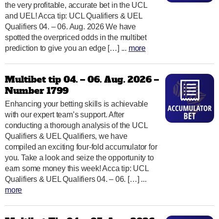
the very profitable, accurate bet in the UCL
and UEL! Acca tip: UCL Qualifiers & UEL
Qualifiers 04. – 06. Aug. 2026 We have
spotted the overpriced odds in the multibet
prediction to give you an edge […] ...
more
Multibet tip 04. – 06. Aug. 2026 –
Number 1799
Enhancing your betting skills is achievable
with our expert team’s support. After
conducting a thorough analysis of the UCL
Qualifiers & UEL Qualifiers, we have
compiled an exciting four-fold accumulator for
you. Take a look and seize the opportunity to
earn some money this week! Acca tip: UCL
Qualifiers & UEL Qualifiers 04. – 06. […] ...
more