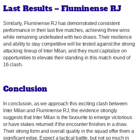
Last Results – Fluminense RJ
Similarly, Fluminense RJ has demonstrated consistent
performance in their last five matches, achieving three wins
while remaining undefeated with two draws. Their resilience
and ability to stay competitive will be tested against the strong
attacking lineup of Inter Milan, and they must capitalize on
opportunities to elevate their standing in this match round of
16 clash.
Conclusion
In conclusion, as we approach this exciting clash between
Inter Milan and Fluminense RJ, the evidence strongly
suggests that Inter Milan is the favourite to emerge victorious
or have stakes returned if the encounter finishes in a draw.
Their strong form and overall quality in the squad offer them a
significant edge. Expect a tactical battle, but not so much in