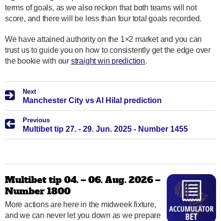
terms of goals, as we also reckon that both teams will not
score, and there will be less than four total goals recorded.
We have attained authority on the 1×2 market and you can
trust us to guide you on how to consistently get the edge over
the bookie with our
straight win prediction
.
Next
Manchester City vs Al Hilal prediction
Previous
Multibet tip 27. - 29. Jun. 2025 - Number 1455
Multibet tip 04. – 06. Aug. 2026 –
Number 1800
More actions are here in the midweek fixture,
and we can never let you down as we prepare