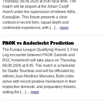
Thursday, 06.08.2026 at 9:00 local time. The
match will be played at the Johan Cruijff
ArenA under the supervision of referee Atilla
Karaoğlan. This fixture presents a clear
contrast in recent form, squad depth and
continental experience, with […] ...
more
PAOK vs Anderlecht Prediction
The Europa League Qualifying Round 3, First
Leg encounter between PAOK Saloniki and
RSC Anderlecht will take place on Thursday,
06.08.2026 at 8:45. The match is scheduled
for Stadio Toumbas and will be officiated by
referee Juan Martínez Munuera. Both clubs
arrive with recent positive momentum in their
respective domestic and preparatory fixtures,
setting the […] ...
more