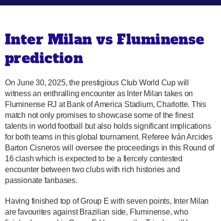
Inter Milan vs Fluminense
prediction
On June 30, 2025, the prestigious Club World Cup will
witness an enthralling encounter as Inter Milan takes on
Fluminense RJ at Bank of America Stadium, Charlotte. This
match not only promises to showcase some of the finest
talents in world football but also holds significant implications
for both teams in this global tournament. Referee Iván Arcides
Barton Cisneros will oversee the proceedings in this Round of
16 clash which is expected to be a fiercely contested
encounter between two clubs with rich histories and
passionate fanbases.
Having finished top of Group E with seven points, Inter Milan
are favourites against Brazilian side, Fluminense, who