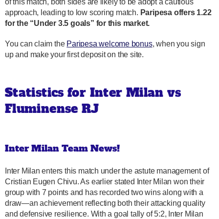
of this match, both sides are likely to be adopt a cautious
approach, leading to low scoring match.
Paripesa offers 1.22
for the “Under 3.5 goals” for this market.
You can claim the
Paripesa welcome bonus
, when you sign
up and make your first deposit on the site.
Statistics for Inter Milan vs
Fluminense RJ
Inter Milan Team News!
Inter Milan enters this match under the astute management of
Cristian Eugen Chivu. As earlier stated Inter Milan won their
group with 7 points and has recorded two wins along with a
draw—an achievement reflecting both their attacking quality
and defensive resilience. With a goal tally of 5:2, Inter Milan