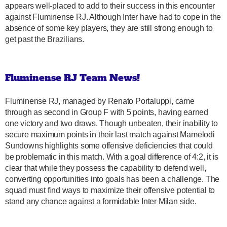
appears well-placed to add to their success in this encounter
against Fluminense RJ. Although Inter have had to cope in the
absence of some key players, they are still strong enough to
get past the Brazilians.
Fluminense RJ Team News!
Fluminense RJ, managed by Renato Portaluppi, came
through as second in Group F with 5 points, having earned
one victory and two draws. Though unbeaten, their inability to
secure maximum points in their last match against Mamelodi
Sundowns highlights some offensive deficiencies that could
be problematic in this match. With a goal difference of 4:2, it is
clear that while they possess the capability to defend well,
converting opportunities into goals has been a challenge. The
squad must find ways to maximize their offensive potential to
stand any chance against a formidable Inter Milan side.