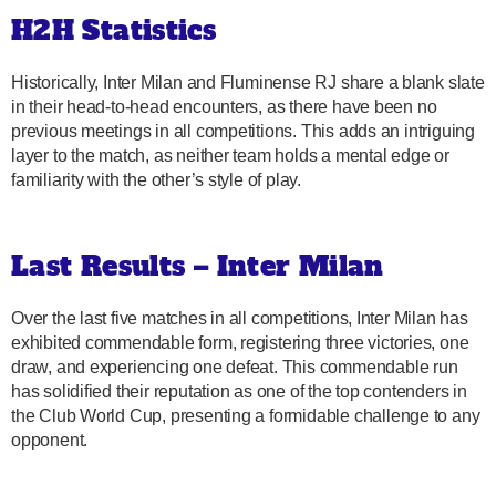
H2H Statistics
Historically, Inter Milan and Fluminense RJ share a blank slate
in their head-to-head encounters, as there have been no
previous meetings in all competitions. This adds an intriguing
layer to the match, as neither team holds a mental edge or
familiarity with the other’s style of play.
Last Results – Inter Milan
Over the last five matches in all competitions, Inter Milan has
exhibited commendable form, registering three victories, one
draw, and experiencing one defeat. This commendable run
has solidified their reputation as one of the top contenders in
the Club World Cup, presenting a formidable challenge to any
opponent.