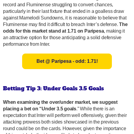
record and Fluminense struggling to convert chances,
particularly in their last fixture that ended in a goalless draw
against Mamelodi Sundowns, it is reasonable to believe that
Fluminense may find it difficult to breach Inter’s defense.
The
odds for this market stand at 1.71 on Paripesa
, making it
an attractive option for those anticipating a solid defensive
performance from Inter.
Bet @ Paripesa - odd: 1.71!
Betting Tip 3: Under Goals 3.5 Goals
When examining the over/under market, we suggest
placing a bet on “Under 3.5 goals
.” While there is an
expectation that Inter will perform well offensively, given their
attacking prowess both sides showcased in the previous
round could be on the cards. However, given the importance