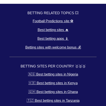
BETTING RELATED TOPICS 💥
Football Predictions site ⚽
Best betting sites 🔥
Best betting apps 📱
Betting sites with welcome bonus 💰
BETTING SITES PER COUNTRY 🥇🥈🥉
🇳🇬 Best betting sites in Nigeria
🇰🇪 Best betting sites in Kenya
🇬🇭 Best betting sites in Ghana
🇹🇿 Best betting sites in Tanzania