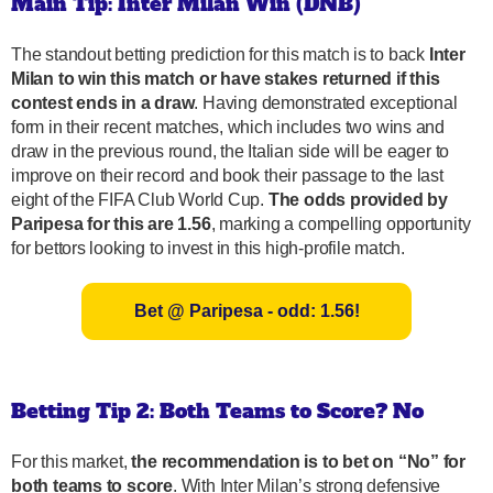
Main Tip: Inter Milan Win (DNB)
The standout betting prediction for this match is to back
Inter
Milan to win this match or have stakes returned if this
contest ends in a draw
. Having demonstrated exceptional
form in their recent matches, which includes two wins and
draw in the previous round, the Italian side will be eager to
improve on their record and book their passage to the last
eight of the FIFA Club World Cup.
The odds provided by
Paripesa for this are 1.56
, marking a compelling opportunity
for bettors looking to invest in this high-profile match.
Bet @ Paripesa - odd: 1.56!
Betting Tip 2: Both Teams to Score? No
For this market,
the recommendation is to bet on “No” for
both teams to score
. With Inter Milan’s strong defensive