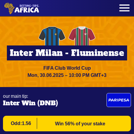
Inter Milan - Fluminense
FIFA Club World Cup
Mon, 30.06.2025 – 10:00 PM GMT+3
our main tip:
Inter Win (DNB)
Odd:1.56
Win 56% of your stake