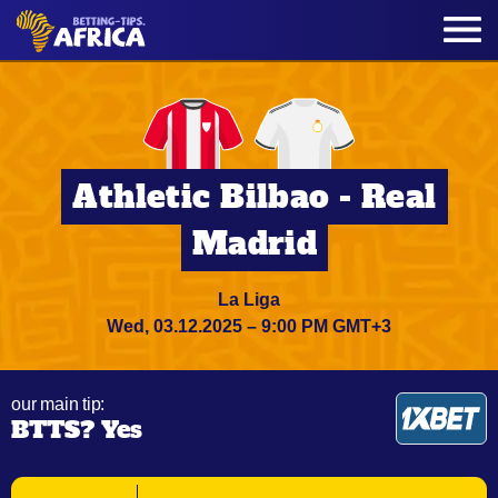
Athletic Bilbao - Real
Madrid
La Liga
Wed, 03.12.2025 – 9:00 PM GMT+3
our main tip:
BTTS? Yes