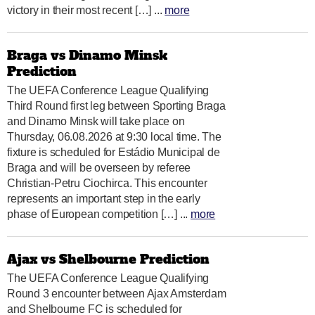
victory in their most recent […] ...
more
Braga vs Dinamo Minsk
Prediction
The UEFA Conference League Qualifying
Third Round first leg between Sporting Braga
and Dinamo Minsk will take place on
Thursday, 06.08.2026 at 9:30 local time. The
fixture is scheduled for Estádio Municipal de
Braga and will be overseen by referee
Christian-Petru Ciochirca. This encounter
represents an important step in the early
phase of European competition […] ...
more
Ajax vs Shelbourne Prediction
The UEFA Conference League Qualifying
Round 3 encounter between Ajax Amsterdam
and Shelbourne FC is scheduled for