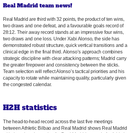
Real Madrid team news!
Real Madrid are third with 32 points, the product of ten wins,
two draws and one defeat, and a favourable goals record of
28:12. Their away record stands at an impressive four wins,
two draws and one loss. Under Xabi Alonso, the side has
demonstrated robust structure, quick vertical transitions and a
clinical edge in the final third. Alonso’s approach combines
strategic discipline with clear attacking patterns; Madrid carry
the greater firepower and consistency between the sticks.
Team selection will reflect Alonso’s tactical priorities and his
capacity to rotate while maintaining quality, particularly given
the congested calendar.
H2H statistics
The head-to-head record across the last five meetings
between Athletic Bilbao and Real Madrid shows Real Madrid