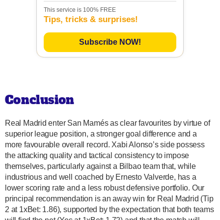
This service is 100% FREE
Tips, tricks & surprises!
Subscribe NOW!
Conclusion
Real Madrid enter San Mamés as clear favourites by virtue of
superior league position, a stronger goal difference and a
more favourable overall record. Xabi Alonso’s side possess
the attacking quality and tactical consistency to impose
themselves, particularly against a Bilbao team that, while
industrious and well coached by Ernesto Valverde, has a
lower scoring rate and a less robust defensive portfolio. Our
principal recommendation is an away win for Real Madrid (Tip
2 at 1xBet: 1.86), supported by the expectation that both teams