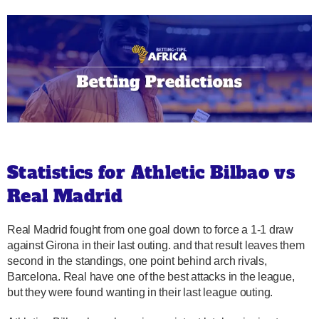
Statistics for Athletic Bilbao vs
Real Madrid
Real Madrid fought from one goal down to force a 1-1 draw
against Girona in their last outing. and that result leaves them
second in the standings, one point behind arch rivals,
Barcelona. Real have one of the best attacks in the league,
but they were found wanting in their last league outing.