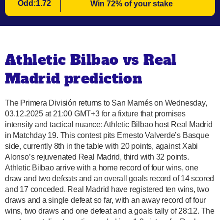
Odd:1.72
Win 72% of your stake
Athletic Bilbao vs Real
Madrid prediction
The Primera División returns to San Mamés on Wednesday,
03.12.2025 at 21:00 GMT+3 for a fixture that promises
intensity and tactical nuance: Athletic Bilbao host Real Madrid
in Matchday 19. This contest pits Ernesto Valverde’s Basque
side, currently 8th in the table with 20 points, against Xabi
Alonso’s rejuvenated Real Madrid, third with 32 points.
Athletic Bilbao arrive with a home record of four wins, one
draw and two defeats and an overall goals record of 14 scored
and 17 conceded. Real Madrid have registered ten wins, two
draws and a single defeat so far, with an away record of four
wins, two draws and one defeat and a goals tally of 28:12. The