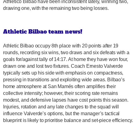
Athletico Bilbao have been inconsistent lately, winning two,
drawing one, with the remaining two being losses.
Athletic Bilbao team news!
Athletic Bilbao occupy 8th place with 20 points after 19
rounds, recording six wins, two draws and six defeats with a
goals for/against tally of 14:17. At home they have won four,
drawn one and lost two fixtures. Coach Ernesto Valverde
typically sets up his side with emphasis on compactness,
pressing in transitions and exploiting wide areas. Bilbao’s
home atmosphere at San Mamés often amplifies their
collective intensity; however, their scoring rate remains
modest, and defensive lapses have cost points this season.
Injuries, rotation and any late changes to the squad will
influence Valverde’s options, but the manager’s tactical
blueprint is likely to prioritise balance and set-piece efficiency.