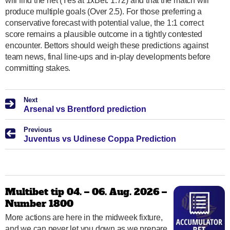
will find the net (Yes at 1xBet: 1.72) and that the match will
produce multiple goals (Over 2.5). For those preferring a
conservative forecast with potential value, the 1:1 correct
score remains a plausible outcome in a tightly contested
encounter. Bettors should weigh these predictions against
team news, final line-ups and in-play developments before
committing stakes.
Next
Arsenal vs Brentford prediction
Previous
Juventus vs Udinese Coppa Prediction
Multibet tip 04. – 06. Aug. 2026 –
Number 1800
More actions are here in the midweek fixture,
and we can never let you down as we prepare