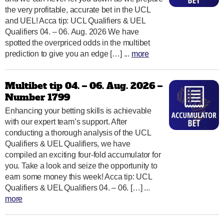
the very profitable, accurate bet in the UCL
and UEL! Acca tip: UCL Qualifiers & UEL
Qualifiers 04. – 06. Aug. 2026 We have
spotted the overpriced odds in the multibet
prediction to give you an edge […] ...
more
Multibet tip 04. – 06. Aug. 2026 –
Number 1799
Enhancing your betting skills is achievable
with our expert team’s support. After
conducting a thorough analysis of the UCL
Qualifiers & UEL Qualifiers, we have
compiled an exciting four-fold accumulator for
you. Take a look and seize the opportunity to
earn some money this week! Acca tip: UCL
Qualifiers & UEL Qualifiers 04. – 06. […] ...
more