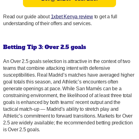
Read our guide about
1xbet Kenya review
to get a full
understanding of their offers and services.
Betting Tip 3: Over 2.5 goals
An Over 2.5 goals selection is attractive in the context of two
teams that combine attacking intent with defensive
susceptibilities. Real Madrid’s matches have averaged higher
goal totals this season, and Athletic’s encounters often
generate openings at pace. While San Mamés can be a
constraining environment, the likelihood of at least three total
goals is enhanced by both teams’ recent output and the
tactical match-up — Madrid’s ability to stretch play and
Athletic’s commitment to forward transitions. Markets for Over
2.5 are widely available; the recommended betting prediction
is Over 2.5 goals.