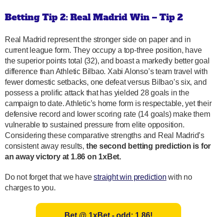
Betting Tip 2: Real Madrid Win – Tip 2
Real Madrid represent the stronger side on paper and in
current league form. They occupy a top-three position, have
the superior points total (32), and boast a markedly better goal
difference than Athletic Bilbao. Xabi Alonso’s team travel with
fewer domestic setbacks, one defeat versus Bilbao’s six, and
possess a prolific attack that has yielded 28 goals in the
campaign to date. Athletic’s home form is respectable, yet their
defensive record and lower scoring rate (14 goals) make them
vulnerable to sustained pressure from elite opposition.
Considering these comparative strengths and Real Madrid’s
consistent away results,
the second betting prediction is for
an away victory at 1.86 on 1xBet.
Do not forget that we have
straight win prediction
with no
charges to you.
Bet @ 1xBet - odd: 1.86!