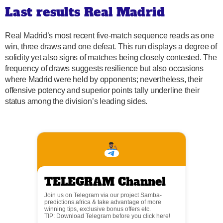
Last results Real Madrid
Real Madrid’s most recent five-match sequence reads as one
win, three draws and one defeat. This run displays a degree of
solidity yet also signs of matches being closely contested. The
frequency of draws suggests resilience but also occasions
where Madrid were held by opponents; nevertheless, their
offensive potency and superior points tally underline their
status among the division’s leading sides.
TELEGRAM Channel
Join us on Telegram via our project Samba-
predictions.africa & take advantage of more
winning tips, exclusive bonus offers etc.
TIP: Download Telegram before you click here!