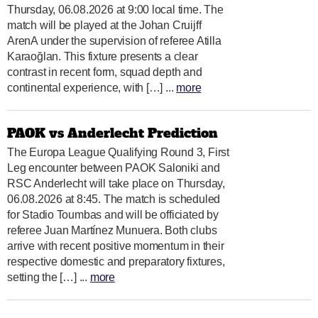
Thursday, 06.08.2026 at 9:00 local time. The
match will be played at the Johan Cruijff
ArenA under the supervision of referee Atilla
Karaoğlan. This fixture presents a clear
contrast in recent form, squad depth and
continental experience, with […] ...
more
PAOK vs Anderlecht Prediction
The Europa League Qualifying Round 3, First
Leg encounter between PAOK Saloniki and
RSC Anderlecht will take place on Thursday,
06.08.2026 at 8:45. The match is scheduled
for Stadio Toumbas and will be officiated by
referee Juan Martínez Munuera. Both clubs
arrive with recent positive momentum in their
respective domestic and preparatory fixtures,
setting the […] ...
more