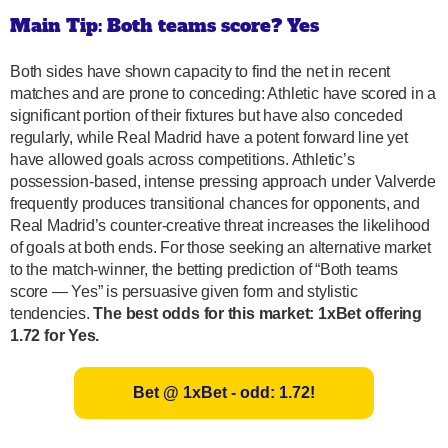
Main Tip: Both teams score? Yes
Both sides have shown capacity to find the net in recent
matches and are prone to conceding: Athletic have scored in a
significant portion of their fixtures but have also conceded
regularly, while Real Madrid have a potent forward line yet
have allowed goals across competitions. Athletic’s
possession-based, intense pressing approach under Valverde
frequently produces transitional chances for opponents, and
Real Madrid’s counter-creative threat increases the likelihood
of goals at both ends. For those seeking an alternative market
to the match-winner, the betting prediction of “Both teams
score — Yes” is persuasive given form and stylistic
tendencies.
The best odds for this market: 1xBet offering
1.72 for Yes.
Bet @ 1xBet - odd: 1.72!