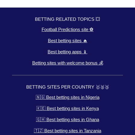
BETTING RELATED TOPICS 💥
Football Predictions site ⚽
Best betting sites 🔥
Best betting apps 📱
Betting sites with welcome bonus 💰
BETTING SITES PER COUNTRY 🥇🥈🥉
🇳🇬 Best betting sites in Nigeria
🇰🇪 Best betting sites in Kenya
🇬🇭 Best betting sites in Ghana
🇹🇿 Best betting sites in Tanzania