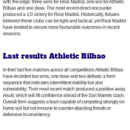
with the edge: three wins for Real Madrid, one win for Athletic
Bilbao and one draw. The most recent direct encounter
produced a 1:0 victory for Real Madrid. Historically, fixtures
between these clubs can be tight and tactical, yet Real Madrid
have tended to secure more favourable outcomes in recent
seasons.
Last results Athletic Bilbao
In their last five matches across all competitions Athletic Bilbao
have recorded two wins, one draw and two defeats: a form
sequence that indicates intermittent stability but also
vulnerability. Their most recent match produced a positive away
result, which will lift confidence ahead of the San Mamés clash.
Overall form suggests a team capable of competing strongly on
home soil but not immune to counter-attacking threats or
defensive inconsistency.