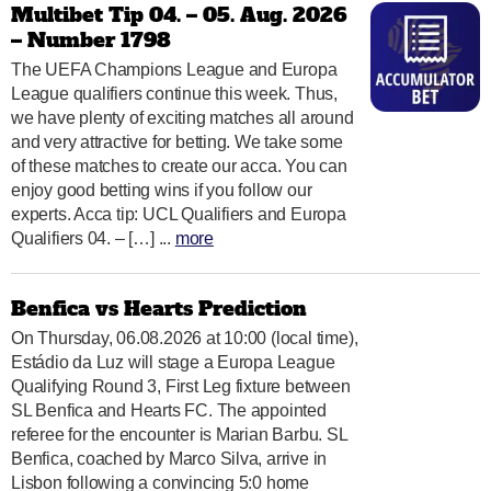
Multibet Tip 04. – 05. Aug. 2026
– Number 1798
The UEFA Champions League and Europa
League qualifiers continue this week. Thus,
we have plenty of exciting matches all around
and very attractive for betting. We take some
of these matches to create our acca. You can
enjoy good betting wins if you follow our
experts. Acca tip: UCL Qualifiers and Europa
Qualifiers 04. – […] ...
more
Benfica vs Hearts Prediction
On Thursday, 06.08.2026 at 10:00 (local time),
Estádio da Luz will stage a Europa League
Qualifying Round 3, First Leg fixture between
SL Benfica and Hearts FC. The appointed
referee for the encounter is Marian Barbu. SL
Benfica, coached by Marco Silva, arrive in
Lisbon following a convincing 5:0 home