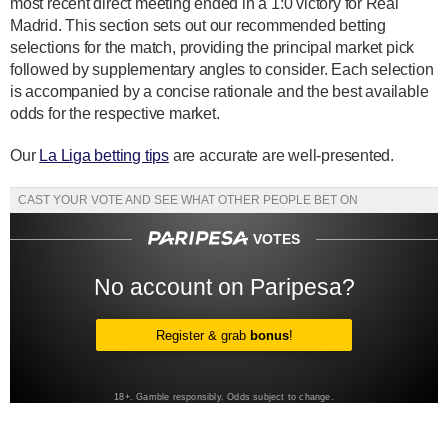
most recent direct meeting ended in a 1:0 victory for Real
Madrid. This section sets out our recommended betting
selections for the match, providing the principal market pick
followed by supplementary angles to consider. Each selection
is accompanied by a concise rationale and the best available
odds for the respective market.
Our
La Liga betting tips
are accurate are well-presented.