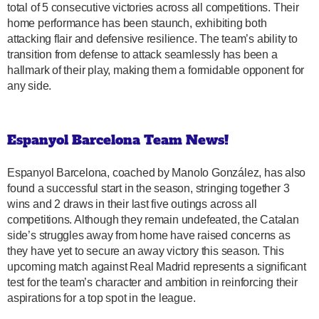
total of 5 consecutive victories across all competitions. Their
home performance has been staunch, exhibiting both
attacking flair and defensive resilience. The team’s ability to
transition from defense to attack seamlessly has been a
hallmark of their play, making them a formidable opponent for
any side.
Espanyol Barcelona Team News!
Espanyol Barcelona, coached by Manolo González, has also
found a successful start in the season, stringing together 3
wins and 2 draws in their last five outings across all
competitions. Although they remain undefeated, the Catalan
side’s struggles away from home have raised concerns as
they have yet to secure an away victory this season. This
upcoming match against Real Madrid represents a significant
test for the team’s character and ambition in reinforcing their
aspirations for a top spot in the league.