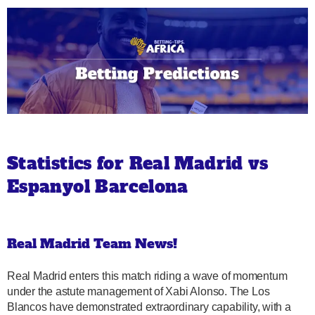
Statistics for Real Madrid vs
Espanyol Barcelona
Real Madrid Team News!
Real Madrid enters this match riding a wave of momentum
under the astute management of Xabi Alonso. The Los
Blancos have demonstrated extraordinary capability, with a