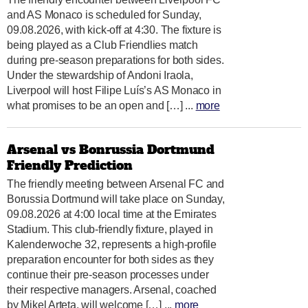
and AS Monaco is scheduled for Sunday,
09.08.2026, with kick-off at 4:30. The fixture is
being played as a Club Friendlies match
during pre-season preparations for both sides.
Under the stewardship of Andoni Iraola,
Liverpool will host Filipe Luís’s AS Monaco in
what promises to be an open and […] ...
more
Arsenal vs Bonrussia Dortmund
Friendly Prediction
The friendly meeting between Arsenal FC and
Borussia Dortmund will take place on Sunday,
09.08.2026 at 4:00 local time at the Emirates
Stadium. This club-friendly fixture, played in
Kalenderwoche 32, represents a high-profile
preparation encounter for both sides as they
continue their pre-season processes under
their respective managers. Arsenal, coached
by Mikel Arteta, will welcome […] ...
more