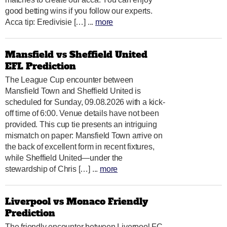
good betting wins if you follow our experts.
Acca tip: Eredivisie […] ...
more
Mansfield vs Sheffield United
EFL Prediction
The League Cup encounter between
Mansfield Town and Sheffield United is
scheduled for Sunday, 09.08.2026 with a kick-
off time of 6:00. Venue details have not been
provided. This cup tie presents an intriguing
mismatch on paper: Mansfield Town arrive on
the back of excellent form in recent fixtures,
while Sheffield United—under the
stewardship of Chris […] ...
more
Liverpool vs Monaco Friendly
Prediction
The friendly encounter between Liverpool FC