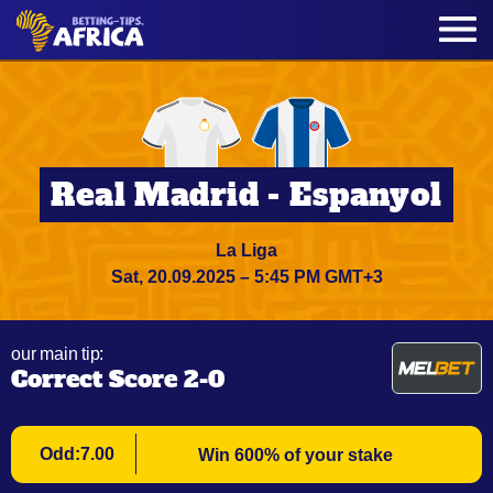
Real Madrid - Espanyol
La Liga
Sat, 20.09.2025 – 5:45 PM GMT+3
our main tip:
Correct Score 2-0
Odd:7.00
Win 600% of your stake