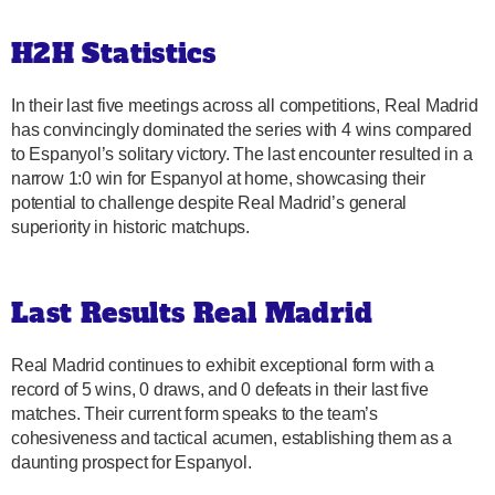
H2H Statistics
In their last five meetings across all competitions, Real Madrid
has convincingly dominated the series with 4 wins compared
to Espanyol’s solitary victory. The last encounter resulted in a
narrow 1:0 win for Espanyol at home, showcasing their
potential to challenge despite Real Madrid’s general
superiority in historic matchups.
Last Results Real Madrid
Real Madrid continues to exhibit exceptional form with a
record of 5 wins, 0 draws, and 0 defeats in their last five
matches. Their current form speaks to the team’s
cohesiveness and tactical acumen, establishing them as a
daunting prospect for Espanyol.