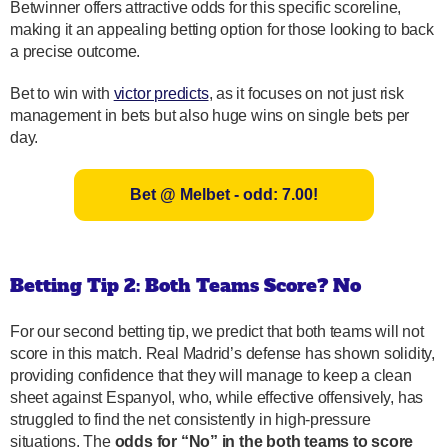
Betwinner offers attractive odds for this specific scoreline,
making it an appealing betting option for those looking to back
a precise outcome.
Bet to win with
victor predicts
, as it focuses on not just risk
management in bets but also huge wins on single bets per
day.
Bet @ Melbet - odd: 7.00!
Betting Tip 2: Both Teams Score? No
For our second betting tip, we predict that both teams will not
score in this match. Real Madrid’s defense has shown solidity,
providing confidence that they will manage to keep a clean
sheet against Espanyol, who, while effective offensively, has
struggled to find the net consistently in high-pressure
situations. The
odds for “No” in the both teams to score