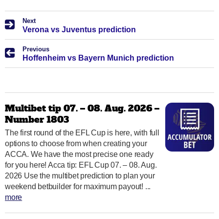
Next
Verona vs Juventus prediction
Previous
Hoffenheim vs Bayern Munich prediction
Multibet tip 07. – 08. Aug. 2026 –
Number 1803
The first round of the EFL Cup is here, with full
options to choose from when creating your
ACCA. We have the most precise one ready
for you here! Acca tip: EFL Cup 07. – 08. Aug.
2026 Use the multibet prediction to plan your
weekend betbuilder for maximum payout! ...
more