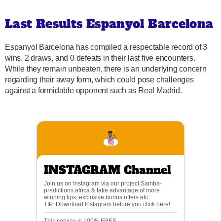
Last Results Espanyol Barcelona
Espanyol Barcelona has compiled a respectable record of 3
wins, 2 draws, and 0 defeats in their last five encounters.
While they remain unbeaten, there is an underlying concern
regarding their away form, which could pose challenges
against a formidable opponent such as Real Madrid.
INSTAGRAM Channel
Join us on Instagram via our project Samba-
predictions.africa & take advantage of more
winning tips, exclusive bonus offers etc.
TIP: Download Instagram before you click here!