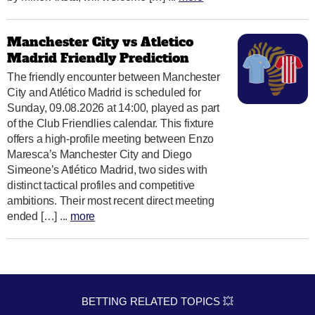
Manchester City vs Atletico
Madrid Friendly Prediction
The friendly encounter between Manchester
City and Atlético Madrid is scheduled for
Sunday, 09.08.2026 at 14:00, played as part
of the Club Friendlies calendar. This fixture
offers a high-profile meeting between Enzo
Maresca’s Manchester City and Diego
Simeone’s Atlético Madrid, two sides with
distinct tactical profiles and competitive
ambitions. Their most recent direct meeting
ended […] ...
more
BETTING RELATED TOPICS 💥