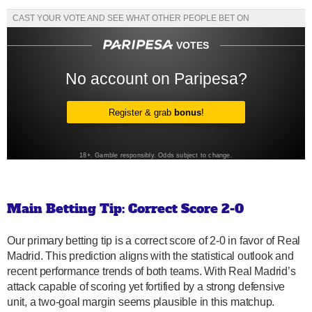
Main Betting Tip: Correct Score 2-0
Our primary betting tip is a correct score of 2-0 in favor of Real
Madrid. This prediction aligns with the statistical outlook and
recent performance trends of both teams. With Real Madrid’s
attack capable of scoring yet fortified by a strong defensive
unit, a two-goal margin seems plausible in this matchup.