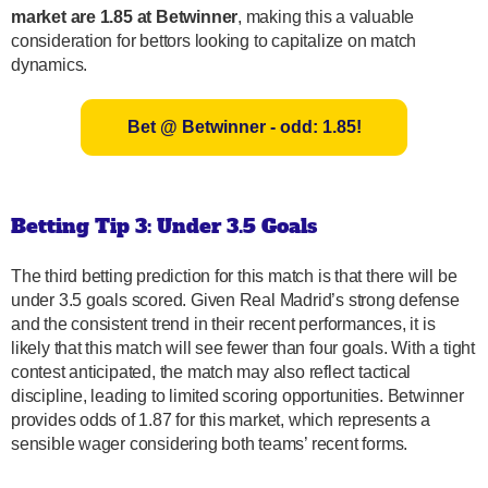
market are 1.85 at Betwinner
, making this a valuable
consideration for bettors looking to capitalize on match
dynamics.
Bet @ Betwinner - odd: 1.85!
Betting Tip 3: Under 3.5 Goals
The third betting prediction for this match is that there will be
under 3.5 goals scored. Given Real Madrid’s strong defense
and the consistent trend in their recent performances, it is
likely that this match will see fewer than four goals. With a tight
contest anticipated, the match may also reflect tactical
discipline, leading to limited scoring opportunities. Betwinner
provides odds of 1.87 for this market, which represents a
sensible wager considering both teams’ recent forms.