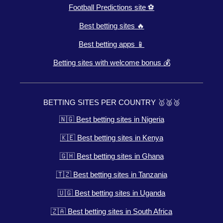
Football Predictions site ⚽
Best betting sites 🔥
Best betting apps 📱
Betting sites with welcome bonus 💰
BETTING SITES PER COUNTRY 🥇🥈🥉
🇳🇬 Best betting sites in Nigeria
🇰🇪 Best betting sites in Kenya
🇬🇭 Best betting sites in Ghana
🇹🇿 Best betting sites in Tanzania
🇺🇬 Best betting sites in Uganda
🇿🇦 Best betting sites in South Africa