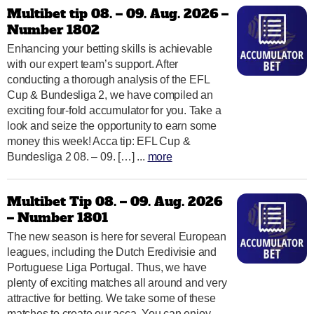
Multibet tip 08. – 09. Aug. 2026 –
Number 1802
Enhancing your betting skills is achievable
with our expert team’s support. After
conducting a thorough analysis of the EFL
Cup & Bundesliga 2, we have compiled an
exciting four-fold accumulator for you. Take a
look and seize the opportunity to earn some
money this week! Acca tip: EFL Cup &
Bundesliga 2 08. – 09. […] ...
more
Multibet Tip 08. – 09. Aug. 2026
– Number 1801
The new season is here for several European
leagues, including the Dutch Eredivisie and
Portuguese Liga Portugal. Thus, we have
plenty of exciting matches all around and very
attractive for betting. We take some of these
matches to create our acca. You can enjoy