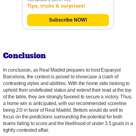
This service is 100% FREE
Tips, tricks & surprises!
Subscribe NOW!
Conclusion
In conclusion, as Real Madrid prepares to host Espanyol
Barcelona, the contest is poised to showcase a clash of
contrasting styles and abilities. With the home side looking to
uphold their undefeated status and extend their lead at the top
of the table, they are strongly favored to secure a victory. Thus,
a home win is anticipated, with our recommended scoreline
being 2:0 in favor of Real Madrid. Bettors would do well to
focus on the predictions surrounding the potential for both
teams failing to score and the likelihood of under 3.5 goals in a
tightly contested affair.