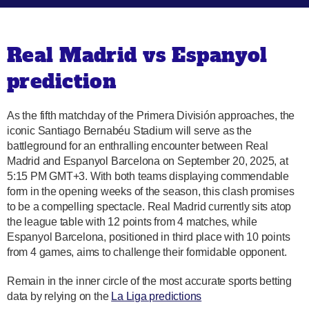
Real Madrid vs Espanyol
prediction
As the fifth matchday of the Primera División approaches, the
iconic Santiago Bernabéu Stadium will serve as the
battleground for an enthralling encounter between Real
Madrid and Espanyol Barcelona on September 20, 2025, at
5:15 PM GMT+3. With both teams displaying commendable
form in the opening weeks of the season, this clash promises
to be a compelling spectacle. Real Madrid currently sits atop
the league table with 12 points from 4 matches, while
Espanyol Barcelona, positioned in third place with 10 points
from 4 games, aims to challenge their formidable opponent.
Remain in the inner circle of the most accurate sports betting
data by relying on the
La Liga predictions