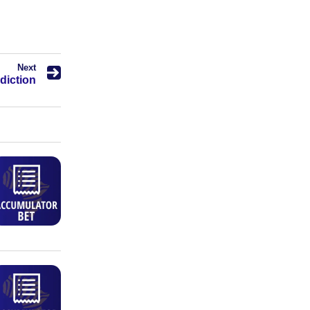
Next
diction