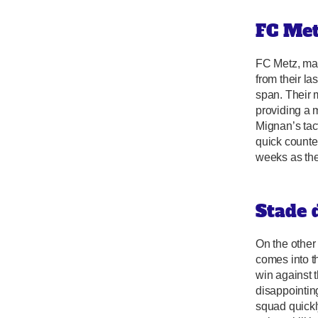
FC Me
FC Metz, man
from their la
span. Their 
providing a 
Mignan’s tac
quick counter
weeks as they
Stade 
On the othe
comes into t
win against t
disappointin
squad quickly