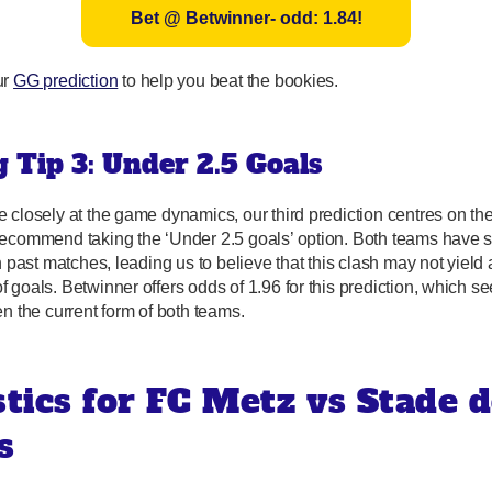
Bet @ Betwinner- odd: 1.84!
ur
GG prediction
to help you beat the bookies.
g Tip 3: Under 2.5 Goals
 closely at the game dynamics, our third prediction centres on the
ecommend taking the ‘Under 2.5 goals’ option. Both teams have s
n past matches, leading us to believe that this clash may not yield
 goals. Betwinner offers odds of 1.96 for this prediction, which s
n the current form of both teams.
stics for FC Metz vs Stade 
s