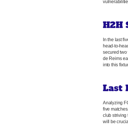
vulnerabilitie
H2H S
In the last 
head-to-head
secured two 
de Reims ear
into this fixtu
Last 
Analyzing FC
five matches.
club striving
will be cruc