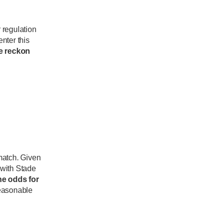
r regulation
enter this
e reckon
match. Given
 with Stade
e odds for
reasonable