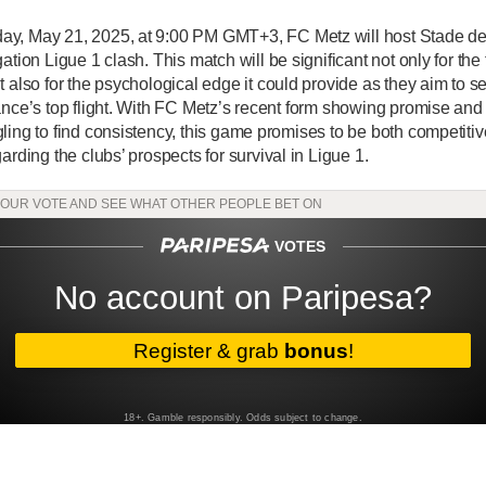
y, May 21, 2025, at 9:00 PM GMT+3, FC Metz will host Stade de
ation Ligue 1 clash. This match will be significant not only for the
 also for the psychological edge it could provide as they aim to se
ance’s top flight. With FC Metz’s recent form showing promise an
ling to find consistency, this game promises to be both competiti
arding the clubs’ prospects for survival in Ligue 1.