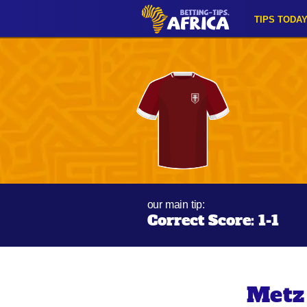
TIPS TODA
our main tip:
Correct Score: 1-1
Metz 