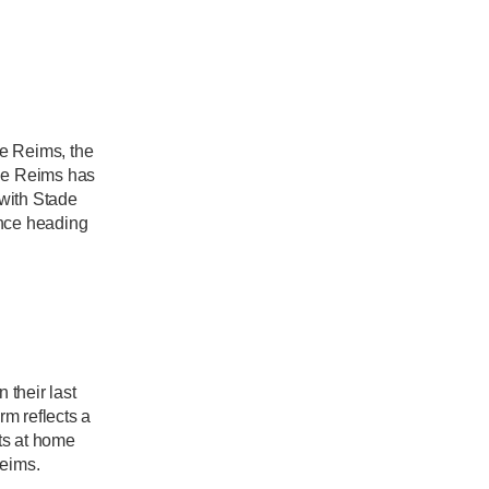
de Reims, the
de Reims has
 with Stade
ence heading
 their last
rm reflects a
lts at home
Reims.