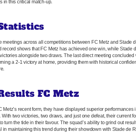
s in this critical match-up.
tatistics
five meetings across all competitions between FC Metz and Stade 
 record shows that FC Metz has achieved one win, while Stade 
victories alongside two draws. The last direct meeting concluded
ning a 2-1 victory at home, providing them with historical confid
re.
Results FC Metz
 Metz’s recent form, they have displayed superior performances in
 With two victories, two draws, and just one defeat, their current fo
 to turn the tide in their favour. The squad’s ability to grind out resu
ial in maintaining this trend during their showdown with Stade de 