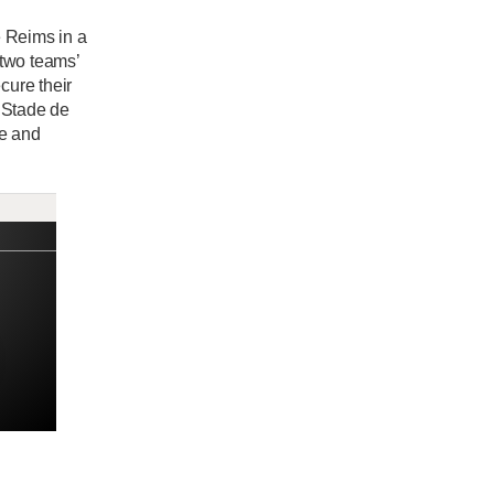
 Reims in a
 two teams’
cure their
d Stade de
ve and