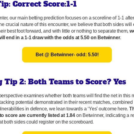
ip: Correct Score:1-1
nter, our main betting prediction focuses on a scoreline of 1-1 afte
he crucial nature of this encounter, we believe that both sides will 
eir best foot forward, and with little or nothing to separate them,
w
 will end in a 1-1 draw with the odds at 5.50 on Betwinner
.
Bet @ Betwinner- odd: 5.50!
g Tip 2: Both Teams to Score? Yes
erspective examines whether both teams will find the net in this 
tacking potential demonstrated in their recent matches, combined
lnerabilities in defence, we lean towards a ‘Yes’ outcome here.
Th
o score are currently listed at 1.84
on Betwinner, indicating a 
hat both sides could register on the scoreboard.