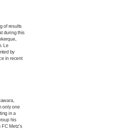
 of results
t during this
nkerque,
. Le
nted by
ce in recent
iawara,
n only one
ting in a
group his
on FC Metz’s