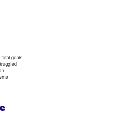
 total goals
truggled
 an
eems
de