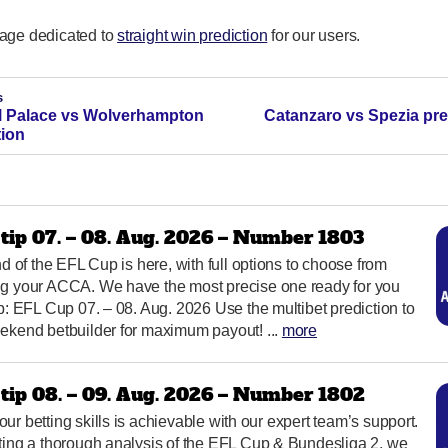
age dedicated to
straight win prediction
for our users.
s
l Palace vs Wolverhampton
Catanzaro vs Spezia pre
tion
 tip 07. – 08. Aug. 2026 – Number 1803
nd of the EFL Cup is here, with full options to choose from
g your ACCA. We have the most precise one ready for you
ip: EFL Cup 07. – 08. Aug. 2026 Use the multibet prediction to
ekend betbuilder for maximum payout! ...
more
 tip 08. – 09. Aug. 2026 – Number 1802
r betting skills is achievable with our expert team’s support.
ting a thorough analysis of the EFL Cup & Bundesliga 2, we