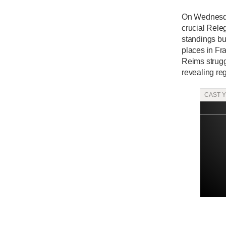
On Wednesda
crucial Releg
standings but
places in Fr
Reims strugg
revealing reg