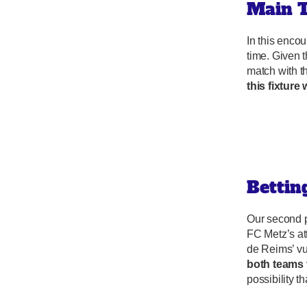
Main T
In this encou
time. Given t
match with th
this fixture
Bettin
Our second p
FC Metz’s at
de Reims’ vu
both teams t
possibility t