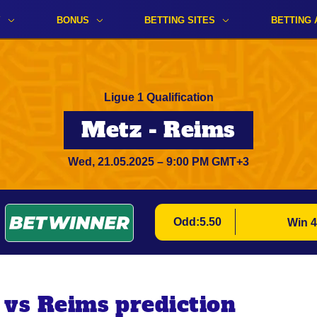
Y
BONUS
BETTING SITES
BETTING 
Ligue 1 Qualification
Metz - Reims
Wed, 21.05.2025 – 9:00 PM GMT+3
Odd:5.50
Win 4
vs Reims prediction