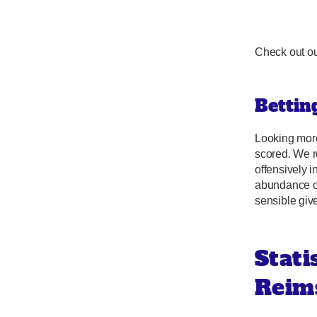
Check out o
Bettin
Looking more
scored. We r
offensively i
abundance of
sensible give
Stati
Reim