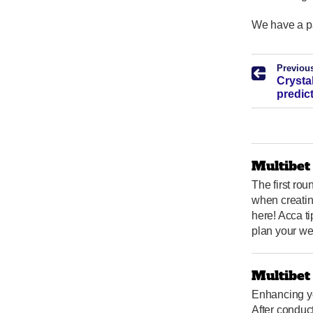
We have a p
Previou
Crysta
predic
Multibet
The first rou
when creatin
here! Acca t
plan your we
Multibet
Enhancing you
After conduc