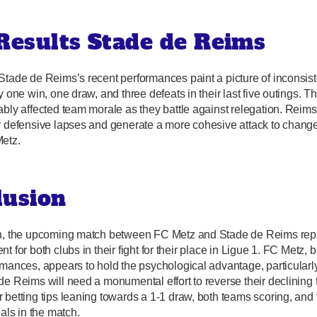
Results Stade de Reims
Stade de Reims’s recent performances paint a picture of inconsist
y one win, one draw, and three defeats in their last five outings. T
ably affected team morale as they battle against relegation. Reims
r defensive lapses and generate a more cohesive attack to change
etz.
lusion
on, the upcoming match between FC Metz and Stade de Reims rep
t for both clubs in their fight for their place in Ligue 1. FC Metz,
rmances, appears to hold the psychological advantage, particularl
de Reims will need a monumental effort to reverse their declining 
 betting tips leaning towards a 1-1 draw, both teams scoring, and
oals in the match.