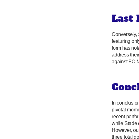
Last 
Conversely, 
featuring onl
form has not
address thei
against FC M
Conc
In conclusi
pivotal momen
recent perfo
while Stade 
However, our
three total g