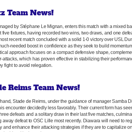
tz Team News!
aged by Stéphane Le Mignan, enters this match with a mixed bag
st five fixtures, having recorded two wins, two draws, and one defea
most recent match concluded with a solid 1-0 victory over USL Du
much-needed boost in confidence as they seek to build momentum
tical approach focuses on a compact defensive shape, compleme
-attacks, which has proven effective in stabilizing their performan
 fight to avoid relegation.
de Reims Team News!
r hand, Stade de Reims, under the guidance of manager Samba D
his encounter decidedly less favorably. Their current form has see
hree defeats and a solitary draw in their last five matches, culmina
g away defeat to OSC Lille most recently. Diawara will need to re
 and enhance their attacking strategies if they are to capitalize 