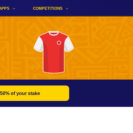
APPS
COMPETITIONS
50% of your stake