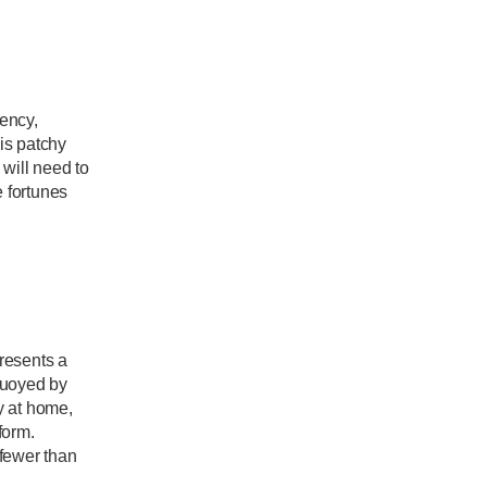
ency,
his patchy
 will need to
 fortunes
resents a
 buoyed by
y at home,
form.
 fewer than