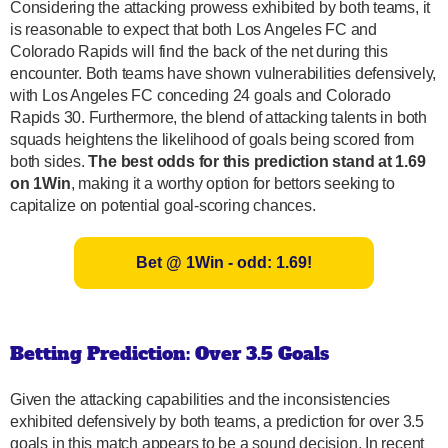
Considering the attacking prowess exhibited by both teams, it
is reasonable to expect that both Los Angeles FC and
Colorado Rapids will find the back of the net during this
encounter. Both teams have shown vulnerabilities defensively,
with Los Angeles FC conceding 24 goals and Colorado
Rapids 30. Furthermore, the blend of attacking talents in both
squads heightens the likelihood of goals being scored from
both sides.
The best odds for this prediction stand at 1.69
on 1Win
, making it a worthy option for bettors seeking to
capitalize on potential goal-scoring chances.
Bet @ 1Win - odd: 1.69!
Betting Prediction: Over 3.5 Goals
Given the attacking capabilities and the inconsistencies
exhibited defensively by both teams, a prediction for over 3.5
goals in this match appears to be a sound decision. In recent