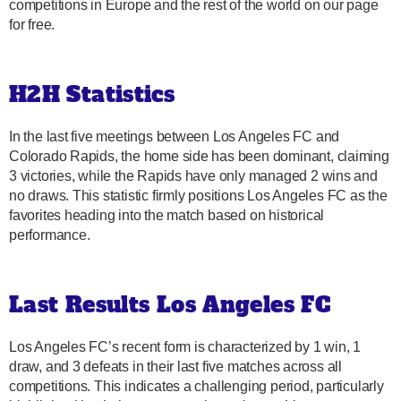
competitions in Europe and the rest of the world on our page
for free.
H2H Statistics
In the last five meetings between Los Angeles FC and
Colorado Rapids, the home side has been dominant, claiming
3 victories, while the Rapids have only managed 2 wins and
no draws. This statistic firmly positions Los Angeles FC as the
favorites heading into the match based on historical
performance.
Last Results Los Angeles FC
Los Angeles FC’s recent form is characterized by 1 win, 1
draw, and 3 defeats in their last five matches across all
competitions. This indicates a challenging period, particularly