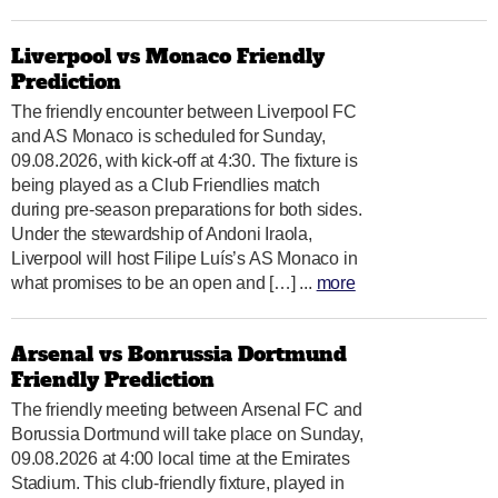
Liverpool vs Monaco Friendly
Prediction
The friendly encounter between Liverpool FC
and AS Monaco is scheduled for Sunday,
09.08.2026, with kick-off at 4:30. The fixture is
being played as a Club Friendlies match
during pre-season preparations for both sides.
Under the stewardship of Andoni Iraola,
Liverpool will host Filipe Luís’s AS Monaco in
what promises to be an open and […] ...
more
Arsenal vs Bonrussia Dortmund
Friendly Prediction
The friendly meeting between Arsenal FC and
Borussia Dortmund will take place on Sunday,
09.08.2026 at 4:00 local time at the Emirates
Stadium. This club-friendly fixture, played in