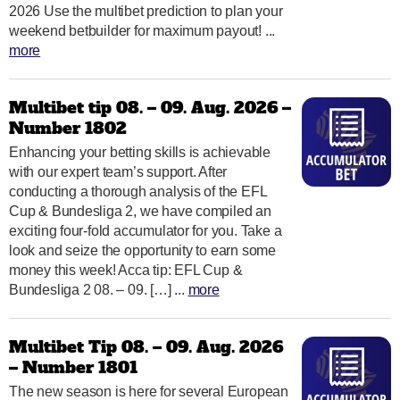
2026 Use the multibet prediction to plan your
weekend betbuilder for maximum payout! ...
more
Multibet tip 08. – 09. Aug. 2026 –
Number 1802
Enhancing your betting skills is achievable
with our expert team’s support. After
conducting a thorough analysis of the EFL
Cup & Bundesliga 2, we have compiled an
exciting four-fold accumulator for you. Take a
look and seize the opportunity to earn some
money this week! Acca tip: EFL Cup &
Bundesliga 2 08. – 09. […] ...
more
Multibet Tip 08. – 09. Aug. 2026
– Number 1801
The new season is here for several European