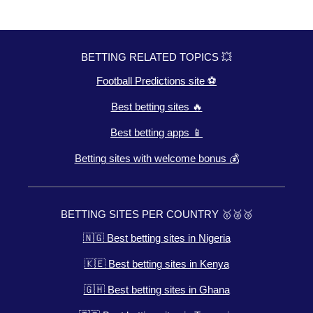
BETTING RELATED TOPICS 💥
Football Predictions site ⚽
Best betting sites 🔥
Best betting apps 📱
Betting sites with welcome bonus 💰
BETTING SITES PER COUNTRY 🥇🥈🥉
🇳🇬 Best betting sites in Nigeria
🇰🇪 Best betting sites in Kenya
🇬🇭 Best betting sites in Ghana