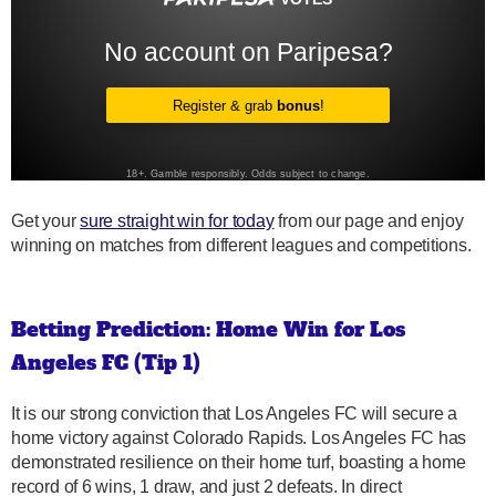
Get your
sure straight win for today
from our page and enjoy
winning on matches from different leagues and competitions.
Betting Prediction: Home Win for Los
Angeles FC (Tip 1)
It is our strong conviction that Los Angeles FC will secure a
home victory against Colorado Rapids. Los Angeles FC has
demonstrated resilience on their home turf, boasting a home
record of 6 wins, 1 draw, and just 2 defeats. In direct