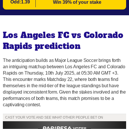
Odd:1.39
Win 39% of your stake
Los Angeles FC vs Colorado
Rapids prediction
The anticipation builds as Major League Soccer brings forth
an intriguing matchup between Los Angeles FC and Colorado
Rapids on Thursday, 10th July 2025, at 05:30 AM GMT +3.
This encounter marks Matchday 22, where both teams find
themselves in the mid-tier of the league standings but have
displayed inconsistent form. Given the stakes involved and the
performances of both teams, this match promises to be a
captivating contest.