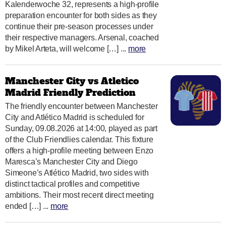
Kalenderwoche 32, represents a high-profile
preparation encounter for both sides as they
continue their pre-season processes under
their respective managers. Arsenal, coached
by Mikel Arteta, will welcome […] ...
more
Manchester City vs Atletico
Madrid Friendly Prediction
The friendly encounter between Manchester
City and Atlético Madrid is scheduled for
Sunday, 09.08.2026 at 14:00, played as part
of the Club Friendlies calendar. This fixture
offers a high-profile meeting between Enzo
Maresca’s Manchester City and Diego
Simeone’s Atlético Madrid, two sides with
distinct tactical profiles and competitive
ambitions. Their most recent direct meeting
ended […] ...
more