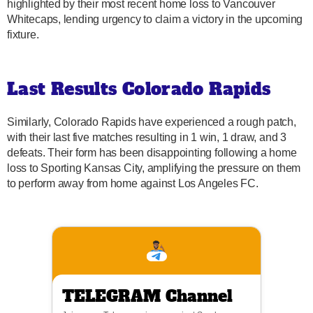
highlighted by their most recent home loss to Vancouver
Whitecaps, lending urgency to claim a victory in the upcoming
fixture.
Last Results Colorado Rapids
Similarly, Colorado Rapids have experienced a rough patch,
with their last five matches resulting in 1 win, 1 draw, and 3
defeats. Their form has been disappointing following a home
loss to Sporting Kansas City, amplifying the pressure on them
to perform away from home against Los Angeles FC.
TELEGRAM Channel