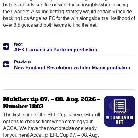
bettors are advised to consider these insights when placing
their wagers. A sound betting strategy would certainly include
backing Los Angeles FC for the win alongside the likelihood of
over 3.5 goals and both teams to find the net.
Next
AEK Larnaca vs Partizan prediction
Previous
New England Revolution vs Inter Miami prediction
Multibet tip 07. – 08. Aug. 2026 –
Number 1803
The first round of the EFL Cup is here, with full
options to choose from when creating your
ACCA. We have the most precise one ready
for you here! Acca tip: EFL Cup 07. – 08. Aug.