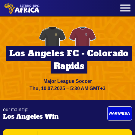
Los Angeles FC - Colorado
Rapids
Major League Soccer
Thu, 10.07.2025 – 5:30 AM GMT+3
our main tip:
Los Angeles Win