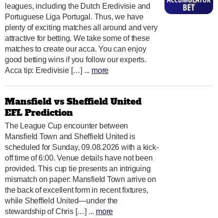
leagues, including the Dutch Eredivisie and
Portuguese Liga Portugal. Thus, we have
plenty of exciting matches all around and very
attractive for betting. We take some of these
matches to create our acca. You can enjoy
good betting wins if you follow our experts.
Acca tip: Eredivisie […] ...
more
Mansfield vs Sheffield United
EFL Prediction
The League Cup encounter between
Mansfield Town and Sheffield United is
scheduled for Sunday, 09.08.2026 with a kick-
off time of 6:00. Venue details have not been
provided. This cup tie presents an intriguing
mismatch on paper: Mansfield Town arrive on
the back of excellent form in recent fixtures,
while Sheffield United—under the
stewardship of Chris […] ...
more