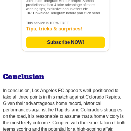
Join us on Telegram via our project Samba-
predictions.africa & take advantage of more
winning tips, exclusive bonus offers etc.
TIP: Download Telegram before you click here!
This service is 100% FREE
Tips, tricks & surprises!
Subscribe NOW!
Conclusion
In conclusion, Los Angeles FC appears well-positioned to
take all three points in this match against Colorado Rapids.
Given their advantageous home record, historical
performances against the Rapids, and Colorado’s struggles
on the road, it is reasonable to assume that a home victory is
the most likely outcome. Coupled with the expectation of both
teams scoring and the potential for a high-scoring affair,