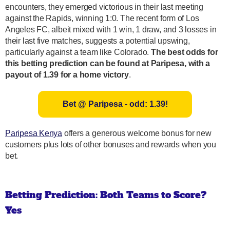
encounters, they emerged victorious in their last meeting
against the Rapids, winning 1:0. The recent form of Los
Angeles FC, albeit mixed with 1 win, 1 draw, and 3 losses in
their last five matches, suggests a potential upswing,
particularly against a team like Colorado.
The best odds for
this betting prediction can be found at Paripesa, with a
payout of 1.39 for a home victory
.
Bet @ Paripesa - odd: 1.39!
Paripesa Kenya
offers a generous welcome bonus for new
customers plus lots of other bonuses and rewards when you
bet.
Betting Prediction: Both Teams to Score?
Yes