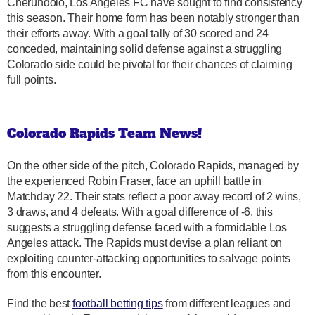
Cherundolo, Los Angeles FC have sought to find consistency
this season. Their home form has been notably stronger than
their efforts away. With a goal tally of 30 scored and 24
conceded, maintaining solid defense against a struggling
Colorado side could be pivotal for their chances of claiming
full points.
Colorado Rapids Team News!
On the other side of the pitch, Colorado Rapids, managed by
the experienced Robin Fraser, face an uphill battle in
Matchday 22. Their stats reflect a poor away record of 2 wins,
3 draws, and 4 defeats. With a goal difference of -6, this
suggests a struggling defense faced with a formidable Los
Angeles attack. The Rapids must devise a plan reliant on
exploiting counter-attacking opportunities to salvage points
from this encounter.
Find the best
football betting tips
from different leagues and