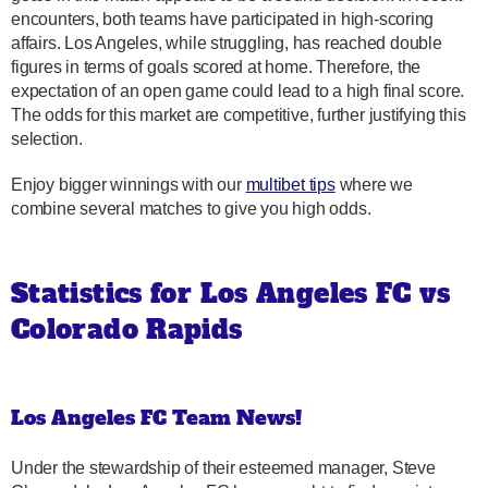
encounters, both teams have participated in high-scoring
affairs. Los Angeles, while struggling, has reached double
figures in terms of goals scored at home. Therefore, the
expectation of an open game could lead to a high final score.
The odds for this market are competitive, further justifying this
selection.
Enjoy bigger winnings with our
multibet tips
where we
combine several matches to give you high odds.
Statistics for Los Angeles FC vs
Colorado Rapids
Los Angeles FC Team News!
Under the stewardship of their esteemed manager, Steve