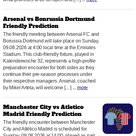
Arsenal vs Bonrussia Dortmund
Friendly Prediction
The friendly meeting between Arsenal FC and
Borussia Dortmund will take place on Sunday,
09.08.2026 at 4:00 local time at the Emirates
Stadium. This club-friendly fixture, played in
Kalenderwoche 32, represents a high-profile
preparation encounter for both sides as they
continue their pre-season processes under
their respective managers. Arsenal, coached
by Mikel Arteta, will welcome […] ...
more
Manchester City vs Atletico
Madrid Friendly Prediction
The friendly encounter between Manchester
City and Atlético Madrid is scheduled for
Sunday, 09.08.2026 at 14:00, played as part