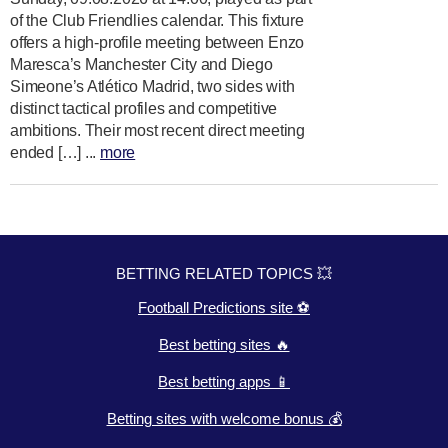
of the Club Friendlies calendar. This fixture
offers a high-profile meeting between Enzo
Maresca’s Manchester City and Diego
Simeone’s Atlético Madrid, two sides with
distinct tactical profiles and competitive
ambitions. Their most recent direct meeting
ended […] ...
more
BETTING RELATED TOPICS 💥
Football Predictions site ⚽
Best betting sites 🔥
Best betting apps 📱
Betting sites with welcome bonus 💰