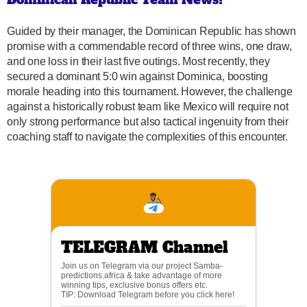
Guided by their manager, the Dominican Republic has shown
promise with a commendable record of three wins, one draw,
and one loss in their last five outings. Most recently, they
secured a dominant 5:0 win against Dominica, boosting
morale heading into this tournament. However, the challenge
against a historically robust team like Mexico will require not
only strong performance but also tactical ingenuity from their
coaching staff to navigate the complexities of this encounter.
TELEGRAM Channel
Join us on Telegram via our project Samba-
predictions.africa & take advantage of more
winning tips, exclusive bonus offers etc.
TIP: Download Telegram before you click here!