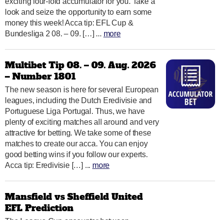
exciting four-fold accumulator for you. Take a
look and seize the opportunity to earn some
money this week! Acca tip: EFL Cup &
Bundesliga 2 08. – 09. […] ...
more
Multibet Tip 08. – 09. Aug. 2026
– Number 1801
The new season is here for several European
leagues, including the Dutch Eredivisie and
Portuguese Liga Portugal. Thus, we have
plenty of exciting matches all around and very
attractive for betting. We take some of these
matches to create our acca. You can enjoy
good betting wins if you follow our experts.
Acca tip: Eredivisie […] ...
more
Mansfield vs Sheffield United
EFL Prediction