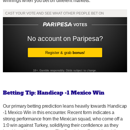
winnings when you bet on different markets.
Betting Tip: Handicap -1 Mexico Win
Our primary betting prediction leans heavily towards Handicap
-1 Mexico Win in this encounter. Recent form indicates a
strong performance from the Mexican squad, who come off a
1:0 win against Turkey, solidifying their confidence as they