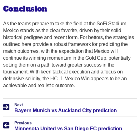
Conclusion
As the teams prepare to take the field at the SoFi Stadium,
Mexico stands as the clear favorite, driven by their solid
historical pedigree and recent form. For bettors, the strategies
outlined here provide a robust framework for predicting the
match outcomes, with the expectation that Mexico will
continue its winning momentum in the Gold Cup, potentially
setting them on a path toward greater success in the
tournament. With keen tactical execution and a focus on
defensive solidity, the HC -1 Mexico Win appears to be an
achievable and realistic outcome.
Next
Bayern Munich vs Auckland City prediction
Previous
Minnesota United vs San Diego FC prediction