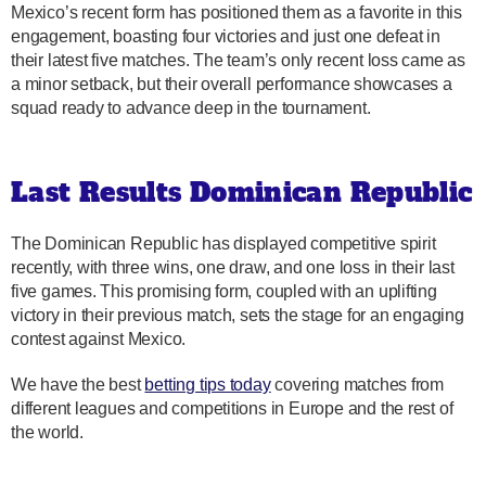
Mexico’s recent form has positioned them as a favorite in this
engagement, boasting four victories and just one defeat in
their latest five matches. The team’s only recent loss came as
a minor setback, but their overall performance showcases a
squad ready to advance deep in the tournament.
Last Results Dominican Republic
The Dominican Republic has displayed competitive spirit
recently, with three wins, one draw, and one loss in their last
five games. This promising form, coupled with an uplifting
victory in their previous match, sets the stage for an engaging
contest against Mexico.
We have the best
betting tips today
covering matches from
different leagues and competitions in Europe and the rest of
the world.