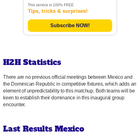
This service is 100% FREE
Tips, tricks & surprises!
Subscribe NOW!
H2H Statistics
There are no previous official meetings between Mexico and
the Dominican Republic in competitive fixtures, which adds an
element of unpredictability to this matchup. Both teams will be
keen to establish their dominance in this inaugural group
encounter.
Last Results Mexico