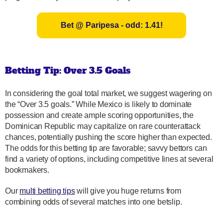
Bet @ Paripesa - odd: 1.41!
Betting Tip: Over 3.5 Goals
In considering the goal total market, we suggest wagering on
the “Over 3.5 goals.” While Mexico is likely to dominate
possession and create ample scoring opportunities, the
Dominican Republic may capitalize on rare counterattack
chances, potentially pushing the score higher than expected.
The odds for this betting tip are favorable; savvy bettors can
find a variety of options, including competitive lines at several
bookmakers.
Our
multi betting tips
will give you huge returns from
combining odds of several matches into one betslip.