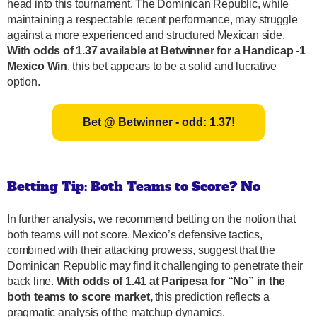
head into this tournament. The Dominican Republic, while
maintaining a respectable recent performance, may struggle
against a more experienced and structured Mexican side.
With odds of 1.37 available at Betwinner for a Handicap -1
Mexico Win
, this bet appears to be a solid and lucrative
option.
Bet @ Betwinner - odd: 1.37!
Betting Tip: Both Teams to Score? No
In further analysis, we recommend betting on the notion that
both teams will not score. Mexico’s defensive tactics,
combined with their attacking prowess, suggest that the
Dominican Republic may find it challenging to penetrate their
back line.
With odds of 1.41 at Paripesa for “No” in the
both teams to score market,
this prediction reflects a
pragmatic analysis of the matchup dynamics.