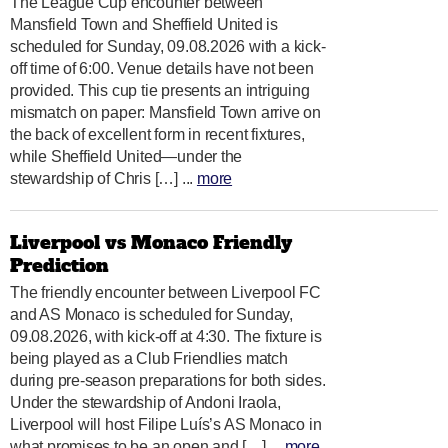
The League Cup encounter between
Mansfield Town and Sheffield United is
scheduled for Sunday, 09.08.2026 with a kick-
off time of 6:00. Venue details have not been
provided. This cup tie presents an intriguing
mismatch on paper: Mansfield Town arrive on
the back of excellent form in recent fixtures,
while Sheffield United—under the
stewardship of Chris […] ...
more
Liverpool vs Monaco Friendly
Prediction
The friendly encounter between Liverpool FC
and AS Monaco is scheduled for Sunday,
09.08.2026, with kick-off at 4:30. The fixture is
being played as a Club Friendlies match
during pre-season preparations for both sides.
Under the stewardship of Andoni Iraola,
Liverpool will host Filipe Luís’s AS Monaco in
what promises to be an open and […] ...
more