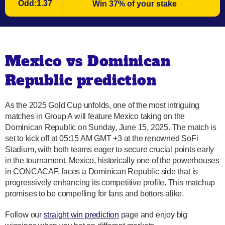
Odd:1.37
Win 37% of your stake
Mexico vs Dominican
Republic prediction
As the 2025 Gold Cup unfolds, one of the most intriguing
matches in Group A will feature Mexico taking on the
Dominican Republic on Sunday, June 15, 2025. The match is
set to kick off at 05:15 AM GMT +3 at the renowned SoFi
Stadium, with both teams eager to secure crucial points early
in the tournament. Mexico, historically one of the powerhouses
in CONCACAF, faces a Dominican Republic side that is
progressively enhancing its competitive profile. This matchup
promises to be compelling for fans and bettors alike.
Follow our
straight win prediction
page and enjoy big