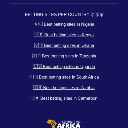
BETTING SITES PER COUNTRY 🥇🥈🥉
🇳🇬 Best betting sites in Nigeria
🇰🇪 Best betting sites in Kenya
🇬🇭 Best betting sites in Ghana
🇹🇿 Best betting sites in Tanzania
🇺🇬 Best betting sites in Uganda
🇿🇦 Best betting sites in South Africa
🇿🇲 Best betting sites in Zambia
🇨🇲 Best betting sites in Cameroon