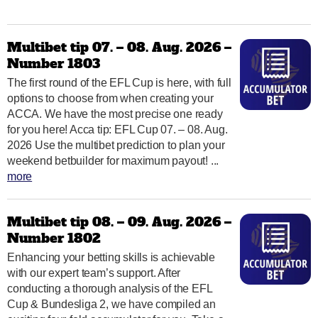
Multibet tip 07. – 08. Aug. 2026 –
Number 1803
The first round of the EFL Cup is here, with full
options to choose from when creating your
ACCA. We have the most precise one ready
for you here! Acca tip: EFL Cup 07. – 08. Aug.
2026 Use the multibet prediction to plan your
weekend betbuilder for maximum payout! ...
more
Multibet tip 08. – 09. Aug. 2026 –
Number 1802
Enhancing your betting skills is achievable
with our expert team’s support. After
conducting a thorough analysis of the EFL
Cup & Bundesliga 2, we have compiled an