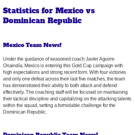
Statistics for Mexico vs
Dominican Republic
Mexico Team News!
Under the guidance of seasoned coach Javier Aguirre
Onaindía, Mexico is entering this Gold Cup campaign with
high expectations and strong recent form. With four victories
and only one defeat across their last five matches, the team
has demonstrated their ability to both attack and defend
effectively. The coaching staff will be focused on maintaining
their tactical discipline and capitalizing on the attacking talents
within the squad, setting a formidable challenge for the
Dominican Republic.
Dominican Republic Team News!