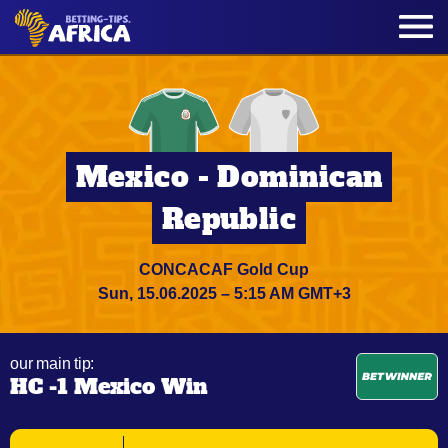
Mexico - Dominican
Republic
CONCACAF Gold Cup
Sun, 15.06.2025 – 5:15 AM GMT+3
our main tip:
HC -1 Mexico Win