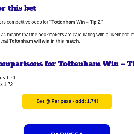
r this bet
fers competitive odds for
“Tottenham Win – Tip 2”
.74 means that the bookmakers are calculating with a likelihood o
that
Tottenham will win in this match.
omparisons for Tottenham Win – T
ds 1.74
s 1.72
Bet @ Paripesa - odd: 1.74!