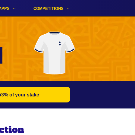
APPS
COMPETITIONS
53% of your stake
ction