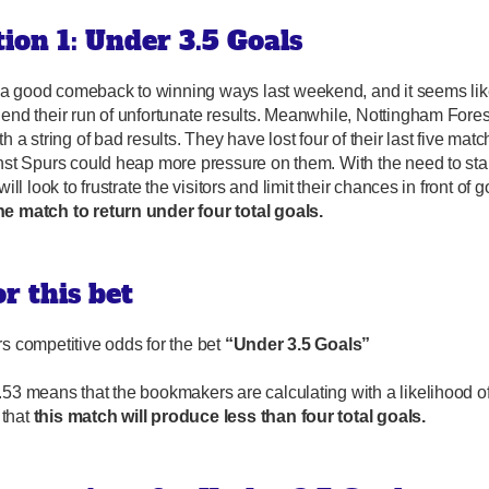
tion 1: Under 3.5 Goals
 good comeback to winning ways last weekend, and it seems lik
 end their run of unfortunate results. Meanwhile, Nottingham Fores
th a string of bad results. They have lost four of their last five mat
inst Spurs could heap more pressure on them. With the need to star
will look to frustrate the visitors and limit their chances in front of g
e match to return under four total goals.
r this bet
rs competitive odds for the bet
“Under 3.5 Goals”
.53 means that the bookmakers are calculating with a likelihood o
that
this match will produce less than four total goals.