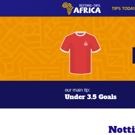
TIPS TODA
our main tip:
Under 3.5 Goals
Nott