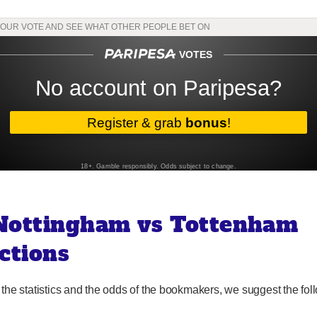
Nottingham vs Tottenham
ctions
the statistics and the odds of the bookmakers, we suggest the foll