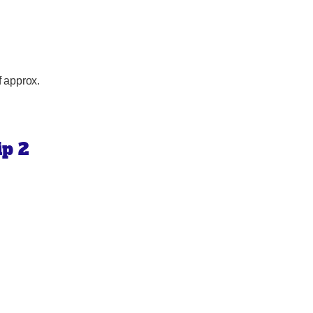
f approx.
ip 2