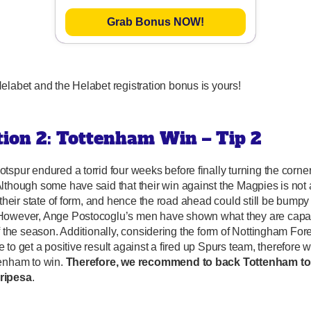
Grab Bonus NOW!
elabet and the Helabet registration bonus is yours!
tion 2: Tottenham Win – Tip 2
tspur endured a torrid four weeks before finally turning the corne
lthough some have said that their win against the Magpies is not
 their state of form, and hence the road ahead could still be bumpy 
owever, Ange Postocoglu’s men have shown what they are capabl
f the season. Additionally, considering the form of Nottingham Forest
 the to get a positive result against a fired up Spurs team, therefore 
enham to win.
Therefore, we recommend to back Tottenham to
ripesa
.