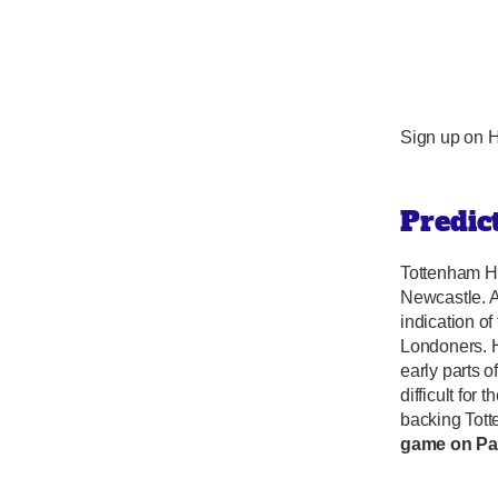
Sign up on H
Predic
Tottenham Ho
Newcastle. A
indication of
Londoners. H
early parts o
difficult for
backing Tott
game on Pa