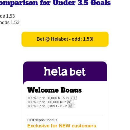
omparison for Under 3.5 Goals
ds 1.53
 odds 1.53
Bet @ Helabet - odd: 1.53!
Welcome Bonus
100% up to 10,000 KES in 🇰🇪
100% up to 100,000 ₦ in 🇳🇬
100% up to 1,309 GHS in 🇬🇭
First deposit bonus
Exclusive for NEW customers