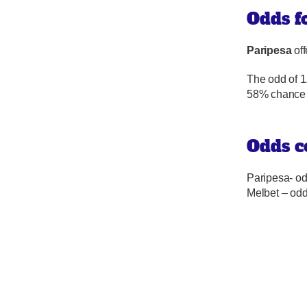
Odds fo
Paripesa
of
The odd of 1
58% chance 
Odds c
Paripesa- od
Melbet – odd