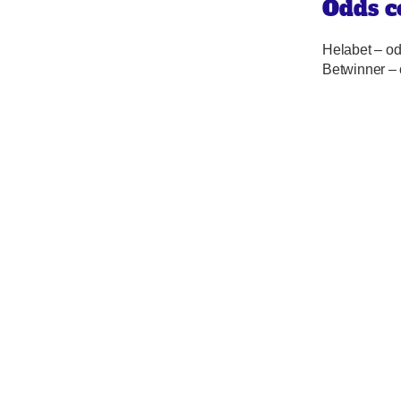
Odds c
Helabet – od
Betwinner –