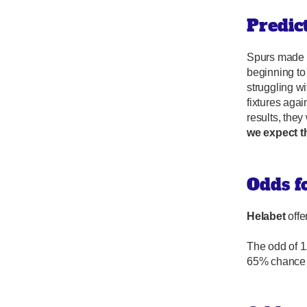
Predic
Spurs made a
beginning to
struggling wi
fixtures aga
results, they 
we expect th
Odds fo
Helabet
offe
The odd of 1
65% chance 