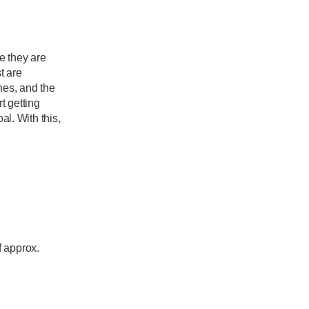
e they are
t are
ches, and the
t getting
oal. With this,
f approx.