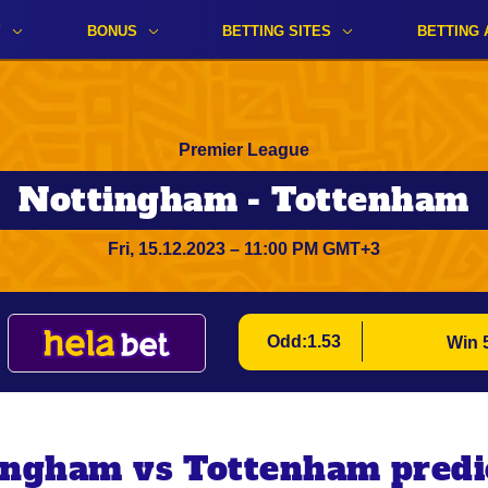
Y
BONUS
BETTING SITES
BETTING 
Premier League
Nottingham - Tottenham
Fri, 15.12.2023 – 11:00 PM GMT+3
Odd:1.53
Win 
ingham vs Tottenham predi