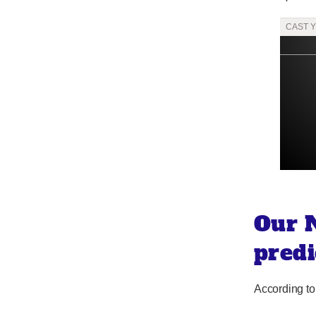
Our 
predi
According to 