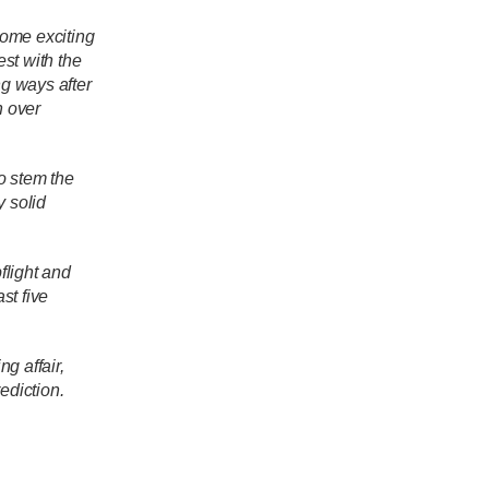
some exciting
st with the
g ways after
n over
o stem the
y solid
flight and
st five
g affair,
ediction.