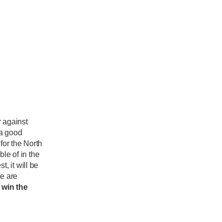
r against
 a good
for the North
e of in the
, it will be
we are
 win the