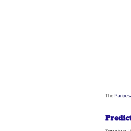
The
Paripes
Predic