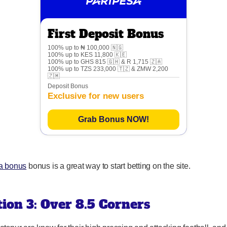
First Deposit Bonus
100% up to ₦ 100,000 🇳🇬
100% up to KES 11,800 🇰🇪
100% up to GHS 815 🇬🇭 & R 1,715 🇿🇦
100% up to TZS 233,000 🇹🇿 & ZMW 2,200
🇿🇲
Deposit Bonus
Exclusive for new users
Grab Bonus NOW!
a bonus
bonus is a great way to start betting on the site.
tion 3: Over 8.5 Corners