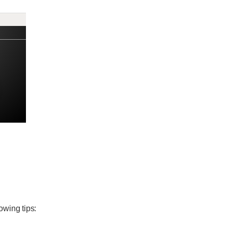
owing tips: