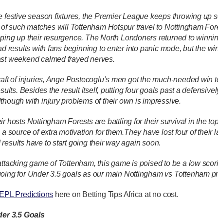
e festive season fixtures, the Premier League keeps throwing up 
e of such matches will Tottenham Hotspur travel to Nottingham Fore
ping up their resurgence. The North Londoners returned to winnin
ad results with fans beginning to enter into panic mode, but the wi
ast weekend calmed frayed nerves.
raft of injuries, Ange Postecoglu’s men got the much-needed win t
esults. Besides the result itself, putting four goals past a defensivel
though with injury problems of their own is impressive.
r hosts Nottingham Forests are battling for their survival in the top
 a source of extra motivation for them.They have lost four of their la
results have to start going their way again soon.
ttacking game of Tottenham, this game is poised to be a low scorin
oing for Under 3.5 goals as our main Nottingham vs Tottenham pr
EPL Predictions
here on Betting Tips Africa at no cost.
der
3.
5 Goals