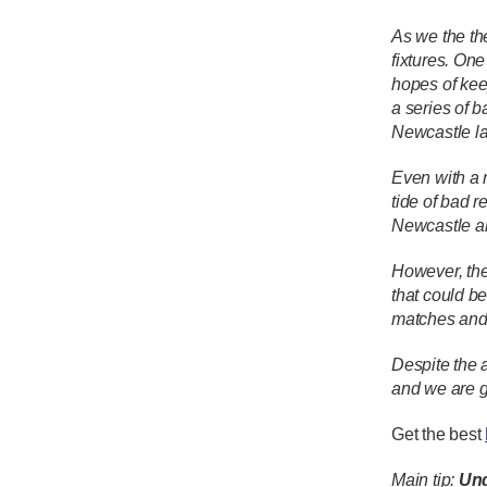
As we the th
fixtures. On
hopes of kee
a series of b
Newcastle l
Even with a 
tide of bad r
Newcastle al
However, thei
that could be
matches and 
Despite the a
and we are g
Get the best
Main tip:
Un