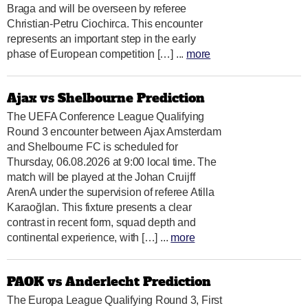
Braga and will be overseen by referee
Christian-Petru Ciochirca. This encounter
represents an important step in the early
phase of European competition […] ...
more
Ajax vs Shelbourne Prediction
The UEFA Conference League Qualifying
Round 3 encounter between Ajax Amsterdam
and Shelbourne FC is scheduled for
Thursday, 06.08.2026 at 9:00 local time. The
match will be played at the Johan Cruijff
ArenA under the supervision of referee Atilla
Karaoğlan. This fixture presents a clear
contrast in recent form, squad depth and
continental experience, with […] ...
more
PAOK vs Anderlecht Prediction
The Europa League Qualifying Round 3, First