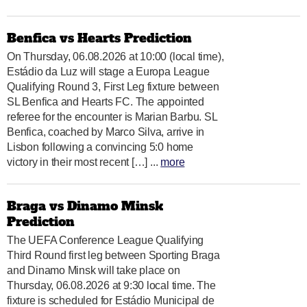
Benfica vs Hearts Prediction
On Thursday, 06.08.2026 at 10:00 (local time),
Estádio da Luz will stage a Europa League
Qualifying Round 3, First Leg fixture between
SL Benfica and Hearts FC. The appointed
referee for the encounter is Marian Barbu. SL
Benfica, coached by Marco Silva, arrive in
Lisbon following a convincing 5:0 home
victory in their most recent […] ...
more
Braga vs Dinamo Minsk
Prediction
The UEFA Conference League Qualifying
Third Round first leg between Sporting Braga
and Dinamo Minsk will take place on
Thursday, 06.08.2026 at 9:30 local time. The
fixture is scheduled for Estádio Municipal de