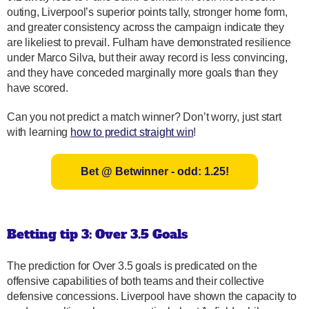
outing, Liverpool’s superior points tally, stronger home form,
and greater consistency across the campaign indicate they
are likeliest to prevail. Fulham have demonstrated resilience
under Marco Silva, but their away record is less convincing,
and they have conceded marginally more goals than they
have scored.
Can you not predict a match winner? Don’t worry, just start
with learning
how to predict straight win
!
Bet @ Betwinner - odd: 1.25!
Betting tip 3: Over 3.5 Goals
The prediction for Over 3.5 goals is predicated on the
offensive capabilities of both teams and their collective
defensive concessions. Liverpool have shown the capacity to