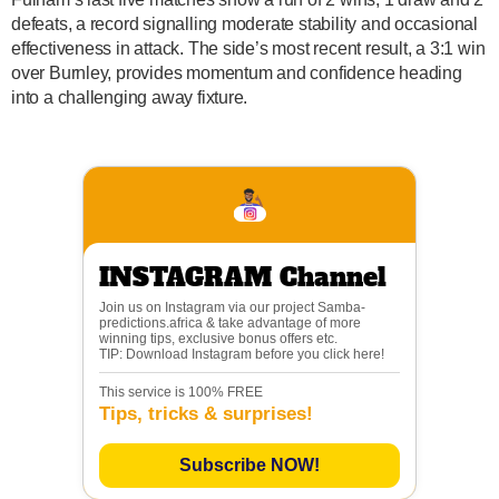
defeats, a record signalling moderate stability and occasional
effectiveness in attack. The side’s most recent result, a 3:1 win
over Burnley, provides momentum and confidence heading
into a challenging away fixture.
INSTAGRAM Channel
Join us on Instagram via our project Samba-
predictions.africa & take advantage of more
winning tips, exclusive bonus offers etc.
TIP: Download Instagram before you click here!
This service is 100% FREE
Tips, tricks & surprises!
Subscribe NOW!