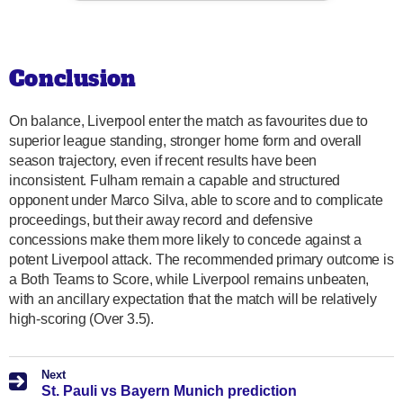
Conclusion
On balance, Liverpool enter the match as favourites due to
superior league standing, stronger home form and overall
season trajectory, even if recent results have been
inconsistent. Fulham remain a capable and structured
opponent under Marco Silva, able to score and to complicate
proceedings, but their away record and defensive
concessions make them more likely to concede against a
potent Liverpool attack. The recommended primary outcome is
a Both Teams to Score, while Liverpool remains unbeaten,
with an ancillary expectation that the match will be relatively
high-scoring (Over 3.5).
Next
St. Pauli vs Bayern Munich prediction