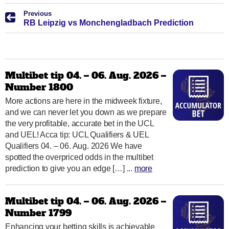
Previous
RB Leipzig vs Monchengladbach Prediction
Multibet tip 04. – 06. Aug. 2026 –
Number 1800
More actions are here in the midweek fixture,
and we can never let you down as we prepare
the very profitable, accurate bet in the UCL
and UEL! Acca tip: UCL Qualifiers & UEL
Qualifiers 04. – 06. Aug. 2026 We have
spotted the overpriced odds in the multibet
prediction to give you an edge […] ...
more
Multibet tip 04. – 06. Aug. 2026 –
Number 1799
Enhancing your betting skills is achievable