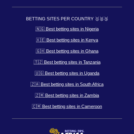
BETTING SITES PER COUNTRY 🥇🥈🥉
🇳🇬 Best betting sites in Nigeria
🇰🇪 Best betting sites in Kenya
🇬🇭 Best betting sites in Ghana
🇹🇿 Best betting sites in Tanzania
🇺🇬 Best betting sites in Uganda
🇿🇦 Best betting sites in South Africa
🇿🇲 Best betting sites in Zambia
🇨🇲 Best betting sites in Cameroon