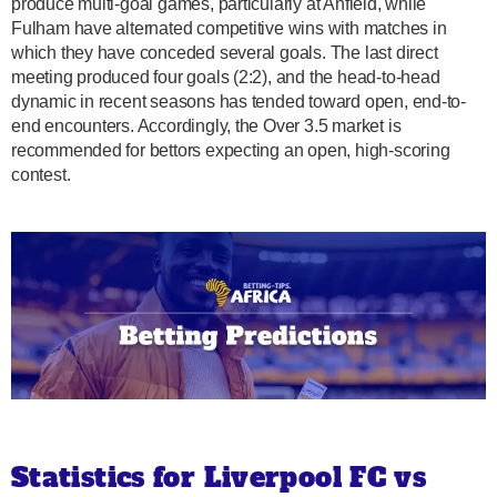
produce multi-goal games, particularly at Anfield, while
Fulham have alternated competitive wins with matches in
which they have conceded several goals. The last direct
meeting produced four goals (2:2), and the head-to-head
dynamic in recent seasons has tended toward open, end-to-
end encounters. Accordingly, the Over 3.5 market is
recommended for bettors expecting an open, high-scoring
contest.
Statistics for Liverpool FC vs