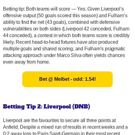
Betting tip: Both teams will score — Yes. Given Liverpool’s
offensive output (50 goals scored this season) and Fulham’s
ability to find the net (43 goals), combined with defensive
vulnerabilities on both sides (Liverpool 42 conceded, Fulham
44 conceded), a contest in which both teams score is credibly
likely. Recent head-to-head fixtures have also produced
multiple goals and shared scoring, and Fulham’s pragmatic
attacking approach under Marco Silva often yields chances
even away from home.
Bet @ Melbet - odd: 1.54!
Betting Tip 2: Liverpool (DNB)
Liverpool are the favourites to secure all three points at
Anfield. Despite a mixed run of results in recent weeks and a
0:2 away loss to Paris Saint-Germain in their most recent