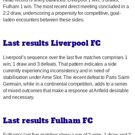
Fulham 1 win. The most recent direct meeting concluded in a
2:2 draw, underscoring a propensity for competitive, goal-
laden encounters between these sides.
Last results Liverpool FC
Liverpool’s sequence over the last five matches comprises 1
win, 1 draw and 3 defeats. That pattern indicates a side
currently experiencing inconsistency and in need of
stabilisation under Arne Slot. The recent defeat to Paris Saint-
Germain, while in a continental competition, adds to a series
of mixed outcomes that make a response at Anfield desirable
and necessary.
Last results Fulham FC
Fulham’s last five matches show a run of 2 wins, 1 draw and 2