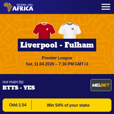
Liverpool - Fulham
Premier League
Sat, 11.04.2026 – 7:30 PM GMT+3
our main tip:
BTTS - YES
Odd:1.54
Win 54% of your stake