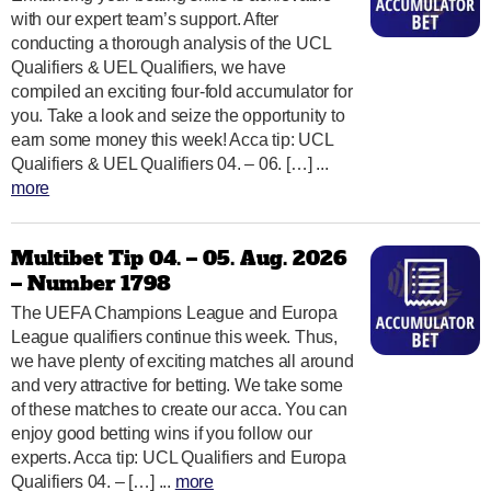
with our expert team’s support. After
conducting a thorough analysis of the UCL
Qualifiers & UEL Qualifiers, we have
compiled an exciting four-fold accumulator for
you. Take a look and seize the opportunity to
earn some money this week! Acca tip: UCL
Qualifiers & UEL Qualifiers 04. – 06. […] ...
more
Multibet Tip 04. – 05. Aug. 2026
– Number 1798
The UEFA Champions League and Europa
League qualifiers continue this week. Thus,
we have plenty of exciting matches all around
and very attractive for betting. We take some
of these matches to create our acca. You can
enjoy good betting wins if you follow our
experts. Acca tip: UCL Qualifiers and Europa
Qualifiers 04. – […] ...
more