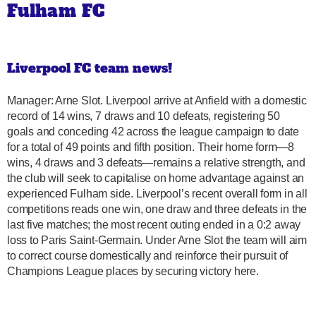
Fulham FC
Liverpool FC team news!
Manager: Arne Slot. Liverpool arrive at Anfield with a domestic
record of 14 wins, 7 draws and 10 defeats, registering 50
goals and conceding 42 across the league campaign to date
for a total of 49 points and fifth position. Their home form—8
wins, 4 draws and 3 defeats—remains a relative strength, and
the club will seek to capitalise on home advantage against an
experienced Fulham side. Liverpool’s recent overall form in all
competitions reads one win, one draw and three defeats in the
last five matches; the most recent outing ended in a 0:2 away
loss to Paris Saint-Germain. Under Arne Slot the team will aim
to correct course domestically and reinforce their pursuit of
Champions League places by securing victory here.