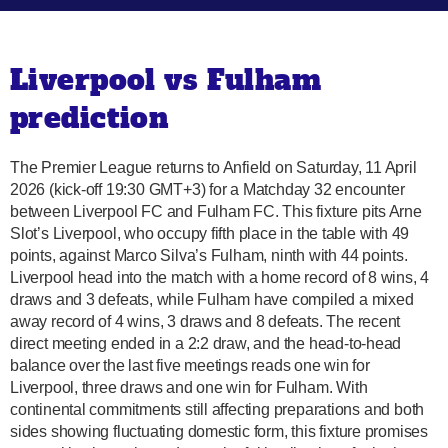
Liverpool vs Fulham
prediction
The Premier League returns to Anfield on Saturday, 11 April
2026 (kick-off 19:30 GMT+3) for a Matchday 32 encounter
between Liverpool FC and Fulham FC. This fixture pits Arne
Slot’s Liverpool, who occupy fifth place in the table with 49
points, against Marco Silva’s Fulham, ninth with 44 points.
Liverpool head into the match with a home record of 8 wins, 4
draws and 3 defeats, while Fulham have compiled a mixed
away record of 4 wins, 3 draws and 8 defeats. The recent
direct meeting ended in a 2:2 draw, and the head-to-head
balance over the last five meetings reads one win for
Liverpool, three draws and one win for Fulham. With
continental commitments still affecting preparations and both
sides showing fluctuating domestic form, this fixture promises