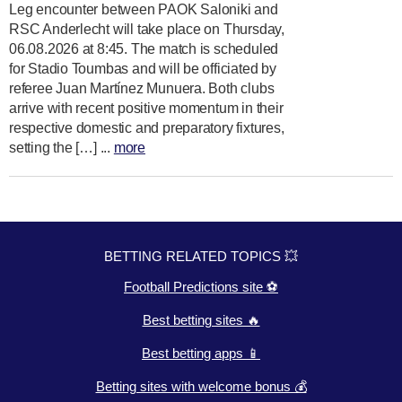
Leg encounter between PAOK Saloniki and
RSC Anderlecht will take place on Thursday,
06.08.2026 at 8:45. The match is scheduled
for Stadio Toumbas and will be officiated by
referee Juan Martínez Munuera. Both clubs
arrive with recent positive momentum in their
respective domestic and preparatory fixtures,
setting the […] ...
more
BETTING RELATED TOPICS 💥
Football Predictions site ⚽
Best betting sites 🔥
Best betting apps 📱
Betting sites with welcome bonus 💰