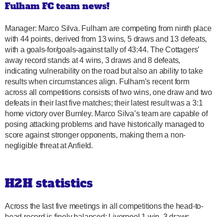
Fulham FC team news!
Manager: Marco Silva. Fulham are competing from ninth place
with 44 points, derived from 13 wins, 5 draws and 13 defeats,
with a goals-for/goals-against tally of 43:44. The Cottagers’
away record stands at 4 wins, 3 draws and 8 defeats,
indicating vulnerability on the road but also an ability to take
results when circumstances align. Fulham’s recent form
across all competitions consists of two wins, one draw and two
defeats in their last five matches; their latest result was a 3:1
home victory over Burnley. Marco Silva’s team are capable of
posing attacking problems and have historically managed to
score against stronger opponents, making them a non-
negligible threat at Anfield.
H2H statistics
Across the last five meetings in all competitions the head-to-
head record is finely balanced: Liverpool 1 win, 3 draws,