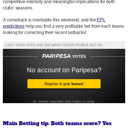
competitive intensity and meaningful implications for both
clubs’ seasons.
A comeback is inevitable this weekend, and the
EPL
predictions
help you find a very profitable bet from each teams
looking for correcting their recent setbacks!
Main Betting tip: Both teams score? Yes