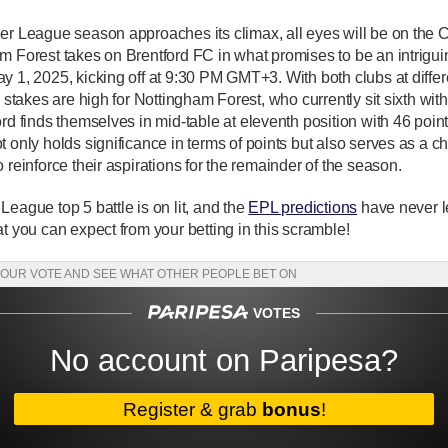
er League season approaches its climax, all eyes will be on the 
m Forest takes on Brentford FC in what promises to be an intriguin
y 1, 2025, kicking off at 9:30 PM GMT+3. With both clubs at differ
e stakes are high for Nottingham Forest, who currently sit sixth with
rd finds themselves in mid-table at eleventh position with 46 point
 only holds significance in terms of points but also serves as a c
 reinforce their aspirations for the remainder of the season.
eague top 5 battle is on lit, and the
EPL predictions
have never le
t you can expect from your betting in this scramble!