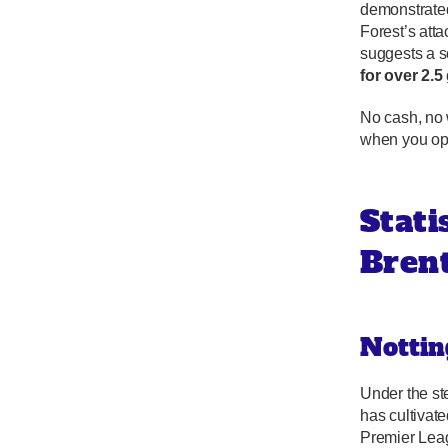
demonstrated 
Forest’s atta
suggests a s
for over 2.5
No cash, no w
when you op
Stati
Bren
Nottin
Under the st
has cultivate
Premier Leag