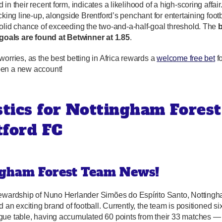
in their recent form, indicates a likelihood of a high-scoring affai
cking line-up, alongside Brentford’s penchant for entertaining footb
olid chance of exceeding the two-and-a-half-goal threshold. The
 goals are found at Betwinner at 1.85
.
orries, as the best betting in Africa rewards a
welcome free bet
fo
en a new account!
stics for Nottingham Forest
tford FC
gham Forest Team News!
ewardship of Nuno Herlander Simões do Espírito Santo, Nottingh
d an exciting brand of football. Currently, the team is positioned six
ue table, having accumulated 60 points from their 33 matches — 