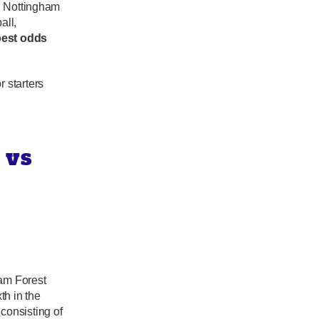
r. Nottingham
all,
best odds
r starters
 vs
am Forest
th in the
consisting of