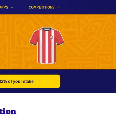
APPS
COMPETITIONS
32% of your stake
tion