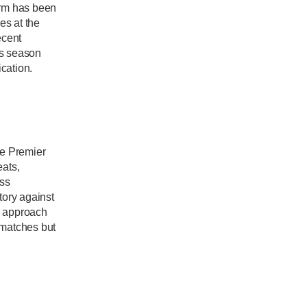
orm has been
es at the
ecent
is season
cation.
he Premier
ats,
ess
tory against
y approach
 matches but