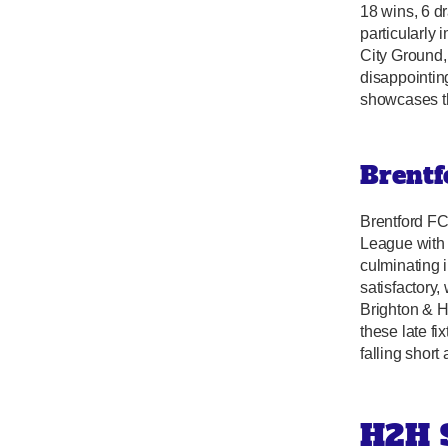
18 wins, 6 d
particularly 
City Ground,
disappointin
showcases th
Brentf
Brentford FC
League with 
culminating i
satisfactory,
Brighton & H
these late f
falling short
H2H S