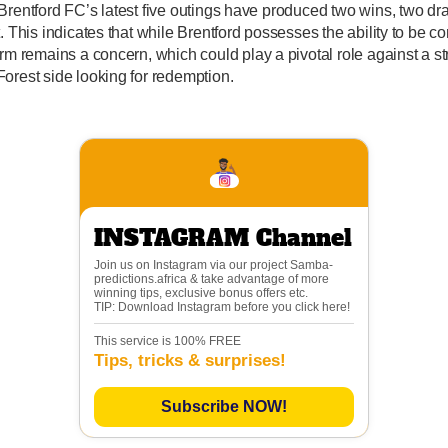
Brentford FC’s latest five outings have produced two wins, two dr
. This indicates that while Brentford possesses the ability to be co
orm remains a concern, which could play a pivotal role against a st
orest side looking for redemption.
INSTAGRAM Channel
Join us on Instagram via our project Samba-
predictions.africa & take advantage of more
winning tips, exclusive bonus offers etc.
TIP: Download Instagram before you click here!
This service is 100% FREE
Tips, tricks & surprises!
Subscribe NOW!