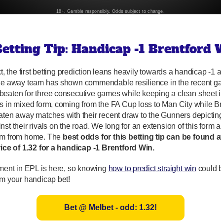
etting Tip: Handicap -1 Brentford
xt, the first betting prediction leans heavily towards a handicap -1 
he away team has shown commendable resilience in the recent g
eaten for three consecutive games while keeping a clean sheet 
s in mixed form, coming from the FA Cup loss to Man City while Br
aten away matches with their recent draw to the Gunners depicting 
st their rivals on the road. We long for an extension of this form 
om from home. The
best odds for this betting tip can be found a
rice of 1.32 for a handicap -1 Brentford Win.
oment in EPL is here, so knowing
how to predict straight win
could b
rm your handicap bet!
Bet @ Melbet - odd: 1.32!