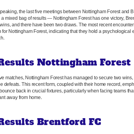
 speaking, the last five meetings between Nottingham Forest and B
 a mixed bag of results — Nottingham Forest has one victory, Bre
wins, and there have been two draws. The most recent encounter
 for Nottingham Forest, indicating that they hold a psychological
ch.
Results Nottingham Forest
t five matches, Nottingham Forest has managed to secure two wins,
ee defeats. This recent form, coupled with their home record, emph
 bounce back in crucial fixtures, particularly when facing teams th
mant away from home.
Results Brentford FC