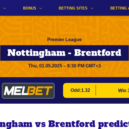
Y
BONUS
BETTING SITES
BETTING 
Premier League
Nottingham - Brentford
Thu, 01.05.2025 – 9:30 PM GMT+3
Odd:1.32
Win 
ingham vs Brentford predic