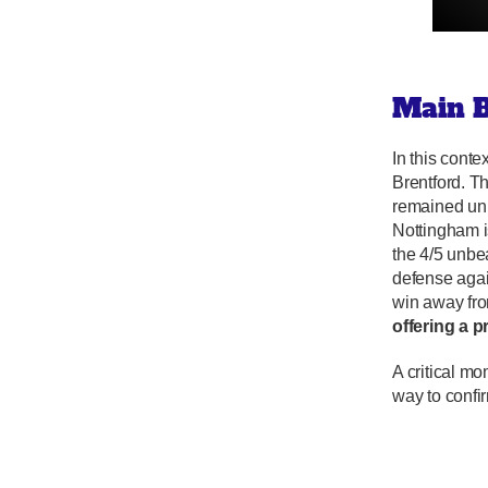
Main B
In this conte
Brentford. T
remained unb
Nottingham i
the 4/5 unbe
defense again
win away fr
offering a p
A critical m
way to confi