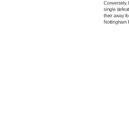
Conversely, 
single defeat
their away f
Nottingham F