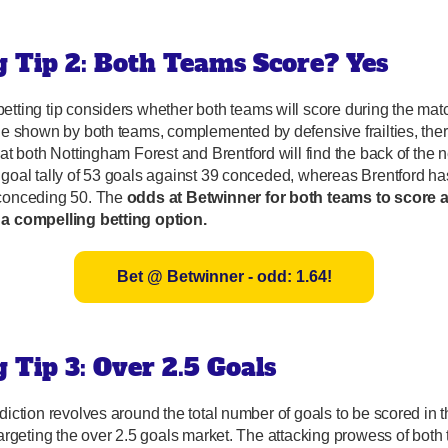
g Tip 2: Both Teams Score? Yes
etting tip considers whether both teams will score during the mat
yle shown by both teams, complemented by defensive frailties, ther
hat both Nottingham Forest and Brentford will find the back of the n
 goal tally of 53 goals against 39 conceded, whereas Brentford h
 conceding 50. The
odds at Betwinner for both teams to score a
 a compelling betting option.
Bet @ Betwinner - odd: 1.64!
 Tip 3: Over 2.5 Goals
diction revolves around the total number of goals to be scored in th
targeting the over 2.5 goals market. The attacking prowess of both