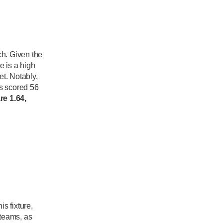
ch. Given the
e is a high
et. Notably,
as scored 56
re 1.64,
is fixture,
 teams, as