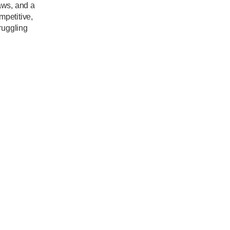
aws, and a
mpetitive,
ruggling