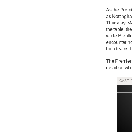
As the Premi
as Nottingha
Thursday, Ma
the table, th
while Brentfo
encounter not
both teams to
The Premier L
detail on wha