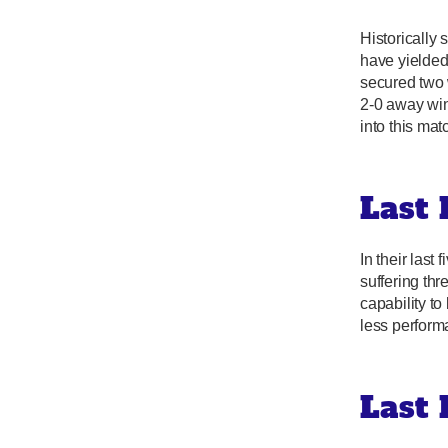
Historically
have yielded
secured two 
2-0 away win
into this mat
Last 
In their las
suffering thr
capability to
less perfor
Last 