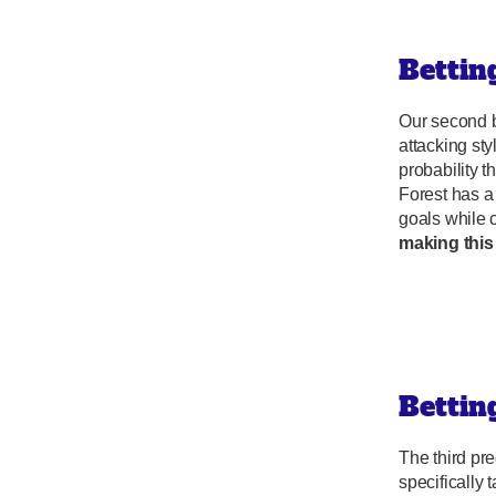
Bettin
Our second b
attacking st
probability t
Forest has a
goals while
making this
Betting
The third pre
specifically 