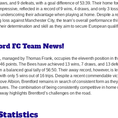
raws, and 9 defeats, with a goal difference of 53:39. Their home f
impressive, reflected in a record of 9 wins, 4 draws, and only 3 loss
 underscoring their advantage when playing at home. Despite a r
g loss against Manchester City, the team’s overall performance th
eir determination and skill as they aim to secure European qualifi
ord FC Team News!
, managed by Thomas Frank, occupies the eleventh position in t
46 points. The Bees have achieved 13 wins, 7 draws, and 13 defe
n a balanced goal tally of 56:50. Their away record, however, is l
 with only 5 wins out of 16 trips. Despite a recent commendable vic
ove Albion, Brentford remains in search of consistent form as the
ixtures. The combination of being consistently competitive in home
 away highlights Brentford’s challenges on the road.
tatistics