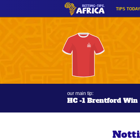
TIPS TODA
our main tip:
HC -1 Brentford Win
Nott