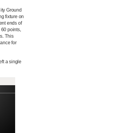
City Ground
g fixture on
ent ends of
 60 points,
s. This
hance for
ft a single