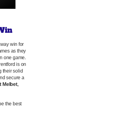
 Win
away win for
ames as they
in one game.
entford is on
their solid
and secure a
t Melbet,
e the best