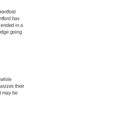
rentford
ntford has
 ended in a
 edge going
 while
asizes their
at may be