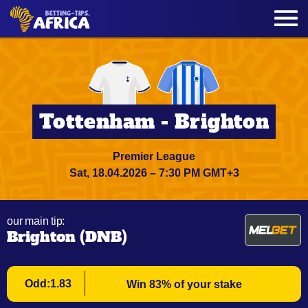
Tottenham - Brighton
Premier League
Sat, 18.04.2026 – 7:30 PM GMT+3
our main tip:
Brighton (DNB)
Odd:1.83
Win 83% of your stake