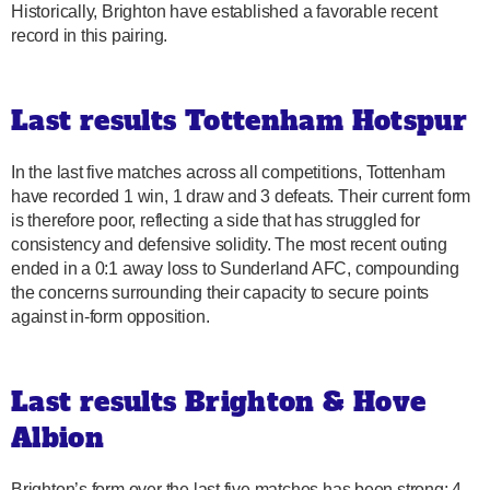
Historically, Brighton have established a favorable recent
record in this pairing.
Last results Tottenham Hotspur
In the last five matches across all competitions, Tottenham
have recorded 1 win, 1 draw and 3 defeats. Their current form
is therefore poor, reflecting a side that has struggled for
consistency and defensive solidity. The most recent outing
ended in a 0:1 away loss to Sunderland AFC, compounding
the concerns surrounding their capacity to secure points
against in-form opposition.
Last results Brighton & Hove
Albion
Brighton’s form over the last five matches has been strong: 4