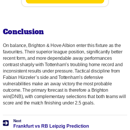
Conclusion
On balance, Brighton & Hove Albion enter this fixture as the
favourites. Their superior league position, significantly better
recent form, and more dependable away performances
contrast sharply with Tottenham’s troubling home record and
inconsistent results under pressure. Tactical discipline from
Fabian Hürzeler’s side and Tottenham’s defensive
vulnerabilities make an away victory the most probable
outcome. The primary forecast is therefore a Brighton
win(DNB), with complementary selections that both teams will
score and the match finishing under 2.5 goals.
Next
Frankfurt vs RB Leipzig Prediction