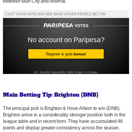
between Man City and Arsenal.
Main Betting Tip: Brighton (DNB)
The principal pick is Brighton & Hove Albion to win (DNB).
Brighton arrive in a considerably stronger position both in the
league table and in recent form. They have accumulated 46
points and display greater consistency across the season,