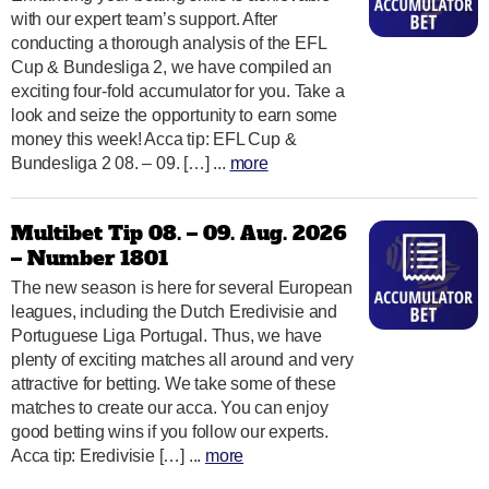
with our expert team’s support. After
conducting a thorough analysis of the EFL
Cup & Bundesliga 2, we have compiled an
exciting four-fold accumulator for you. Take a
look and seize the opportunity to earn some
money this week! Acca tip: EFL Cup &
Bundesliga 2 08. – 09. […] ...
more
Multibet Tip 08. – 09. Aug. 2026
– Number 1801
The new season is here for several European
leagues, including the Dutch Eredivisie and
Portuguese Liga Portugal. Thus, we have
plenty of exciting matches all around and very
attractive for betting. We take some of these
matches to create our acca. You can enjoy
good betting wins if you follow our experts.
Acca tip: Eredivisie […] ...
more