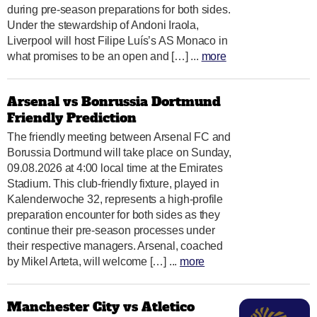
during pre-season preparations for both sides.
Under the stewardship of Andoni Iraola,
Liverpool will host Filipe Luís’s AS Monaco in
what promises to be an open and […] ...
more
Arsenal vs Bonrussia Dortmund
Friendly Prediction
The friendly meeting between Arsenal FC and
Borussia Dortmund will take place on Sunday,
09.08.2026 at 4:00 local time at the Emirates
Stadium. This club-friendly fixture, played in
Kalenderwoche 32, represents a high-profile
preparation encounter for both sides as they
continue their pre-season processes under
their respective managers. Arsenal, coached
by Mikel Arteta, will welcome […] ...
more
Manchester City vs Atletico