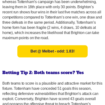
whereas Tottenham’s campaign has been underwhelming,
leaving them in 18th place with only 30 points. Brighton’s
recent run shows four wins in their last five matches across all
competitions compared to Tottenham’s one win, one draw and
three defeats in the same period. Additionally, Tottenham’s
home form has been fragile (2 wins, 4 draws, 10 defeats at
home), which increases the likelihood that Brighton can take
maximum points on the road.
Bet @ Melbet - odd: 1.83!
Betting Tip 2: Both teams score? Yes
Both teams to score is a plausible and attractive market for this
fixture. Tottenham have conceded 51 goals this season,
reflecting defensive vulnerabilities that Brighton’s attack can
exploit. Conversely, Brighton have scored 43 goals overall
and possess the offensive threat to breach Tottenham’s