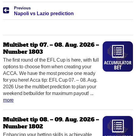
Previous
Napoli vs Lazio prediction
Multibet tip 07. – 08. Aug. 2026 –
Number 1803
The first round of the EFL Cup is here, with full
options to choose from when creating your
ACCA. We have the most precise one ready
for you here! Acca tip: EFL Cup 07. – 08. Aug.
2026 Use the multibet prediction to plan your
weekend betbuilder for maximum payout! ...
more
Multibet tip 08. – 09. Aug. 2026 –
Number 1802
Enhancing your betting skills is achievable