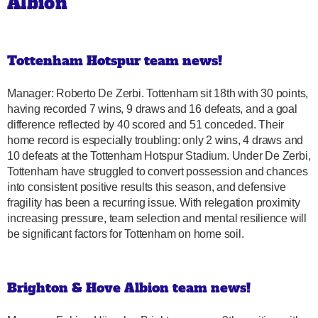
Albion
Tottenham Hotspur team news!
Manager: Roberto De Zerbi. Tottenham sit 18th with 30 points,
having recorded 7 wins, 9 draws and 16 defeats, and a goal
difference reflected by 40 scored and 51 conceded. Their
home record is especially troubling: only 2 wins, 4 draws and
10 defeats at the Tottenham Hotspur Stadium. Under De Zerbi,
Tottenham have struggled to convert possession and chances
into consistent positive results this season, and defensive
fragility has been a recurring issue. With relegation proximity
increasing pressure, team selection and mental resilience will
be significant factors for Tottenham on home soil.
Brighton & Hove Albion team news!