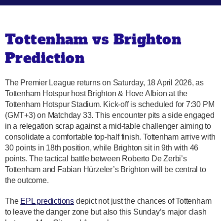
Tottenham vs Brighton
Prediction
The Premier League returns on Saturday, 18 April 2026, as
Tottenham Hotspur host Brighton & Hove Albion at the
Tottenham Hotspur Stadium. Kick-off is scheduled for 7:30 PM
(GMT+3) on Matchday 33. This encounter pits a side engaged
in a relegation scrap against a mid-table challenger aiming to
consolidate a comfortable top-half finish. Tottenham arrive with
30 points in 18th position, while Brighton sit in 9th with 46
points. The tactical battle between Roberto De Zerbi’s
Tottenham and Fabian Hürzeler’s Brighton will be central to
the outcome.
The
EPL predictions
depict not just the chances of Tottenham
to leave the danger zone but also this Sunday’s major clash