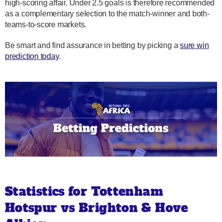
high-scoring affair. Under 2.5 goals is therefore recommended
as a complementary selection to the match-winner and both-
teams-to-score markets.
Be smart and find assurance in betting by picking a
sure win
prediction today
.
Statistics for Tottenham
Hotspur vs Brighton & Hove