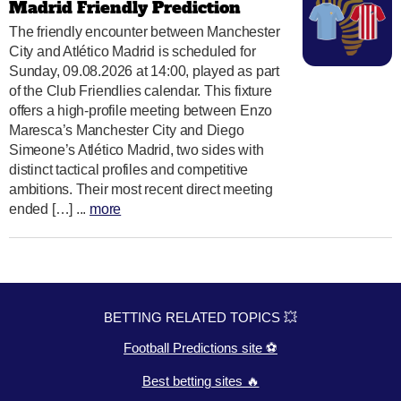
Madrid Friendly Prediction
The friendly encounter between Manchester
City and Atlético Madrid is scheduled for
Sunday, 09.08.2026 at 14:00, played as part
of the Club Friendlies calendar. This fixture
offers a high-profile meeting between Enzo
Maresca’s Manchester City and Diego
Simeone’s Atlético Madrid, two sides with
distinct tactical profiles and competitive
ambitions. Their most recent direct meeting
ended […] ...
more
BETTING RELATED TOPICS 💥
Football Predictions site ⚽
Best betting sites 🔥