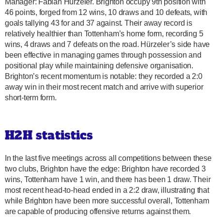
Manager: Fabian Hürzeler. Brighton occupy 9th position with
46 points, forged from 12 wins, 10 draws and 10 defeats, with
goals tallying 43 for and 37 against. Their away record is
relatively healthier than Tottenham’s home form, recording 5
wins, 4 draws and 7 defeats on the road. Hürzeler’s side have
been effective in managing games through possession and
positional play while maintaining defensive organisation.
Brighton’s recent momentum is notable: they recorded a 2:0
away win in their most recent match and arrive with superior
short-term form.
H2H statistics
In the last five meetings across all competitions between these
two clubs, Brighton have the edge: Brighton have recorded 3
wins, Tottenham have 1 win, and there has been 1 draw. Their
most recent head-to-head ended in a 2:2 draw, illustrating that
while Brighton have been more successful overall, Tottenham
are capable of producing offensive returns against them.