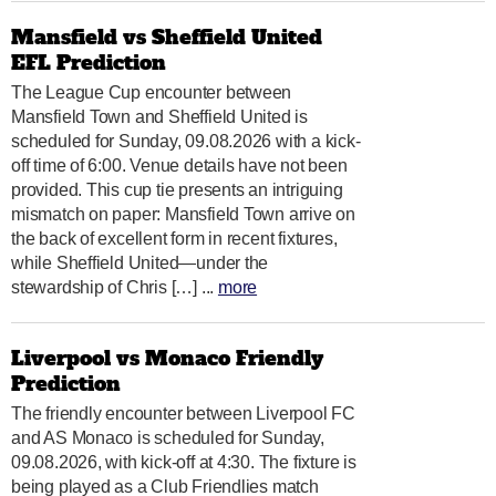
Mansfield vs Sheffield United
EFL Prediction
The League Cup encounter between
Mansfield Town and Sheffield United is
scheduled for Sunday, 09.08.2026 with a kick-
off time of 6:00. Venue details have not been
provided. This cup tie presents an intriguing
mismatch on paper: Mansfield Town arrive on
the back of excellent form in recent fixtures,
while Sheffield United—under the
stewardship of Chris […] ...
more
Liverpool vs Monaco Friendly
Prediction
The friendly encounter between Liverpool FC
and AS Monaco is scheduled for Sunday,
09.08.2026, with kick-off at 4:30. The fixture is
being played as a Club Friendlies match