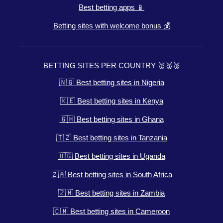
Best betting apps 📱
Betting sites with welcome bonus 💰
BETTING SITES PER COUNTRY 🥇🥈🥉
🇳🇬 Best betting sites in Nigeria
🇰🇪 Best betting sites in Kenya
🇬🇭 Best betting sites in Ghana
🇹🇿 Best betting sites in Tanzania
🇺🇬 Best betting sites in Uganda
🇿🇦 Best betting sites in South Africa
🇿🇲 Best betting sites in Zambia
🇨🇲 Best betting sites in Cameroon