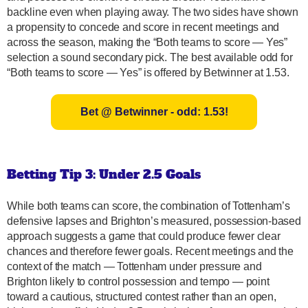
backline even when playing away. The two sides have shown
a propensity to concede and score in recent meetings and
across the season, making the “Both teams to score — Yes”
selection a sound secondary pick. The best available odd for
“Both teams to score — Yes” is offered by Betwinner at 1.53.
Bet @ Betwinner - odd: 1.53!
Betting Tip 3: Under 2.5 Goals
While both teams can score, the combination of Tottenham’s
defensive lapses and Brighton’s measured, possession-based
approach suggests a game that could produce fewer clear
chances and therefore fewer goals. Recent meetings and the
context of the match — Tottenham under pressure and
Brighton likely to control possession and tempo — point
toward a cautious, structured contest rather than an open,