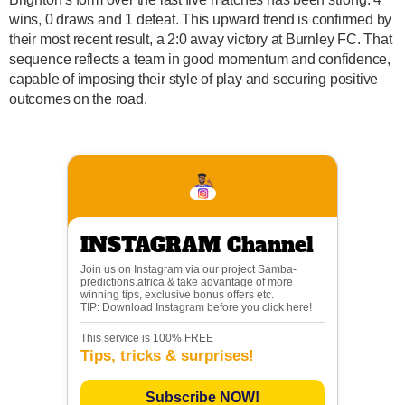
wins, 0 draws and 1 defeat. This upward trend is confirmed by
their most recent result, a 2:0 away victory at Burnley FC. That
sequence reflects a team in good momentum and confidence,
capable of imposing their style of play and securing positive
outcomes on the road.
INSTAGRAM Channel
Join us on Instagram via our project Samba-
predictions.africa & take advantage of more
winning tips, exclusive bonus offers etc.
TIP: Download Instagram before you click here!
This service is 100% FREE
Tips, tricks & surprises!
Subscribe NOW!