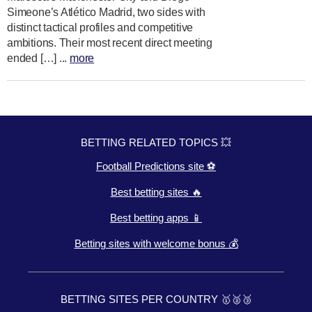
Simeone’s Atlético Madrid, two sides with
distinct tactical profiles and competitive
ambitions. Their most recent direct meeting
ended […] ...
more
BETTING RELATED TOPICS 💥
Football Predictions site ⚽
Best betting sites 🔥
Best betting apps 📱
Betting sites with welcome bonus 💰
BETTING SITES PER COUNTRY 🥇🥈🥉