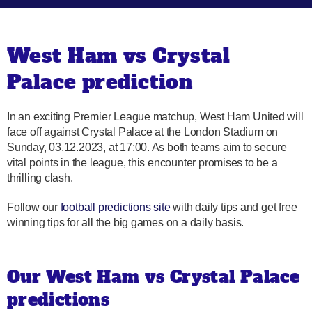
West Ham vs Crystal
Palace prediction
In an exciting Premier League matchup, West Ham United will
face off against Crystal Palace at the London Stadium on
Sunday, 03.12.2023, at 17:00. As both teams aim to secure
vital points in the league, this encounter promises to be a
thrilling clash.
Follow our
football predictions site
with daily tips and get free
winning tips for all the big games on a daily basis.
Our West Ham vs Crystal Palace
predictions