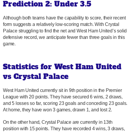
Prediction 2: Under 3.5
Although both teams have the capability to score, their recent
form suggests a relatively low-scoring match. With Crystal
Palace struggling to find the net and West Ham United’s solid
defensive record, we anticipate fewer than three goals in this
game.
Statistics for West Ham United
vs Crystal Palace
West Ham United currently sit in 9th position in the Premier
League with 20 points. They have secured 6 wins, 2 draws,
and 5 losses so far, scoring 23 goals and conceding 23 goals.
At home, they have won 3 games, drawn 1, and lost 2.
On the other hand, Crystal Palace are currently in 13th
position with 15 points. They have recorded 4 wins, 3 draws,