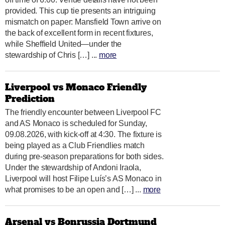
provided. This cup tie presents an intriguing
mismatch on paper: Mansfield Town arrive on
the back of excellent form in recent fixtures,
while Sheffield United—under the
stewardship of Chris […] ...
more
Liverpool vs Monaco Friendly
Prediction
The friendly encounter between Liverpool FC
and AS Monaco is scheduled for Sunday,
09.08.2026, with kick-off at 4:30. The fixture is
being played as a Club Friendlies match
during pre-season preparations for both sides.
Under the stewardship of Andoni Iraola,
Liverpool will host Filipe Luís’s AS Monaco in
what promises to be an open and […] ...
more
Arsenal vs Bonrussia Dortmund