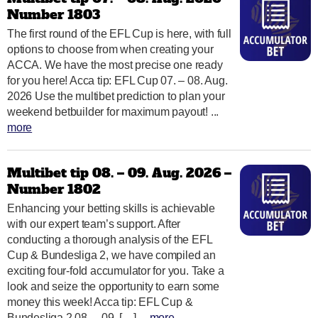
Number 1803
The first round of the EFL Cup is here, with full
options to choose from when creating your
ACCA. We have the most precise one ready
for you here! Acca tip: EFL Cup 07. – 08. Aug.
2026 Use the multibet prediction to plan your
weekend betbuilder for maximum payout! ...
more
Multibet tip 08. – 09. Aug. 2026 –
Number 1802
Enhancing your betting skills is achievable
with our expert team’s support. After
conducting a thorough analysis of the EFL
Cup & Bundesliga 2, we have compiled an
exciting four-fold accumulator for you. Take a
look and seize the opportunity to earn some
money this week! Acca tip: EFL Cup &
Bundesliga 2 08. – 09. […] ...
more