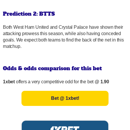
Prediction 2: BTTS
Both West Ham United and Crystal Palace have shown their
attacking prowess this season, while also having conceded
goals. We expect both teams to find the back of the net in this
matchup.
Odds & odds comparison for this bet
1xbet
offers a very competitive odd for the bet @
1.90
Bet @ 1xbet!