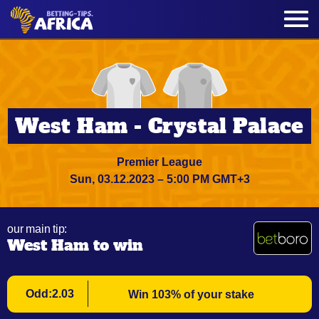
West Ham - Crystal Palace
Premier League
Sun, 03.12.2023 – 5:00 PM GMT+3
our main tip:
West Ham to win
Odd:2.03
Win 103% of your stake