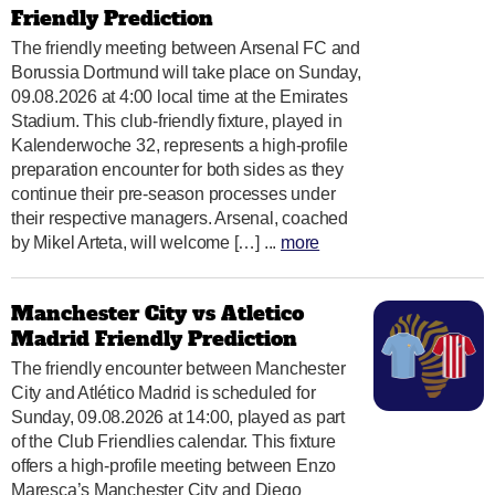
Friendly Prediction
The friendly meeting between Arsenal FC and
Borussia Dortmund will take place on Sunday,
09.08.2026 at 4:00 local time at the Emirates
Stadium. This club-friendly fixture, played in
Kalenderwoche 32, represents a high-profile
preparation encounter for both sides as they
continue their pre-season processes under
their respective managers. Arsenal, coached
by Mikel Arteta, will welcome […] ...
more
Manchester City vs Atletico
Madrid Friendly Prediction
The friendly encounter between Manchester
City and Atlético Madrid is scheduled for
Sunday, 09.08.2026 at 14:00, played as part
of the Club Friendlies calendar. This fixture
offers a high-profile meeting between Enzo
Maresca’s Manchester City and Diego