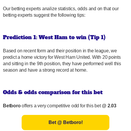
Our betting experts analize statistics, odds and on that our
betting experts suggest the following tips:
Prediction 1: West Ham to win (Tip 1)
Based on recent form and their position in the league, we
predict a home victory for West Ham United. With 20 points
and sitting in the 9th position, they have performed well this
season and have a strong record at home.
Odds & odds comparison for this bet
Betboro
offers a very competitive odd for this bet @
2.03
Bet @ Betboro!