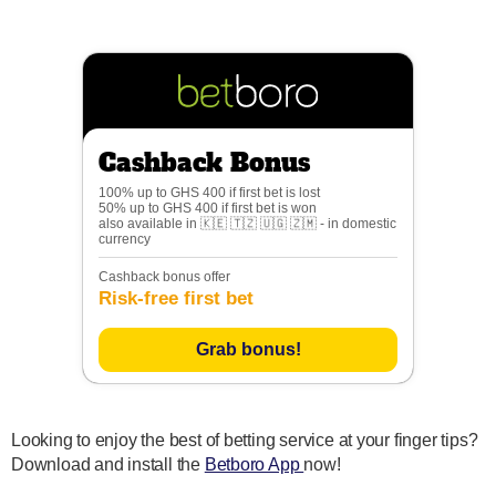
Cashback Bonus
100% up to GHS 400 if first bet is lost
50% up to GHS 400 if first bet is won
also available in 🇰🇪 🇹🇿 🇺🇬 🇿🇲 - in domestic
currency
Cashback bonus offer
Risk-free first bet
Grab bonus!
Looking to enjoy the best of betting service at your finger tips?
Download and install the
Betboro App
now!