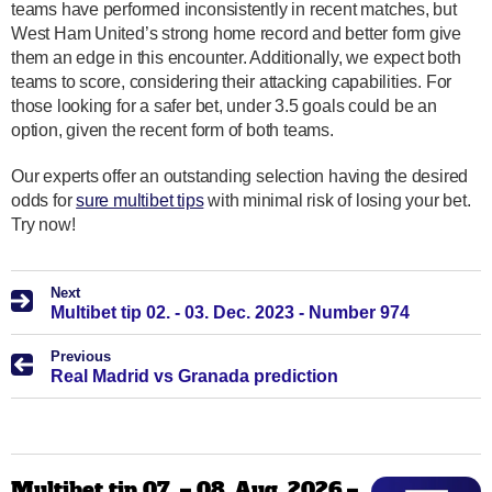
teams have performed inconsistently in recent matches, but
West Ham United’s strong home record and better form give
them an edge in this encounter. Additionally, we expect both
teams to score, considering their attacking capabilities. For
those looking for a safer bet, under 3.5 goals could be an
option, given the recent form of both teams.
Our experts offer an outstanding selection having the desired
odds for
sure multibet tips
with minimal risk of losing your bet.
Try now!
Next
Multibet tip 02. - 03. Dec. 2023 - Number 974
Previous
Real Madrid vs Granada prediction
Multibet tip 07. – 08. Aug. 2026 –