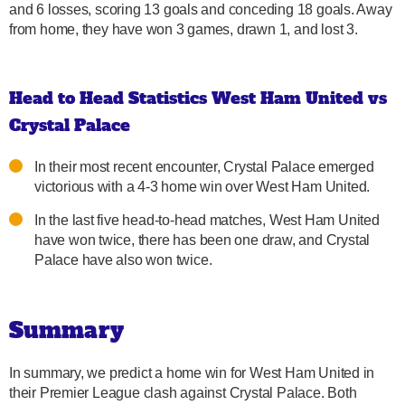
and 6 losses, scoring 13 goals and conceding 18 goals. Away
from home, they have won 3 games, drawn 1, and lost 3.
Head to Head Statistics West Ham United vs
Crystal Palace
In their most recent encounter, Crystal Palace emerged
victorious with a 4-3 home win over West Ham United.
In the last five head-to-head matches, West Ham United
have won twice, there has been one draw, and Crystal
Palace have also won twice.
Summary
In summary, we predict a home win for West Ham United in
their Premier League clash against Crystal Palace. Both