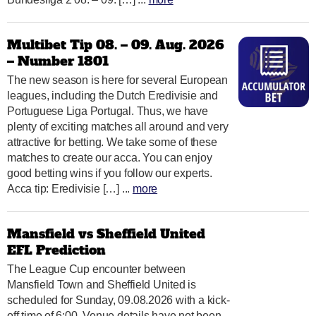
Multibet Tip 08. – 09. Aug. 2026
– Number 1801
The new season is here for several European
leagues, including the Dutch Eredivisie and
Portuguese Liga Portugal. Thus, we have
plenty of exciting matches all around and very
attractive for betting. We take some of these
matches to create our acca. You can enjoy
good betting wins if you follow our experts.
Acca tip: Eredivisie […] ...
more
Mansfield vs Sheffield United
EFL Prediction
The League Cup encounter between
Mansfield Town and Sheffield United is
scheduled for Sunday, 09.08.2026 with a kick-
off time of 6:00. Venue details have not been