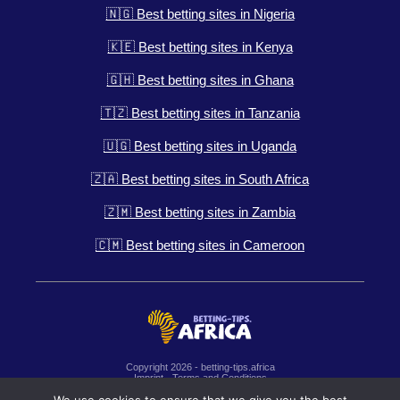
🇳🇬 Best betting sites in Nigeria
🇰🇪 Best betting sites in Kenya
🇬🇭 Best betting sites in Ghana
🇹🇿 Best betting sites in Tanzania
🇺🇬 Best betting sites in Uganda
🇿🇦 Best betting sites in South Africa
🇿🇲 Best betting sites in Zambia
🇨🇲 Best betting sites in Cameroon
Copyright 2026 - betting-tips.africa
Imprint
-
Terms and Conditions
Contact
-
About us
-
Sponsorship
-
Partners