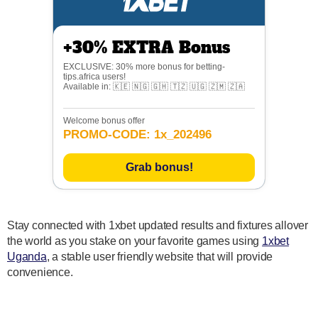
+30% EXTRA Bonus
EXCLUSIVE: 30% more bonus for betting-
tips.africa users!
Available in: 🇰🇪 🇳🇬 🇬🇭 🇹🇿 🇺🇬 🇿🇲 🇿🇦
Welcome bonus offer
PROMO-CODE: 1x_202496
Grab bonus!
Stay connected with 1xbet updated results and fixtures allover
the world as you stake on your favorite games using
1xbet
Uganda
, a stable user friendly website that will provide
convenience.