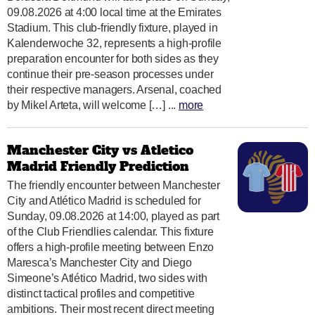
09.08.2026 at 4:00 local time at the Emirates
Stadium. This club-friendly fixture, played in
Kalenderwoche 32, represents a high-profile
preparation encounter for both sides as they
continue their pre-season processes under
their respective managers. Arsenal, coached
by Mikel Arteta, will welcome […] ...
more
Manchester City vs Atletico
Madrid Friendly Prediction
The friendly encounter between Manchester
City and Atlético Madrid is scheduled for
Sunday, 09.08.2026 at 14:00, played as part
of the Club Friendlies calendar. This fixture
offers a high-profile meeting between Enzo
Maresca’s Manchester City and Diego
Simeone’s Atlético Madrid, two sides with
distinct tactical profiles and competitive
ambitions. Their most recent direct meeting