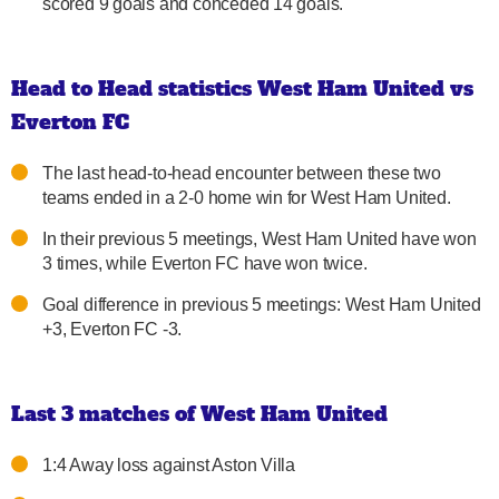
scored 9 goals and conceded 14 goals.
Head to Head statistics West Ham United vs
Everton FC
The last head-to-head encounter between these two
teams ended in a 2-0 home win for West Ham United.
In their previous 5 meetings, West Ham United have won
3 times, while Everton FC have won twice.
Goal difference in previous 5 meetings: West Ham United
+3, Everton FC -3.
Last 3 matches of West Ham United
1:4 Away loss against Aston Villa