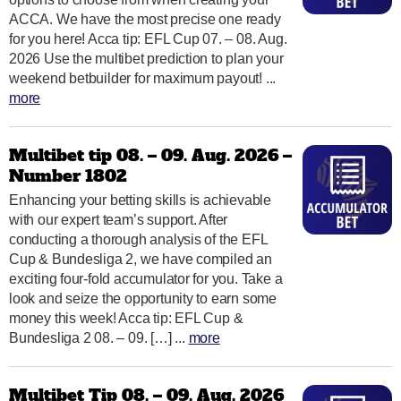
ACCA. We have the most precise one ready
for you here! Acca tip: EFL Cup 07. – 08. Aug.
2026 Use the multibet prediction to plan your
weekend betbuilder for maximum payout! ...
more
Multibet tip 08. – 09. Aug. 2026 –
Number 1802
Enhancing your betting skills is achievable
with our expert team’s support. After
conducting a thorough analysis of the EFL
Cup & Bundesliga 2, we have compiled an
exciting four-fold accumulator for you. Take a
look and seize the opportunity to earn some
money this week! Acca tip: EFL Cup &
Bundesliga 2 08. – 09. […] ...
more
Multibet Tip 08. – 09. Aug. 2026