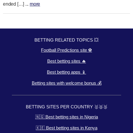
ended […] ...
more
BETTING RELATED TOPICS 💥
Football Predictions site ⚽
Best betting sites 🔥
Best betting apps 📱
Betting sites with welcome bonus 💰
BETTING SITES PER COUNTRY 🥇🥈🥉
🇳🇬 Best betting sites in Nigeria
🇰🇪 Best betting sites in Kenya