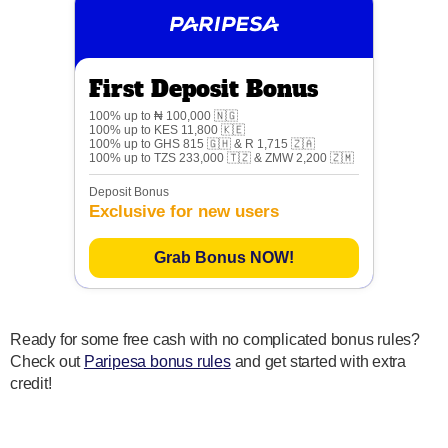
First Deposit Bonus
100% up to ₦ 100,000 🇳🇬
100% up to KES 11,800 🇰🇪
100% up to GHS 815 🇬🇭 & R 1,715 🇿🇦
100% up to TZS 233,000 🇹🇿 & ZMW 2,200 🇿🇲
Deposit Bonus
Exclusive for new users
Grab Bonus NOW!
Ready for some free cash with no complicated bonus rules?
Check out
Paripesa bonus rules
and get started with extra
credit!