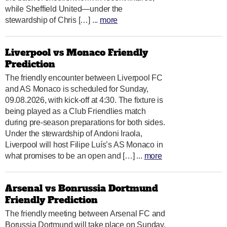
while Sheffield United—under the
stewardship of Chris […] ...
more
Liverpool vs Monaco Friendly
Prediction
The friendly encounter between Liverpool FC
and AS Monaco is scheduled for Sunday,
09.08.2026, with kick-off at 4:30. The fixture is
being played as a Club Friendlies match
during pre-season preparations for both sides.
Under the stewardship of Andoni Iraola,
Liverpool will host Filipe Luís’s AS Monaco in
what promises to be an open and […] ...
more
Arsenal vs Bonrussia Dortmund
Friendly Prediction
The friendly meeting between Arsenal FC and
Borussia Dortmund will take place on Sunday,