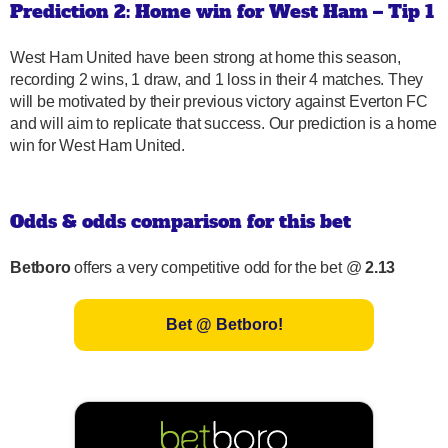
Prediction 2: Home win for West Ham – Tip 1
West Ham United have been strong at home this season,
recording 2 wins, 1 draw, and 1 loss in their 4 matches. They
will be motivated by their previous victory against Everton FC
and will aim to replicate that success. Our prediction is a home
win for West Ham United.
Odds & odds comparison for this bet
Betboro
offers a very competitive odd for the bet @
2.13
Bet @ Betboro!