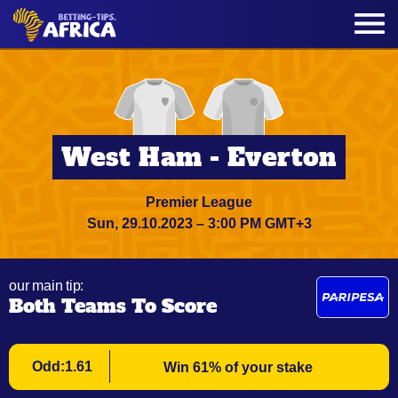
West Ham - Everton
Premier League
Sun, 29.10.2023 – 3:00 PM GMT+3
our main tip:
Both Teams To Score
Odd:1.61
Win 61% of your stake