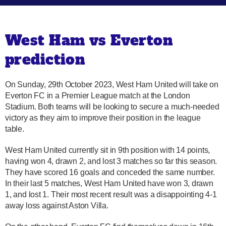
West Ham vs Everton
prediction
On Sunday, 29th October 2023, West Ham United will take on
Everton FC in a Premier League match at the London
Stadium. Both teams will be looking to secure a much-needed
victory as they aim to improve their position in the league
table.
West Ham United currently sit in 9th position with 14 points,
having won 4, drawn 2, and lost 3 matches so far this season.
They have scored 16 goals and conceded the same number.
In their last 5 matches, West Ham United have won 3, drawn
1, and lost 1. Their most recent result was a disappointing 4-1
away loss against Aston Villa.