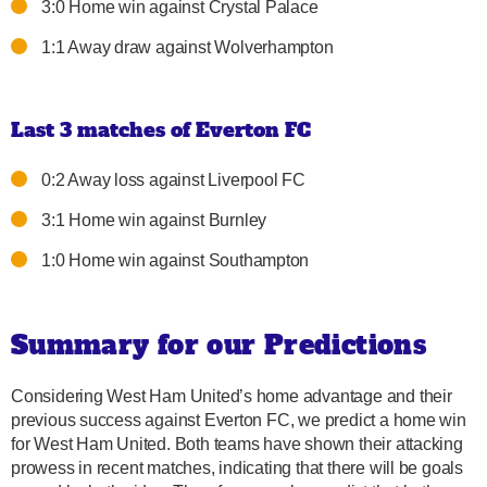
3:0 Home win against Crystal Palace
1:1 Away draw against Wolverhampton
Last 3 matches of Everton FC
0:2 Away loss against Liverpool FC
3:1 Home win against Burnley
1:0 Home win against Southampton
Summary for our Predictions
Considering West Ham United’s home advantage and their
previous success against Everton FC, we predict a home win
for West Ham United. Both teams have shown their attacking
prowess in recent matches, indicating that there will be goals