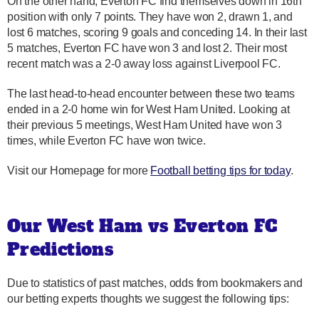
On the other hand, Everton FC find themselves down in 16th
position with only 7 points. They have won 2, drawn 1, and
lost 6 matches, scoring 9 goals and conceding 14. In their last
5 matches, Everton FC have won 3 and lost 2. Their most
recent match was a 2-0 away loss against Liverpool FC.
The last head-to-head encounter between these two teams
ended in a 2-0 home win for West Ham United. Looking at
their previous 5 meetings, West Ham United have won 3
times, while Everton FC have won twice.
Visit our Homepage for more
Football betting tips for today
.
Our West Ham vs Everton FC
Predictions
Due to statistics of past matches, odds from bookmakers and
our betting experts thoughts we suggest the following tips: