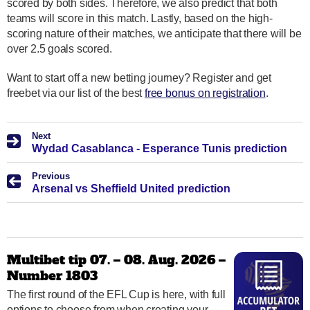
scored by both sides. Therefore, we also predict that both
teams will score in this match. Lastly, based on the high-
scoring nature of their matches, we anticipate that there will be
over 2.5 goals scored.
Want to start off a new betting journey? Register and get
freebet via our list of the best
free bonus on registration
.
Next
Wydad Casablanca - Esperance Tunis prediction
Previous
Arsenal vs Sheffield United prediction
Multibet tip 07. – 08. Aug. 2026 –
Number 1803
The first round of the EFL Cup is here, with full
options to choose from when creating your