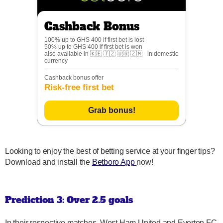
Cashback Bonus
100% up to GHS 400 if first bet is lost
50% up to GHS 400 if first bet is won
also available in 🇰🇪 🇹🇿 🇺🇬 🇿🇲 - in domestic
currency
Cashback bonus offer
Risk-free first bet
Grab bonus!
Looking to enjoy the best of betting service at your finger tips?
Download and install the
Betboro App
now!
Prediction 3: Over 2.5 goals
In their respective matches, West Ham United and Everton FC