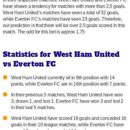
have shown a tendency for matches with more than 2.5 goals.
West Ham United’s matches have seen a total of 32 goals,
while Everton FC’s matches have seen 23 goals. Therefore,
our prediction is that there will be over 2.5 goals scored in this
match. The odd for this bet is approx 1.75
Statistics for West Ham United
vs Everton FC
West Ham United currently sit in 9th position with 14
points, while Everton FC are in 16th position with 7 points.
In their previous 5 matches, West Ham United have won
3, drawn 1, and lost 1. Everton FC have won 3 and lost 2
in their last 5 matches.
West Ham United have scored 16 goals and conceded 16
goals in their 10 league matches, while Everton FC have