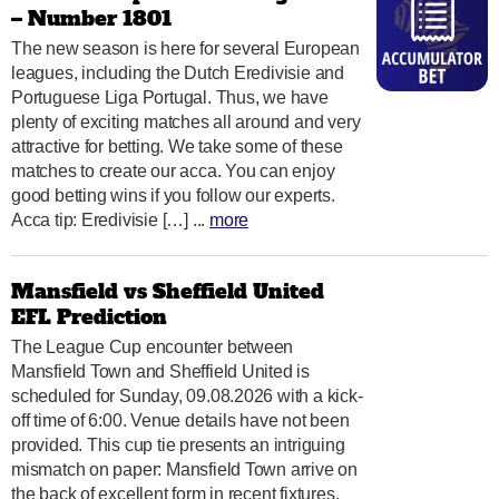
– Number 1801
The new season is here for several European
leagues, including the Dutch Eredivisie and
Portuguese Liga Portugal. Thus, we have
plenty of exciting matches all around and very
attractive for betting. We take some of these
matches to create our acca. You can enjoy
good betting wins if you follow our experts.
Acca tip: Eredivisie […] ...
more
Mansfield vs Sheffield United
EFL Prediction
The League Cup encounter between
Mansfield Town and Sheffield United is
scheduled for Sunday, 09.08.2026 with a kick-
off time of 6:00. Venue details have not been
provided. This cup tie presents an intriguing
mismatch on paper: Mansfield Town arrive on
the back of excellent form in recent fixtures,