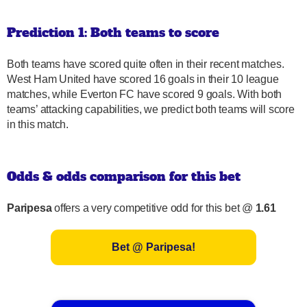
Prediction 1: Both teams to score
Both teams have scored quite often in their recent matches.
West Ham United have scored 16 goals in their 10 league
matches, while Everton FC have scored 9 goals. With both
teams’ attacking capabilities, we predict both teams will score
in this match.
Odds & odds comparison for this bet
Paripesa
offers a very competitive odd for this bet @
1.61
Bet @ Paripesa!