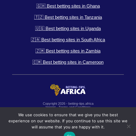
🇬🇭 Best betting sites in Ghana
🇹🇿 Best betting sites in Tanzania
🇺🇬 Best betting sites in Uganda
🇿🇦 Best betting sites in South Africa
🇿🇲 Best betting sites in Zambia
🇨🇲 Best betting sites in Cameroon
Copyright 2026 - betting-tips.africa
Imprint
-
Terms and Conditions
Contact
-
About us
-
Sponsorship
-
Partners
We use cookies to ensure that we give you the best
18+ | Gamble Responsibly |
gamblingtherapy.org
experience on our website. If you continue to use this site we
will assume that you are happy with it.
Terms and conditions of respective bookmakers apply.