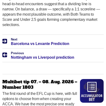
head-to-head encounters suggest that a dividing line is
narrow. On balance, a draw — specifically a 1:1 scoreline —
appears the most plausible outcome, with Both Teams to
Score and Under 2.5 goals forming complementary market
selections.
Next
Barcelona vs Levante Prediction
Previous
Nottingham vs Liverpool prediction
Multibet tip 07. – 08. Aug. 2026 –
Number 1803
The first round of the EFL Cup is here, with full
options to choose from when creating your
ACCA. We have the most precise one ready