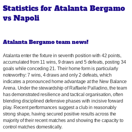
Statistics for Atalanta Bergamo
vs Napoli
Atalanta Bergamo team news!
Atalanta enter the fixture in seventh position with 42 points,
accumulated from 11 wins, 9 draws and 5 defeats, posting 34
goals while conceding 21. Their home form is particularly
noteworthy: 7 wins, 4 draws and only 2 defeats, which
indicates a pronounced home advantage at the New Balance
Arena. Under the stewardship of Raffaele Palladino, the team
has demonstrated resilience and tactical organisation, often
blending disciplined defensive phases with incisive forward
play. Recent performances suggest a club in reasonably
strong shape, having secured positive results across the
majority of their recent matches and showing the capacity to
control matches domestically.