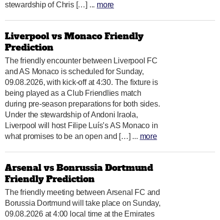
stewardship of Chris […] ...
more
Liverpool vs Monaco Friendly
Prediction
The friendly encounter between Liverpool FC
and AS Monaco is scheduled for Sunday,
09.08.2026, with kick-off at 4:30. The fixture is
being played as a Club Friendlies match
during pre-season preparations for both sides.
Under the stewardship of Andoni Iraola,
Liverpool will host Filipe Luís’s AS Monaco in
what promises to be an open and […] ...
more
Arsenal vs Bonrussia Dortmund
Friendly Prediction
The friendly meeting between Arsenal FC and
Borussia Dortmund will take place on Sunday,
09.08.2026 at 4:00 local time at the Emirates