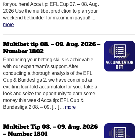
for you here! Acca tip: EFL Cup 07. – 08. Aug.
2026 Use the multibet prediction to plan your
weekend betbuilder for maximum payout! ...
more
Multibet tip 08. – 09. Aug. 2026 –
Number 1802
Enhancing your betting skills is achievable
with our expert team’s support. After
conducting a thorough analysis of the EFL
Cup & Bundesliga 2, we have compiled an
exciting four-fold accumulator for you. Take a
look and seize the opportunity to earn some
money this week! Acca tip: EFL Cup &
Bundesliga 2 08. – 09. […] ...
more
Multibet Tip 08. – 09. Aug. 2026
– Number 1801