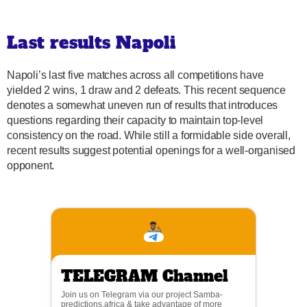
Last results Napoli
Napoli’s last five matches across all competitions have
yielded 2 wins, 1 draw and 2 defeats. This recent sequence
denotes a somewhat uneven run of results that introduces
questions regarding their capacity to maintain top-level
consistency on the road. While still a formidable side overall,
recent results suggest potential openings for a well-organised
opponent.
TELEGRAM Channel
Join us on Telegram via our project Samba-
predictions.africa & take advantage of more