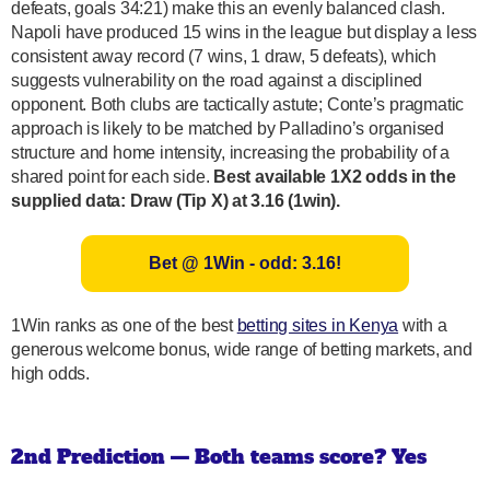
defeats, goals 34:21) make this an evenly balanced clash.
Napoli have produced 15 wins in the league but display a less
consistent away record (7 wins, 1 draw, 5 defeats), which
suggests vulnerability on the road against a disciplined
opponent. Both clubs are tactically astute; Conte’s pragmatic
approach is likely to be matched by Palladino’s organised
structure and home intensity, increasing the probability of a
shared point for each side.
Best available 1X2 odds in the
supplied data: Draw (Tip X) at 3.16 (1win).
Bet @ 1Win - odd: 3.16!
1Win ranks as one of the best
betting sites in Kenya
with a
generous welcome bonus, wide range of betting markets, and
high odds.
2nd Prediction — Both teams score? Yes