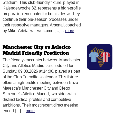
Stadium. This club-friendly fixture, played in
Kalenderwoche 32, represents a high-profile
preparation encounter for both sides as they
continue their pre-season processes under
their respective managers. Arsenal, coached
by Mikel Arteta, will welcome […] ...
more
Manchester City vs Atletico
Madrid Friendly Prediction
The friendly encounter between Manchester
City and Atlético Madrid is scheduled for
Sunday, 09.08.2026 at 14:00, played as part
of the Club Friendlies calendar. This fixture
offers a high-profile meeting between Enzo
Maresca’s Manchester City and Diego
Simeone’s Atlético Madrid, two sides with
distinct tactical profiles and competitive
ambitions. Their most recent direct meeting
ended […] ...
more