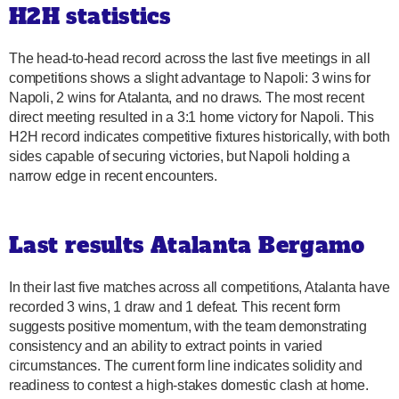
H2H statistics
The head-to-head record across the last five meetings in all
competitions shows a slight advantage to Napoli: 3 wins for
Napoli, 2 wins for Atalanta, and no draws. The most recent
direct meeting resulted in a 3:1 home victory for Napoli. This
H2H record indicates competitive fixtures historically, with both
sides capable of securing victories, but Napoli holding a
narrow edge in recent encounters.
Last results Atalanta Bergamo
In their last five matches across all competitions, Atalanta have
recorded 3 wins, 1 draw and 1 defeat. This recent form
suggests positive momentum, with the team demonstrating
consistency and an ability to extract points in varied
circumstances. The current form line indicates solidity and
readiness to contest a high-stakes domestic clash at home.