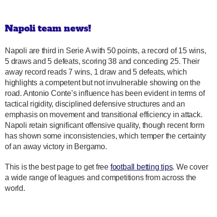
Napoli team news!
Napoli are third in Serie A with 50 points, a record of 15 wins,
5 draws and 5 defeats, scoring 38 and conceding 25. Their
away record reads 7 wins, 1 draw and 5 defeats, which
highlights a competent but not invulnerable showing on the
road. Antonio Conte’s influence has been evident in terms of
tactical rigidity, disciplined defensive structures and an
emphasis on movement and transitional efficiency in attack.
Napoli retain significant offensive quality, though recent form
has shown some inconsistencies, which temper the certainty
of an away victory in Bergamo.
This is the best page to get free
football betting tips
. We cover
a wide range of leagues and competitions from across the
world.