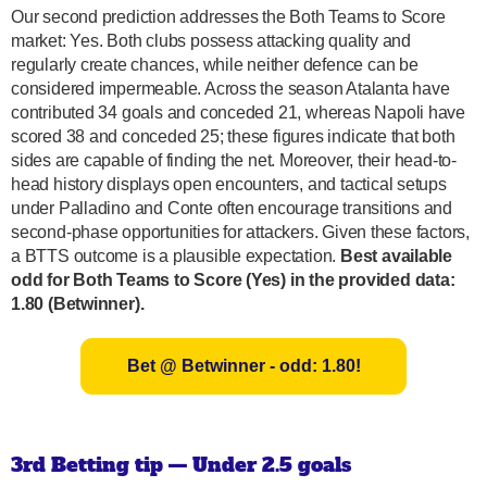
Our second prediction addresses the Both Teams to Score
market: Yes. Both clubs possess attacking quality and
regularly create chances, while neither defence can be
considered impermeable. Across the season Atalanta have
contributed 34 goals and conceded 21, whereas Napoli have
scored 38 and conceded 25; these figures indicate that both
sides are capable of finding the net. Moreover, their head-to-
head history displays open encounters, and tactical setups
under Palladino and Conte often encourage transitions and
second-phase opportunities for attackers. Given these factors,
a BTTS outcome is a plausible expectation.
Best available
odd for Both Teams to Score (Yes) in the provided data:
1.80 (Betwinner).
Bet @ Betwinner - odd: 1.80!
3rd Betting tip — Under 2.5 goals