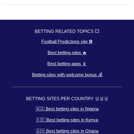
BETTING RELATED TOPICS 💥
Football Predictions site ⚽
Best betting sites 🔥
Best betting apps 📱
Betting sites with welcome bonus 💰
BETTING SITES PER COUNTRY 🥇🥈🥉
🇳🇬 Best betting sites in Nigeria
🇰🇪 Best betting sites in Kenya
🇬🇭 Best betting sites in Ghana