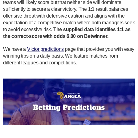
teams will likely score but that neither side will dominate
sufficiently to secure a clear victory. The 1:1 result balances
offensive threat with defensive caution and aligns with the
expectation of a competitive match where both managers seek
to avoid excessive risk.
The supplied data identifies 1:1 as
the correct-score with odds 6.00 on Betwinner.
We have a
Victor predictions
page that provides you with easy
winning tips on a daily basis. We feature matches from
different leagues and competitions.