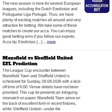
The new season is here for several European
leagues, including the Dutch Eredivisie and
Portuguese Liga Portugal. Thus, we have
plenty of exciting matches all around and very
attractive for betting. We take some of these
matches to create our acca. You can enjoy
good betting wins if you follow our experts.
Acca tip: Eredivisie […] ...
more
Mansfield vs Sheffield United
EFL Prediction
The League Cup encounter between
Mansfield Town and Sheffield United is
scheduled for Sunday, 09.08.2026 with a kick-
off time of 6:00. Venue details have not been
provided. This cup tie presents an intriguing
mismatch on paper: Mansfield Town arrive on
the back of excellent form in recent fixtures,
while Sheffield United—under the