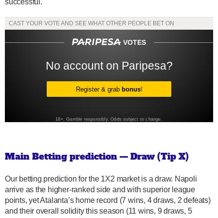
successful.
Main Betting prediction — Draw (Tip X)
Our betting prediction for the 1X2 market is a draw. Napoli
arrive as the higher-ranked side and with superior league
points, yet Atalanta’s home record (7 wins, 4 draws, 2 defeats)
and their overall solidity this season (11 wins, 9 draws, 5