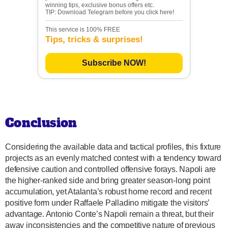
winning tips, exclusive bonus offers etc.
TIP: Download Telegram before you click here!
This service is 100% FREE
Tips, tricks & surprises!
Subscribe NOW!
Conclusion
Considering the available data and tactical profiles, this fixture
projects as an evenly matched contest with a tendency toward
defensive caution and controlled offensive forays. Napoli are
the higher-ranked side and bring greater season-long point
accumulation, yet Atalanta’s robust home record and recent
positive form under Raffaele Palladino mitigate the visitors’
advantage. Antonio Conte’s Napoli remain a threat, but their
away inconsistencies and the competitive nature of previous