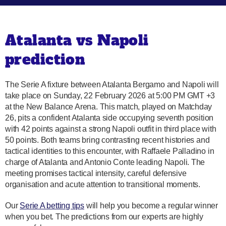
Atalanta vs Napoli
prediction
The Serie A fixture between Atalanta Bergamo and Napoli will
take place on Sunday, 22 February 2026 at 5:00 PM GMT +3
at the New Balance Arena. This match, played on Matchday
26, pits a confident Atalanta side occupying seventh position
with 42 points against a strong Napoli outfit in third place with
50 points. Both teams bring contrasting recent histories and
tactical identities to this encounter, with Raffaele Palladino in
charge of Atalanta and Antonio Conte leading Napoli. The
meeting promises tactical intensity, careful defensive
organisation and acute attention to transitional moments.
Our
Serie A betting tips
will help you become a regular winner
when you bet. The predictions from our experts are highly