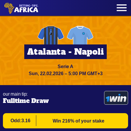
Atalanta - Napoli
Serie A
Sun, 22.02.2026 – 5:00 PM GMT+3
our main tip:
Fulltime Draw
Odd:3.16
Win 216% of your stake