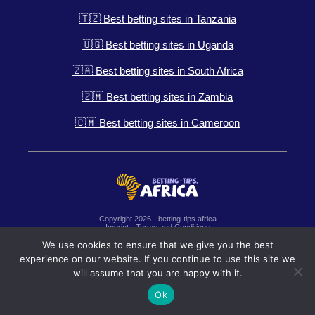
🇹🇿 Best betting sites in Tanzania
🇺🇬 Best betting sites in Uganda
🇿🇦 Best betting sites in South Africa
🇿🇲 Best betting sites in Zambia
🇨🇲 Best betting sites in Cameroon
Copyright 2026 - betting-tips.africa
Imprint
-
Terms and Conditions
Contact
-
About us
-
Sponsorship
-
Partners
We use cookies to ensure that we give you the best
18+ | Gamble Responsibly |
gamblingtherapy.org
experience on our website. If you continue to use this site we
will assume that you are happy with it.
Terms and conditions of respective bookmakers apply.
Ok