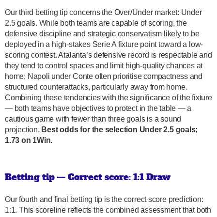
Our third betting tip concerns the Over/Under market: Under
2.5 goals. While both teams are capable of scoring, the
defensive discipline and strategic conservatism likely to be
deployed in a high-stakes Serie A fixture point toward a low-
scoring contest. Atalanta’s defensive record is respectable and
they tend to control spaces and limit high-quality chances at
home; Napoli under Conte often prioritise compactness and
structured counterattacks, particularly away from home.
Combining these tendencies with the significance of the fixture
— both teams have objectives to protect in the table — a
cautious game with fewer than three goals is a sound
projection.
Best odds for the selection Under 2.5 goals;
1.73 on 1Win.
Betting tip — Correct score: 1:1 Draw
Our fourth and final betting tip is the correct score prediction:
1:1. This scoreline reflects the combined assessment that both