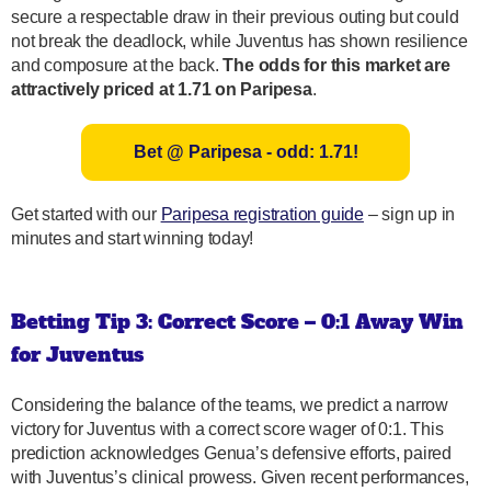
secure a respectable draw in their previous outing but could
not break the deadlock, while Juventus has shown resilience
and composure at the back.
The odds for this market are
attractively priced at 1.71 on Paripesa
.
Bet @ Paripesa - odd: 1.71!
Get started with our
Paripesa registration guide
– sign up in
minutes and start winning today!
Betting Tip 3: Correct Score – 0:1 Away Win
for Juventus
Considering the balance of the teams, we predict a narrow
victory for Juventus with a correct score wager of 0:1. This
prediction acknowledges Genua’s defensive efforts, paired
with Juventus’s clinical prowess. Given recent performances,