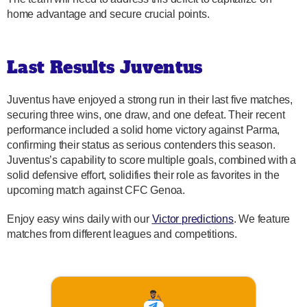
home advantage and secure crucial points.
Last Results Juventus
Juventus have enjoyed a strong run in their last five matches,
securing three wins, one draw, and one defeat. Their recent
performance included a solid home victory against Parma,
confirming their status as serious contenders this season.
Juventus’s capability to score multiple goals, combined with a
solid defensive effort, solidifies their role as favorites in the
upcoming match against CFC Genoa.
Enjoy easy wins daily with our
Victor predictions
. We feature
matches from different leagues and competitions.