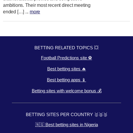
ambitions. Their most recent direct meeting
ended […] ...
more
BETTING RELATED TOPICS 💥
Football Predictions site ⚽
Best betting sites 🔥
Best betting apps 📱
Betting sites with welcome bonus 💰
BETTING SITES PER COUNTRY 🥇🥈🥉
🇳🇬 Best betting sites in Nigeria