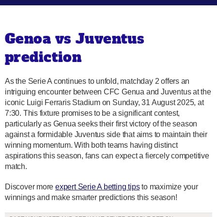
Genoa vs Juventus
prediction
As the Serie A continues to unfold, matchday 2 offers an
intriguing encounter between CFC Genua and Juventus at the
iconic Luigi Ferraris Stadium on Sunday, 31 August 2025, at
7:30. This fixture promises to be a significant contest,
particularly as Genua seeks their first victory of the season
against a formidable Juventus side that aims to maintain their
winning momentum. With both teams having distinct
aspirations this season, fans can expect a fiercely competitive
match.
Discover more
expert Serie A betting tips
to maximize your
winnings and make smarter predictions this season!