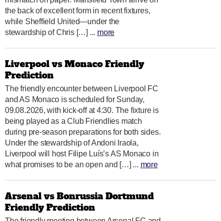
the back of excellent form in recent fixtures,
while Sheffield United—under the
stewardship of Chris […] ...
more
Liverpool vs Monaco Friendly
Prediction
The friendly encounter between Liverpool FC
and AS Monaco is scheduled for Sunday,
09.08.2026, with kick-off at 4:30. The fixture is
being played as a Club Friendlies match
during pre-season preparations for both sides.
Under the stewardship of Andoni Iraola,
Liverpool will host Filipe Luís’s AS Monaco in
what promises to be an open and […] ...
more
Arsenal vs Bonrussia Dortmund
Friendly Prediction
The friendly meeting between Arsenal FC and