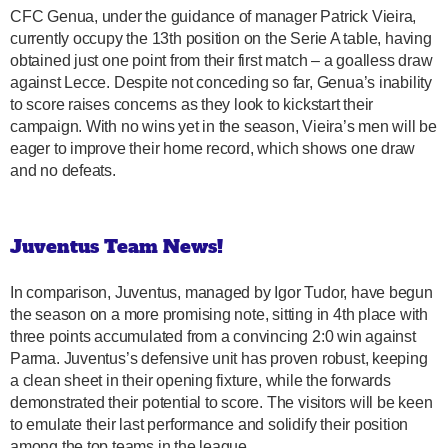
CFC Genua, under the guidance of manager Patrick Vieira,
currently occupy the 13th position on the Serie A table, having
obtained just one point from their first match – a goalless draw
against Lecce. Despite not conceding so far, Genua’s inability
to score raises concerns as they look to kickstart their
campaign. With no wins yet in the season, Vieira’s men will be
eager to improve their home record, which shows one draw
and no defeats.
Juventus Team News!
In comparison, Juventus, managed by Igor Tudor, have begun
the season on a more promising note, sitting in 4th place with
three points accumulated from a convincing 2:0 win against
Parma. Juventus’s defensive unit has proven robust, keeping
a clean sheet in their opening fixture, while the forwards
demonstrated their potential to score. The visitors will be keen
to emulate their last performance and solidify their position
among the top teams in the league.