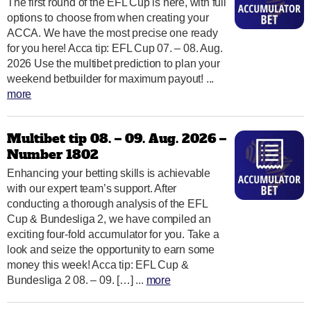
The first round of the EFL Cup is here, with full
options to choose from when creating your
ACCA. We have the most precise one ready
for you here! Acca tip: EFL Cup 07. – 08. Aug.
2026 Use the multibet prediction to plan your
weekend betbuilder for maximum payout! ...
more
Multibet tip 08. – 09. Aug. 2026 –
Number 1802
Enhancing your betting skills is achievable
with our expert team’s support. After
conducting a thorough analysis of the EFL
Cup & Bundesliga 2, we have compiled an
exciting four-fold accumulator for you. Take a
look and seize the opportunity to earn some
money this week! Acca tip: EFL Cup &
Bundesliga 2 08. – 09. […] ...
more