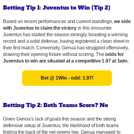
Betting Tip 1: Juventus to Win (Tip 2)
Based on recent performances and current standings,
we side
with Juventus to claim the victory
in this encounter.
Juventus has started the season strongly, boasting a winning
record and a solid defense, having registered a clean sheet in
their first match. Conversely, Genua has struggled offensively,
drawing their opening fixture without scoring. The
odds for
Juventus to win are situated at a competitive 1.97 at 1win.
Bet @ 1Win - odd: 1.97!
Betting Tip 2: Both Teams Score? No
Given Genoa’s lack of goals this season and the strong
defensive setup of Juventus, the likelihood of both teams
finding the back of the net seems low. Genua managed to