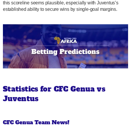
this scoreline seems plausible, especially with Juventus’s
established ability to secure wins by single-goal margins.
Statistics for CFC Genua vs
Juventus
CFC Genua Team News!