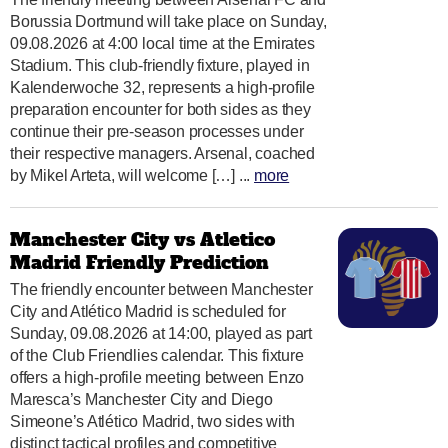
Borussia Dortmund will take place on Sunday,
09.08.2026 at 4:00 local time at the Emirates
Stadium. This club-friendly fixture, played in
Kalenderwoche 32, represents a high-profile
preparation encounter for both sides as they
continue their pre-season processes under
their respective managers. Arsenal, coached
by Mikel Arteta, will welcome […] ...
more
Manchester City vs Atletico
Madrid Friendly Prediction
The friendly encounter between Manchester
City and Atlético Madrid is scheduled for
Sunday, 09.08.2026 at 14:00, played as part
of the Club Friendlies calendar. This fixture
offers a high-profile meeting between Enzo
Maresca’s Manchester City and Diego
Simeone’s Atlético Madrid, two sides with
distinct tactical profiles and competitive