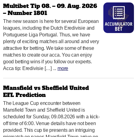
Multibet Tip 08. – 09. Aug. 2026
– Number 1801
The new season is here for several European
leagues, including the Dutch Eredivisie and
Portuguese Liga Portugal. Thus, we have
plenty of exciting matches all around and very
attractive for betting. We take some of these
matches to create our acca. You can enjoy
good betting wins if you follow our experts.
Acca tip: Eredivisie […] ...
more
Mansfield vs Sheffield United
EFL Prediction
The League Cup encounter between
Mansfield Town and Sheffield United is
scheduled for Sunday, 09.08.2026 with a kick-
off time of 6:00. Venue details have not been
provided. This cup tie presents an intriguing
mismatch on paper: Mansfield Town arrive on