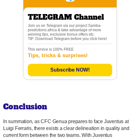
TELEGRAM Channel
Join us on Telegram via our project Samba-
predictions.africa & take advantage of more
winning tips, exclusive bonus offers etc.
TIP: Download Telegram before you click here!
This service is 100% FREE
Tips, tricks & surprises!
Subscribe NOW!
Conclusion
In summation, as CFC Genua prepares to face Juventus at
Luigi Ferraris, there exists a clear delineation in quality and
current form between the two teams. With Juventus