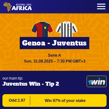
Genoa - Juventus
Serie A
Sun, 31.08.2025 – 7:30 PM GMT+3
our main tip:
Juventus Win - Tip 2
Odd:1.97
Win 97% of your stake