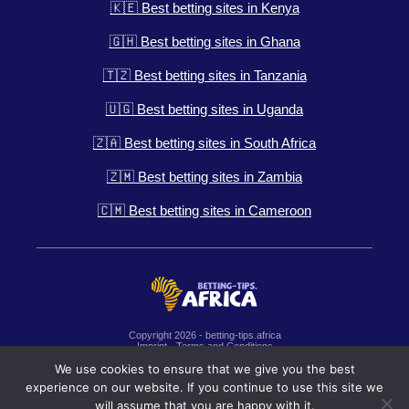
🇰🇪 Best betting sites in Kenya
🇬🇭 Best betting sites in Ghana
🇹🇿 Best betting sites in Tanzania
🇺🇬 Best betting sites in Uganda
🇿🇦 Best betting sites in South Africa
🇿🇲 Best betting sites in Zambia
🇨🇲 Best betting sites in Cameroon
Copyright 2026 - betting-tips.africa
Imprint
-
Terms and Conditions
Contact
-
About us
-
Sponsorship
-
Partners
We use cookies to ensure that we give you the best
18+ | Gamble Responsibly |
gamblingtherapy.org
experience on our website. If you continue to use this site we
will assume that you are happy with it.