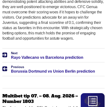
demonstrating potent attacking abilities and defensive solidity,
they are well-positioned to emerge victorious. CFC Genua
must overcome their scoring woes if it hopes to challenge the
visitors. Our predictions advocate for an away win for
Juventus, suggesting a final scoreline of 0:1, confirming their
status as favorites in this encounter. With strategically chosen
betting options, this match holds the promise of engaging
football and opportunities for astute wagers.
Next
Rayo Vallecano vs Barcelona prediction
Previous
Borussia Dortmund vs Union Berlin prediction
Multibet tip 07. – 08. Aug. 2026 –
Number 1803