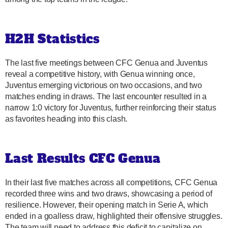
H2H Statistics
The last five meetings between CFC Genua and Juventus
reveal a competitive history, with Genua winning once,
Juventus emerging victorious on two occasions, and two
matches ending in draws. The last encounter resulted in a
narrow 1:0 victory for Juventus, further reinforcing their status
as favorites heading into this clash.
Last Results CFC Genua
In their last five matches across all competitions, CFC Genua
recorded three wins and two draws, showcasing a period of
resilience. However, their opening match in Serie A, which
ended in a goalless draw, highlighted their offensive struggles.
The team will need to address this deficit to capitalize on