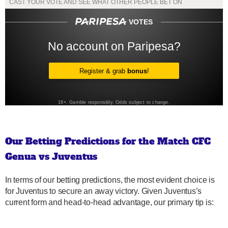
Our Betting Predictions for the Match CFC
Genua vs Juventus
In terms of our betting predictions, the most evident choice is
for Juventus to secure an away victory. Given Juventus’s
current form and head-to-head advantage, our primary tip is: