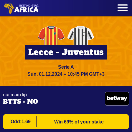
Lecce - Juventus
Serie A
Sun, 01.12.2024 – 10:45 PM GMT+3
our main tip:
BTTS - NO
Odd:1.69
Win 69% of your stake