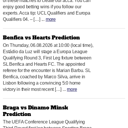
of these matches to create our acca. You can
enjoy good betting wins if you follow our
experts. Acca tip: UCL Qualifiers and Europa
Qualifiers 04. – […] ...
more
Benfica vs Hearts Prediction
On Thursday, 06.08.2026 at 10:00 (local time),
Estádio da Luz will stage a Europa League
Qualifying Round 3, First Leg fixture between
SL Benfica and Hearts FC. The appointed
referee for the encounter is Marian Barbu. SL
Benfica, coached by Marco Silva, arrive in
Lisbon following a convincing 5:0 home
victory in their most recent […] ...
more
Braga vs Dinamo Minsk
Prediction
The UEFA Conference League Qualifying