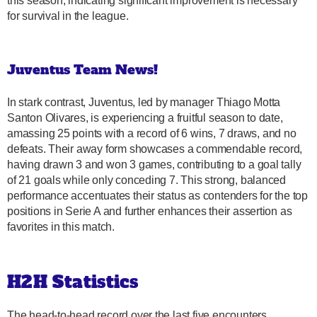
this season, indicating significant improvement is necessary
for survival in the league.
Juventus Team News!
In stark contrast, Juventus, led by manager Thiago Motta
Santon Olivares, is experiencing a fruitful season to date,
amassing 25 points with a record of 6 wins, 7 draws, and no
defeats. Their away form showcases a commendable record,
having drawn 3 and won 3 games, contributing to a goal tally
of 21 goals while only conceding 7. This strong, balanced
performance accentuates their status as contenders for the top
positions in Serie A and further enhances their assertion as
favorites in this match.
H2H Statistics
The head-to-head record over the last five encounters