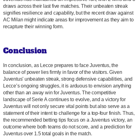
draws across their last five matches. Their unbeaten streak
signifies resilience and capability, but the recent draw against
AC Milan might indicate areas for improvement as they aim to
recapture their winning form.
Conclusion
In conclusion, as Lecce prepares to face Juventus, the
balance of power lies firmly in favor of the visitors. Given
Juventus’ unbeaten streak, strong defensive capabilities, and
Lecce’s ongoing struggles, it is arduous to envision anything
other than an away win for Juventus. The competitive
landscape of Serie A continues to evolve, and a victory for
Juventus will not only secure vital points but also serve as a
statement of their intent to challenge for a top-four finish. Thus,
the recommended betting tips focus on a Juventus victory, an
outcome where both teams do not score, and a prediction for
Juventus over 1.5 total goals in the match.