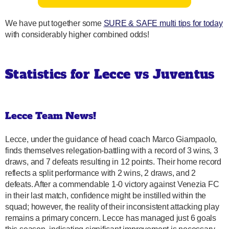
We have put together some
SURE & SAFE multi tips for today
with considerably higher combined odds!
Statistics for Lecce vs Juventus
Lecce Team News!
Lecce, under the guidance of head coach Marco Giampaolo,
finds themselves relegation-battling with a record of 3 wins, 3
draws, and 7 defeats resulting in 12 points. Their home record
reflects a split performance with 2 wins, 2 draws, and 2
defeats. After a commendable 1-0 victory against Venezia FC
in their last match, confidence might be instilled within the
squad; however, the reality of their inconsistent attacking play
remains a primary concern. Lecce has managed just 6 goals