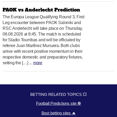
PAOK vs Anderlecht Prediction
The Europa League Qualifying Round 3, First
Leg encounter between PAOK Saloniki and
RSC Anderlecht will take place on Thursday,
06.08.2026 at 8:45. The match is scheduled
for Stadio Toumbas and will be officiated by
referee Juan Martínez Munuera. Both clubs
arrive with recent positive momentum in their
respective domestic and preparatory fixtures,
setting the […] ...
more
BETTING RELATED TOPICS 💥
Football Predictions site ⚽
Best betting sites 🔥