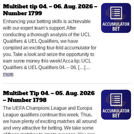
Multibet tip 04. – 06. Aug. 2026 –
Number 1799
Enhancing your betting skills is achievable
with our expert team’s support. After
conducting a thorough analysis of the UCL
Qualifiers & UEL Qualifiers, we have
compiled an exciting four-fold accumulator for
you. Take a look and seize the opportunity to
earn some money this week! Acca tip: UCL
Qualifiers & UEL Qualifiers 04. – 06. […] ...
more
Multibet Tip 04. – 05. Aug. 2026
– Number 1798
The UEFA Champions League and Europa
League qualifiers continue this week. Thus,
we have plenty of exciting matches all around
and very attractive for betting. We take some