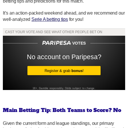
betting tips and predictions for this match.
It’s an action-packed weekend ahead, and we recommend our
well-analyzed
Serie A betting tips
for you!
Main Betting Tip: Both Teams to Score? No
Given the current form and league standings, our primary