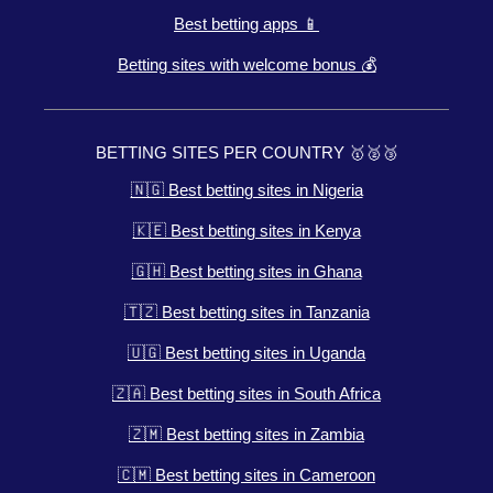
Best betting apps 📱
Betting sites with welcome bonus 💰
BETTING SITES PER COUNTRY 🥇🥈🥉
🇳🇬 Best betting sites in Nigeria
🇰🇪 Best betting sites in Kenya
🇬🇭 Best betting sites in Ghana
🇹🇿 Best betting sites in Tanzania
🇺🇬 Best betting sites in Uganda
🇿🇦 Best betting sites in South Africa
🇿🇲 Best betting sites in Zambia
🇨🇲 Best betting sites in Cameroon