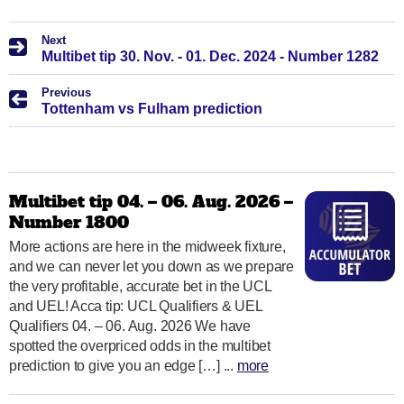
Next
Multibet tip 30. Nov. - 01. Dec. 2024 - Number 1282
Previous
Tottenham vs Fulham prediction
Multibet tip 04. – 06. Aug. 2026 –
Number 1800
More actions are here in the midweek fixture,
and we can never let you down as we prepare
the very profitable, accurate bet in the UCL
and UEL! Acca tip: UCL Qualifiers & UEL
Qualifiers 04. – 06. Aug. 2026 We have
spotted the overpriced odds in the multibet
prediction to give you an edge […] ...
more