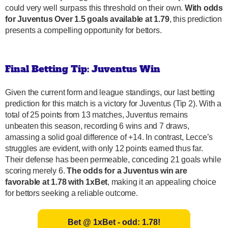
could very well surpass this threshold on their own.
With odds
for Juventus Over 1.5 goals available at 1.79
, this prediction
presents a compelling opportunity for bettors.
Final Betting Tip: Juventus Win
Given the current form and league standings, our last betting
prediction for this match is a victory for Juventus (Tip 2). With a
total of 25 points from 13 matches, Juventus remains
unbeaten this season, recording 6 wins and 7 draws,
amassing a solid goal difference of +14. In contrast, Lecce’s
struggles are evident, with only 12 points earned thus far.
Their defense has been permeable, conceding 21 goals while
scoring merely 6.
The odds for a Juventus win are
favorable at 1.78 with 1xBet
, making it an appealing choice
for bettors seeking a reliable outcome.
Bet @ 1xBet - odd: 1.78!