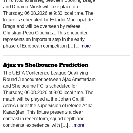
Third Round first leg between Sporting Braga
and Dinamo Minsk will take place on
Thursday, 06.08.2026 at 9:30 local time. The
fixture is scheduled for Estádio Municipal de
Braga and will be overseen by referee
Christian-Petru Ciochirca. This encounter
represents an important step in the early
phase of European competition […] ...
more
Ajax vs Shelbourne Prediction
The UEFA Conference League Qualifying
Round 3 encounter between Ajax Amsterdam
and Shelbourne FC is scheduled for
Thursday, 06.08.2026 at 9:00 local time. The
match will be played at the Johan Cruijff
ArenA under the supervision of referee Atilla
Karaoğlan. This fixture presents a clear
contrast in recent form, squad depth and
continental experience, with […] ...
more