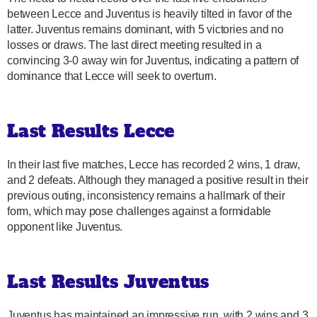
between Lecce and Juventus is heavily tilted in favor of the
latter. Juventus remains dominant, with 5 victories and no
losses or draws. The last direct meeting resulted in a
convincing 3-0 away win for Juventus, indicating a pattern of
dominance that Lecce will seek to overturn.
Last Results Lecce
In their last five matches, Lecce has recorded 2 wins, 1 draw,
and 2 defeats. Although they managed a positive result in their
previous outing, inconsistency remains a hallmark of their
form, which may pose challenges against a formidable
opponent like Juventus.
Last Results Juventus
Juventus has maintained an impressive run, with 2 wins and 3