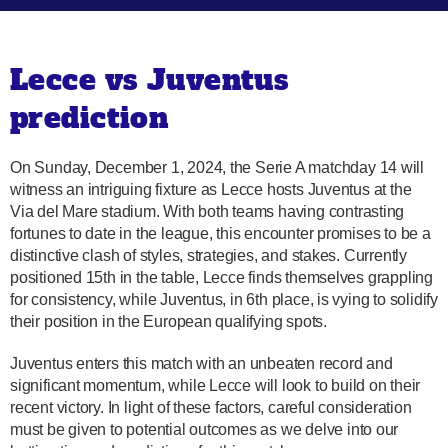
Lecce vs Juventus
prediction
On Sunday, December 1, 2024, the Serie A matchday 14 will
witness an intriguing fixture as Lecce hosts Juventus at the
Via del Mare stadium. With both teams having contrasting
fortunes to date in the league, this encounter promises to be a
distinctive clash of styles, strategies, and stakes. Currently
positioned 15th in the table, Lecce finds themselves grappling
for consistency, while Juventus, in 6th place, is vying to solidify
their position in the European qualifying spots.
Juventus enters this match with an unbeaten record and
significant momentum, while Lecce will look to build on their
recent victory. In light of these factors, careful consideration
must be given to potential outcomes as we delve into our