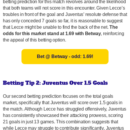
betting prediction for this match revolves around the likelihood
that both teams will not score in this encounter. Given Lecce’s
troubles in front of the goal and Juventus’ resolute defense that
has only conceded 7 goals so far, it is reasonable to suggest
that Lecce might be unable to find the back of the net.
The
odds for this market stand at 1.69 with Betway
, reinforcing
the appeal of this betting option.
Bet @ Betway - odd: 1.69!
Betting Tip 2: Juventus Over 1.5 Goals
Our second betting prediction focuses on the total goals
market, specifically that Juventus will score over 1.5 goals in
the match. Although Lecce has struggled offensively, Juventus
has consistently showcased their attacking prowess, scoring
21 goals in just 13 games. This combination suggests that
while Lecce may struggle to contribute significantly, Juventus