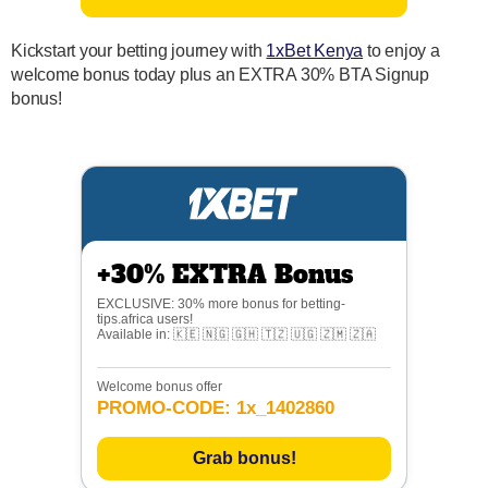
Kickstart your betting journey with
1xBet Kenya
to enjoy a
welcome bonus today plus an EXTRA 30% BTA Signup
bonus!
+30% EXTRA Bonus
EXCLUSIVE: 30% more bonus for betting-
tips.africa users!
Available in: 🇰🇪 🇳🇬 🇬🇭 🇹🇿 🇺🇬 🇿🇲 🇿🇦
Welcome bonus offer
PROMO-CODE: 1x_1402860
Grab bonus!