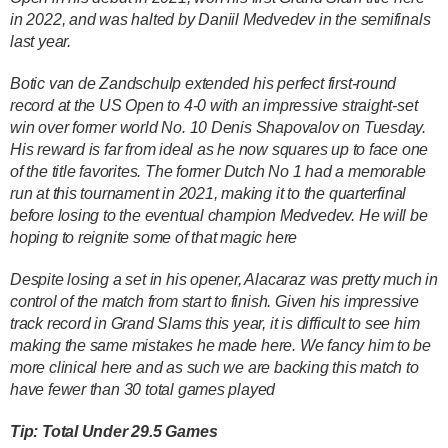
in 2022, and was halted by Daniil Medvedev in the semifinals
last year.
Botic van de Zandschulp extended his perfect first-round
record at the US Open to 4-0 with an impressive straight-set
win over former world No. 10 Denis Shapovalov on Tuesday.
His reward is far from ideal as he now squares up to face one
of the title favorites. The former Dutch No 1 had a memorable
run at this tournament in 2021, making it to the quarterfinal
before losing to the eventual champion Medvedev. He will be
hoping to reignite some of that magic here
Despite losing a set in his opener, Alacaraz was pretty much in
control of the match from start to finish. Given his impressive
track record in Grand Slams this year, it is difficult to see him
making the same mistakes he made here. We fancy him to be
more clinical here and as such we are backing this match to
have fewer than 30 total games played
Tip: Total Under 29.5 Games