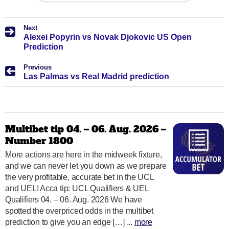
Next
Alexei Popyrin vs Novak Djokovic US Open
Prediction
Previous
Las Palmas vs Real Madrid prediction
Multibet tip 04. – 06. Aug. 2026 –
Number 1800
More actions are here in the midweek fixture,
and we can never let you down as we prepare
the very profitable, accurate bet in the UCL
and UEL! Acca tip: UCL Qualifiers & UEL
Qualifiers 04. – 06. Aug. 2026 We have
spotted the overpriced odds in the multibet
prediction to give you an edge […] ...
more