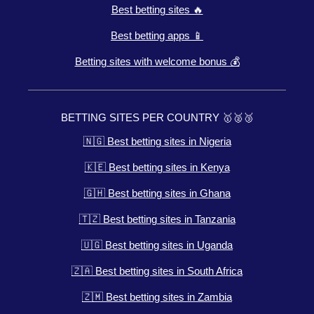
Best betting sites 🔥
Best betting apps 📱
Betting sites with welcome bonus 💰
BETTING SITES PER COUNTRY 🥇🥈🥉
🇳🇬 Best betting sites in Nigeria
🇰🇪 Best betting sites in Kenya
🇬🇭 Best betting sites in Ghana
🇹🇿 Best betting sites in Tanzania
🇺🇬 Best betting sites in Uganda
🇿🇦 Best betting sites in South Africa
🇿🇲 Best betting sites in Zambia