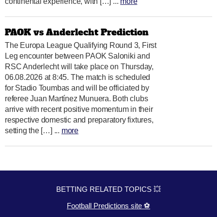
continental experience, with […] ...
more
PAOK vs Anderlecht Prediction
The Europa League Qualifying Round 3, First
Leg encounter between PAOK Saloniki and
RSC Anderlecht will take place on Thursday,
06.08.2026 at 8:45. The match is scheduled
for Stadio Toumbas and will be officiated by
referee Juan Martínez Munuera. Both clubs
arrive with recent positive momentum in their
respective domestic and preparatory fixtures,
setting the […] ...
more
BETTING RELATED TOPICS 💥
Football Predictions site ⚽