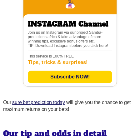
INSTAGRAM Channel
Join us on Instagram via our project Samba-
predictions.africa & take advantage of more
winning tips, exclusive bonus offers etc.
TIP: Download Instagram before you click here!
This service is 100% FREE
Tips, tricks & surprises!
Subscribe NOW!
Our
sure bet prediction today
will give you the chance to get
maximum returns on your bets!
Our tip and odds in detail