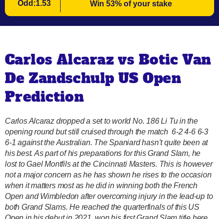
Odd:1.53
Win 53% of your stake
Carlos Alcaraz vs Botic Van
De Zandschulp US Open
Prediction
Carlos Alcaraz dropped a set to world No. 186 Li Tu in the
opening round but still cruised through the match 6-2 4-6 6-3
6-1 against the Australian. The Spaniard hasn’t quite been at
his best. As part of his preparations for this Grand Slam, he
lost to Gael Montfils at the Cincinnati Masters. This is however
not a major concern as he has shown he rises to the occasion
when it matters most as he did in winning both the French
Open and Wimbledon after overcoming injury in the lead-up to
both Grand Slams. He reached the quarterfinals of this US
Open in his debut in 2021, won his first Grand Slam title here