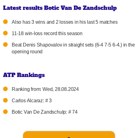
Latest results Botic Van De Zandschulp
Also has 3 wins and 2 losses in his last 5 matches
11-18 win-loss record this season
Beat Denis Shapovalov in straight sets (6-4 7-5 6-4.) in the
opening round
ATP Rankings
Ranking from: Wed, 28.08.2024
Carlos Alcaraz: # 3
Botic Van De Zandschulp: # 74