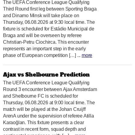
The UEFA Conference League Qualifying
Third Round first leg between Sporting Braga
and Dinamo Minsk will take place on
Thursday, 06.08.2026 at 9:30 local time. The
fixture is scheduled for Estádio Municipal de
Braga and will be overseen by referee
Christian-Petru Ciochirca. This encounter
represents an important step in the early
phase of European competition […] ...
more
Ajax vs Shelbourne Prediction
The UEFA Conference League Qualifying
Round 3 encounter between Ajax Amsterdam
and Shelbourne FC is scheduled for
Thursday, 06.08.2026 at 9:00 local time. The
match will be played at the Johan Cruijff
ArenA under the supervision of referee Atilla
Karaoğlan. This fixture presents a clear
contrast in recent form, squad depth and