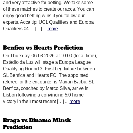
and very attractive for betting. We take some
of these matches to create our acca. You can
enjoy good betting wins if you follow our
experts. Acca tip: UCL Qualifiers and Europa
Qualifiers 04. – […] ...
more
Benfica vs Hearts Prediction
On Thursday, 06.08.2026 at 10:00 (local time),
Estádio da Luz will stage a Europa League
Qualifying Round 3, First Leg fixture between
SL Benfica and Hearts FC. The appointed
referee for the encounter is Marian Barbu. SL
Benfica, coached by Marco Silva, arrive in
Lisbon following a convincing 5:0 home
victory in their most recent […] ...
more
Braga vs Dinamo Minsk
Prediction