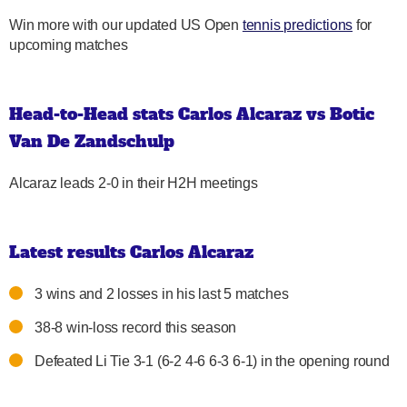
Win more with our updated US Open
tennis predictions
for
upcoming matches
Head-to-Head stats Carlos Alcaraz vs Botic
Van De Zandschulp
Alcaraz leads 2-0 in their H2H meetings
Latest results Carlos Alcaraz
3 wins and 2 losses in his last 5 matches
38-8 win-loss record this season
Defeated Li Tie 3-1 (6-2 4-6 6-3 6-1) in the opening round