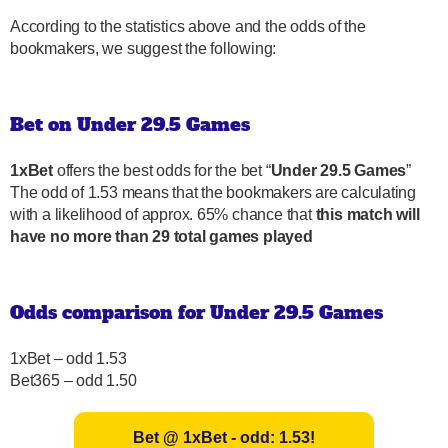
According to the statistics above and the odds of the
bookmakers, we suggest the following:
Bet on Under 29.5 Games
1xBet
offers the best odds for the bet “
Under 29.5 Games
”
The odd of 1.53 means that the bookmakers are calculating
with a likelihood of approx. 65% chance that
this match will
have no more than 29 total games played
Odds comparison for Under 29.5 Games
1xBet – odd 1.53
Bet365 – odd 1.50
Bet @ 1xBet - odd: 1.53!