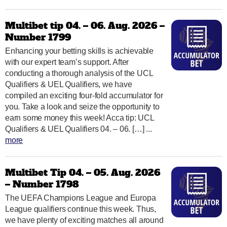
Multibet tip 04. – 06. Aug. 2026 –
Number 1799
Enhancing your betting skills is achievable
with our expert team’s support. After
conducting a thorough analysis of the UCL
Qualifiers & UEL Qualifiers, we have
compiled an exciting four-fold accumulator for
you. Take a look and seize the opportunity to
earn some money this week! Acca tip: UCL
Qualifiers & UEL Qualifiers 04. – 06. […] ...
more
Multibet Tip 04. – 05. Aug. 2026
– Number 1798
The UEFA Champions League and Europa
League qualifiers continue this week. Thus,
we have plenty of exciting matches all around