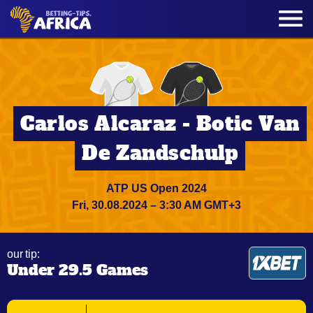
Carlos Alcaraz - Botic Van
De Zandschulp
ATP US Open 2024
Fri, 30.08.2024 – 3:30 AM GMT+3
our tip:
Under 29.5 Games