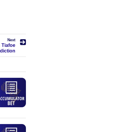
Next
 Tiafoe
diction