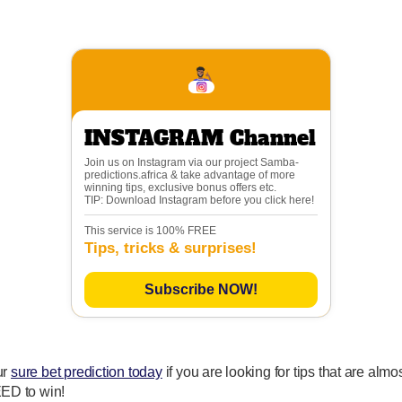
INSTAGRAM Channel
Join us on Instagram via our project Samba-
predictions.africa & take advantage of more
winning tips, exclusive bonus offers etc.
TIP: Download Instagram before you click here!
This service is 100% FREE
Tips, tricks & surprises!
Subscribe NOW!
ur
sure bet prediction today
if you are looking for tips that are almo
D to win!