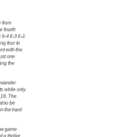
y from
e fourth
6-4 6-3 6-2.
ng four to
nt with the
ust one
ing the
lexander
ts while only
 16. The
 also be
on the hard
 the game
a thriller.