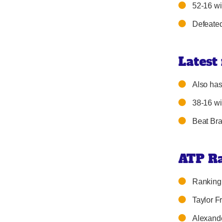
52-16 wi
Defeated
Latest
Also has
38-16 wi
Beat Bra
ATP R
Ranking 
Taylor Fr
Alexande