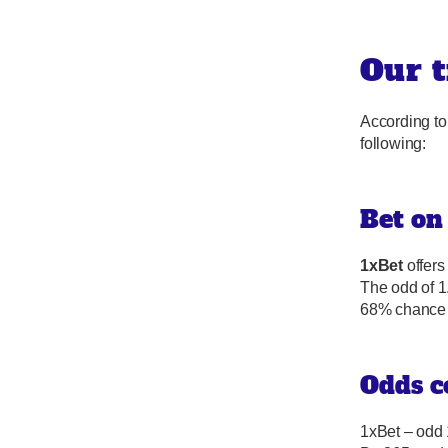
Our t
According to
following:
Bet on
1xBet
offers
The odd of 1
68% chance 
Odds c
1xBet – odd 