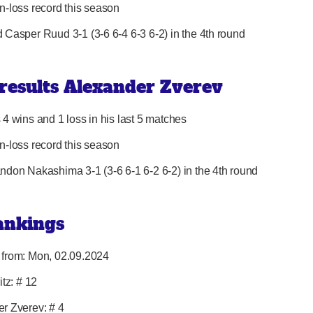
n-loss record this season
 Casper Ruud 3-1 (3-6 6-4 6-3 6-2) in the 4th round
 results Alexander Zverev
 4 wins and 1 loss in his last 5 matches
n-loss record this season
ndon Nakashima 3-1 (3-6 6-1 6-2 6-2) in the 4th round
ankings
from: Mon, 02.09.2024
itz: # 12
r Zverev: # 4