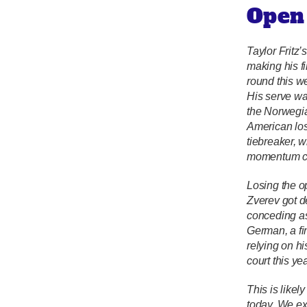
Open
Taylor Fritz’
making his fi
round this w
His serve was
the Norwegian
American los
tiebreaker, 
momentum co
Losing the o
Zverev got d
conceding as
German, a fin
relying on h
court this yea
This is likel
today. We exp