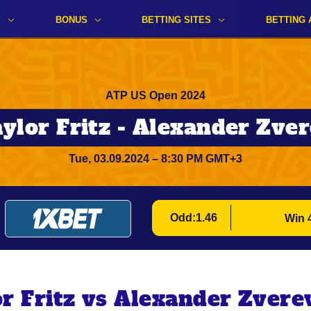
Y
BONUS
BETTING SITES
BETTING 
ATP US Open 2024
ylor Fritz - Alexander Zve
Tue, 03.09.2024 – 8:30 PM GMT+3
Odd:1.46
Win 
r Fritz vs Alexander Zvere