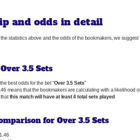
ip and odds in detail
 the statistics above and the odds of the bookmakers, we suggest 
 Over 3.5 Sets
 the best odds for the bet “
Over 3.5 Sets
”
.46 means that the bookmakers are calculating with a likelihood o
that
this match will have at least 4 total sets played
omparison for Over 3.5 Sets
1.46