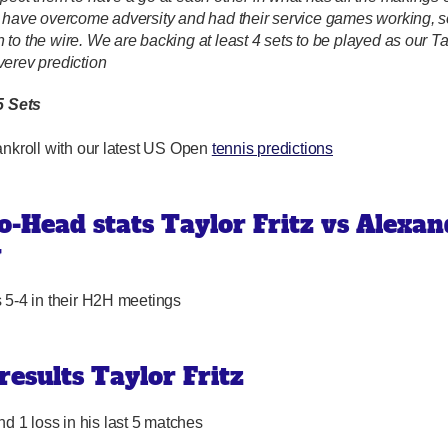
 have overcome adversity and had their service games working, s
o the wire. We are backing at least 4 sets to be played as our Tay
erev prediction
5 Sets
ankroll with our latest US Open
tennis predictions
o-Head stats Taylor Fritz vs Alexan
v
 5-4 in their H2H meetings
results Taylor Fritz
nd 1 loss in his last 5 matches