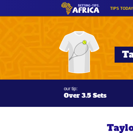
TIPS TODA
Ta
our tip:
Over 3.5 Sets
Taylo