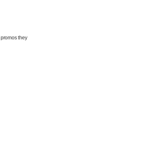
r promos they