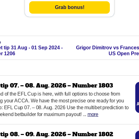
Grab bonus!
s
t tip 31 Aug - 01 Sep 2024 -
Grigor Dimitrov vs Frances
r 1206
US Open Pre
 tip 07. – 08. Aug. 2026 – Number 1803
nd of the EFL Cup is here, with full options to choose from
g your ACCA. We have the most precise one ready for you
ip: EFL Cup 07. – 08. Aug. 2026 Use the multibet prediction to
ekend betbuilder for maximum payout! ...
more
 tip 08. – 09. Aug. 2026 – Number 1802