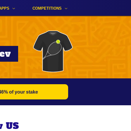
APPS
COMPETITIONS
rev
46% of your stake
v US