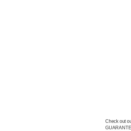
Check out o
GUARANTEE