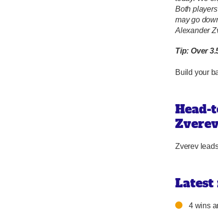
Both players
may go down t
Alexander Zv
Tip: Over 3.
Build your b
Head-t
Zvere
Zverev leads
Latest 
4 wins a