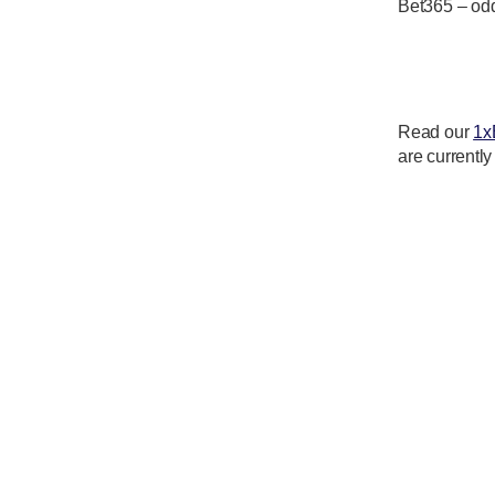
Bet365 – od
Read our
1x
are currently