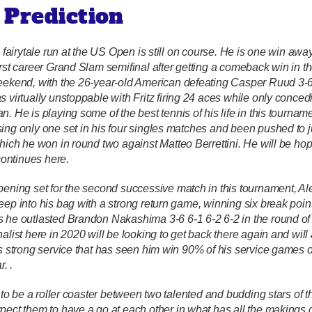
 Prediction
s fairytale run at the US Open is still on course. He is one win awa
rst career Grand Slam semifinal after getting a comeback win in th
eekend, with the 26-year-old American defeating Casper Ruud 3-6 
 virtually unstoppable with Fritz firing 24 aces while only concedi
. He is playing some of the best tennis of his life in this tourname
ing only one set in his four singles matches and been pushed to j
which he won in round two against Matteo Berrettini. He will be hop
ntinues here.
pening set for the second successive match in this tournament, A
eep into his bag with a strong return game, winning six break poin
 he outlasted Brandon Nakashima 3-6 6-1 6-2 6-2 in the round of
alist here in 2020 will be looking to get back there again and will
is strong service that has seen him win 90% of his service games 
r. .
y to be a roller coaster between two talented and budding stars of
ect them to have a go at each other in what has all the makings of 