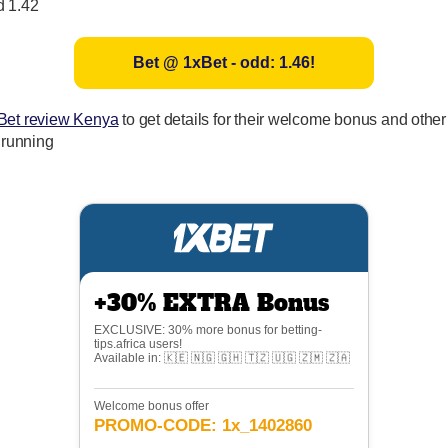
d 1.42
Bet @ 1xBet - odd: 1.46!
Bet review Kenya
to get details for their welcome bonus and othe
 running
+30% EXTRA Bonus
EXCLUSIVE: 30% more bonus for betting-
tips.africa users!
Available in: 🇰🇪 🇳🇬 🇬🇭 🇹🇿 🇺🇬 🇿🇲 🇿🇦
Welcome bonus offer
PROMO-CODE: 1x_1402860