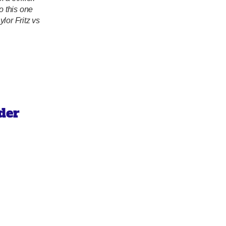
o this one
lor Fritz vs
der