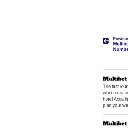
Previou
Multibe
Numbe
Multibet
The first rou
when creatin
here! Acca t
plan your we
Multibet