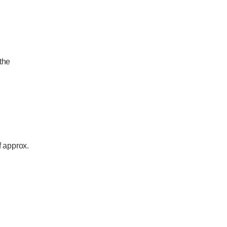
the
f approx.