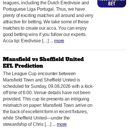
leagues, including the Dutch Eredivisie and
Portuguese Liga Portugal. Thus, we have
plenty of exciting matches all around and very
attractive for betting. We take some of these
matches to create our acca. You can enjoy
good betting wins if you follow our experts.
Acca tip: Eredivisie […] ...
more
Mansfield vs Sheffield United
EFL Prediction
The League Cup encounter between
Mansfield Town and Sheffield United is
scheduled for Sunday, 09.08.2026 with a kick-
off time of 6:00. Venue details have not been
provided. This cup tie presents an intriguing
mismatch on paper: Mansfield Town arrive on
the back of excellent form in recent fixtures,
while Sheffield United—under the
stewardship of Chris […] ...
more