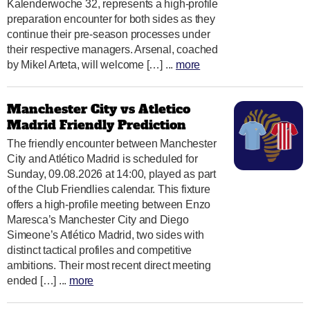
Kalenderwoche 32, represents a high-profile
preparation encounter for both sides as they
continue their pre-season processes under
their respective managers. Arsenal, coached
by Mikel Arteta, will welcome […] ...
more
Manchester City vs Atletico
Madrid Friendly Prediction
The friendly encounter between Manchester
City and Atlético Madrid is scheduled for
Sunday, 09.08.2026 at 14:00, played as part
of the Club Friendlies calendar. This fixture
offers a high-profile meeting between Enzo
Maresca’s Manchester City and Diego
Simeone’s Atlético Madrid, two sides with
distinct tactical profiles and competitive
ambitions. Their most recent direct meeting
ended […] ...
more