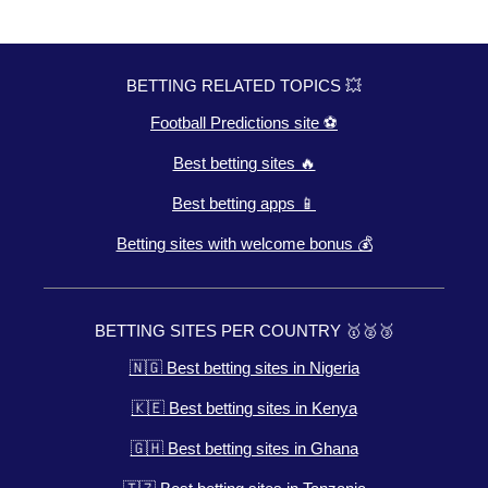
BETTING RELATED TOPICS 💥
Football Predictions site ⚽
Best betting sites 🔥
Best betting apps 📱
Betting sites with welcome bonus 💰
BETTING SITES PER COUNTRY 🥇🥈🥉
🇳🇬 Best betting sites in Nigeria
🇰🇪 Best betting sites in Kenya
🇬🇭 Best betting sites in Ghana