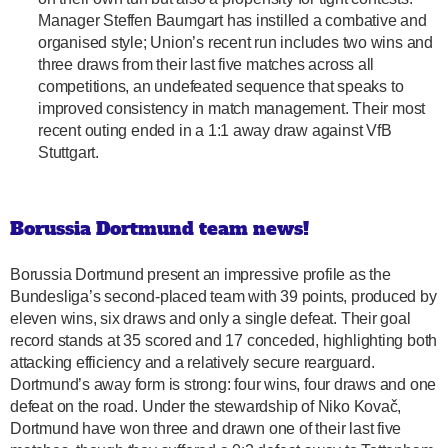
Manager Steffen Baumgart has instilled a combative and
organised style; Union’s recent run includes two wins and
three draws from their last five matches across all
competitions, an undefeated sequence that speaks to
improved consistency in match management. Their most
recent outing ended in a 1:1 away draw against VfB
Stuttgart.
Borussia Dortmund team news!
Borussia Dortmund present an impressive profile as the
Bundesliga’s second-placed team with 39 points, produced by
eleven wins, six draws and only a single defeat. Their goal
record stands at 35 scored and 17 conceded, highlighting both
attacking efficiency and a relatively secure rearguard.
Dortmund’s away form is strong: four wins, four draws and one
defeat on the road. Under the stewardship of Niko Kovač,
Dortmund have won three and drawn one of their last five