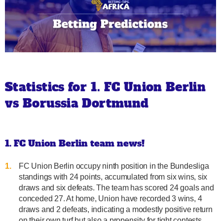
Statistics for 1. FC Union Berlin
vs Borussia Dortmund
1. FC Union Berlin team news!
FC Union Berlin occupy ninth position in the Bundesliga
standings with 24 points, accumulated from six wins, six
draws and six defeats. The team has scored 24 goals and
conceded 27. At home, Union have recorded 3 wins, 4
draws and 2 defeats, indicating a modestly positive return
on their own turf but also a propensity for tight contests.