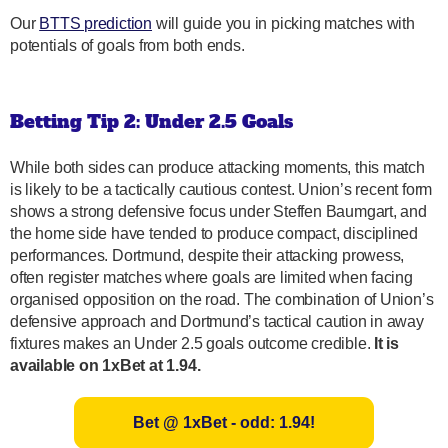
Our
BTTS prediction
will guide you in picking matches with
potentials of goals from both ends.
Betting Tip 2: Under 2.5 Goals
While both sides can produce attacking moments, this match
is likely to be a tactically cautious contest. Union’s recent form
shows a strong defensive focus under Steffen Baumgart, and
the home side have tended to produce compact, disciplined
performances. Dortmund, despite their attacking prowess,
often register matches where goals are limited when facing
organised opposition on the road. The combination of Union’s
defensive approach and Dortmund’s tactical caution in away
fixtures makes an Under 2.5 goals outcome credible.
It is
available on 1xBet at 1.94.
Bet @ 1xBet - odd: 1.94!