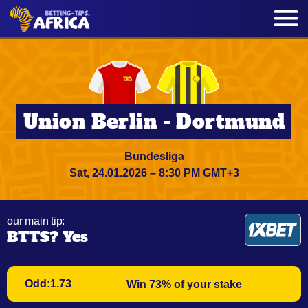
Union Berlin - Dortmund
Bundesliga
Sat, 24.01.2026 – 8:30 PM GMT+3
our main tip:
BTTS? Yes
Odd:1.73
Win 73% of your stake