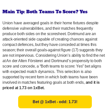
Main Tip: Both Teams To Score? Yes
Union have averaged goals in their home fixtures despite
defensive vulnerabilities, and their matches frequently
produce both sides on the scoresheet. Dortmund are an
attack-oriented side capable of creating chances against
compact defences, but they have conceded at times this
season; their overall goals-against figure (17) suggests they
are not impervious. Considering Union’s ability to find the net
at An der Alten Försterei and Dortmund’s propensity to both
score and concede, a “Both teams to score: Yes” bet aligns
with expected match dynamics. This selection is also
supported by recent form in which both teams have been
involved in matches featuring goals at both ends,
and it is
priced at 1.73 on 1xBet.
Bet @ 1xBet - odd: 1.73!