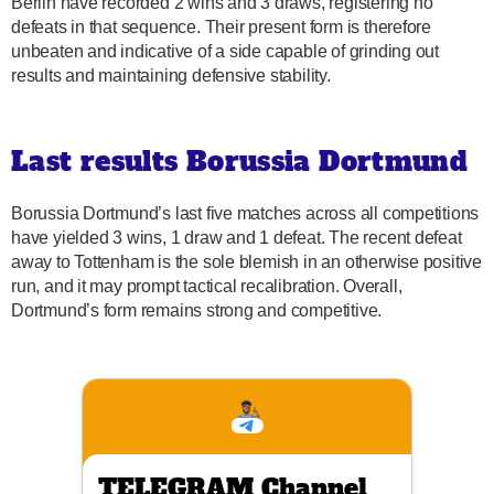
Berlin have recorded 2 wins and 3 draws, registering no
defeats in that sequence. Their present form is therefore
unbeaten and indicative of a side capable of grinding out
results and maintaining defensive stability.
Last results Borussia Dortmund
Borussia Dortmund’s last five matches across all competitions
have yielded 3 wins, 1 draw and 1 defeat. The recent defeat
away to Tottenham is the sole blemish in an otherwise positive
run, and it may prompt tactical recalibration. Overall,
Dortmund’s form remains strong and competitive.
TELEGRAM Channel