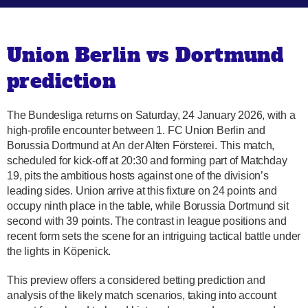
Union Berlin vs Dortmund
prediction
The Bundesliga returns on Saturday, 24 January 2026, with a
high-profile encounter between 1. FC Union Berlin and
Borussia Dortmund at An der Alten Försterei. This match,
scheduled for kick-off at 20:30 and forming part of Matchday
19, pits the ambitious hosts against one of the division’s
leading sides. Union arrive at this fixture on 24 points and
occupy ninth place in the table, while Borussia Dortmund sit
second with 39 points. The contrast in league positions and
recent form sets the scene for an intriguing tactical battle under
the lights in Köpenick.
This preview offers a considered betting prediction and
analysis of the likely match scenarios, taking into account