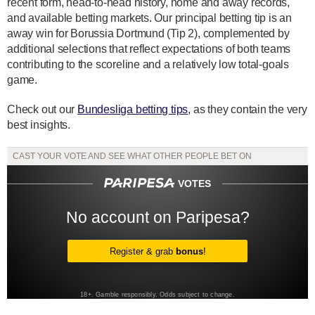
recent form, head-to-head history, home and away records,
and available betting markets. Our principal betting tip is an
away win for Borussia Dortmund (Tip 2), complemented by
additional selections that reflect expectations of both teams
contributing to the scoreline and a relatively low total-goals
game.
Check out our
Bundesliga betting tips
, as they contain the very
best insights.