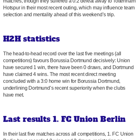
matches, though they suffered a 0:2 defeat away to Tottenham
Hotspur in their most recent outing, which may influence team
selection and mentality ahead of this weekend’s trip.
H2H statistics
The head-to-head record over the last five meetings (all
competitions) favours Borussia Dortmund decisively: Union
have secured 1 win, there have been 0 draws, and Dortmund
have claimed 4 wins. The most recent direct meeting
concluded with a 3:0 home win for Borussia Dortmund,
underlining Dortmund’s recent superiority when the clubs
have met.
Last results 1. FC Union Berlin
In their last five matches across all competitions, 1. FC Union