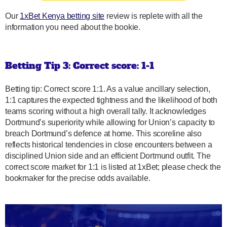
Our
1xBet Kenya betting site
review is replete with all the
information you need about the bookie.
Betting Tip 3: Correct score: 1-1
Betting tip: Correct score 1:1. As a value ancillary selection,
1:1 captures the expected tightness and the likelihood of both
teams scoring without a high overall tally. It acknowledges
Dortmund’s superiority while allowing for Union’s capacity to
breach Dortmund’s defence at home. This scoreline also
reflects historical tendencies in close encounters between a
disciplined Union side and an efficient Dortmund outfit. The
correct score market for 1:1 is listed at 1xBet; please check the
bookmaker for the precise odds available.