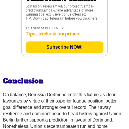
Join us on Telegram via our project Samba-
predictions.africa & take advantage of more
winning tips, exclusive bonus offers etc.
TIP: Download Telegram before you click here!
This service is 100% FREE
Tips, tricks & surprises!
Subscribe NOW!
Conclusion
On balance, Borussia Dortmund enter this fixture as clear
favourites by virtue of their superior league position, better
goal difference and stronger overall record. Their away
resilience and dominant head-to-head history against Union
Berlin further support a prediction in favour of Dortmund.
Nonetheless, Union’s recent unbeaten run and home