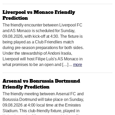
Liverpool vs Monaco Friendly
Prediction
The friendly encounter between Liverpool FC
and AS Monaco is scheduled for Sunday,
09.08.2026, with kick-off at 4:30. The fixture is
being played as a Club Friendlies match
during pre-season preparations for both sides.
Under the stewardship of Andoni Iraola,
Liverpool will host Filipe Luís’s AS Monaco in
what promises to be an open and […] ...
more
Arsenal vs Bonrussia Dortmund
Friendly Prediction
The friendly meeting between Arsenal FC and
Borussia Dortmund will take place on Sunday,
09.08.2026 at 4:00 local time at the Emirates
Stadium. This club-friendly fixture, played in