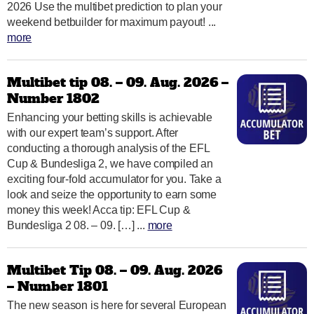
2026 Use the multibet prediction to plan your
weekend betbuilder for maximum payout! ...
more
Multibet tip 08. – 09. Aug. 2026 –
Number 1802
Enhancing your betting skills is achievable
with our expert team’s support. After
conducting a thorough analysis of the EFL
Cup & Bundesliga 2, we have compiled an
exciting four-fold accumulator for you. Take a
look and seize the opportunity to earn some
money this week! Acca tip: EFL Cup &
Bundesliga 2 08. – 09. […] ...
more
Multibet Tip 08. – 09. Aug. 2026
– Number 1801
The new season is here for several European