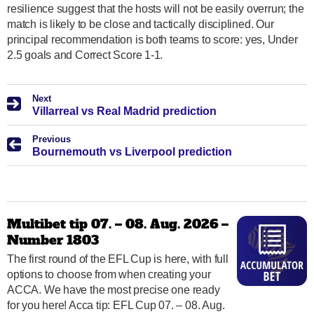
resilience suggest that the hosts will not be easily overrun; the
match is likely to be close and tactically disciplined. Our
principal recommendation is both teams to score: yes, Under
2.5 goals and Correct Score 1-1.
Next
Villarreal vs Real Madrid prediction
Previous
Bournemouth vs Liverpool prediction
Multibet tip 07. – 08. Aug. 2026 –
Number 1803
The first round of the EFL Cup is here, with full
options to choose from when creating your
ACCA. We have the most precise one ready
for you here! Acca tip: EFL Cup 07. – 08. Aug.