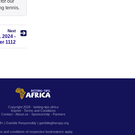
for our
ng tennis.
Next
. 2024 -
r 1112
Copyright 2026 - betting-tips.africa
Imprint
-
Terms and Conditions
Contact
-
About us
-
Sponsorship
-
Partners
8+ | Gamble Responsibly |
gamblingtherapy.org
s and conditions of respective bookmakers apply.