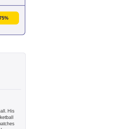
675%
all. His
ketball
 matches