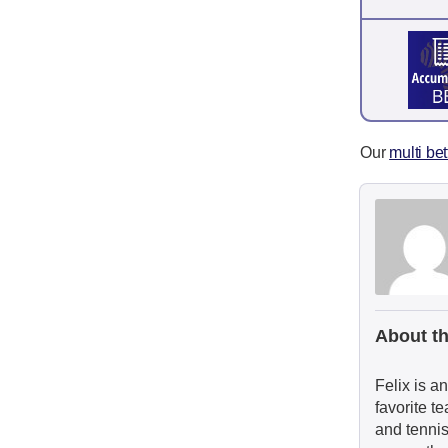
Our
multi bet
About th
Felix is a
favorite t
and tennis