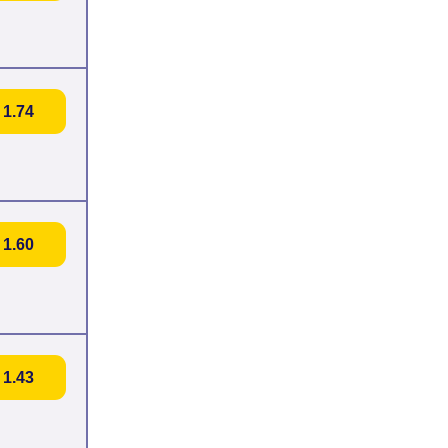
1.74
1.60
1.43