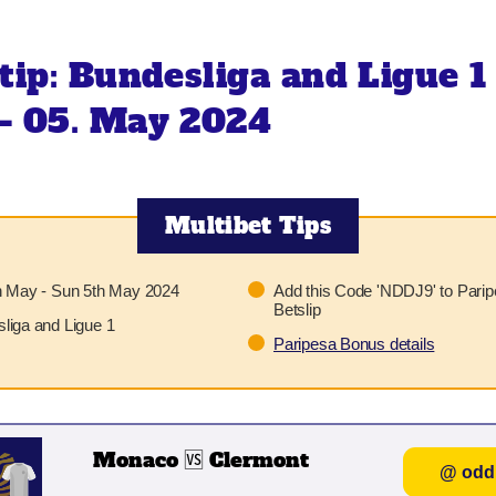
tip: Bundesliga and Ligue 1
– 05. May 2024
Multibet Tips
h May - Sun 5th May 2024
Add this Code 'NDDJ9' to Pari
Betslip
liga and Ligue 1
Paripesa Bonus details
Monaco 🆚 Clermont
@ odd 