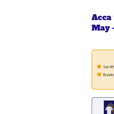
Acca 
May 
Sat 4t
Bundes