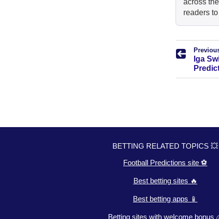
across the
readers to
Previou
Iga Sw
Predic
BETTING RELATED TOPICS 💥
Football Predictions site ⚽
Best betting sites 🔥
Best betting apps 📱
Betting sites with welcome bonus 