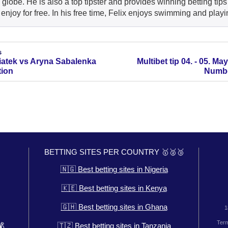
 globe. He is also a top tipster and provides winning betting tips 
 enjoy for free. In his free time, Felix enjoys swimming and playi
s
iatek vs Aryna Sabalenka
Multibet tip 04. - 05. May
tion
Numbe
BETTING SITES PER COUNTRY 🥇🥈🥉
🇳🇬 Best betting sites in Nigeria
🇰🇪 Best betting sites in Kenya
🇬🇭 Best betting sites in Ghana
1
Term
💰
🇹🇿 Best betting sites in Tanzania