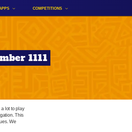
APPS
COMPETITIONS
umber 1111
a lot to play
egation. This
agues. We