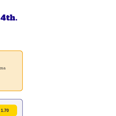
 4th.
pesa
1.70