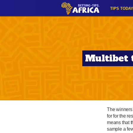
TIPS TODA
Multibet 
The winners o
for for the r
means that t
sample a few