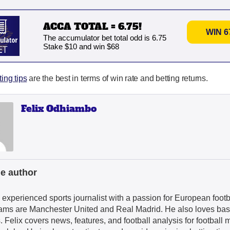
ACCA TOTAL = 6.75!
WIN 
The accumulator bet total odd is 6.75
Stake $10 and win $68
ting tips
are the best in terms of win rate and betting returns.
Felix Odhiambo
e author
n experienced sports journalist with a passion for European footb
eams are Manchester United and Real Madrid. He also loves bas
. Felix covers news, features, and football analysis for football