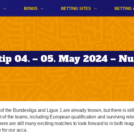
Y
BONUS
BETTING SITES
BETTING 
tip 04. – 05. May 2024 – N
f the Bundesliga and Ligue 1 are already known, but there is still 
est of the teams, including European qualification and surviving rel
here are still many exciting matches to look forward to in both le
 for our acca.