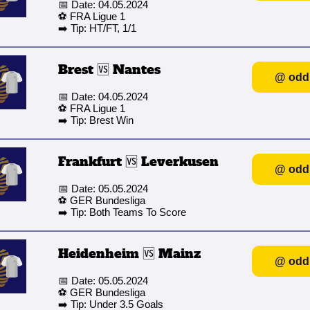
📅 Date: 04.05.2024
⚽ FRA Ligue 1
➡️ Tip: HT/FT, 1/1
Brest 🆚 Nantes
@ odd 
📅 Date: 04.05.2024
⚽ FRA Ligue 1
➡️ Tip: Brest Win
Frankfurt 🆚 Leverkusen
@ odd 
📅 Date: 05.05.2024
⚽ GER Bundesliga
➡️ Tip: Both Teams To Score
Heidenheim 🆚 Mainz
@ odd 
📅 Date: 05.05.2024
⚽ GER Bundesliga
➡️ Tip: Under 3.5 Goals