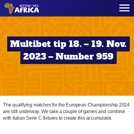
Multibet tip 18. – 19. Nov.
2023 – Number 959
The qualifying matches for the European Championship 2024
are still underway. We take a couple of games and combine
with Italian Serie C fixtures to create this accumulator.