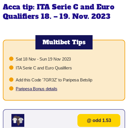
Acca tip: ITA Serie C and Euro
Qualifiers 18. – 19. Nov. 2023
Multibet Tips
Sat 18 Nov - Sun 19 Nov 2023
ITA Serie C and Euro Qualifiers
Add this Code '7GR3Z' to Paripesa Betslip
Paripesa Bonus details
@ odd 1.53