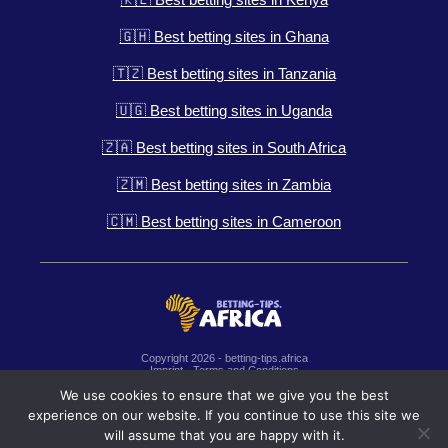
🇬🇭 Best betting sites in Ghana
🇹🇿 Best betting sites in Tanzania
🇺🇬 Best betting sites in Uganda
🇿🇦 Best betting sites in South Africa
🇿🇲 Best betting sites in Zambia
🇨🇲 Best betting sites in Cameroon
Copyright 2026 - betting-tips.africa
Imprint
-
Terms and Conditions
Contact
-
About us
-
Sponsorship
-
Partners
We use cookies to ensure that we give you the best
18+ | Gamble Responsibly |
gamblingtherapy.org
experience on our website. If you continue to use this site we
will assume that you are happy with it.
Terms and conditions of respective bookmakers apply.