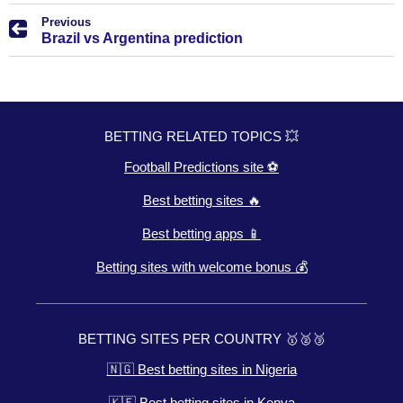
Previous
Brazil vs Argentina prediction
BETTING RELATED TOPICS 💥
Football Predictions site ⚽
Best betting sites 🔥
Best betting apps 📱
Betting sites with welcome bonus 💰
BETTING SITES PER COUNTRY 🥇🥈🥉
🇳🇬 Best betting sites in Nigeria
🇰🇪 Best betting sites in Kenya