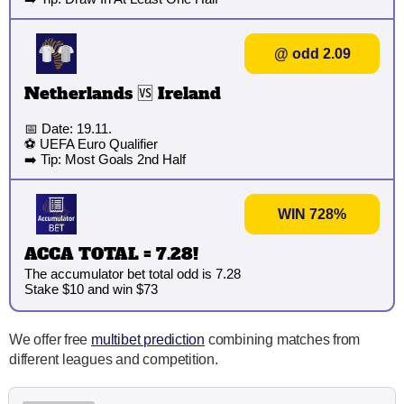
@ odd 2.09
Netherlands 🆚 Ireland
📅 Date: 19.11.
⚽ UEFA Euro Qualifier
➡️ Tip: Most Goals 2nd Half
WIN 728%
ACCA TOTAL = 7.28!
The accumulator bet total odd is 7.28
Stake $10 and win $73
We offer free
multibet prediction
combining matches from
different leagues and competition.