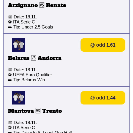
Arzignano 🆚 Renate
📅 Date: 18.11.
⚽ ITA Serie C
➡️ Tip: Under 2.5 Goals
@ odd 1.61
Belarus 🆚 Andorra
📅 Date: 18.11.
⚽ UEFA Euro Qualifier
➡️ Tip: Belarus Win
@ odd 1.44
Mantova 🆚 Trento
📅 Date: 19.11.
⚽ ITA Serie C
➡️ Tip: Draw In At Least One Half