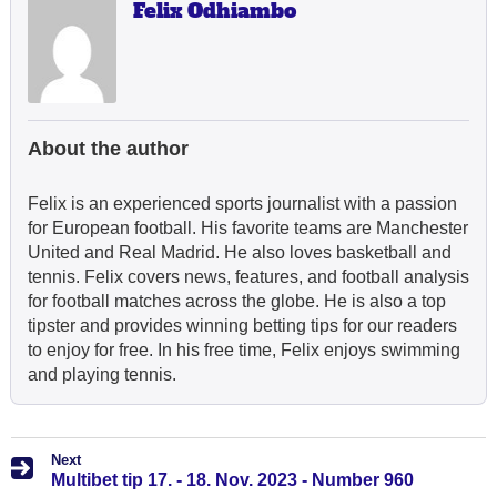
Felix Odhiambo
About the author
Felix is an experienced sports journalist with a passion
for European football. His favorite teams are Manchester
United and Real Madrid. He also loves basketball and
tennis. Felix covers news, features, and football analysis
for football matches across the globe. He is also a top
tipster and provides winning betting tips for our readers
to enjoy for free. In his free time, Felix enjoys swimming
and playing tennis.
Next
Multibet tip 17. - 18. Nov. 2023 - Number 960