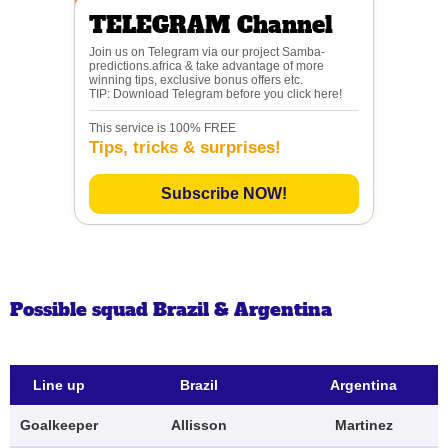
TELEGRAM Channel
Join us on Telegram via our project Samba-
predictions.africa & take advantage of more
winning tips, exclusive bonus offers etc.
TIP: Download Telegram before you click here!
This service is 100% FREE
Tips, tricks & surprises!
Subscribe NOW!
Possible squad Brazil & Argentina
Line up
Brazil
Argentina
Goalkeeper
Allisson
Martinez