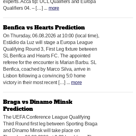
experts. Acca tip: UCL Qualifiers and Europa
Qualifiers 04. – […] ...
more
Benfica vs Hearts Prediction
On Thursday, 06.08.2026 at 10:00 (local time),
Estádio da Luz will stage a Europa League
Qualifying Round 3, First Leg fixture between
SL Benfica and Hearts FC. The appointed
referee for the encounter is Marian Barbu. SL
Benfica, coached by Marco Silva, arrive in
Lisbon following a convincing 5:0 home
victory in their most recent […] ...
more
Braga vs Dinamo Minsk
Prediction
The UEFA Conference League Qualifying
Third Round first leg between Sporting Braga
and Dinamo Minsk will take place on