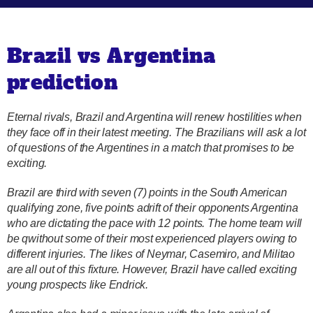
Brazil vs Argentina
prediction
Eternal rivals, Brazil and Argentina will renew hostilities when
they face off in their latest meeting. The Brazilians will ask a lot
of questions of the Argentines in a match that promises to be
exciting.
Brazil are third with seven (7) points in the South American
qualifying zone, five points adrift of their opponents Argentina
who are dictating the pace with 12 points. The home team will
be qwithout some of their most experienced players owing to
different injuries. The likes of Neymar, Casemiro, and Militao
are all out of this fixture. However, Brazil have called exciting
young prospects like Endrick.