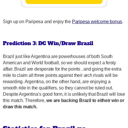
Sign up on Paripesa and enjoy the
Paripesa welcome bonus
.
Prediction 3: DC Win/Draw Brazil
Brazil just like Argentina are powerhouses of both South
American and World football, so we should expect a feisty
affair. Brazil are desperate for the points , and going the extra
mile to claim all three points against their arch rivals will be
rewarding. Argentina, on the other hand, are enjoying a
smooth ride in the qualifiers, so they cannot be ruled out.
Despite Argentina’s good form, it is unlikely that Brazil will lose
this match. Therefore,
we are backing Brazil to eitheir win or
draw this match.