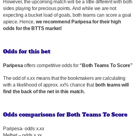
However, the upcoming match will be a little different with both
sides playing for precious points. And while we are not
expecting a bucket load of goals, both teams can score a goal
apiece. Hence,
we recommend Paripesa for their
high
odds for the BTTS market
!
Odds for this bet
Paripesa
offers competitive odds for
“Both Teams To Score”
The odd of x.xx means that the bookmakers are calculating
with a likelihood of approx. xx% chance that
both teams will
find the back of the net in this match.
Odds comparisons for Both Teams To Score
Paripesa- odds x.xx
Melbet – odds x.xx