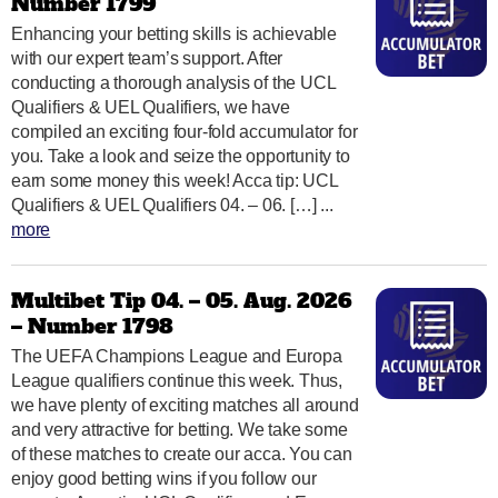
Number 1799
Enhancing your betting skills is achievable
with our expert team’s support. After
conducting a thorough analysis of the UCL
Qualifiers & UEL Qualifiers, we have
compiled an exciting four-fold accumulator for
you. Take a look and seize the opportunity to
earn some money this week! Acca tip: UCL
Qualifiers & UEL Qualifiers 04. – 06. […] ...
more
Multibet Tip 04. – 05. Aug. 2026
– Number 1798
The UEFA Champions League and Europa
League qualifiers continue this week. Thus,
we have plenty of exciting matches all around
and very attractive for betting. We take some
of these matches to create our acca. You can
enjoy good betting wins if you follow our