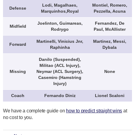
Lodi, Magalhaes,
Montiel, Romero,
Defense
Marquinhos,Royal
Pezzella, Acuna
Joelinton, Guimareas,
Fernandez, De
Midfield
Rodrygo
Paul, McAllister
Martinelli, Vinicius Jnr,
Martinez, Messi,
Forward
Raphinha
Dybala
Danilo (Suspended),
Militao (ACL Injury),
Missing
Neymar (ACL Surgery),
None
Casemiro (Hamstring
Injury)
Coach
Fernando Diniz
Lionel Scaloni
We have a complete guide on
how to predict straight wins
at
no cost to you.