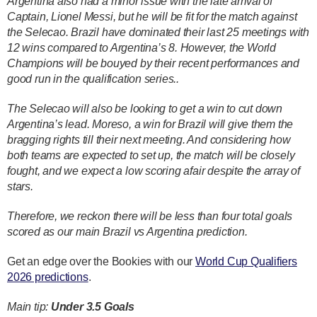
Argentina also had a minor issue with the late arrival of
Captain, Lionel Messi, but he will be fit for the match against
the Selecao.
Brazil have dominated their last 25 meetings with
12 wins compared to Argentina’s 8. However, the World
Champions will be bouyed by their recent performances and
good run in the qualification series..
The Selecao will also be looking to get a win to cut down
Argentina’s lead. Moreso, a win for Brazil will give them the
bragging rights till their next meeting. And considering how
both teams are expected to set up, the match will be closely
fought, and we expect a low scoring afair despite the array of
stars.
Therefore, we reckon there will be less than four total goals
scored as our main Brazil vs Argentina prediction.
Get an edge over the Bookies with our
World Cup Qualifiers
2026 predictions
.
Main tip:
Under 3.5 Goals