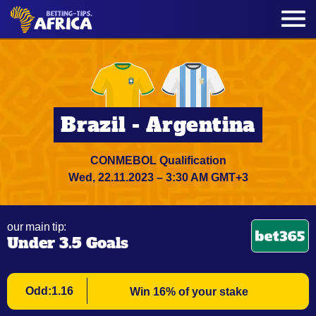
Brazil - Argentina
CONMEBOL Qualification
Wed, 22.11.2023 – 3:30 AM GMT+3
our main tip:
Under 3.5 Goals
Odd:1.16
Win 16% of your stake