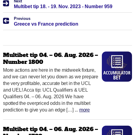
Next
Multibet tip 18. - 19. Nov. 2023 - Number 959
Previous
Greece vs France prediction
Multibet tip 04. – 06. Aug. 2026 –
Number 1800
More actions are here in the midweek fixture,
and we can never let you down as we prepare
the very profitable, accurate bet in the UCL
and UEL! Acca tip: UCL Qualifiers & UEL
Qualifiers 04. – 06. Aug. 2026 We have
spotted the overpriced odds in the multibet
prediction to give you an edge […] ...
more
Multibet tip 04. – 06. Aug. 2026 –