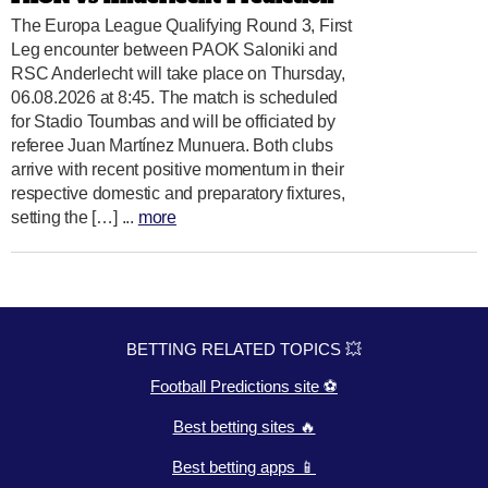
The Europa League Qualifying Round 3, First
Leg encounter between PAOK Saloniki and
RSC Anderlecht will take place on Thursday,
06.08.2026 at 8:45. The match is scheduled
for Stadio Toumbas and will be officiated by
referee Juan Martínez Munuera. Both clubs
arrive with recent positive momentum in their
respective domestic and preparatory fixtures,
setting the […] ...
more
BETTING RELATED TOPICS 💥
Football Predictions site ⚽
Best betting sites 🔥
Best betting apps 📱