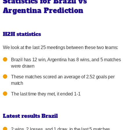
Statistics for Brazil vs
Argentina Prediction
H2H statistics
We look at the last 25 meetings between these two teams:
Brazil has 12 win, Argentina has 8 wins, and 5 matches
were drawn
These matches scored an average of 2.52 goals per
match
The last time they met, it ended 1-1
Latest results Brazil
2 wins, 2 losses, and 1 draw, in the last 5 matches