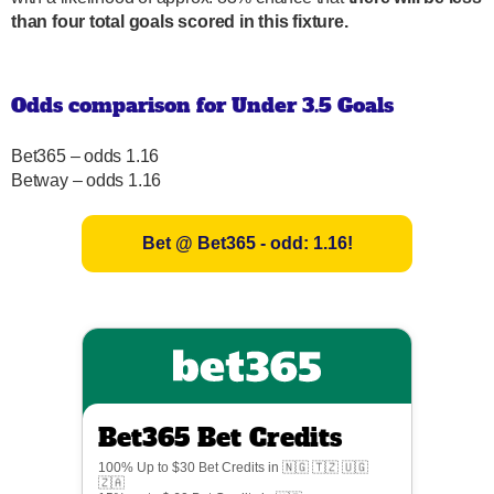
than four total goals scored in this fixture.
Odds comparison for Under 3.5 Goals
Bet365 – odds 1.16
Betway – odds 1.16
Bet @ Bet365 - odd: 1.16!
Bet365 Bet Credits
100% Up to $30 Bet Credits in 🇳🇬 🇹🇿 🇺🇬
🇿🇦