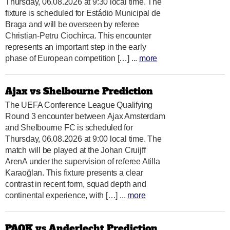
Thursday, 06.08.2026 at 9:30 local time. The
fixture is scheduled for Estádio Municipal de
Braga and will be overseen by referee
Christian-Petru Ciochirca. This encounter
represents an important step in the early
phase of European competition […] ...
more
Ajax vs Shelbourne Prediction
The UEFA Conference League Qualifying
Round 3 encounter between Ajax Amsterdam
and Shelbourne FC is scheduled for
Thursday, 06.08.2026 at 9:00 local time. The
match will be played at the Johan Cruijff
ArenA under the supervision of referee Atilla
Karaoğlan. This fixture presents a clear
contrast in recent form, squad depth and
continental experience, with […] ...
more
PAOK vs Anderlecht Prediction