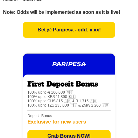
Note: Odds will be implemented as soon as it is live!
Bet @ Paripesa - odd: x.xx!
First Deposit Bonus
100% up to ₦ 100,000 🇳🇬
100% up to KES 11,800 🇰🇪
100% up to GHS 815 🇬🇭 & R 1,715 🇿🇦
100% up to TZS 233,000 🇹🇿 & ZMW 2,200 🇿🇲
Deposit Bonus
Exclusive for new users
Grab Bonus NOW!