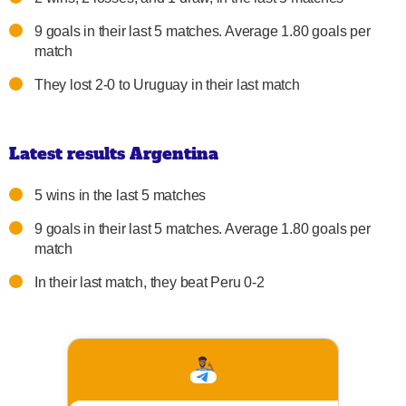
9 goals in their last 5 matches. Average 1.80 goals per
match
They lost 2-0 to Uruguay in their last match
Latest results Argentina
5 wins in the last 5 matches
9 goals in their last 5 matches. Average 1.80 goals per
match
In their last match, they beat Peru 0-2