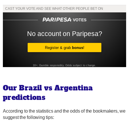
Our Brazil vs Argentina
predictions
According to the statistics and the odds of the bookmakers, we
suggest the following tips: