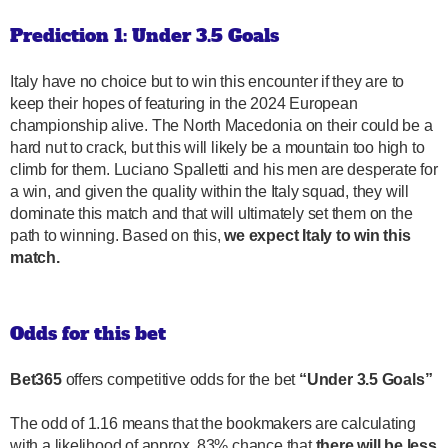
Prediction 1: Under 3.5 Goals
Italy have no choice but to win this encounter if they are to
keep their hopes of featuring in the 2024 European
championship alive. The North Macedonia on their could be a
hard nut to crack, but this will likely be a mountain too high to
climb for them. Luciano Spalletti and his men are desperate for
a win, and given the quality within the Italy squad, they will
dominate this match and that will ultimately set them on the
path to winning. Based on this,
we expect Italy to win this
match.
Odds for this bet
Bet365
offers competitive odds for the bet
“
Under 3.5 Goals
”
The odd of 1.16 means that the bookmakers are calculating
with a likelihood of approx. 83% chance that
there will be less