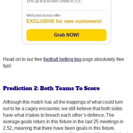
15% up to $ 60 Bet Credits in 🇰🇪
Welcome bonus offer
EXCLUSIVE for new customers!
Grab NOW!
Head on to our free
football betting tips
page absolutely free
tips!
Prediction 2: Both Teams To Score
Although this match has all the trappings of what could turn
out to be a cagey encounter, we still believe that both sides
have what it takes to breach each other’s defence. The
average goals return in this fixture in the last 25 meetings in
2.52, meaning that there have been goals in this fixture.