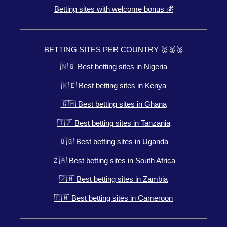
Betting sites with welcome bonus 💰
BETTING SITES PER COUNTRY 🥇🥈🥉
🇳🇬 Best betting sites in Nigeria
🇰🇪 Best betting sites in Kenya
🇬🇭 Best betting sites in Ghana
🇹🇿 Best betting sites in Tanzania
🇺🇬 Best betting sites in Uganda
🇿🇦 Best betting sites in South Africa
🇿🇲 Best betting sites in Zambia
🇨🇲 Best betting sites in Cameroon