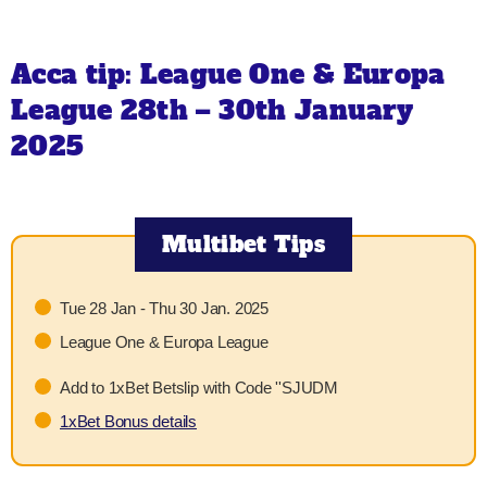
Acca tip: League One & Europa
League 28th – 30th January
2025
Multibet Tips
Tue 28 Jan - Thu 30 Jan. 2025
League One & Europa League
Add to 1xBet Betslip with Code ''SJUDM
1xBet Bonus details