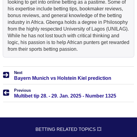
looking to get into online betting as a pastime. Some of
his expertise include betting tips, bookmaker reviews,
bonus reviews, and general knowledge of the betting
industry in Africa. Gbenga holds a degree in Philosophy
from the highly respected University of Lagos (UNILAG).
While he has not lost touch with critical thinking and
logic, his passion is to help African punters get rewarded
from their sports betting passion.
Next
Bayern Munich vs Holstein Kiel prediction
Previous
Multibet tip 28. - 29. Jan. 2025 - Number 1325
BETTING RELATED TOPICS 💥