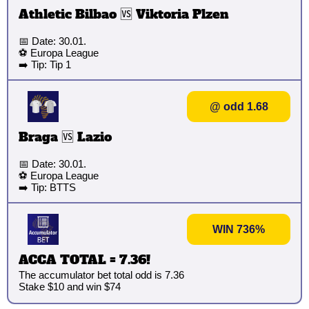
Athletic Bilbao 🆚 Viktoria Plzen
📅 Date: 30.01.
⚽ Europa League
➡️ Tip: Tip 1
@ odd 1.68
Braga 🆚 Lazio
📅 Date: 30.01.
⚽ Europa League
➡️ Tip: BTTS
WIN 736%
ACCA TOTAL = 7.36!
The accumulator bet total odd is 7.36
Stake $10 and win $74