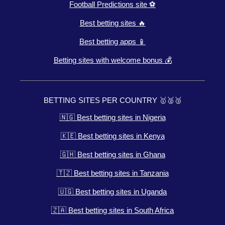
Football Predictions site ⚽
Best betting sites 🔥
Best betting apps 📱
Betting sites with welcome bonus 💰
BETTING SITES PER COUNTRY 🥇🥈🥉
🇳🇬 Best betting sites in Nigeria
🇰🇪 Best betting sites in Kenya
🇬🇭 Best betting sites in Ghana
🇹🇿 Best betting sites in Tanzania
🇺🇬 Best betting sites in Uganda
🇿🇦 Best betting sites in South Africa