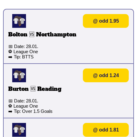
@ odd 1.95
Bolton 🆚 Northampton
📅 Date: 28.01.
⚽ League One
➡️ Tip: BTTS
@ odd 1.24
Burton 🆚 Reading
📅 Date: 28.01.
⚽ League One
➡️ Tip: Over 1.5 Goals
@ odd 1.81