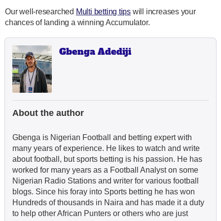
Our well-researched
Multi betting tips
will increases your
chances of landing a winning Accumulator.
Gbenga Adediji
About the author
Gbenga is Nigerian Football and betting expert with
many years of experience. He likes to watch and write
about football, but sports betting is his passion. He has
worked for many years as a Football Analyst on some
Nigerian Radio Stations and writer for various football
blogs. Since his foray into Sports betting he has won
Hundreds of thousands in Naira and has made it a duty
to help other African Punters or others who are just