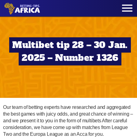
Multibet tip 28 – 30 Jan.
2025 – Number 1326
Our team of betting experts have researched and aggregated
the best games with juicy odds, and great chance of winning –
and we present it to you in the form of multibets After careful
consideration, we have come up with matches from League
Two and the Europa League as an Acca for you.