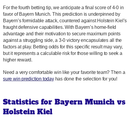
For the fourth betting tip, we anticipate a final score of 4-0 in
favor of Bayern Munich. This prediction is underpinned by
Bayern’s formidable attack, countered against Holstein Kiel’s
fraught defensive capabilities. With Bayern’s home-field
advantage and their motivation to secure maximum points
against a struggling side, a 3-0 victory encapsulates all the
factors at play. Betting odds for this specific result may vary,
but it represents a calculable risk for those willing to seek a
higher reward.
Need a very comfortable win like your favorite team? Then a
sure win prediction today
has done the selection for you!
Statistics for Bayern Munich vs
Holstein Kiel