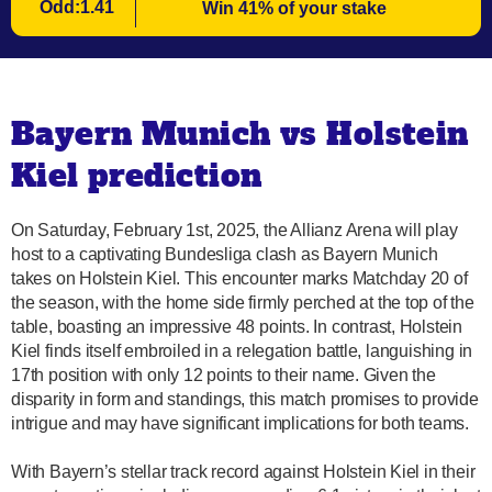
Odd:1.41
Win 41% of your stake
Bayern Munich vs Holstein
Kiel prediction
On Saturday, February 1st, 2025, the Allianz Arena will play
host to a captivating Bundesliga clash as Bayern Munich
takes on Holstein Kiel. This encounter marks Matchday 20 of
the season, with the home side firmly perched at the top of the
table, boasting an impressive 48 points. In contrast, Holstein
Kiel finds itself embroiled in a relegation battle, languishing in
17th position with only 12 points to their name. Given the
disparity in form and standings, this match promises to provide
intrigue and may have significant implications for both teams.
With Bayern’s stellar track record against Holstein Kiel in their