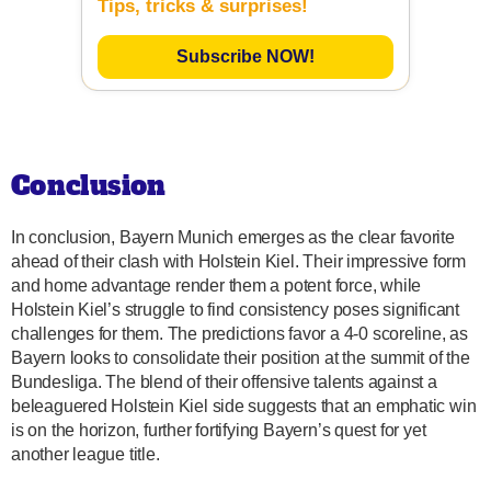
Tips, tricks & surprises!
Subscribe NOW!
Conclusion
In conclusion, Bayern Munich emerges as the clear favorite
ahead of their clash with Holstein Kiel. Their impressive form
and home advantage render them a potent force, while
Holstein Kiel’s struggle to find consistency poses significant
challenges for them. The predictions favor a 4-0 scoreline, as
Bayern looks to consolidate their position at the summit of the
Bundesliga. The blend of their offensive talents against a
beleaguered Holstein Kiel side suggests that an emphatic win
is on the horizon, further fortifying Bayern’s quest for yet
another league title.