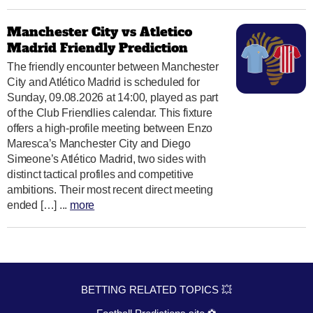
Manchester City vs Atletico
Madrid Friendly Prediction
The friendly encounter between Manchester
City and Atlético Madrid is scheduled for
Sunday, 09.08.2026 at 14:00, played as part
of the Club Friendlies calendar. This fixture
offers a high-profile meeting between Enzo
Maresca’s Manchester City and Diego
Simeone’s Atlético Madrid, two sides with
distinct tactical profiles and competitive
ambitions. Their most recent direct meeting
ended […] ...
more
BETTING RELATED TOPICS 💥