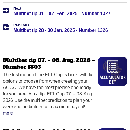
Next
Multibet tip 01. - 02. Feb. 2025 - Number 1327
Previous
Multibet tip 28 - 30 Jan. 2025 - Number 1326
Multibet tip 07. – 08. Aug. 2026 –
Number 1803
The first round of the EFL Cup is here, with full
options to choose from when creating your
ACCA. We have the most precise one ready
for you here! Acca tip: EFL Cup 07. – 08. Aug.
2026 Use the multibet prediction to plan your
weekend betbuilder for maximum payout! ...
more