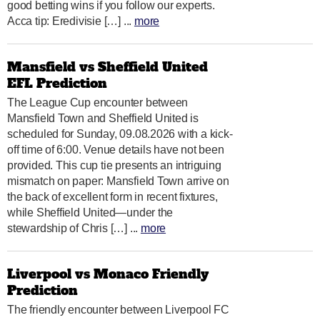
good betting wins if you follow our experts.
Acca tip: Eredivisie […] ...
more
Mansfield vs Sheffield United
EFL Prediction
The League Cup encounter between
Mansfield Town and Sheffield United is
scheduled for Sunday, 09.08.2026 with a kick-
off time of 6:00. Venue details have not been
provided. This cup tie presents an intriguing
mismatch on paper: Mansfield Town arrive on
the back of excellent form in recent fixtures,
while Sheffield United—under the
stewardship of Chris […] ...
more
Liverpool vs Monaco Friendly
Prediction
The friendly encounter between Liverpool FC