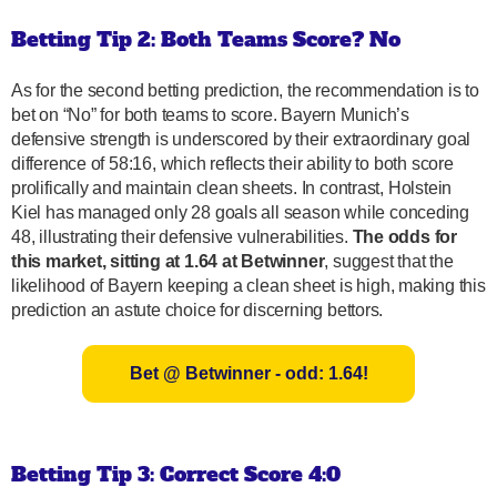
Betting Tip 2: Both Teams Score? No
As for the second betting prediction, the recommendation is to
bet on “No” for both teams to score. Bayern Munich’s
defensive strength is underscored by their extraordinary goal
difference of 58:16, which reflects their ability to both score
prolifically and maintain clean sheets. In contrast, Holstein
Kiel has managed only 28 goals all season while conceding
48, illustrating their defensive vulnerabilities.
The odds for
this market, sitting at 1.64 at Betwinner
, suggest that the
likelihood of Bayern keeping a clean sheet is high, making this
prediction an astute choice for discerning bettors.
Bet @ Betwinner - odd: 1.64!
Betting Tip 3: Correct Score 4:0