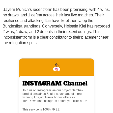
Bayern Munich’s recent form has been promising, with 4 wins,
no draws, and 1 defeat across their last five matches. Their
resilience and attacking flair have kept them atop the
Bundesliga standings. Conversely, Holstein Kiel has recorded
2 wins, 1 draw, and 2 defeats in their recent outings. This
inconsistent form is a clear contributor to their placement near
the relegation spots.
INSTAGRAM Channel
Join us on Instagram via our project Samba-
predictions.africa & take advantage of more
winning tips, exclusive bonus offers etc.
TIP: Download Instagram before you click here!
This service is 100% FREE