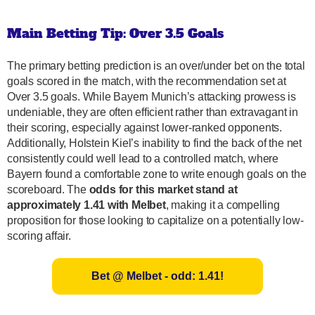
Main Betting Tip: Over 3.5 Goals
The primary betting prediction is an over/under bet on the total
goals scored in the match, with the recommendation set at
Over 3.5 goals. While Bayern Munich’s attacking prowess is
undeniable, they are often efficient rather than extravagant in
their scoring, especially against lower-ranked opponents.
Additionally, Holstein Kiel’s inability to find the back of the net
consistently could well lead to a controlled match, where
Bayern found a comfortable zone to write enough goals on the
scoreboard. The
odds for this market stand at
approximately 1.41 with Melbet
, making it a compelling
proposition for those looking to capitalize on a potentially low-
scoring affair.
Bet @ Melbet - odd: 1.41!