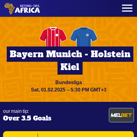
Bayern Munich - Holstein
Kiel
Bundesliga
Sat, 01.02.2025 – 5:30 PM GMT+3
our main tip:
Over 3.5 Goals