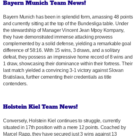
Bayern Munich Team News!
Bayern Munich has been in splendid form, amassing 48 points
and currently sitting at the top of the Bundesliga table. Under
the stewardship of Manager Vincent Jean Mpoy Kompany,
they have demonstrated immense attacking prowess
complemented by a solid defense, yielding a remarkable goal
difference of 58:16. With 15 wins, 3 draws, and a solitary
defeat, they possess an impressive home record of 8 wins and
1 draw, showcasing their dominance within their fortress. Their
last match yielded a convincing 3-1 victory against Slovan
Bratislava, further cementing their credentials as title
contenders.
Holstein Kiel Team News!
Conversely, Holstein Kiel continues to struggle, currently
situated in 17th position with a mere 12 points. Coached by
Marcel Rapp, they have secured just 3 wins against 13