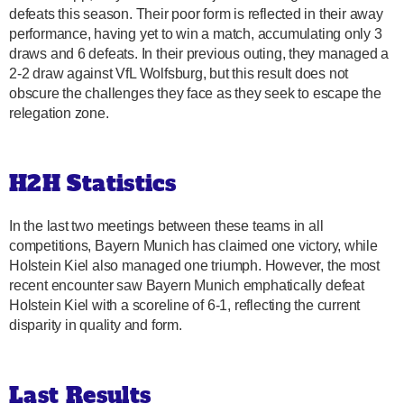
defeats this season. Their poor form is reflected in their away
performance, having yet to win a match, accumulating only 3
draws and 6 defeats. In their previous outing, they managed a
2-2 draw against VfL Wolfsburg, but this result does not
obscure the challenges they face as they seek to escape the
relegation zone.
H2H Statistics
In the last two meetings between these teams in all
competitions, Bayern Munich has claimed one victory, while
Holstein Kiel also managed one triumph. However, the most
recent encounter saw Bayern Munich emphatically defeat
Holstein Kiel with a scoreline of 6-1, reflecting the current
disparity in quality and form.
Last Results