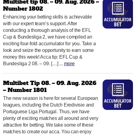
Multibet tip 08. – 09. Aug. 2026 –
Number 1802
Enhancing your betting skills is achievable
with our expert team’s support. After
conducting a thorough analysis of the EFL
Cup & Bundesliga 2, we have compiled an
exciting four-fold accumulator for you. Take a
look and seize the opportunity to earn some
money this week! Acca tip: EFL Cup &
Bundesliga 2 08. – 09. […] ...
more
Multibet Tip 08. – 09. Aug. 2026
– Number 1801
The new season is here for several European
leagues, including the Dutch Eredivisie and
Portuguese Liga Portugal. Thus, we have
plenty of exciting matches all around and very
attractive for betting. We take some of these
matches to create our acca. You can enjoy