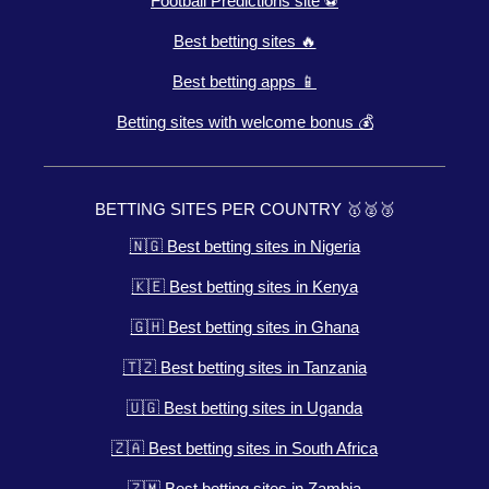
Football Predictions site ⚽
Best betting sites 🔥
Best betting apps 📱
Betting sites with welcome bonus 💰
BETTING SITES PER COUNTRY 🥇🥈🥉
🇳🇬 Best betting sites in Nigeria
🇰🇪 Best betting sites in Kenya
🇬🇭 Best betting sites in Ghana
🇹🇿 Best betting sites in Tanzania
🇺🇬 Best betting sites in Uganda
🇿🇦 Best betting sites in South Africa
🇿🇲 Best betting sites in Zambia