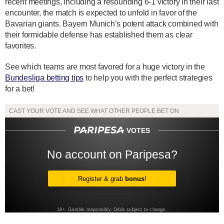
recent meetings, including a resounding 6-1 victory in their last
encounter, the match is expected to unfold in favor of the
Bavarian giants. Bayern Munich’s potent attack combined with
their formidable defense has established them as clear
favorites.
See which teams are most favored for a huge victory in the
Bundesliga betting tips
to help you with the perfect strategies
for a bet!