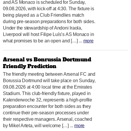
and AS Monaco is scheduled for Sunday,
09.08.2026, with kick-off at 4:30. The fixture is
being played as a Club Friendlies match
during pre-season preparations for both sides.
Under the stewardship of Andoni Iraola,
Liverpool will host Filipe Luís’s AS Monaco in
what promises to be an open and […] ...
more
Arsenal vs Bonrussia Dortmund
Friendly Prediction
The friendly meeting between Arsenal FC and
Borussia Dortmund will take place on Sunday,
09.08.2026 at 4:00 local time at the Emirates
Stadium. This club-friendly fixture, played in
Kalenderwoche 32, represents a high-profile
preparation encounter for both sides as they
continue their pre-season processes under
their respective managers. Arsenal, coached
by Mikel Arteta, will welcome […] ...
more