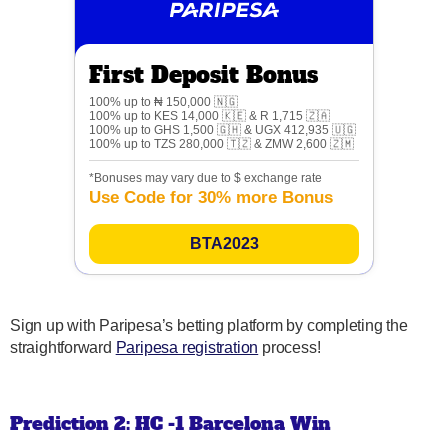
First Deposit Bonus
100% up to ₦ 150,000 🇳🇬
100% up to KES 14,000 🇰🇪 & R 1,715 🇿🇦
100% up to GHS 1,500 🇬🇭 & UGX 412,935 🇺🇬
100% up to TZS 280,000 🇹🇿 & ZMW 2,600 🇿🇲
*Bonuses may vary due to $ exchange rate
Use Code for 30% more Bonus
BTA2023
Sign up with Paripesa’s betting platform by completing the
straightforward
Paripesa registration
process!
Prediction 2: HC -1 Barcelona Win