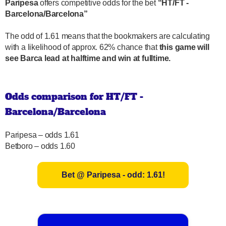
Paripesa
offers competitive odds for the bet
“HT/FT -
Barcelona/Barcelona”
The odd of 1.61 means that the bookmakers are calculating
with a likelihood of approx. 62% chance that
this game will
see Barca lead at halftime and win at fulltime.
Odds comparison for HT/FT -
Barcelona/Barcelona
Paripesa – odds 1.61
Betboro – odds 1.60
Bet @ Paripesa - odd: 1.61!