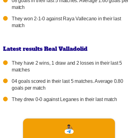
08 goals in their last 5 matches. Average 1.60 goals per
match
They won 2-1-0 against Raya Vallecano in their last
match
Latest results Real Valladolid
They have 2 wins, 1 draw and 2 losses in their last 5
matches
04 goals scored in their last 5 matches. Average 0.80
goals per match
They drew 0-0 against Leganes in their last match