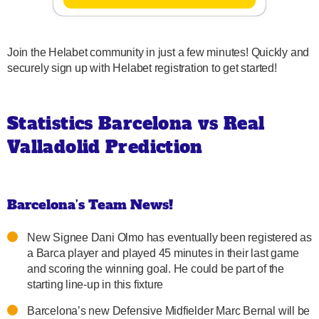
Join the Helabet community in just a few minutes! Quickly and
securely sign up with Helabet registration to get started!
Statistics Barcelona vs Real
Valladolid Prediction
Barcelona’s Team News!
New Signee Dani Olmo has eventually been registered as
a Barca player and played 45 minutes in their last game
and scoring the winning goal. He could be part of the
starting line-up in this fixture
Barcelona’s new Defensive Midfielder Marc Bernal will be