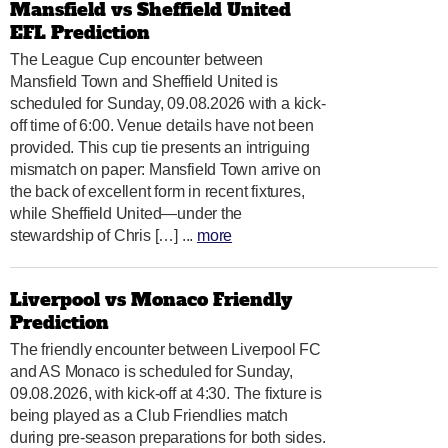
Mansfield vs Sheffield United
EFL Prediction
The League Cup encounter between
Mansfield Town and Sheffield United is
scheduled for Sunday, 09.08.2026 with a kick-
off time of 6:00. Venue details have not been
provided. This cup tie presents an intriguing
mismatch on paper: Mansfield Town arrive on
the back of excellent form in recent fixtures,
while Sheffield United—under the
stewardship of Chris […] ...
more
Liverpool vs Monaco Friendly
Prediction
The friendly encounter between Liverpool FC
and AS Monaco is scheduled for Sunday,
09.08.2026, with kick-off at 4:30. The fixture is
being played as a Club Friendlies match
during pre-season preparations for both sides.