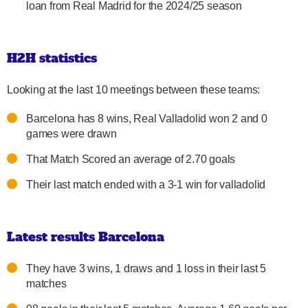
loan from Real Madrid for the 2024/25 season
H2H statistics
Looking at the last 10 meetings between these teams:
Barcelona has 8 wins, Real Valladolid won 2 and 0
games were drawn
That Match Scored an average of 2.70 goals
Their last match ended with a 3-1 win for valladolid
Latest results Barcelona
They have 3 wins, 1 draws and 1 loss in their last 5
matches