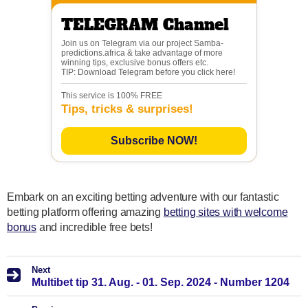
TELEGRAM Channel
Join us on Telegram via our project Samba-
predictions.africa & take advantage of more
winning tips, exclusive bonus offers etc.
TIP: Download Telegram before you click here!
This service is 100% FREE
Tips, tricks & surprises!
Subscribe NOW!
Embark on an exciting betting adventure with our fantastic
betting platform offering amazing
betting sites with welcome
bonus
and incredible free bets!
Next
Multibet tip 31. Aug. - 01. Sep. 2024 - Number 1204