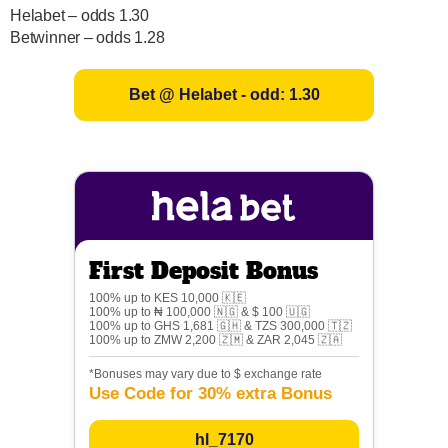
Helabet – odds 1.30
Betwinner – odds 1.28
Bet @ Helabet - odd: 1.30
First Deposit Bonus
100% up to KES 10,000 🇰🇪
100% up to ₦ 100,000 🇳🇬 & $ 100 🇺🇬
100% up to GHS 1,681 🇬🇭 & TZS 300,000 🇹🇿
100% up to ZMW 2,200 🇿🇲 & ZAR 2,045 🇿🇦
*Bonuses may vary due to $ exchange rate
Use Code for 30% extra Bonus
hl_7170