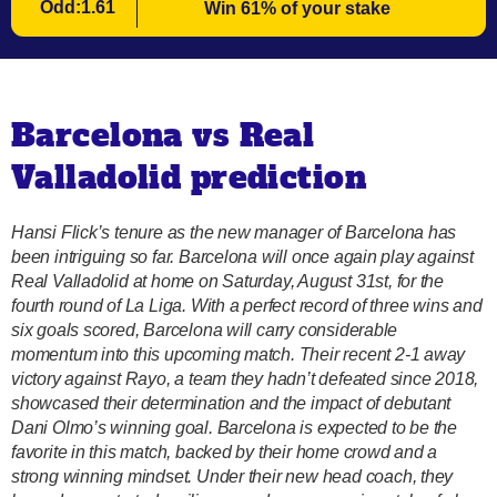
Odd:1.61
Win 61% of your stake
Barcelona vs Real
Valladolid prediction
Hansi Flick’s tenure as the new manager of Barcelona has
been intriguing so far. Barcelona will once again play against
Real Valladolid at home on Saturday, August 31st, for the
fourth round of La Liga. With a perfect record of three wins and
six goals scored, Barcelona will carry considerable
momentum into this upcoming match. Their recent 2-1 away
victory against Rayo, a team they hadn’t defeated since 2018,
showcased their determination and the impact of debutant
Dani Olmo’s winning goal. Barcelona is expected to be the
favorite in this match, backed by their home crowd and a
strong winning mindset. Under their new head coach, they