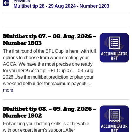
Previous
Multibet tip 28 - 29 Aug 2024 - Number 1203
Multibet tip 07. – 08. Aug. 2026 –
Number 1803
The first round of the EFL Cup is here, with full
options to choose from when creating your
ACCA. We have the most precise one ready
for you here! Acca tip: EFL Cup 07. – 08. Aug.
2026 Use the multibet prediction to plan your
weekend betbuilder for maximum payout! ...
more
Multibet tip 08. – 09. Aug. 2026 –
Number 1802
Enhancing your betting skills is achievable
with our expert team’s support. After