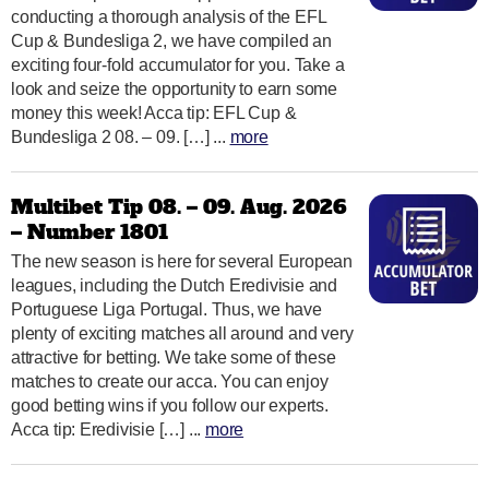
conducting a thorough analysis of the EFL
Cup & Bundesliga 2, we have compiled an
exciting four-fold accumulator for you. Take a
look and seize the opportunity to earn some
money this week! Acca tip: EFL Cup &
Bundesliga 2 08. – 09. […] ...
more
Multibet Tip 08. – 09. Aug. 2026
– Number 1801
The new season is here for several European
leagues, including the Dutch Eredivisie and
Portuguese Liga Portugal. Thus, we have
plenty of exciting matches all around and very
attractive for betting. We take some of these
matches to create our acca. You can enjoy
good betting wins if you follow our experts.
Acca tip: Eredivisie […] ...
more