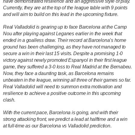
have demonstrated resilience and an aggressive style of play.
Currently, they are at the top of the league table with 9 points
and will aim to build on this lead in the upcoming fixture.
Real Valladolid is gearing up to face Barcelona at the Camp
Nou after playing against Leganes earlier in the week that
ended in a goalless draw. Their record at Barcelona’s home
ground has been challenging, as they have not managed to
secure a win in their last 15 visits. Despite a promising 1-0
victory against newly promoted Espanyol in their first league
game, they suffered a 3-0 loss to Real Madrid at the Bernabeu.
Now, they face a daunting task, as Barcelona remains
unbeaten in the league, winning all three of their games so far.
Real Valladolid will need to summon extra motivation and
resilience to achieve a positive outcome in this upcoming
clash.
With the current pace, Barcelona is going, and with their
strong attacking front, we predict a lead at halftime and a win
at full-time as our Barcelona vs Valladolid prediction
.