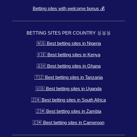
Betting sites with welcome bonus 💰
BETTING SITES PER COUNTRY 🥇🥈🥉
🇳🇬 Best betting sites in Nigeria
🇰🇪 Best betting sites in Kenya
🇬🇭 Best betting sites in Ghana
🇹🇿 Best betting sites in Tanzania
🇺🇬 Best betting sites in Uganda
🇿🇦 Best betting sites in South Africa
🇿🇲 Best betting sites in Zambia
🇨🇲 Best betting sites in Cameroon