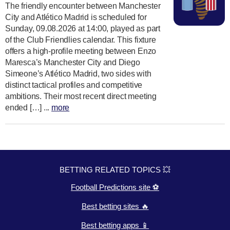
The friendly encounter between Manchester
City and Atlético Madrid is scheduled for
Sunday, 09.08.2026 at 14:00, played as part
of the Club Friendlies calendar. This fixture
offers a high-profile meeting between Enzo
Maresca’s Manchester City and Diego
Simeone’s Atlético Madrid, two sides with
distinct tactical profiles and competitive
ambitions. Their most recent direct meeting
ended […] ...
more
BETTING RELATED TOPICS 💥
Football Predictions site ⚽
Best betting sites 🔥
Best betting apps 📱