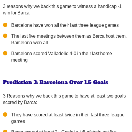
3 reasons why we back this game to witness a handicap -1
win for Barca:
Barcelona have won all their last three league games
The last five meetings between them as Barca host them,
Barcelona won all
Barcelona scored Valladolid 4-0 in their last home
meeting
Prediction 3: Barcelona Over 1.5 Goals
3 Reasons why we back this game to have at least two goals
scored by Barca:
They have scored at least twice in their last three league
games