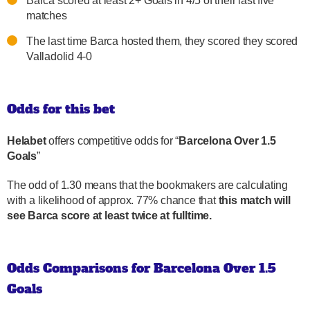
Barca scored at least 2+ Goals in 4/5 of their last five
matches
The last time Barca hosted them, they scored they scored
Valladolid 4-0
Odds for this bet
Helabet
offers competitive odds for “
Barcelona Over 1.5
Goals
”
The odd of 1.30 means that the bookmakers are calculating
with a likelihood of approx. 77% chance that
this match will
see Barca score at least twice at fulltime.
Odds Comparisons for Barcelona Over 1.5
Goals