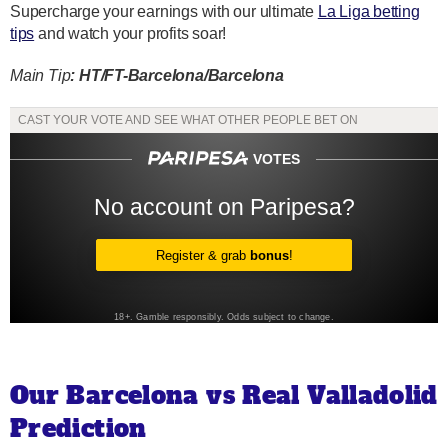
Supercharge your earnings with our ultimate
La Liga betting
tips
and watch your profits soar!
Main Tip
:
HT/FT-Barcelona/Barcelona
Our Barcelona vs Real Valladolid
Prediction