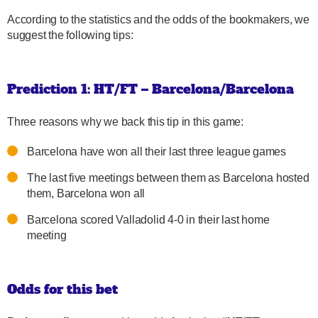
According to the statistics and the odds of the bookmakers, we
suggest the following tips:
Prediction 1: HT/FT – Barcelona/Barcelona
Three reasons why we back this tip in this game:
Barcelona have won all their last three league games
The last five meetings between them as Barcelona hosted
them, Barcelona won all
Barcelona scored Valladolid 4-0 in their last home
meeting
Odds for this bet