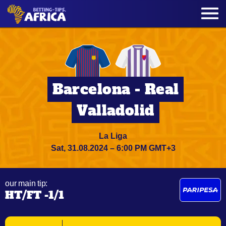
Barcelona - Real
Valladolid
La Liga
Sat, 31.08.2024 – 6:00 PM GMT+3
our main tip:
HT/FT -1/1