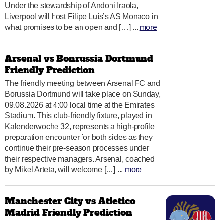
Under the stewardship of Andoni Iraola,
Liverpool will host Filipe Luís’s AS Monaco in
what promises to be an open and […] ...
more
Arsenal vs Bonrussia Dortmund
Friendly Prediction
The friendly meeting between Arsenal FC and
Borussia Dortmund will take place on Sunday,
09.08.2026 at 4:00 local time at the Emirates
Stadium. This club-friendly fixture, played in
Kalenderwoche 32, represents a high-profile
preparation encounter for both sides as they
continue their pre-season processes under
their respective managers. Arsenal, coached
by Mikel Arteta, will welcome […] ...
more
Manchester City vs Atletico
Madrid Friendly Prediction