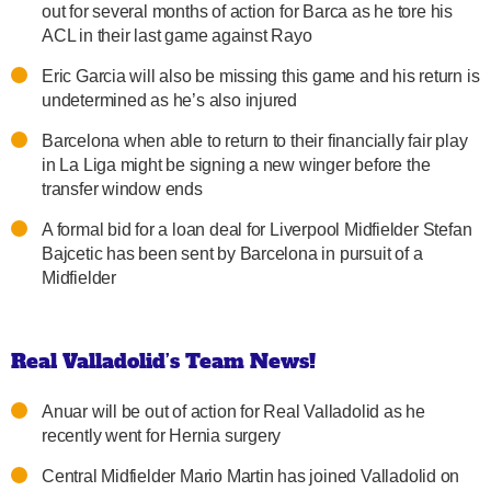
out for several months of action for Barca as he tore his
ACL in their last game against Rayo
Eric Garcia will also be missing this game and his return is
undetermined as he’s also injured
Barcelona when able to return to their financially fair play
in La Liga might be signing a new winger before the
transfer window ends
A formal bid for a loan deal for Liverpool Midfielder Stefan
Bajcetic has been sent by Barcelona in pursuit of a
Midfielder
Real Valladolid’s Team News!
Anuar will be out of action for Real Valladolid as he
recently went for Hernia surgery
Central Midfielder Mario Martin has joined Valladolid on