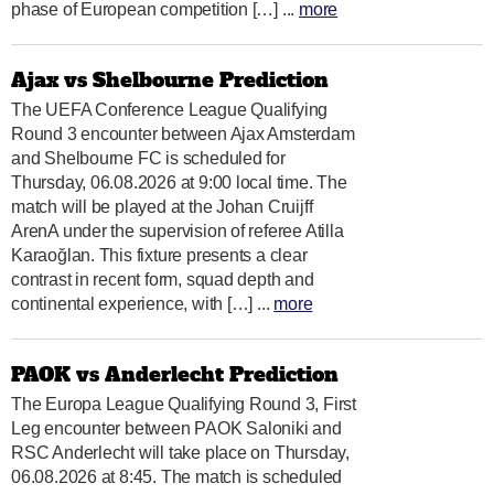
phase of European competition […] ...
more
Ajax vs Shelbourne Prediction
The UEFA Conference League Qualifying
Round 3 encounter between Ajax Amsterdam
and Shelbourne FC is scheduled for
Thursday, 06.08.2026 at 9:00 local time. The
match will be played at the Johan Cruijff
ArenA under the supervision of referee Atilla
Karaoğlan. This fixture presents a clear
contrast in recent form, squad depth and
continental experience, with […] ...
more
PAOK vs Anderlecht Prediction
The Europa League Qualifying Round 3, First
Leg encounter between PAOK Saloniki and
RSC Anderlecht will take place on Thursday,
06.08.2026 at 8:45. The match is scheduled