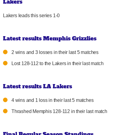
Lakers
Lakers leads this series 1-0
Latest results Memphis Grizzlies
2 wins and 3 losses in their last 5 matches
Lost 128-112 to the Lakers in their last match
Latest results LA Lakers
4 wins and 1 loss in their last 5 matches
Thrashed Memphis 128-112 in their last match
Final Regular Season Standings