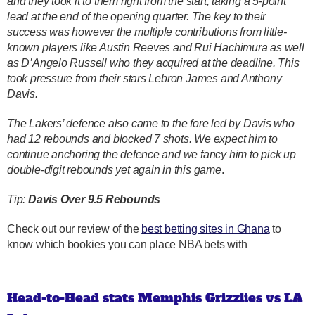
and they took it to them right from the start, taking a 5-point
lead at the end of the opening quarter. The key to their
success was however the multiple contributions from little-
known players like Austin Reeves and Rui Hachimura as well
as D’Angelo Russell who they acquired at the deadline. This
took pressure from their stars Lebron James and Anthony
Davis.
The Lakers’ defence also came to the fore led by Davis who
had 12 rebounds and blocked 7 shots. We expect him to
continue anchoring the defence and we fancy him to pick up
double-digit rebounds yet again in this game
.
Tip:
Davis Over 9.5 Rebounds
Check out our review of the
best betting sites in Ghana
to
know which bookies you can place NBA bets with
Head-to-Head stats Memphis Grizzlies vs LA