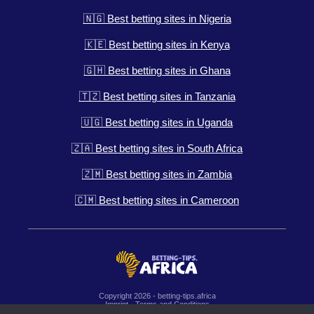
🇳🇬 Best betting sites in Nigeria
🇰🇪 Best betting sites in Kenya
🇬🇭 Best betting sites in Ghana
🇹🇿 Best betting sites in Tanzania
🇺🇬 Best betting sites in Uganda
🇿🇦 Best betting sites in South Africa
🇿🇲 Best betting sites in Zambia
🇨🇲 Best betting sites in Cameroon
Copyright 2026 - betting-tips.africa
Imprint
-
Terms and Conditions
Contact
-
About us
-
Sponsorship
-
Partners