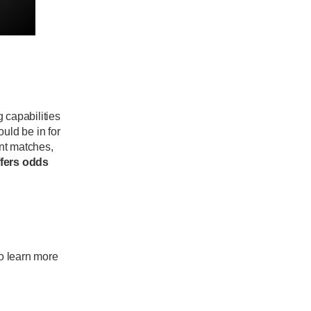
g capabilities
uld be in for
nt matches,
ffers odds
o learn more