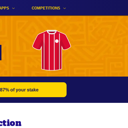
APPS
COMPETITIONS
87% of your stake
ction