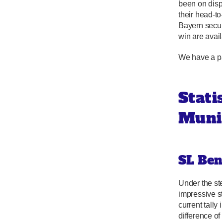
been on displ
their head-to
Bayern secur
win are avail
We have a p
Stati
Muni
SL Ben
Under the st
impressive s
current tall
difference of