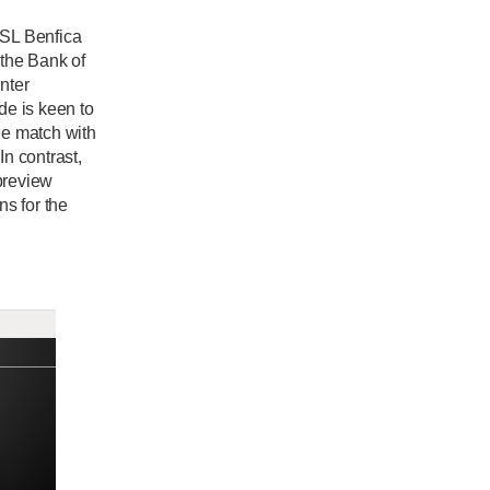
 SL Benfica
the Bank of
nter
de is keen to
he match with
In contrast,
 preview
ns for the