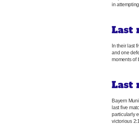
in attempting
Last 
In their last
and one defe
moments of br
Last 
Bayern Munic
last five mat
particularly
victorious 2: