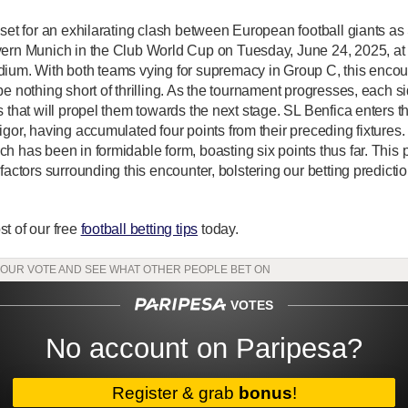
 set for an exhilarating clash between European football giants as
ern Munich in the Club World Cup on Tuesday, June 24, 2025, at 
ium. With both teams vying for supremacy in Group C, this encou
e nothing short of thrilling. As the tournament progresses, each si
s that will propel them towards the next stage. SL Benfica enters t
gor, having accumulated four points from their preceding fixtures. 
h has been in formidable form, boasting six points thus far. This
factors surrounding this encounter, bolstering our betting predictio
t of our free
football betting tips
today.