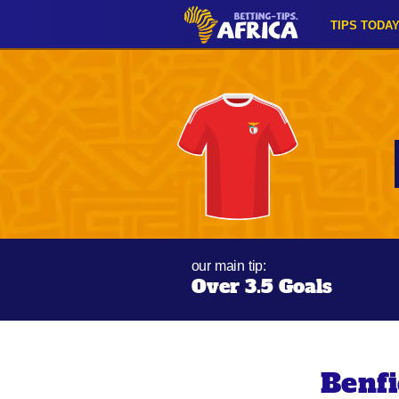
TIPS TODA
our main tip:
Over 3.5 Goals
Benfi