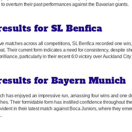
 to overturn their past performances against the Bavarian giants.
results for SL Benfica
 five matches across all competitions, SL Benfica recorded one win
at. Their current form indicates a need for consistency, despite 
illiance, particularly in their recent 6:0 victory over Auckland City
results for Bayern Munich
h has enjoyed an impressive run, amassing four wins and one dr
ches. Their formidable form has instilled confidence throughout th
 evident in their latest match against Boca Juniors, where they em
1.