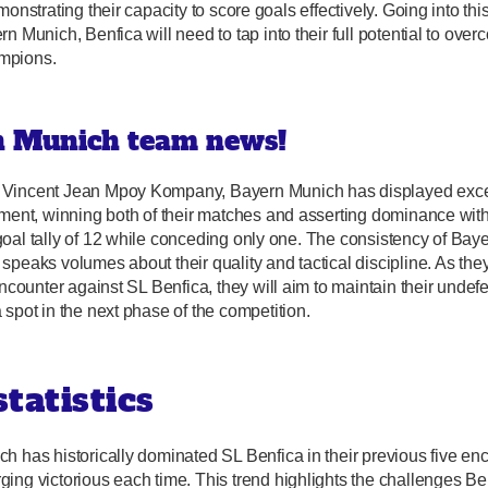
monstrating their capacity to score goals effectively. Going into th
n Munich, Benfica will need to tap into their full potential to ove
mpions.
 Munich team news!
Vincent Jean Mpoy Kompany, Bayern Munich has displayed exce
ament, winning both of their matches and asserting dominance wit
oal tally of 12 while conceding only one. The consistency of Baye
speaks volumes about their quality and tactical discipline. As they
encounter against SL Benfica, they will aim to maintain their undef
 spot in the next phase of the competition.
tatistics
h has historically dominated SL Benfica in their previous five enc
ing victorious each time. This trend highlights the challenges Be