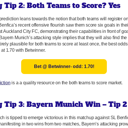
g Tip 2: Both Teams to Score? Yes
rediction leans towards the notion that both teams will register on
enfica’s recent offensive flourish saw them score six goals in their
 Auckland City FC, demonstrating their capabilities in front of goa
ayern Munich’s attacking style implies that they will also find the
ntirely plausible for both teams to score at least once, the best odds 
 at 1.70 with Betwinner.
Bet @ Betwinner- odd: 1.70!
ction
is a a quality resource on the both teams to score market.
g Tip 3: Bayern Munich Win – Tip 2
h is tipped to emerge victorious in this matchup against SL Benfic
manifesting in two wins from two matches, Bayern’s attacking pro