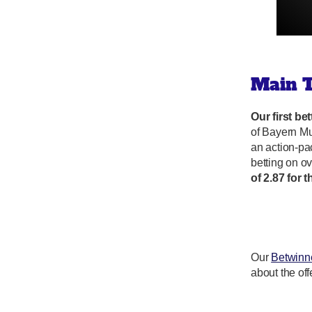
Main T
Our first be
of Bayern Mun
an action-pa
betting on o
of 2.87 for t
Our
Betwinne
about the off