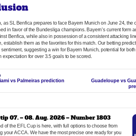
lusion
n, as SL Benfica prepares to face Bayern Munich on June 24, the 
ned in favor of the Bundesliga champions. Bayern’s current form an
nst Benfica, while also in possession of a consistent attacking li
, establish them as the favorites for this match. Our betting predic
s sentiment, suggesting a win for Bayern Munich, potential for bot
 expectation for over 3.5 goals to be scored.
s
Miami vs Palmeiras prediction
Guadeloupe vs Gua
pre
 tip 07. – 08. Aug. 2026 – Number 1803
nd of the EFL Cup is here, with full options to choose from
g your ACCA. We have the most precise one ready for you