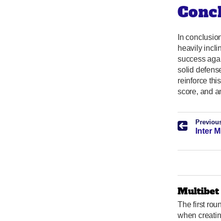
Conc
In conclusio
heavily incli
success agai
solid defense
reinforce thi
score, and an
Previou
Inter 
Multibet
The first rou
when creatin