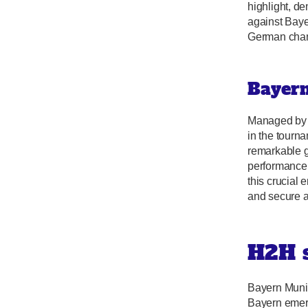
highlight, de
against Bayer
German cha
Bayern
Managed by 
in the tourn
remarkable g
performance 
this crucial 
and secure a
H2H s
Bayern Munic
Bayern emerg