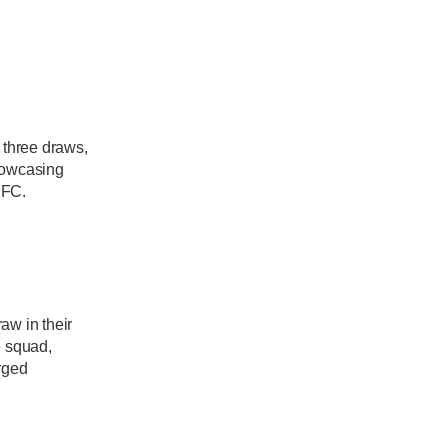
, three draws,
showcasing
 FC.
aw in their
e squad,
erged