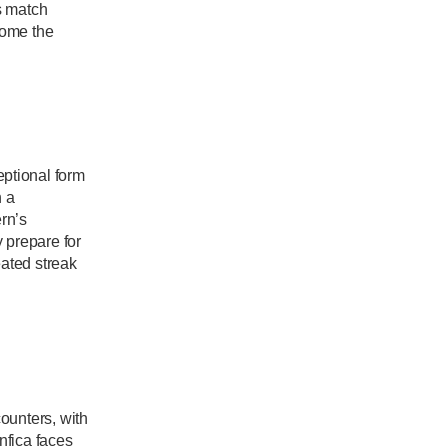
is match
rcome the
ptional form
h a
rn’s
 prepare for
eated streak
ounters, with
nfica faces