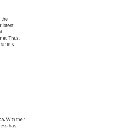
 the
 latest
l.
 net. Thus,
for this
a. With their
wess has