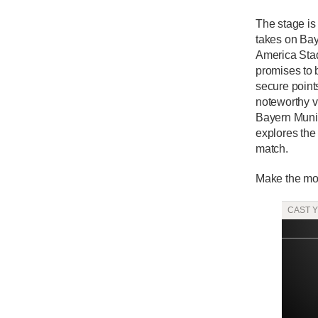
The stage is
takes on Bay
America Stad
promises to b
secure point
noteworthy vi
Bayern Munic
explores the 
match.
Make the mos