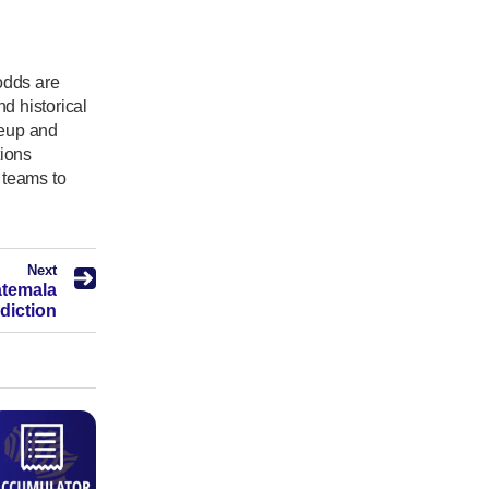
odds are
d historical
neup and
tions
h teams to
Next
temala
diction