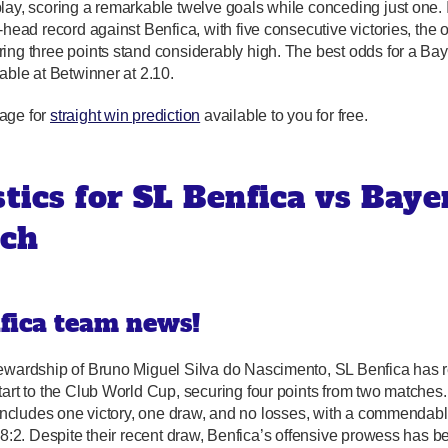
ay, scoring a remarkable twelve goals while conceding just one. In
-head record against Benfica, with five consecutive victories, the 
ing three points stand considerably high. The best odds for a Ba
able at Betwinner at 2.10.
age for
straight win prediction
available to you for free.
stics for SL Benfica vs Baye
ch
fica team news!
ewardship of Bruno Miguel Silva do Nascimento, SL Benfica has r
tart to the Club World Cup, securing four points from two matches.
y includes one victory, one draw, and no losses, with a commendab
 8:2. Despite their recent draw, Benfica’s offensive prowess has b