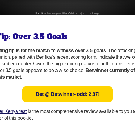
ip: Over 3.5 Goals
tting tip is for the match to witness over 3.5 goals
. The attackin
ich, paired with Benfica’s recent scoring form, indicate that we co
cked encounter. Given the high-scoring nature of both teams’ rece
ver 3.5 goals appears to be a wise choice.
Betwinner currently o
his market.
Bet @ Betwinner- odd: 2.87!
r Kenya test
is the most comprehensive review available to you t
er of this bookie.