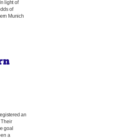
 light of
odds of
yern Munich
rn
egistered an
 Their
le goal
een a