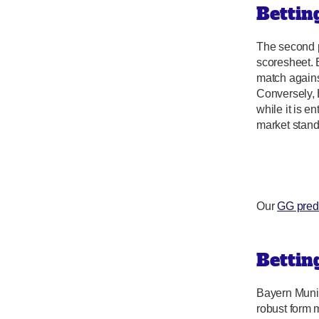
Bettin
The second p
scoresheet. B
match against
Conversely, B
while it is e
market stand
Our
GG predi
Bettin
Bayern Munic
robust form 