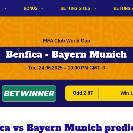
Y
BONUS
BETTING SITES
BETTING 
FIFA Club World Cup
Benfica - Bayern Munich
Tue, 24.06.2025 – 10:00 PM GMT+3
Odd:2.87
Win 1
ca vs Bayern Munich predi