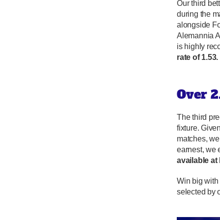
Our third bet
during the m
alongside Fo
Alemannia A
is highly r
rate of 1.53.
Over 2
The third pre
fixture. Give
matches, we
earnest, we 
available at
Win big with
selected by 