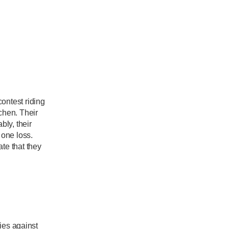
ontest riding
chen. Their
ly, their
 one loss.
ate that they
ries against