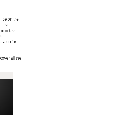
l be on the
titive
m in their
e
t also for
over all the