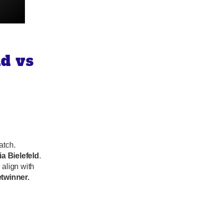
ld vs
atch.
a Bielefeld
.
 align with
etwinner.