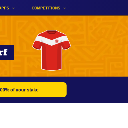
APPS
COMPETITIONS
rf
00% of your stake