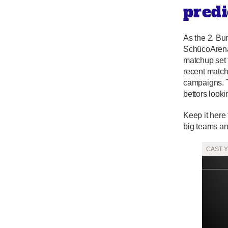
predi
As the 2. Bun
SchücoArena,
matchup set 
recent match
campaigns. Th
bettors looki
Keep it here 
big teams a