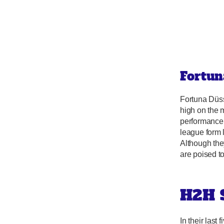
Fortun
Fortuna Düss
high on the 
performance 
league form 
Although they
are poised t
H2H S
In their last