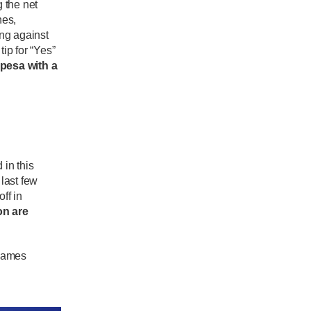
g the net
hes,
ing against
tip for “Yes”
ipesa with a
 in this
 last few
ff in
on are
 games