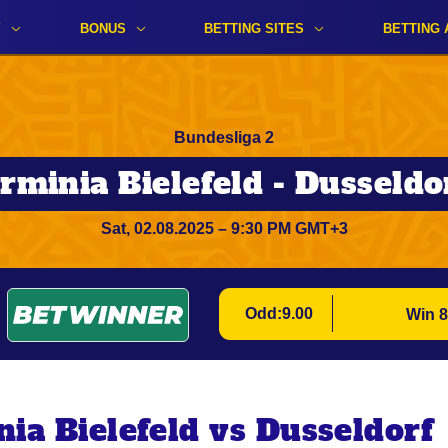
Y
BONUS
BETTING SITES
BETTING 
Bundesliga 2
rminia Bielefeld - Dusseldo
Sat, 02.08.2025 – 9:30 PM GMT+3
Odd:9.00
Win 8
ia Bielefeld vs Dusseldorf