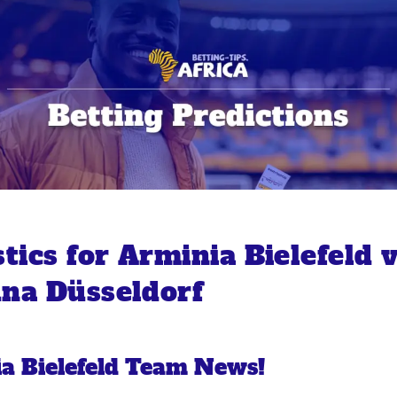
stics for Arminia Bielefeld 
una Düsseldorf
a Bielefeld Team News!