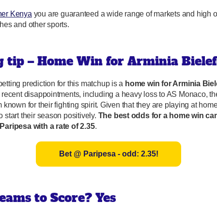
ner Kenya
you are guaranteed a wide range of markets and high o
ches and other sports.
g tip – Home Win for Arminia Bielef
etting prediction for this matchup is a
home win for Arminia Biel
r recent disappointments, including a heavy loss to AS Monaco, t
m known for their fighting spirit. Given that they are playing at home
 start their season positively.
The best odds for a home win can
Paripesa with a rate of 2.35
.
Bet @ Paripesa - odd: 2.35!
eams to Score? Yes