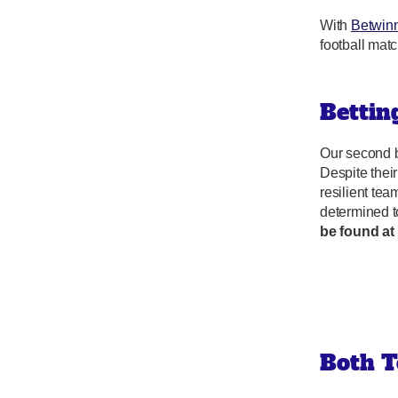
With
Betwin
football mat
Bettin
Our second b
Despite thei
resilient tea
determined to
be found at 
Both T