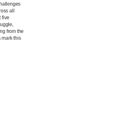
challenges
ross all
 five
ruggle,
ing from the
 mark this