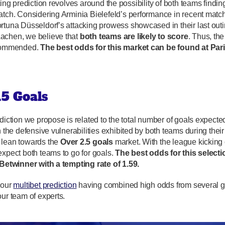
ting prediction revolves around the possibility of both teams findin
atch. Considering Arminia Bielefeld’s performance in recent matc
rtuna Düsseldorf’s attacking prowess showcased in their last out
achen, we believe that
both teams are likely to score
. Thus, the 
ecommended.
The best odds for this market can be found at Par
.5 Goals
diction we propose is related to the total number of goals expected
n the defensive vulnerabilities exhibited by both teams during their
 lean towards the
Over 2.5 goals
market. With the league kicking o
expect both teams to go for goals.
The best odds for this selecti
 Betwinner with a tempting rate of 1.59.
 our
multibet prediction
having combined high odds from several
our team of experts.