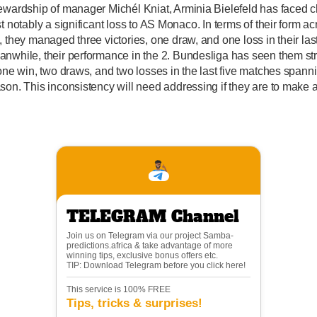
ewardship of manager Michél Kniat, Arminia Bielefeld has faced 
t notably a significant loss to AS Monaco. In terms of their form ac
 they managed three victories, one draw, and one loss in their last
nwhile, their performance in the 2. Bundesliga has seen them st
 one win, two draws, and two losses in the last five matches spann
son. This inconsistency will need addressing if they are to make a
TELEGRAM Channel
Join us on Telegram via our project Samba-
predictions.africa & take advantage of more
winning tips, exclusive bonus offers etc.
TIP: Download Telegram before you click here!
This service is 100% FREE
Tips, tricks & surprises!