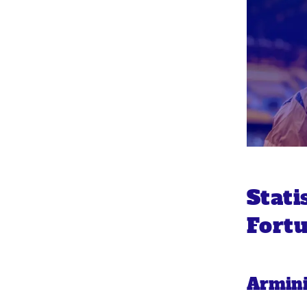
Stati
Fort
Armini