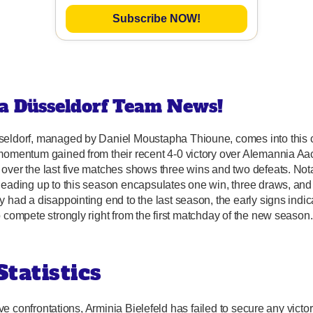
Subscribe NOW!
a Düsseldorf Team News!
eldorf, managed by Daniel Moustapha Thioune, comes into this c
momentum gained from their recent 4-0 victory over Alemannia Aa
over the last five matches shows three wins and two defeats. Notab
leading up to this season encapsulates one win, three draws, and
 had a disappointing end to the last season, the early signs indic
o compete strongly right from the first matchday of the new season.
tatistics
 five confrontations, Arminia Bielefeld has failed to secure any victo