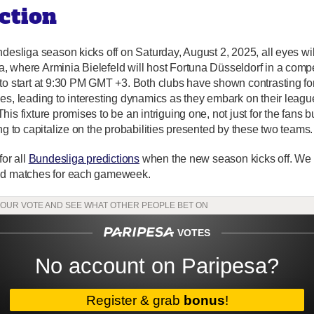
ction
desliga season kicks off on Saturday, August 2, 2025, all eyes wil
 where Arminia Bielefeld will host Fortuna Düsseldorf in a compe
to start at 9:30 PM GMT +3. Both clubs have shown contrasting for
es, leading to interesting dynamics as they embark on their leagu
is fixture promises to be an intriguing one, not just for the fans bu
ng to capitalize on the probabilities presented by these two teams.
for all
Bundesliga predictions
when the new season kicks off. We c
nd matches for each gameweek.