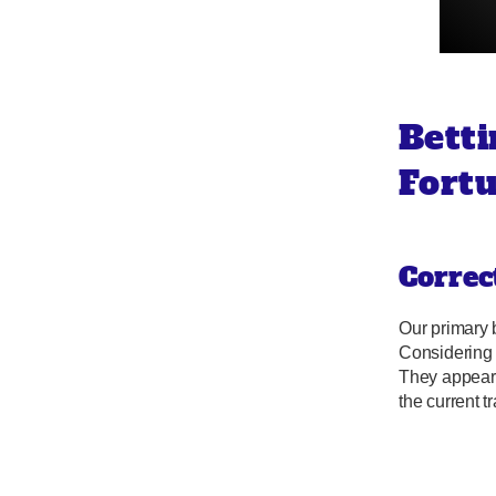
Betti
Fort
Correc
Our primary b
Considering 
They appear t
the current t