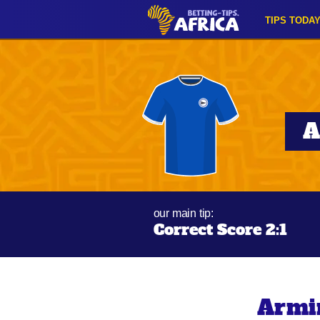
TIPS TODA
A
our main tip:
Correct Score 2:1
Armin