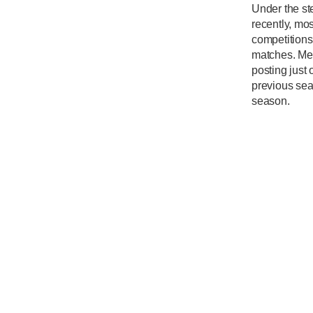
Under the st
recently, mos
competitions,
matches. Mea
posting just
previous sea
season.