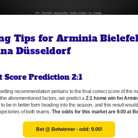
ng Tips for Arminia Bielefe
una Düsseldorf
t Score Prediction 2:1
etting recommendation pertains to the final correct score of the m
the aforementioned factors, we predict a
2:1 home win for Armini
o be in better form heading into the season, and this result would
rajectories of both teams.
The odds for this market are 9.00 at B
Bet @ Betwinner - odd: 9.00!