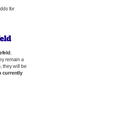
dds for
eld
efeld
.
hey remain a
, they will be
 currently