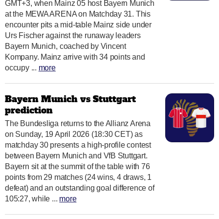
GMT+3, when Mainz 05 host Bayern Munich
at the MEWA ARENA on Matchday 31. This
encounter pits a mid-table Mainz side under
Urs Fischer against the runaway leaders
Bayern Munich, coached by Vincent
Kompany. Mainz arrive with 34 points and
occupy ...
more
Bayern Munich vs Stuttgart
prediction
The Bundesliga returns to the Allianz Arena
on Sunday, 19 April 2026 (18:30 CET) as
matchday 30 presents a high-profile contest
between Bayern Munich and VfB Stuttgart.
Bayern sit at the summit of the table with 76
points from 29 matches (24 wins, 4 draws, 1
defeat) and an outstanding goal difference of
105:27, while ...
more