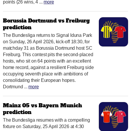
points (26 wins, 4 ...
more
Borussia Dortmund vs Freiburg
prediction
The Bundesliga returns to Signal Iduna Park
on Sunday, 26 April 2026, kick-off 18:30, for
matchday 31 as Borussia Dortmund host SC
Freiburg. This contest pits the second-placed
hosts, who sit on 64 points with an excellent
home record, against a resilient Freiburg side
occupying seventh place with ambitions of
consolidating their European hopes.
Dortmund ...
more
Mainz 05 vs Bayern Munich
prediction
The Bundesliga resumes with a compelling
fixture on Saturday, 25 April 2026 at 4:30