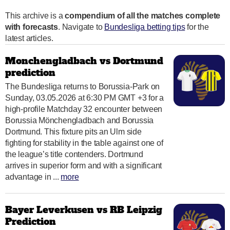
This archive is a
compendium of all the matches complete
with forecasts
. Navigate to
Bundesliga betting tips
for the
latest articles.
Monchengladbach vs Dortmund
prediction
The Bundesliga returns to Borussia-Park on
Sunday, 03.05.2026 at 6:30 PM GMT +3 for a
high-profile Matchday 32 encounter between
Borussia Mönchengladbach and Borussia
Dortmund. This fixture pits an Ulm side
fighting for stability in the table against one of
the league’s title contenders. Dortmund
arrives in superior form and with a significant
advantage in ...
more
Bayer Leverkusen vs RB Leipzig
Prediction