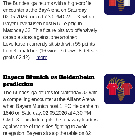
The Bundesliga returns with a high-profile
encounter at the BayArena on Saturday,
02.05.2026, kickoff 7:30 PM GMT +3, when
Bayer Leverkusen host RB Leipzig in
Matchday 32. This fixture pits two offensively
capable sides against one another:
Leverkusen currently sit sixth with 55 points
from 31 matches (16 wins, 7 draws, 8 defeats;
goals 62:42), ...
more
Bayern Munich vs Heidenheim
prediction
The Bundesliga returns for Matchday 32 with
a compelling encounter at the Allianz Arena
when Bayern Munich host 1. FC Heidenheim
1846 on Saturday, 02.05.2026 at 4:30 PM
GMT+3. This fixture pits the runaway leaders
against one of the sides fighting to avoid
relegation. Bayern sit atop the table on 82