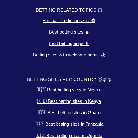
BETTING RELATED TOPICS 💥
Football Predictions site ⚽
Best betting sites 🔥
Best betting apps 📱
Betting sites with welcome bonus 💰
BETTING SITES PER COUNTRY 🥇🥈🥉
🇳🇬 Best betting sites in Nigeria
🇰🇪 Best betting sites in Kenya
🇬🇭 Best betting sites in Ghana
🇹🇿 Best betting sites in Tanzania
🇺🇬 Best betting sites in Uganda