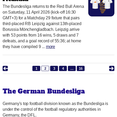
The Bundesliga returns to the Red Bull Arena
on Saturday, 11 April 2026 (kick-off 16:30
GMT+3) for a Matchday 29 fixture that pairs
third-placed RB Leipzig against 13th-placed
Borussia Mönchengladbach. Leipzig arrive
with 53 points from 16 wins, 5 draws and 7
defeats, and a goal record of 55:36; at home
they have compiled 9 ...
more
1
2
3
4
…
16
The German Bundesliga
Germany's top football division known as the Bundesliga is
under the control of the football regulatory authorities in
Germany, the DFL.