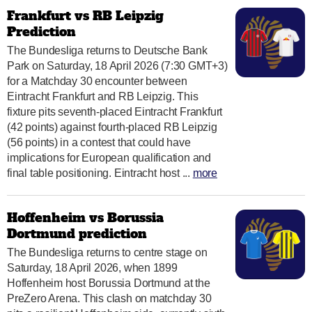
Frankfurt vs RB Leipzig
Prediction
The Bundesliga returns to Deutsche Bank
Park on Saturday, 18 April 2026 (7:30 GMT+3)
for a Matchday 30 encounter between
Eintracht Frankfurt and RB Leipzig. This
fixture pits seventh-placed Eintracht Frankfurt
(42 points) against fourth-placed RB Leipzig
(56 points) in a contest that could have
implications for European qualification and
final table positioning. Eintracht host ...
more
Hoffenheim vs Borussia
Dortmund prediction
The Bundesliga returns to centre stage on
Saturday, 18 April 2026, when 1899
Hoffenheim host Borussia Dortmund at the
PreZero Arena. This clash on matchday 30