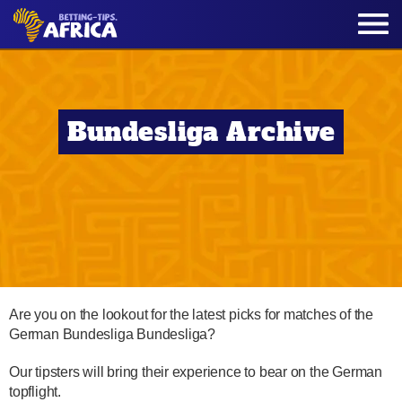
Bundesliga Archive
Are you on the lookout for the latest picks for matches of the
German Bundesliga Bundesliga?
Our tipsters will bring their experience to bear on the German
topflight.