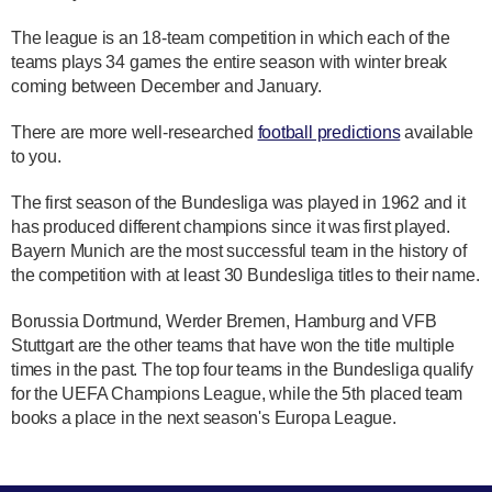
The league is an 18-team competition in which each of the
teams plays 34 games the entire season with winter break
coming between December and January.
There are more well-researched
football predictions
available
to you.
The first season of the Bundesliga was played in 1962 and it
has produced different champions since it was first played.
Bayern Munich are the most successful team in the history of
the competition with at least 30 Bundesliga titles to their name.
Borussia Dortmund, Werder Bremen, Hamburg and VFB
Stuttgart are the other teams that have won the title multiple
times in the past. The top four teams in the Bundesliga qualify
for the UEFA Champions League, while the 5th placed team
books a place in the next season's Europa League.