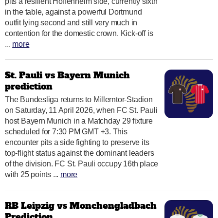
pits a resilient Hoffenheim side, currently sixth
in the table, against a powerful Dortmund
outfit lying second and still very much in
contention for the domestic crown. Kick-off is
...
more
St. Pauli vs Bayern Munich
prediction
The Bundesliga returns to Millerntor-Stadion
on Saturday, 11 April 2026, when FC St. Pauli
host Bayern Munich in a Matchday 29 fixture
scheduled for 7:30 PM GMT +3. This
encounter pits a side fighting to preserve its
top-flight status against the dominant leaders
of the division. FC St. Pauli occupy 16th place
with 25 points ...
more
RB Leipzig vs Monchengladbach
Prediction