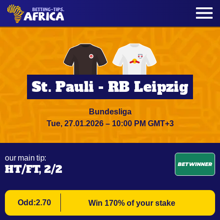
St. Pauli - RB Leipzig
Bundesliga
Tue, 27.01.2026 – 10:00 PM GMT+3
our main tip:
HT/FT, 2/2
Odd:2.70
Win 170% of your stake