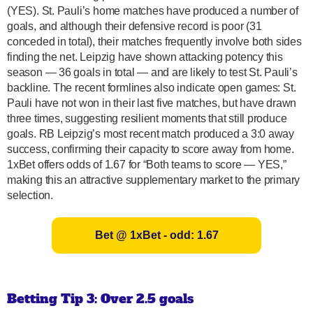
(YES). St. Pauli’s home matches have produced a number of
goals, and although their defensive record is poor (31
conceded in total), their matches frequently involve both sides
finding the net. Leipzig have shown attacking potency this
season — 36 goals in total — and are likely to test St. Pauli’s
backline. The recent formlines also indicate open games: St.
Pauli have not won in their last five matches, but have drawn
three times, suggesting resilient moments that still produce
goals. RB Leipzig’s most recent match produced a 3:0 away
success, confirming their capacity to score away from home.
1xBet offers odds of 1.67 for “Both teams to score — YES,”
making this an attractive supplementary market to the primary
selection.
Bet @ 1xBet - odd: 1.67
Betting Tip 3: Over 2.5 goals