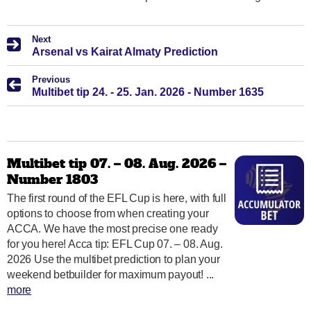
Next
Arsenal vs Kairat Almaty Prediction
Previous
Multibet tip 24. - 25. Jan. 2026 - Number 1635
Multibet tip 07. – 08. Aug. 2026 –
Number 1803
The first round of the EFL Cup is here, with full
options to choose from when creating your
ACCA. We have the most precise one ready
for you here! Acca tip: EFL Cup 07. – 08. Aug.
2026 Use the multibet prediction to plan your
weekend betbuilder for maximum payout! ...
more