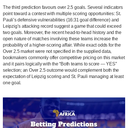
The third prediction favours over 2.5 goals. Several indicators
point toward a contest with multiple scoring opportunities: St.
Pauli’s defensive vulnerabilities (16:31 goal difference) and
Leipzig’s attacking record suggest a game that could exceed
two goals. Moreover, the recent head-to-head history and the
open nature of matches involving these teams increase the
probability of a higher-scoring affair. While exact odds for the
Over 2.5 market were not specified in the supplied data,
bookmakers commonly offer competitive pricing on this market
and it pairs logically with the “Both teams to score — YES”
selection; an Over 2.5 outcome would complement both the
expectation of Leipzig scoring and St. Pauli managing at least
one goal.