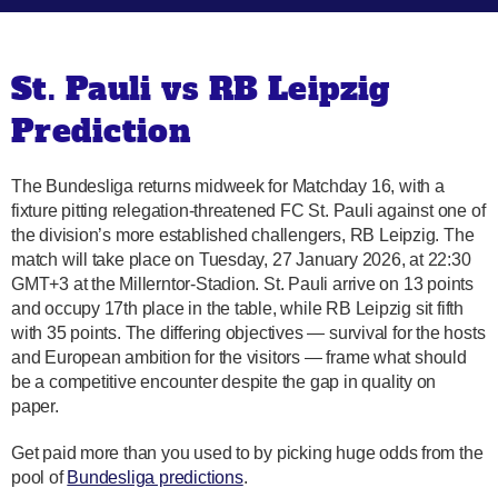
St. Pauli vs RB Leipzig
Prediction
The Bundesliga returns midweek for Matchday 16, with a
fixture pitting relegation-threatened FC St. Pauli against one of
the division’s more established challengers, RB Leipzig. The
match will take place on Tuesday, 27 January 2026, at 22:30
GMT+3 at the Millerntor-Stadion. St. Pauli arrive on 13 points
and occupy 17th place in the table, while RB Leipzig sit fifth
with 35 points. The differing objectives — survival for the hosts
and European ambition for the visitors — frame what should
be a competitive encounter despite the gap in quality on
paper.
Get paid more than you used to by picking huge odds from the
pool of
Bundesliga predictions
.