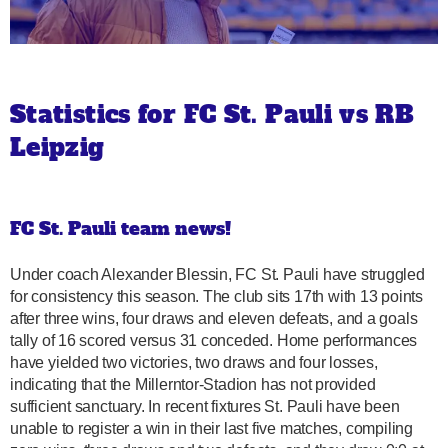
Statistics for FC St. Pauli vs RB
Leipzig
FC St. Pauli team news!
Under coach Alexander Blessin, FC St. Pauli have struggled
for consistency this season. The club sits 17th with 13 points
after three wins, four draws and eleven defeats, and a goals
tally of 16 scored versus 31 conceded. Home performances
have yielded two victories, two draws and four losses,
indicating that the Millerntor-Stadion has not provided
sufficient sanctuary. In recent fixtures St. Pauli have been
unable to register a win in their last five matches, compiling