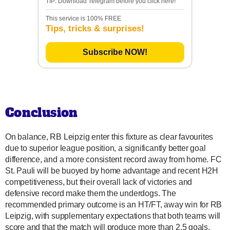
TIP: Download Telegram before you click here!
This service is 100% FREE
Tips, tricks & surprises!
Subscribe NOW!
Conclusion
On balance, RB Leipzig enter this fixture as clear favourites
due to superior league position, a significantly better goal
difference, and a more consistent record away from home. FC
St. Pauli will be buoyed by home advantage and recent H2H
competitiveness, but their overall lack of victories and
defensive record make them the underdogs. The
recommended primary outcome is an HT/FT, away win for RB
Leipzig, with supplementary expectations that both teams will
score and that the match will produce more than 2.5 goals.