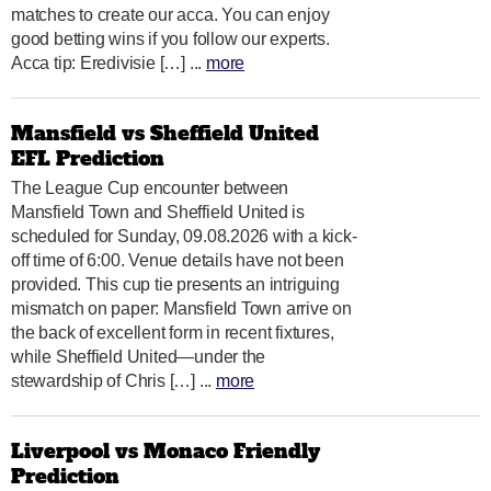
matches to create our acca. You can enjoy
good betting wins if you follow our experts.
Acca tip: Eredivisie […] ...
more
Mansfield vs Sheffield United
EFL Prediction
The League Cup encounter between
Mansfield Town and Sheffield United is
scheduled for Sunday, 09.08.2026 with a kick-
off time of 6:00. Venue details have not been
provided. This cup tie presents an intriguing
mismatch on paper: Mansfield Town arrive on
the back of excellent form in recent fixtures,
while Sheffield United—under the
stewardship of Chris […] ...
more
Liverpool vs Monaco Friendly
Prediction