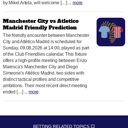
by Mikel Arteta, will welcome […] ...
more
Manchester City vs Atletico
Madrid Friendly Prediction
The friendly encounter between Manchester
City and Atlético Madrid is scheduled for
Sunday, 09.08.2026 at 14:00, played as part
of the Club Friendlies calendar. This fixture
offers a high-profile meeting between Enzo
Maresca’s Manchester City and Diego
Simeone’s Atlético Madrid, two sides with
distinct tactical profiles and competitive
ambitions. Their most recent direct meeting
ended […] ...
more
BETTING RELATED TOPICS 💥