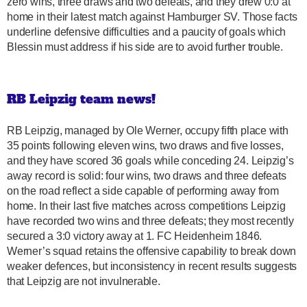
zero wins, three draws and two defeats, and they drew 0:0 at
home in their latest match against Hamburger SV. Those facts
underline defensive difficulties and a paucity of goals which
Blessin must address if his side are to avoid further trouble.
RB Leipzig team news!
RB Leipzig, managed by Ole Werner, occupy fifth place with
35 points following eleven wins, two draws and five losses,
and they have scored 36 goals while conceding 24. Leipzig’s
away record is solid: four wins, two draws and three defeats
on the road reflect a side capable of performing away from
home. In their last five matches across competitions Leipzig
have recorded two wins and three defeats; they most recently
secured a 3:0 victory away at 1. FC Heidenheim 1846.
Werner’s squad retains the offensive capability to break down
weaker defences, but inconsistency in recent results suggests
that Leipzig are not invulnerable.