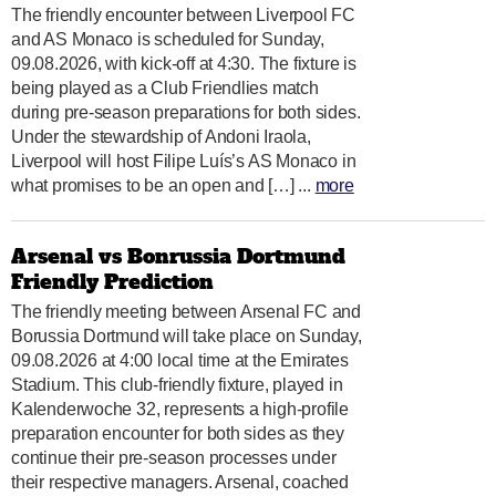
The friendly encounter between Liverpool FC
and AS Monaco is scheduled for Sunday,
09.08.2026, with kick-off at 4:30. The fixture is
being played as a Club Friendlies match
during pre-season preparations for both sides.
Under the stewardship of Andoni Iraola,
Liverpool will host Filipe Luís’s AS Monaco in
what promises to be an open and […] ...
more
Arsenal vs Bonrussia Dortmund
Friendly Prediction
The friendly meeting between Arsenal FC and
Borussia Dortmund will take place on Sunday,
09.08.2026 at 4:00 local time at the Emirates
Stadium. This club-friendly fixture, played in
Kalenderwoche 32, represents a high-profile
preparation encounter for both sides as they
continue their pre-season processes under
their respective managers. Arsenal, coached