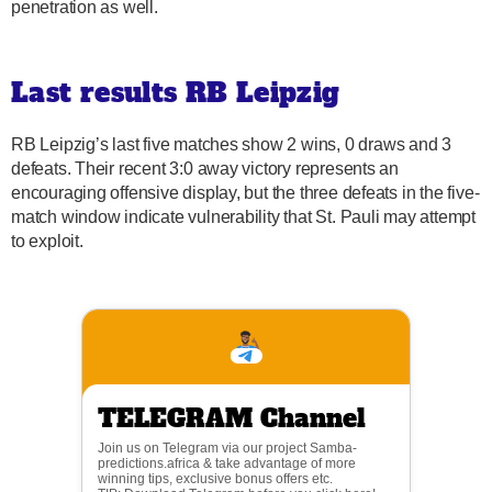
penetration as well.
Last results RB Leipzig
RB Leipzig’s last five matches show 2 wins, 0 draws and 3
defeats. Their recent 3:0 away victory represents an
encouraging offensive display, but the three defeats in the five-
match window indicate vulnerability that St. Pauli may attempt
to exploit.
TELEGRAM Channel
Join us on Telegram via our project Samba-
predictions.africa & take advantage of more
winning tips, exclusive bonus offers etc.