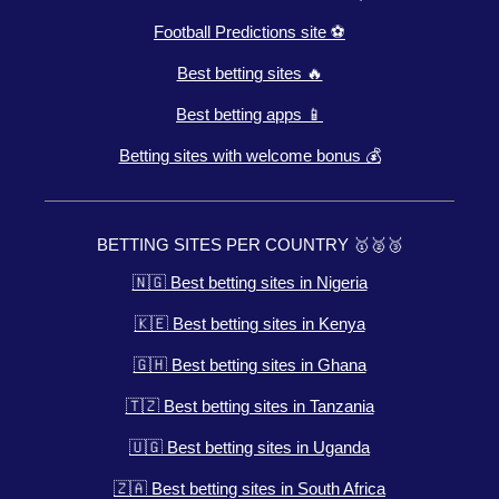
Football Predictions site ⚽
Best betting sites 🔥
Best betting apps 📱
Betting sites with welcome bonus 💰
BETTING SITES PER COUNTRY 🥇🥈🥉
🇳🇬 Best betting sites in Nigeria
🇰🇪 Best betting sites in Kenya
🇬🇭 Best betting sites in Ghana
🇹🇿 Best betting sites in Tanzania
🇺🇬 Best betting sites in Uganda
🇿🇦 Best betting sites in South Africa