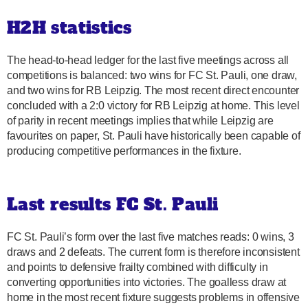
H2H statistics
The head-to-head ledger for the last five meetings across all
competitions is balanced: two wins for FC St. Pauli, one draw,
and two wins for RB Leipzig. The most recent direct encounter
concluded with a 2:0 victory for RB Leipzig at home. This level
of parity in recent meetings implies that while Leipzig are
favourites on paper, St. Pauli have historically been capable of
producing competitive performances in the fixture.
Last results FC St. Pauli
FC St. Pauli’s form over the last five matches reads: 0 wins, 3
draws and 2 defeats. The current form is therefore inconsistent
and points to defensive frailty combined with difficulty in
converting opportunities into victories. The goalless draw at
home in the most recent fixture suggests problems in offensive