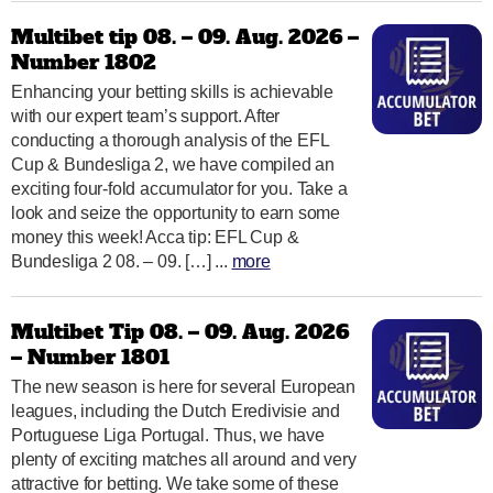
Multibet tip 08. – 09. Aug. 2026 –
Number 1802
Enhancing your betting skills is achievable
with our expert team’s support. After
conducting a thorough analysis of the EFL
Cup & Bundesliga 2, we have compiled an
exciting four-fold accumulator for you. Take a
look and seize the opportunity to earn some
money this week! Acca tip: EFL Cup &
Bundesliga 2 08. – 09. […] ...
more
Multibet Tip 08. – 09. Aug. 2026
– Number 1801
The new season is here for several European
leagues, including the Dutch Eredivisie and
Portuguese Liga Portugal. Thus, we have
plenty of exciting matches all around and very
attractive for betting. We take some of these