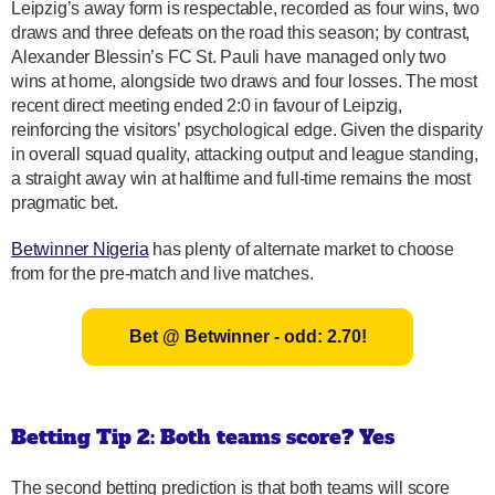
Leipzig’s away form is respectable, recorded as four wins, two
draws and three defeats on the road this season; by contrast,
Alexander Blessin’s FC St. Pauli have managed only two
wins at home, alongside two draws and four losses. The most
recent direct meeting ended 2:0 in favour of Leipzig,
reinforcing the visitors’ psychological edge. Given the disparity
in overall squad quality, attacking output and league standing,
a straight away win at halftime and full-time remains the most
pragmatic bet.
Betwinner Nigeria
has plenty of alternate market to choose
from for the pre-match and live matches.
Bet @ Betwinner - odd: 2.70!
Betting Tip 2: Both teams score? Yes
The second betting prediction is that both teams will score