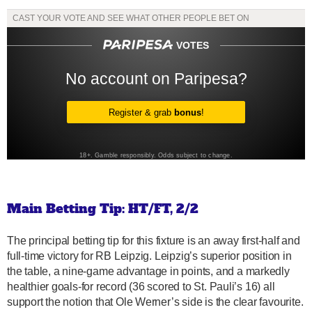
Main Betting Tip: HT/FT, 2/2
The principal betting tip for this fixture is an away first-half and
full-time victory for RB Leipzig. Leipzig’s superior position in
the table, a nine-game advantage in points, and a markedly
healthier goals-for record (36 scored to St. Pauli’s 16) all
support the notion that Ole Werner’s side is the clear favourite.