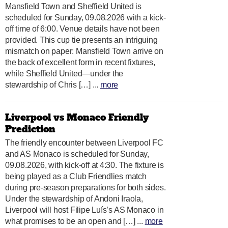
Mansfield Town and Sheffield United is
scheduled for Sunday, 09.08.2026 with a kick-
off time of 6:00. Venue details have not been
provided. This cup tie presents an intriguing
mismatch on paper: Mansfield Town arrive on
the back of excellent form in recent fixtures,
while Sheffield United—under the
stewardship of Chris […] ...
more
Liverpool vs Monaco Friendly
Prediction
The friendly encounter between Liverpool FC
and AS Monaco is scheduled for Sunday,
09.08.2026, with kick-off at 4:30. The fixture is
being played as a Club Friendlies match
during pre-season preparations for both sides.
Under the stewardship of Andoni Iraola,
Liverpool will host Filipe Luís’s AS Monaco in
what promises to be an open and […] ...
more