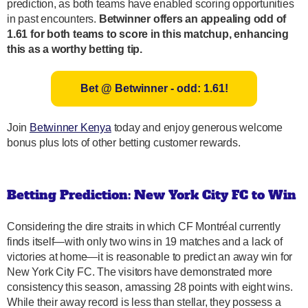
prediction, as both teams have enabled scoring opportunities
in past encounters.
Betwinner offers an appealing odd of
1.61 for both teams to score in this matchup, enhancing
this as a worthy betting tip.
Bet @ Betwinner - odd: 1.61!
Join
Betwinner Kenya
today and enjoy generous welcome
bonus plus lots of other betting customer rewards.
Betting Prediction: New York City FC to Win
Considering the dire straits in which CF Montréal currently
finds itself—with only two wins in 19 matches and a lack of
victories at home—it is reasonable to predict an away win for
New York City FC. The visitors have demonstrated more
consistency this season, amassing 28 points with eight wins.
While their away record is less than stellar, they possess a