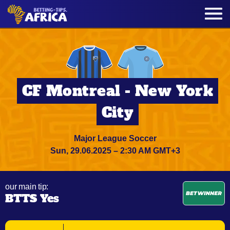
CF Montreal - New York
City
Major League Soccer
Sun, 29.06.2025 – 2:30 AM GMT+3
our main tip:
BTTS Yes