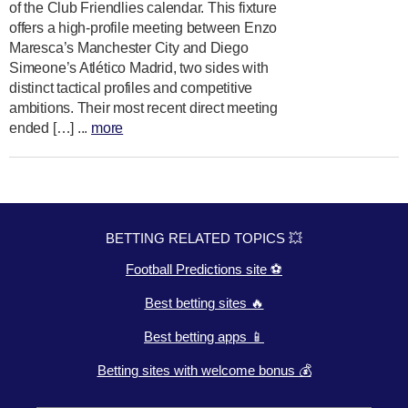
of the Club Friendlies calendar. This fixture
offers a high-profile meeting between Enzo
Maresca’s Manchester City and Diego
Simeone’s Atlético Madrid, two sides with
distinct tactical profiles and competitive
ambitions. Their most recent direct meeting
ended […] ...
more
BETTING RELATED TOPICS 💥
Football Predictions site ⚽
Best betting sites 🔥
Best betting apps 📱
Betting sites with welcome bonus 💰