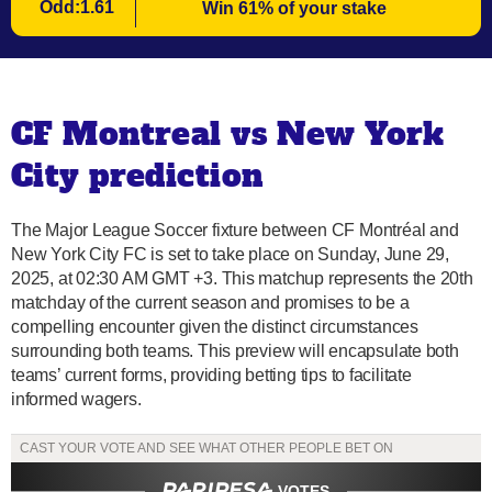
Odd:1.61
Win 61% of your stake
CF Montreal vs New York
City prediction
The Major League Soccer fixture between CF Montréal and
New York City FC is set to take place on Sunday, June 29,
2025, at 02:30 AM GMT +3. This matchup represents the 20th
matchday of the current season and promises to be a
compelling encounter given the distinct circumstances
surrounding both teams. This preview will encapsulate both
teams’ current forms, providing betting tips to facilitate
informed wagers.