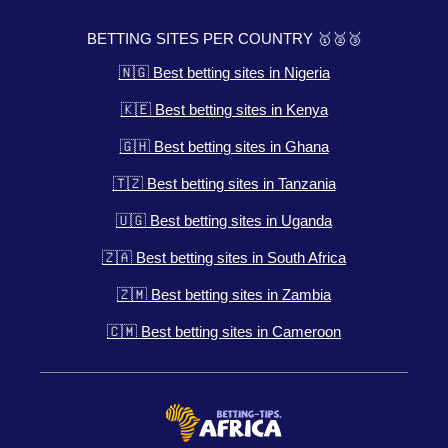
BETTING SITES PER COUNTRY 🥇🥈🥉
🇳🇬 Best betting sites in Nigeria
🇰🇪 Best betting sites in Kenya
🇬🇭 Best betting sites in Ghana
🇹🇿 Best betting sites in Tanzania
🇺🇬 Best betting sites in Uganda
🇿🇦 Best betting sites in South Africa
🇿🇲 Best betting sites in Zambia
🇨🇲 Best betting sites in Cameroon