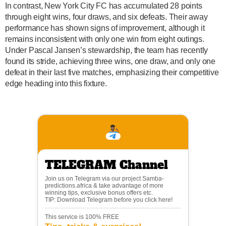
In contrast, New York City FC has accumulated 28 points
through eight wins, four draws, and six defeats. Their away
performance has shown signs of improvement, although it
remains inconsistent with only one win from eight outings.
Under Pascal Jansen’s stewardship, the team has recently
found its stride, achieving three wins, one draw, and only one
defeat in their last five matches, emphasizing their competitive
edge heading into this fixture.
TELEGRAM Channel
Join us on Telegram via our project Samba-
predictions.africa & take advantage of more
winning tips, exclusive bonus offers etc.
TIP: Download Telegram before you click here!
This service is 100% FREE