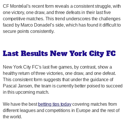
CF Montréal’s recent form reveals a consistent struggle, with
one victory, one draw, and three defeats in their last five
competitive matches. This trend underscores the challenges
faced by Marco Donadel’s side, which has found it difficult to
secure points consistently.
Last Results New York City FC
New York City FC’s last five games, by contrast, show a
healthy return of three victories, one draw, and one defeat.
This consistent form suggests that under the guidance of
Pascal Jansen, the team is currently better poised to succeed
in this upcoming match.
We have the best
betting tips today
covering matches from
different leagues and competitions in Europe and the rest of
the world.