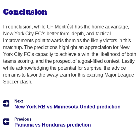
Conclusion
In conclusion, while CF Montréal has the home advantage,
New York City FC’s better form, depth, and tactical
improvements point towards them as the likely victors in this
matchup. The predictions highlight an appreciation for New
York City FC’s capacity to achieve a win, the likelihood of both
teams scoring, and the prospect of a goal-filled contest. Lastly,
while acknowledging the potential for surprise, the advice
remains to favor the away team for this exciting Major League
Soccer clash.
Next
New York RB vs Minnesota United prediction
Previous
Panama vs Honduras prediction