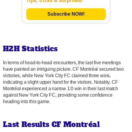
Tips, tricks & surprises!
Subscribe NOW!
H2H Statistics
In terms of head-to-head encounters, the last five meetings
have painted an intriguing picture. CF Montréal secured two
victories, while New York City FC claimed three wins,
indicating a slight upper hand for the visitors. Notably, CF
Montréal experienced a narrow 1:0 win in their last match
against New York City FC, providing some confidence
heading into this game.
Last Results CF Montréal