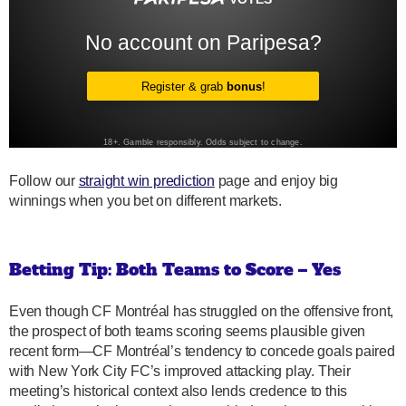
Follow our
straight win prediction
page and enjoy big
winnings when you bet on different markets.
Betting Tip: Both Teams to Score – Yes
Even though CF Montréal has struggled on the offensive front,
the prospect of both teams scoring seems plausible given
recent form—CF Montréal’s tendency to concede goals paired
with New York City FC’s improved attacking play. Their
meeting’s historical context also lends credence to this