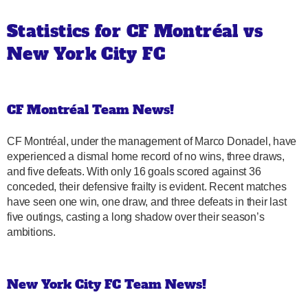
Statistics for CF Montréal vs
New York City FC
CF Montréal Team News!
CF Montréal, under the management of Marco Donadel, have
experienced a dismal home record of no wins, three draws,
and five defeats. With only 16 goals scored against 36
conceded, their defensive frailty is evident. Recent matches
have seen one win, one draw, and three defeats in their last
five outings, casting a long shadow over their season’s
ambitions.
New York City FC Team News!