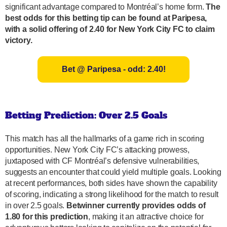
significant advantage compared to Montréal’s home form.
The
best odds for this betting tip can be found at Paripesa,
with a solid offering of 2.40 for New York City FC to claim
victory.
Bet @ Paripesa - odd: 2.40!
Betting Prediction: Over 2.5 Goals
This match has all the hallmarks of a game rich in scoring
opportunities. New York City FC’s attacking prowess,
juxtaposed with CF Montréal’s defensive vulnerabilities,
suggests an encounter that could yield multiple goals. Looking
at recent performances, both sides have shown the capability
of scoring, indicating a strong likelihood for the match to result
in over 2.5 goals.
Betwinner currently provides odds of
1.80 for this prediction
, making it an attractive choice for