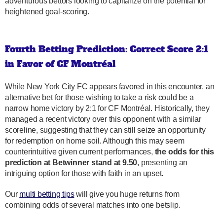
adventurous bettors looking to capitalize on the potential for
heightened goal-scoring.
Fourth Betting Prediction: Correct Score 2:1
in Favor of CF Montréal
While New York City FC appears favored in this encounter, an
alternative bet for those wishing to take a risk could be a
narrow home victory by 2:1 for CF Montréal. Historically, they
managed a recent victory over this opponent with a similar
scoreline, suggesting that they can still seize an opportunity
for redemption on home soil. Although this may seem
counterintuitive given current performances,
the odds for this
prediction at Betwinner stand at 9.50
, presenting an
intriguing option for those with faith in an upset.
Our
multi betting tips
will give you huge returns from
combining odds of several matches into one betslip.