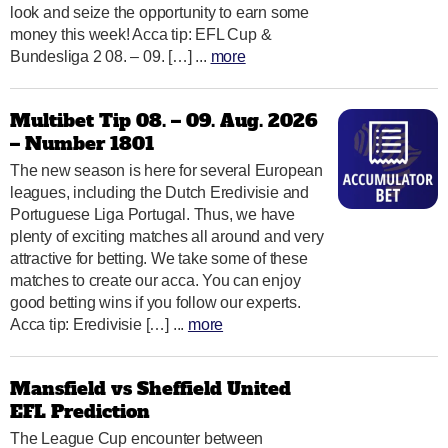
look and seize the opportunity to earn some
money this week! Acca tip: EFL Cup &
Bundesliga 2 08. – 09. […] ...
more
Multibet Tip 08. – 09. Aug. 2026
– Number 1801
The new season is here for several European
leagues, including the Dutch Eredivisie and
Portuguese Liga Portugal. Thus, we have
plenty of exciting matches all around and very
attractive for betting. We take some of these
matches to create our acca. You can enjoy
good betting wins if you follow our experts.
Acca tip: Eredivisie […] ...
more
Mansfield vs Sheffield United
EFL Prediction
The League Cup encounter between