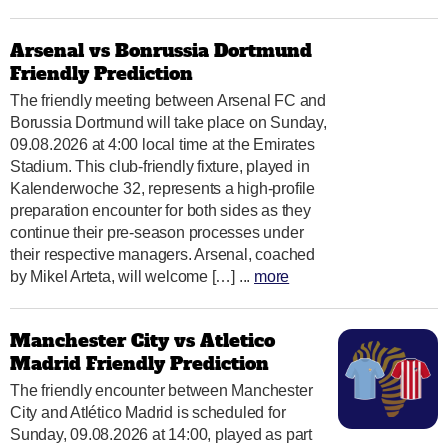
Arsenal vs Bonrussia Dortmund
Friendly Prediction
The friendly meeting between Arsenal FC and
Borussia Dortmund will take place on Sunday,
09.08.2026 at 4:00 local time at the Emirates
Stadium. This club-friendly fixture, played in
Kalenderwoche 32, represents a high-profile
preparation encounter for both sides as they
continue their pre-season processes under
their respective managers. Arsenal, coached
by Mikel Arteta, will welcome […] ...
more
Manchester City vs Atletico
Madrid Friendly Prediction
The friendly encounter between Manchester
City and Atlético Madrid is scheduled for
Sunday, 09.08.2026 at 14:00, played as part