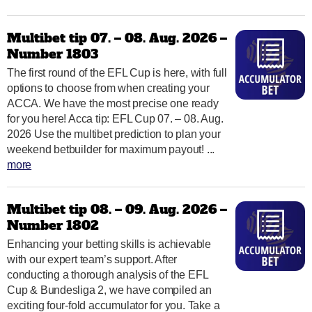
Multibet tip 07. – 08. Aug. 2026 –
Number 1803
The first round of the EFL Cup is here, with full
options to choose from when creating your
ACCA. We have the most precise one ready
for you here! Acca tip: EFL Cup 07. – 08. Aug.
2026 Use the multibet prediction to plan your
weekend betbuilder for maximum payout! ...
more
Multibet tip 08. – 09. Aug. 2026 –
Number 1802
Enhancing your betting skills is achievable
with our expert team’s support. After
conducting a thorough analysis of the EFL
Cup & Bundesliga 2, we have compiled an
exciting four-fold accumulator for you. Take a