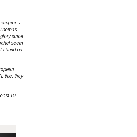
 Champions
d, Thomas
glory since
Tuchel seem
to build on
uropean
 title, they
least 10