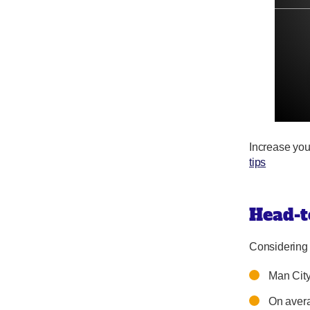
Increase you
tips
Head-t
Considering 
Man City
On avera