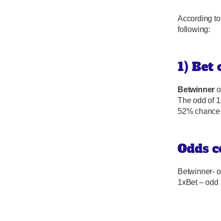
According to
following:
1) Bet
Betwinner
o
The odd of 1
52% chance 
Odds c
Betwinner- o
1xBet – odd 