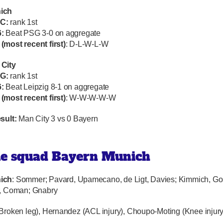
ich
 C
:
rank 1st
:
Beat PSG 3-0 on aggregate
most recent first)
: D-L-W-L-W
City
 G
:
rank 1st
:
Beat Leipzig 8-1 on aggregate
most recent first)
: W-W-W-W-W
sult:
Man City 3 vs 0 Bayern
le squad Bayern Munich
ich
: Sommer; Pavard, Upamecano, de Ligt, Davies; Kimmich, Go
r, Coman; Gnabry
(Broken leg), Hernandez (ACL injury), Choupo-Moting (Knee injury