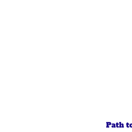
Path t