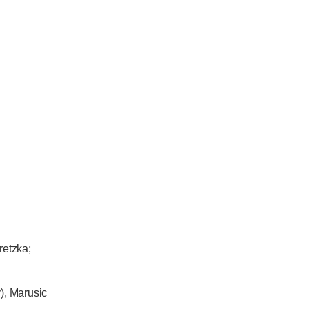
retzka;
), Marusic