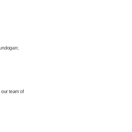
Gundogan;
 our team of