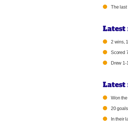
The last
Latest
2 wins, 
Scored 7
Drew 1-1
Latest
Won the 
20 goals
In their 