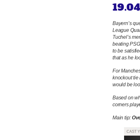
19.0
Bayern’s que
League Quarte
Tuchel’s men
beating PSG 
to be satisfi
that as he loo
For Manchest
knockout tie 
would be look
Based on wha
corners play
Main tip:
Ove