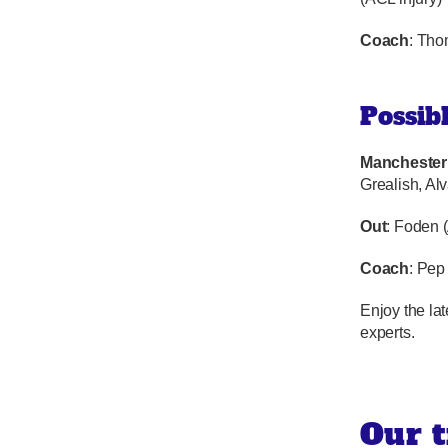
Coach
: Tho
Possib
Manchester 
Grealish, Al
Out
: Foden 
Coach
: Pep
Enjoy the la
experts.
Our t