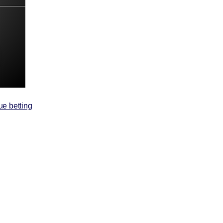
e betting