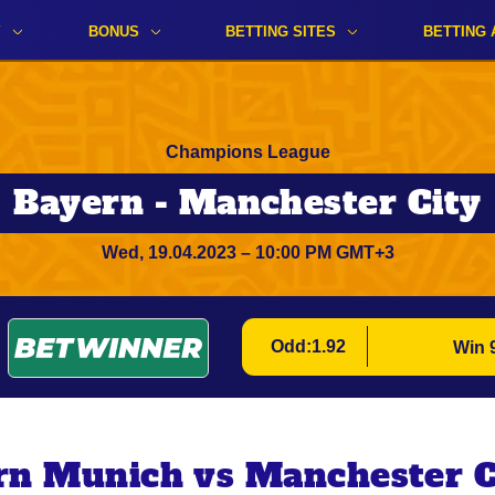
Y
BONUS
BETTING SITES
BETTING 
Champions League
Bayern - Manchester City
Wed, 19.04.2023 – 10:00 PM GMT+3
Odd:1.92
Win 
rn Munich vs Manchester C