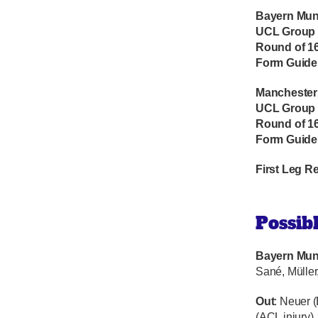
Bayern Mun
UCL Group
Round of 16
Form Guide (
Manchester 
UCL Group
Round of 16
Form Guide (
First Leg Re
Possib
Bayern Mun
Sané, Mülle
Out
: Neuer 
(ACL injury)