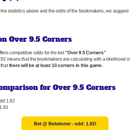
 the statistics above and the odds of the bookmakers, we suggest 
 on Over 9.5 Corners
ffers competitive odds for the bet
“Over 9.5 Corners”
.92 means that the bookmakers are calculating with a likelihood o
that
there will be at least 10 corners in this game.
omparison for Over 9.5 Corners
dd 1.92
1.91
Bet @ Betwinner - odd: 1.92!