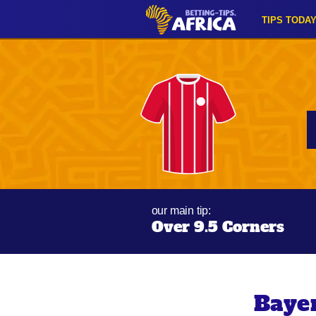
TIPS TODA
our main tip:
Over 9.5 Corners
Baye