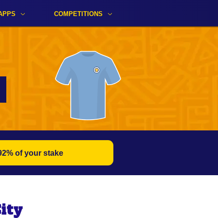
APPS
COMPETITIONS
92% of your stake
ity