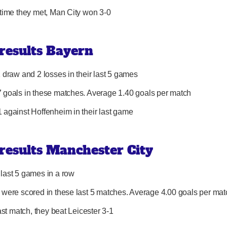
 time they met, Man City won 3-0
 results Bayern
1 draw and 2 losses in their last 5 games
 goals in these matches. Average 1.40 goals per match
 against Hoffenheim in their last game
 results Manchester City
last 5 games in a row
 were scored in these last 5 matches. Average 4.00 goals per mat
last match, they beat Leicester 3-1