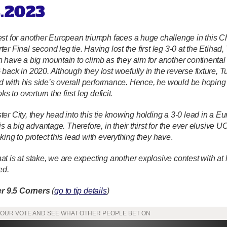
4.2023
st for another European triumph faces a huge challenge in this
r Final second leg tie. Having lost the first leg 3-0 at the Etiha
 have a big mountain to climb as they aim for another continental 
back in 2020. Although they lost woefully in the reverse fixture, 
ed with his side’s overall performance. Hence, he would be hoping 
ks to overturn the first leg deficit.
er City, they head into this tie knowing holding a 3-0 lead in a E
is a big advantage. Therefore, in their thirst for the ever elusive UCL
ing to protect this lead with everything they have
.
t is at stake, we are expecting another explosive contest with at 
ed.
r 9.5 Corners
(
go to tip details
)