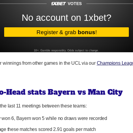
r winnings from other games in the UCL via our
Champions Leagu
o-Head stats Bayern vs Man City
the last 11 meetings between these teams:
 won 6, Bayern won 5 while no draws were recorded
ge these matches scored 2.91 goals per match