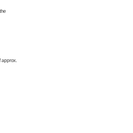
the
f approx.