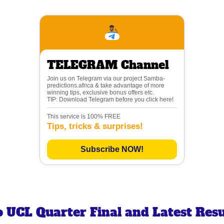
TELEGRAM Channel
Join us on Telegram via our project Samba-
predictions.africa & take advantage of more
winning tips, exclusive bonus offers etc.
TIP: Download Telegram before you click here!
This service is 100% FREE
Tips, tricks & surprises!
Subscribe NOW!
o UCL Quarter Final and Latest Resu