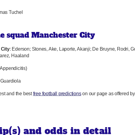
mas Tuchel
le squad Manchester City
City
: Ederson; Stones, Ake, Laporte, Akanji; De Bruyne, Rodri, 
varez, Haaland
(Appendicitis)
 Guardiola
test and the best
free football predictions
on our page as offered by
ip(s) and odds in detail