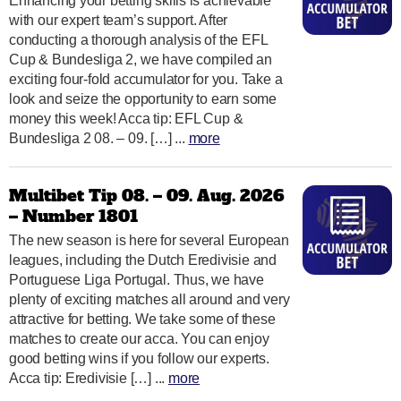
Enhancing your betting skills is achievable
with our expert team’s support. After
conducting a thorough analysis of the EFL
Cup & Bundesliga 2, we have compiled an
exciting four-fold accumulator for you. Take a
look and seize the opportunity to earn some
money this week! Acca tip: EFL Cup &
Bundesliga 2 08. – 09. […] ...
more
Multibet Tip 08. – 09. Aug. 2026
– Number 1801
The new season is here for several European
leagues, including the Dutch Eredivisie and
Portuguese Liga Portugal. Thus, we have
plenty of exciting matches all around and very
attractive for betting. We take some of these
matches to create our acca. You can enjoy
good betting wins if you follow our experts.
Acca tip: Eredivisie […] ...
more