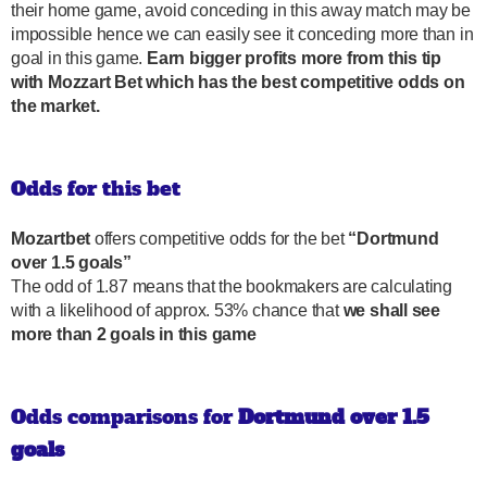
their home game, avoid conceding in this away match may be
impossible hence we can easily see it conceding more than in
goal in this game.
Earn bigger profits more from this tip
with Mozzart Bet which has the best competitive odds on
the market.
Odds for this bet
Mozartbet
offers competitive odds for the bet
“Dortmund
over 1.5 goals”
The odd of 1.87 means that the bookmakers are calculating
with a likelihood of approx. 53% chance that
we shall see
more than 2 goals in this game
Odds comparisons for
Dortmund over 1.5
goals