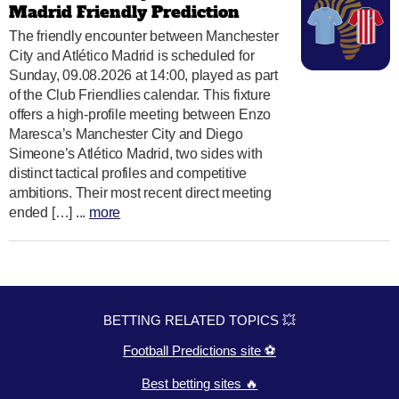
Madrid Friendly Prediction
The friendly encounter between Manchester
City and Atlético Madrid is scheduled for
Sunday, 09.08.2026 at 14:00, played as part
of the Club Friendlies calendar. This fixture
offers a high-profile meeting between Enzo
Maresca’s Manchester City and Diego
Simeone’s Atlético Madrid, two sides with
distinct tactical profiles and competitive
ambitions. Their most recent direct meeting
ended […] ...
more
BETTING RELATED TOPICS 💥
Football Predictions site ⚽
Best betting sites 🔥