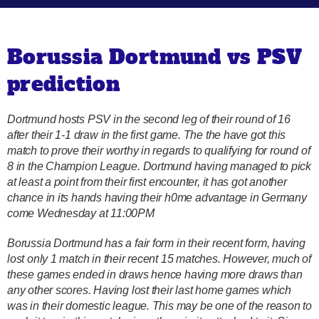
Borussia Dortmund vs PSV
prediction
Dortmund hosts PSV in the second leg of their round of 16
after their 1-1 draw in the first game. The the have got this
match to prove their worthy in regards to qualifying for round of
8 in the Champion League. Dortmund having managed to pick
at least a point from their first encounter, it has got another
chance in its hands having their h0me advantage in Germany
come Wednesday at 11:00PM
Borussia Dortmund has a fair form in their recent form, having
lost only 1 match in their recent 15 matches. However, much of
these games ended in draws hence having more draws than
any other scores. Having lost their last home games which
was in their domestic league. This may be one of the reason to