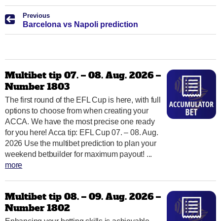
Previous
Barcelona vs Napoli prediction
Multibet tip 07. – 08. Aug. 2026 –
Number 1803
The first round of the EFL Cup is here, with full
options to choose from when creating your
ACCA. We have the most precise one ready
for you here! Acca tip: EFL Cup 07. – 08. Aug.
2026 Use the multibet prediction to plan your
weekend betbuilder for maximum payout! ...
more
Multibet tip 08. – 09. Aug. 2026 –
Number 1802