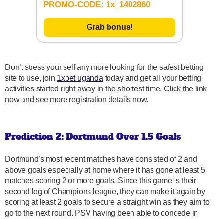
PROMO-CODE: 1x_1402860
Grab bonus!
Don’t stress your self any more looking for the safest betting
site to use, join
1xbet uganda
today and get all your betting
activities started right away in the shortest time. Click the link
now and see more registration details now.
Prediction 2: Dortmund Over 1.5 Goals
Dortmund’s most recent matches have consisted of 2 and
above goals especially at home where it has gone at least 5
matches scoring 2 or more goals. Since this game is their
second leg of Champions league, they can make it again by
scoring at least 2 goals to secure a straight win as they aim to
go to the next round. PSV having been able to concede in