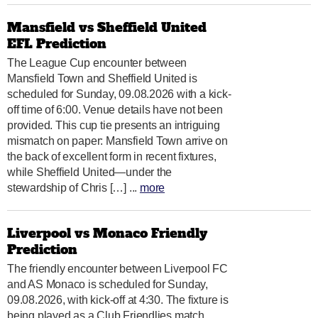
Mansfield vs Sheffield United
EFL Prediction
The League Cup encounter between
Mansfield Town and Sheffield United is
scheduled for Sunday, 09.08.2026 with a kick-
off time of 6:00. Venue details have not been
provided. This cup tie presents an intriguing
mismatch on paper: Mansfield Town arrive on
the back of excellent form in recent fixtures,
while Sheffield United—under the
stewardship of Chris […] ...
more
Liverpool vs Monaco Friendly
Prediction
The friendly encounter between Liverpool FC
and AS Monaco is scheduled for Sunday,
09.08.2026, with kick-off at 4:30. The fixture is
being played as a Club Friendlies match