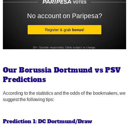
Our Borussia Dortmund vs PSV
Predictions
According to the statistics and the odds of the bookmakers, we
suggest the following tips:
Prediction 1: DC Dortmund/Draw