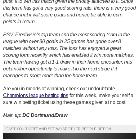
push it to win this match given the priority attached to it. Since
this team has got a very good scoring rate, there is a very good
chance that it will score goals and hence be able to earn
points in return.
PSV, Eredivisie’s top team and the most scoring team in the
league with over 80 goals in 25 games has gone over 8
matches without any loss. The loss has enjoyed a great
scoring form recently which has enabled it win more matches.
The team having got a 1-1 draw in their home encounter, has
got another opportunity to make it to the next stage if it
manages to score more than the home team.
Are you in moods of winning, check our undoubtable
Champions league betting tips
for this week, make your self a
sure win betting ticket using these games given at no cost.
Main tip:
DC Dortmund/Draw