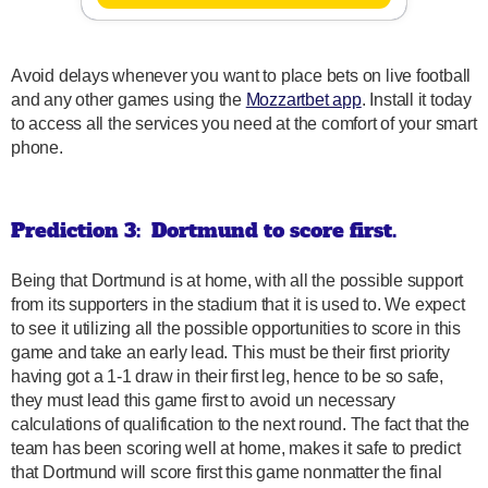
Avoid delays whenever you want to place bets on live football
and any other games using the
Mozzartbet app
. Install it today
to access all the services you need at the comfort of your smart
phone.
Prediction 3: Dortmund to score first.
Being that Dortmund is at home, with all the possible support
from its supporters in the stadium that it is used to. We expect
to see it utilizing all the possible opportunities to score in this
game and take an early lead. This must be their first priority
having got a 1-1 draw in their first leg, hence to be so safe,
they must lead this game first to avoid un necessary
calculations of qualification to the next round. The fact that the
team has been scoring well at home, makes it safe to predict
that Dortmund will score first this game nonmatter the final