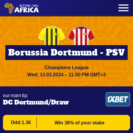
Borussia Dortmund - PSV
Champions League
Wed, 13.03.2024 – 11:00 PM GMT+3
our main tip:
DC Dortmund/Draw
Odd:1.36
Win 36% of your stake