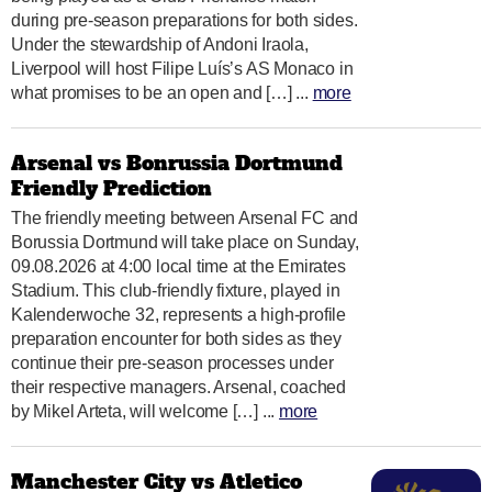
during pre-season preparations for both sides.
Under the stewardship of Andoni Iraola,
Liverpool will host Filipe Luís’s AS Monaco in
what promises to be an open and […] ...
more
Arsenal vs Bonrussia Dortmund
Friendly Prediction
The friendly meeting between Arsenal FC and
Borussia Dortmund will take place on Sunday,
09.08.2026 at 4:00 local time at the Emirates
Stadium. This club-friendly fixture, played in
Kalenderwoche 32, represents a high-profile
preparation encounter for both sides as they
continue their pre-season processes under
their respective managers. Arsenal, coached
by Mikel Arteta, will welcome […] ...
more
Manchester City vs Atletico