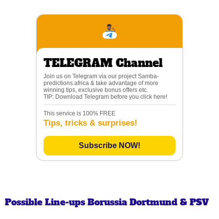
TELEGRAM Channel
Join us on Telegram via our project Samba-
predictions.africa & take advantage of more
winning tips, exclusive bonus offers etc.
TIP: Download Telegram before you click here!
This service is 100% FREE
Tips, tricks & surprises!
Subscribe NOW!
Possible Line-ups Borussia Dortmund & PSV