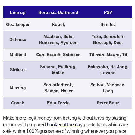
Line up
Borussia Dortmund
PSV
Goalkeeper
Kobel,
Benitez
Maatsen, Sule,
Teze, Schouten,
Defense
Hummels, Ryerson
Boscagli, Dest
Midfield
Can, Brandt, Sabitzer,
Tillman, Mauro, Til
Sancho, Fullkrug,
Bakayoko, de Jong,
Strikers
Malen
Lozano
Schlotterbeck,
Saibari, Veerman,
Missing
Bamba, Haller
Lang
Coach
Edin Terzic
Peter Bosz
Make more legit money from betting without tears by staking
on our well prepared
banker of the day
predictions which are
safe with a 100% guarantee of winning whenever you place