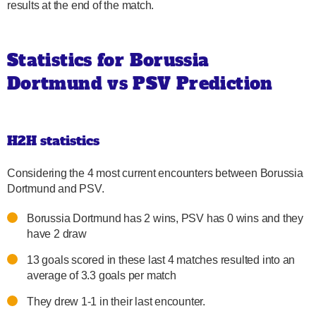
results at the end of the match.
Statistics for Borussia
Dortmund vs PSV Prediction
H2H statistics
Considering the 4 most current encounters between Borussia
Dortmund and PSV.
Borussia Dortmund has 2 wins, PSV has 0 wins and they
have 2 draw
13 goals scored in these last 4 matches resulted into an
average of 3.3 goals per match
They drew 1-1 in their last encounter.