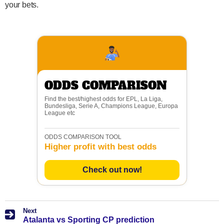
your bets.
ODDS COMPARISON
Find the best/highest odds for EPL, La Liga,
Bundesliga, Serie A, Champions League, Europa
League etc
ODDS COMPARISON TOOL
Higher profit with best odds
Check out now!
Next
Atalanta vs Sporting CP prediction