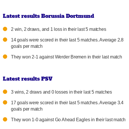
Latest results Borussia Dortmund
2 win, 2 draws, and 1 loss in their last 5 matches
14 goals were scored in their last 5 matches. Average 2.8
goals per match
They won 2-1 against Werder Bremen in their last match
Latest results PSV
3 wins, 2 draws and 0 losses in their last 5 matches
17 goals were scored in their last 5 matches. Average 3.4
goals per match
They won 1-0 against Go Ahead Eagles in their last match