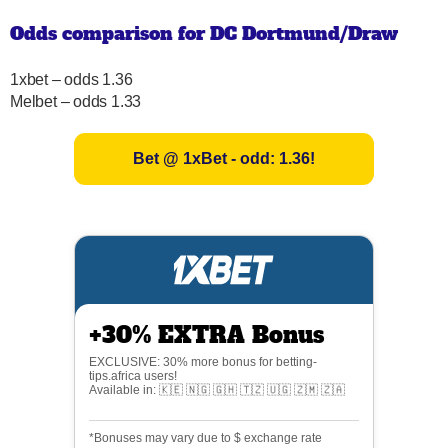
Odds comparison for DC Dortmund/Draw
1xbet – odds 1.36
Melbet – odds 1.33
Bet @ 1xBet - odd: 1.36!
+30% EXTRA Bonus
EXCLUSIVE: 30% more bonus for betting-
tips.africa users!
Available in: 🇰🇪 🇳🇬 🇬🇭 🇹🇿 🇺🇬 🇿🇲 🇿🇦
*Bonuses may vary due to $ exchange rate