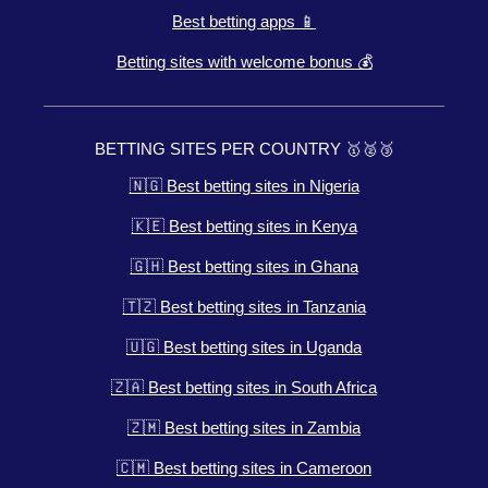
Best betting apps 📱
Betting sites with welcome bonus 💰
BETTING SITES PER COUNTRY 🥇🥈🥉
🇳🇬 Best betting sites in Nigeria
🇰🇪 Best betting sites in Kenya
🇬🇭 Best betting sites in Ghana
🇹🇿 Best betting sites in Tanzania
🇺🇬 Best betting sites in Uganda
🇿🇦 Best betting sites in South Africa
🇿🇲 Best betting sites in Zambia
🇨🇲 Best betting sites in Cameroon