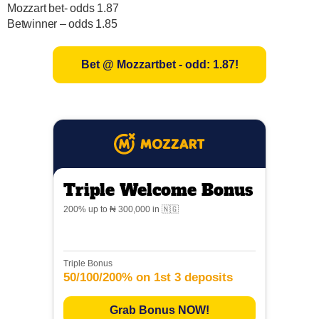
Mozzart bet- odds 1.87
Betwinner – odds 1.85
Bet @ Mozzartbet - odd: 1.87!
Triple Welcome Bonus
200% up to ₦ 300,000 in 🇳🇬
Triple Bonus
50/100/200% on 1st 3 deposits
Grab Bonus NOW!