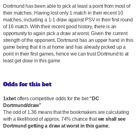
Dortmund has been able to pick at least a point from most of
their matches. Having lost only 1 match in their recent 10
matches, including a 1-1 draw against PSV in their first round
of 16 match. With their recent good history, there is an
opportunity to again pick a draw at worst. Given the current
strength of the opponent, Dortmund has an upper hand in this
game being that it is at home and has already picked up a
point in their first games, hence we can trust Dortmund to at
least get draw in this game
Odds for this bet
1
xbet
offers competitive odds for the bet
“DC
Dortmund/draw”
The odd of 1.36 means that the bookmakers are calculating
with a likelihood of approx. 74% chance that
we shall see
Dortmund getting a draw at worst in this game.