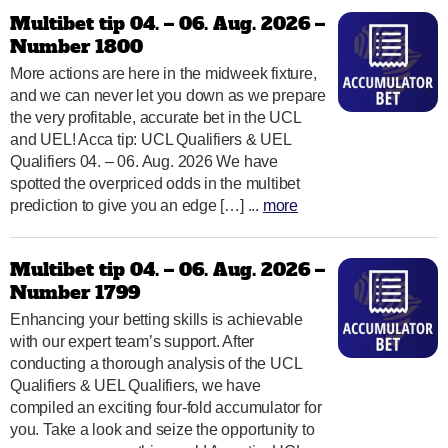
Multibet tip 04. – 06. Aug. 2026 –
Number 1800
More actions are here in the midweek fixture,
and we can never let you down as we prepare
the very profitable, accurate bet in the UCL
and UEL! Acca tip: UCL Qualifiers & UEL
Qualifiers 04. – 06. Aug. 2026 We have
spotted the overpriced odds in the multibet
prediction to give you an edge […] ...
more
Multibet tip 04. – 06. Aug. 2026 –
Number 1799
Enhancing your betting skills is achievable
with our expert team’s support. After
conducting a thorough analysis of the UCL
Qualifiers & UEL Qualifiers, we have
compiled an exciting four-fold accumulator for
you. Take a look and seize the opportunity to