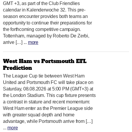
GMT +3, as part of the Club Friendlies
calendar in Kalenderwoche 32. This pre-
season encounter provides both teams an
opportunity to continue their preparations for
the forthcoming competitive campaign.
Tottenham, managed by Roberto De Zerbi,
arrive […] ...
more
West Ham vs Portsmouth EFL
Prediction
The League Cup tie between West Ham
United and Portsmouth FC will take place on
Saturday, 08.08.2026 at 5:00 PM (GMT+3) at
the London Stadium. This cup fixture presents
a contrast in stature and recent momentum:
West Ham enter as the Premier League side
with greater squad depth and home
advantage, while Portsmouth arrive from […]
...
more