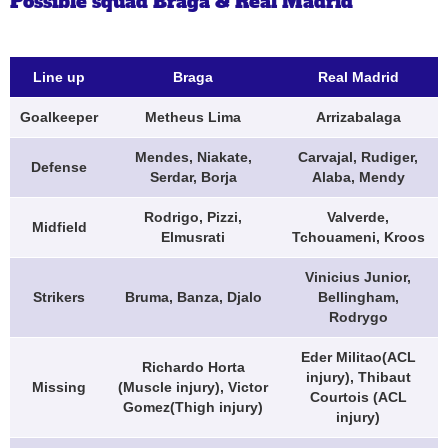
Possible squad Braga & Real Madrid
Line up
Braga
Real Madrid
Goalkeeper
Metheus Lima
Arrizabalaga
Mendes, Niakate,
Carvajal, Rudiger,
Defense
Serdar, Borja
Alaba, Mendy
Rodrigo, Pizzi,
Valverde,
Midfield
Elmusrati
Tchouameni, Kroos
Vinicius Junior,
Strikers
Bruma, Banza, Djalo
Bellingham,
Rodrygo
Eder Militao(ACL
Richardo Horta
injury), Thibaut
Missing
(Muscle injury), Victor
Courtois (ACL
Gomez(Thigh injury)
injury)