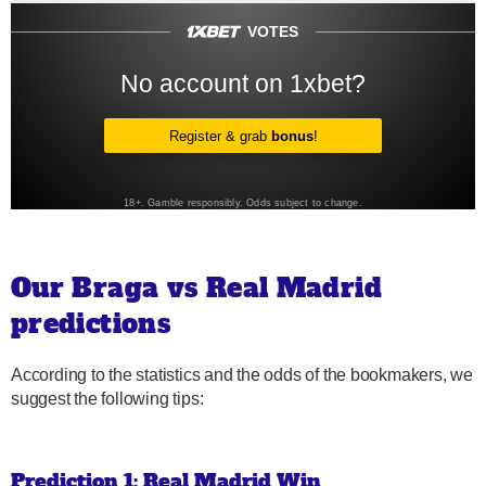
Our Braga vs Real Madrid
predictions
According to the statistics and the odds of the bookmakers, we
suggest the following tips:
Prediction 1:
Real Madrid Win