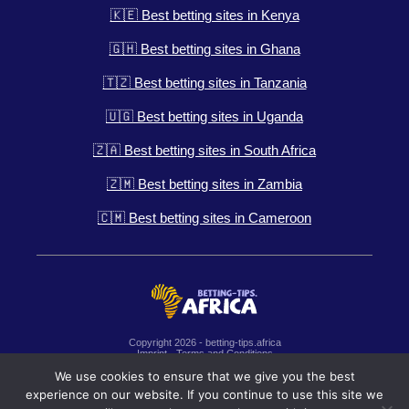
🇰🇪 Best betting sites in Kenya
🇬🇭 Best betting sites in Ghana
🇹🇿 Best betting sites in Tanzania
🇺🇬 Best betting sites in Uganda
🇿🇦 Best betting sites in South Africa
🇿🇲 Best betting sites in Zambia
🇨🇲 Best betting sites in Cameroon
Copyright 2026 - betting-tips.africa
Imprint
-
Terms and Conditions
Contact
-
About us
-
Sponsorship
-
Partners
We use cookies to ensure that we give you the best
18+ | Gamble Responsibly |
gamblingtherapy.org
experience on our website. If you continue to use this site we