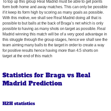
To top up this group Real Madrid must be able to get points
form both home and away matches. This can only be possible
if it keep its form high by scoring as many goals as possible.
With this motive, we shall see Real Madrid doing all that is
possible to but balls at the back of Braga’s net which is only
possible to having as many shots on target as possible. Real
Madrid winning this match will be of a very good advantage in
this struggle through the group stages, hence we shall see the
team aiming many balls to the target in order to create a way
for positive results hence having more than 4.5 shorts on
target at the end of this match
Statistics for Braga vs Real
Madrid Prediction
H2H statistics