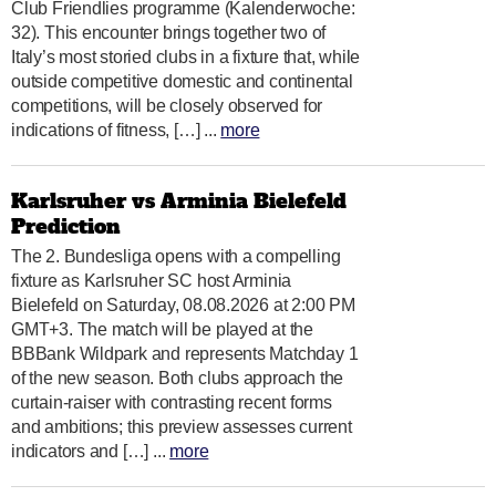
Club Friendlies programme (Kalenderwoche:
32). This encounter brings together two of
Italy’s most storied clubs in a fixture that, while
outside competitive domestic and continental
competitions, will be closely observed for
indications of fitness, […] ...
more
Karlsruher vs Arminia Bielefeld
Prediction
The 2. Bundesliga opens with a compelling
fixture as Karlsruher SC host Arminia
Bielefeld on Saturday, 08.08.2026 at 2:00 PM
GMT+3. The match will be played at the
BBBank Wildpark and represents Matchday 1
of the new season. Both clubs approach the
curtain-raiser with contrasting recent forms
and ambitions; this preview assesses current
indicators and […] ...
more