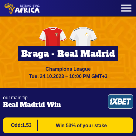
Braga - Real Madrid
Champions League
Tue, 24.10.2023 – 10:00 PM GMT+3
our main tip:
Real Madrid Win
Odd:1.53
Win 53% of your stake