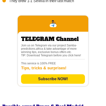
They drew 1-1 Sevilla in their last match
TELEGRAM Channel
Join us on Telegram via our project Samba-
predictions.africa & take advantage of more
winning tips, exclusive bonus offers etc.
TIP: Download Telegram before you click here!
This service is 100% FREE
Tips, tricks & surprises!
Subscribe NOW!