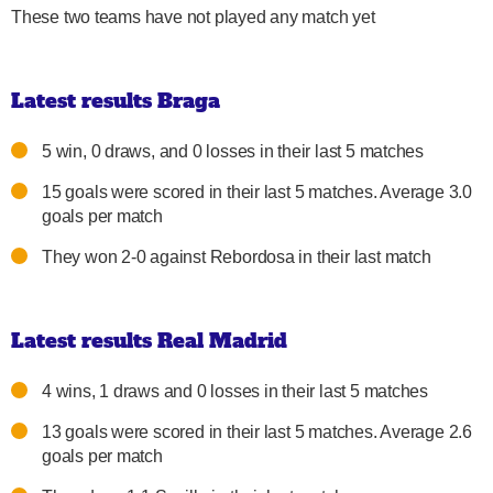
These two teams have not played any match yet
Latest results Braga
5 win, 0 draws, and 0 losses in their last 5 matches
15 goals were scored in their last 5 matches. Average 3.0
goals per match
They won 2-0 against Rebordosa in their last match
Latest results Real Madrid
4 wins, 1 draws and 0 losses in their last 5 matches
13 goals were scored in their last 5 matches. Average 2.6
goals per match