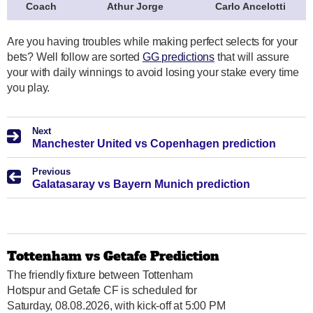
Coach
Athur Jorge
Carlo Ancelotti
Are you having troubles while making perfect selects for your
bets? Well follow are sorted
GG predictions
that will assure
your with daily winnings to avoid losing your stake every time
you play.
Next
Manchester United vs Copenhagen prediction
Previous
Galatasaray vs Bayern Munich prediction
Tottenham vs Getafe Prediction
The friendly fixture between Tottenham
Hotspur and Getafe CF is scheduled for
Saturday, 08.08.2026, with kick-off at 5:00 PM