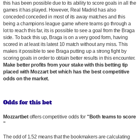
this has been possible due to its ability to score goals in all the
games it has played. However, Real Madrid has also
conceded conceded in most of its away matches and this
being a champions league game where teams go through a
lot to reach this far, its is possible to see a goal from the Braga
side. To back this up, Braga is on a very good form, having
scored in at least its latest 10 match without any miss. This
makes it possible to see Braga putting up a strong fight by
scoring goals in order to obtain better results in this encounter.
Make better profits from your stake with this betting tip
placed with Mozzart bet which has the best competitive
odds on the market.
Odds for this bet
Mozzartbet
offers competitive odds for
“Both teams to score
”
The odd of 1.52 means that the bookmakers are calculating