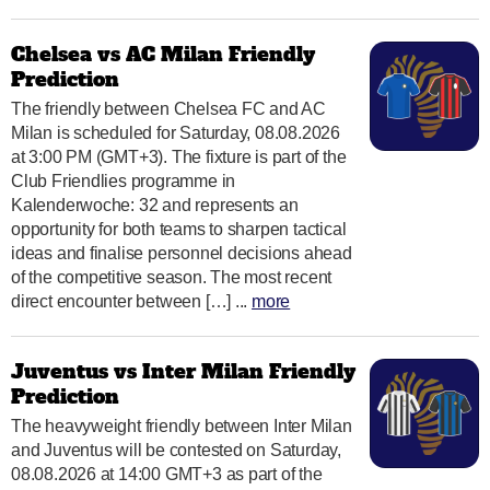
Chelsea vs AC Milan Friendly
Prediction
The friendly between Chelsea FC and AC
Milan is scheduled for Saturday, 08.08.2026
at 3:00 PM (GMT+3). The fixture is part of the
Club Friendlies programme in
Kalenderwoche: 32 and represents an
opportunity for both teams to sharpen tactical
ideas and finalise personnel decisions ahead
of the competitive season. The most recent
direct encounter between […] ...
more
Juventus vs Inter Milan Friendly
Prediction
The heavyweight friendly between Inter Milan
and Juventus will be contested on Saturday,
08.08.2026 at 14:00 GMT+3 as part of the