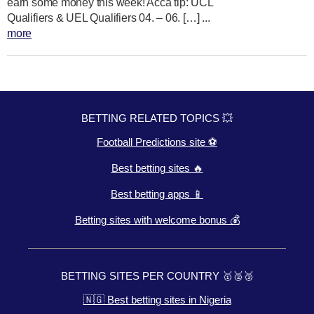
earn some money this week! Acca tip: UCL
Qualifiers & UEL Qualifiers 04. – 06. […] ...
more
BETTING RELATED TOPICS 💥
Football Predictions site ⚽
Best betting sites 🔥
Best betting apps 📱
Betting sites with welcome bonus 💰
BETTING SITES PER COUNTRY 🥇🥈🥉
🇳🇬 Best betting sites in Nigeria