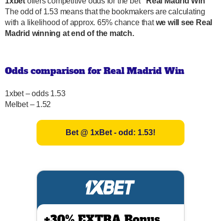
1xbet
offers competitive odds for the bet
“Real Madrid Win”
The odd of 1.53 means that the bookmakers are calculating
with a likelihood of approx. 65% chance that
we will see Real
Madrid winning at end of the match.
Odds comparison for Real Madrid Win
1xbet – odds 1.53
Melbet – 1.52
Bet @ 1xBet - odd: 1.53!
+30% EXTRA Bonus