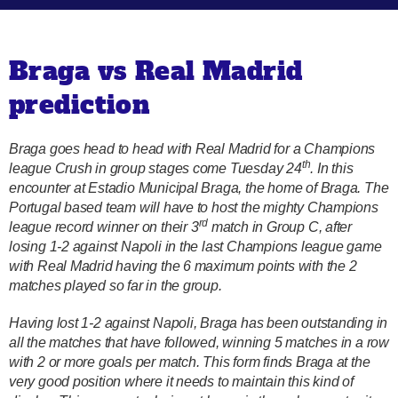
Braga vs Real Madrid
prediction
Braga goes head to head with Real Madrid for a Champions
th
league Crush in group stages come Tuesday 24
. In this
encounter at Estadio Municipal Braga, the home of Braga. The
Portugal based team will have to host the mighty Champions
rd
league record winner on their 3
match in Group C, after
losing 1-2 against Napoli in the last Champions league game
with Real Madrid having the 6 maximum points with the 2
matches played so far in the group.
Having lost 1-2 against Napoli, Braga has been outstanding in
all the matches that have followed, winning 5 matches in a row
with 2 or more goals per match. This form finds Braga at the
very good position where it needs to maintain this kind of