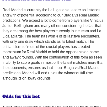
Real Madrid is currently the La Liga table leader as it stands
and with of potential according to our Braga vs Real Madrid
predictions. We expect a lot to come from players like Vinicius
Junior, Bellingham and many others considering the fact that
they are among the best players currently in the team and La
Liga at large. The team has won 4 of its last five encounters,
with only one draw which stands as its latest match. The
brilliant form of most of the crucial players has created
momentum for Real Madrid to hold the opponents on home
and away grounds. With the continuation of this form as seen
in ability to score goals in most of the latest matches more than
the opponents, ensures us that in our Braga vs Real Madrid
predictions, Madrid will end up as the winner at full time
although its on away grounds
Odds for this bet