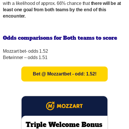
with a likelihood of approx. 66% chance that
there will be at
least one goal from both teams by the end of this
encounter.
Odds comparisons for Both teams to score
Mozzart bet- odds 1.52
Betwinner – odds 1.51
Bet @ Mozzartbet - odd: 1.52!
Triple Welcome Bonus