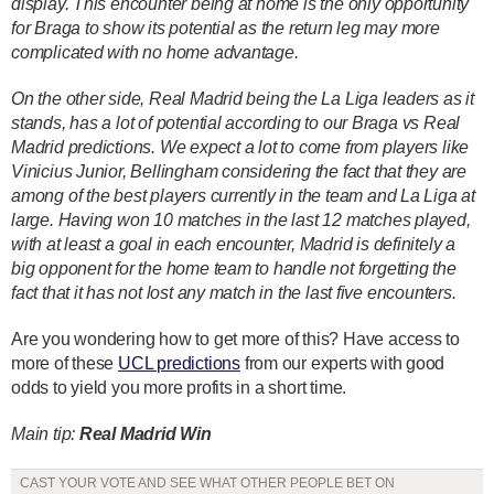
display. This encounter being at home is the only opportunity
for Braga to show its potential as the return leg may more
complicated with no home advantage.
On the other side, Real Madrid being the La Liga leaders as it
stands, has a lot of potential according to our Braga vs Real
Madrid predictions. We expect a lot to come from players like
Vinicius Junior, Bellingham considering the fact that they are
among of the best players currently in the team and La Liga at
large. Having won 10 matches in the last 12 matches played,
with at least a goal in each encounter, Madrid is definitely a
big opponent for the home team to handle not forgetting the
fact that it has not lost any match in the last five encounters.
Are you wondering how to get more of this? Have access to
more of these
UCL predictions
from our experts with good
odds to yield you more profits in a short time.
Main tip:
Real Madrid Win