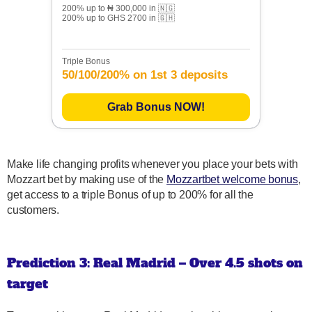
200% up to ₦ 300,000 in 🇳🇬
200% up to GHS 2700 in 🇬🇭
Triple Bonus
50/100/200% on 1st 3 deposits
Grab Bonus NOW!
Make life changing profits whenever you place your bets with
Mozzart bet by making use of the
Mozzartbet welcome bonus
,
get access to a triple Bonus of up to 200% for all the
customers.
Prediction 3: Real Madrid – Over 4.5 shots on
target