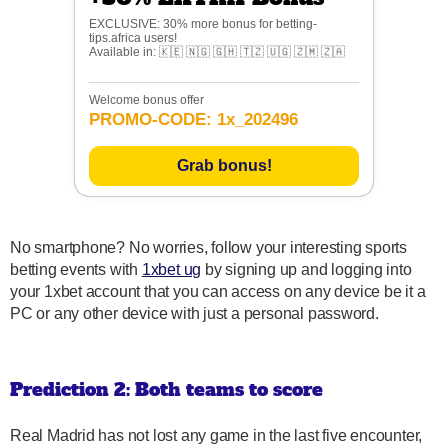
EXCLUSIVE: 30% more bonus for betting-
tips.africa users!
Available in: 🇰🇪 🇳🇬 🇬🇭 🇹🇿 🇺🇬 🇿🇲 🇿🇦
Welcome bonus offer
PROMO-CODE: 1x_202496
Grab bonus!
No smartphone? No worries, follow your interesting sports
betting events with
1xbet ug
by signing up and logging into
your 1xbet account that you can access on any device be it a
PC or any other device with just a personal password.
Prediction 2: Both teams to score
Real Madrid has not lost any game in the last five encounter,