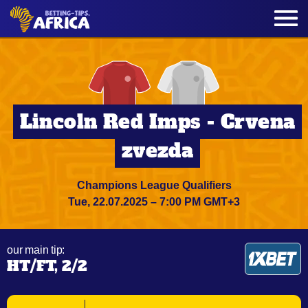
Lincoln Red Imps - Crvena
zvezda
Champions League Qualifiers
Tue, 22.07.2025 – 7:00 PM GMT+3
our main tip:
HT/FT, 2/2