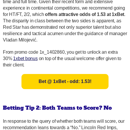
time and full time. Given their recent form and extensive
experience in continental competitions, we recommend going
for HT/FT, 2/2, which
offers attractive odds of 1.53 at 1xBet
.
The disparity in class between the two sides is apparent, as
Red Star has demonstrated not only superior talent but also
resilience and tactical acumen under the guidance of manager
Vladan Milojević.
From promo code 1x_1402860, you get to unlock an extra
30%
1xbet bonus
on top of the usual welcome offer given to
their client.
Bet @ 1xBet - odd: 1.53!
Betting Tip 2: Both Teams to Score? No
In response to the query of whether both teams will score, our
recommendation leans towards a “No.” Lincoln Red Imps,