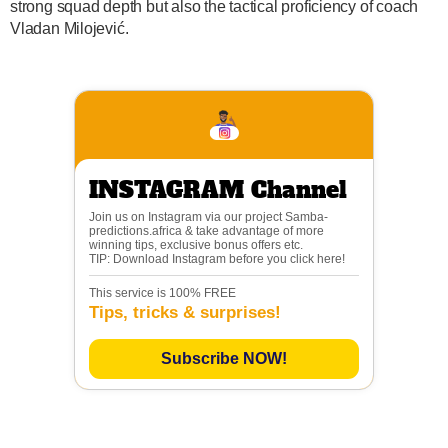
strong squad depth but also the tactical proficiency of coach
Vladan Milojević.
INSTAGRAM Channel
Join us on Instagram via our project Samba-
predictions.africa & take advantage of more
winning tips, exclusive bonus offers etc.
TIP: Download Instagram before you click here!
This service is 100% FREE
Tips, tricks & surprises!
Subscribe NOW!