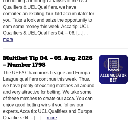
conducting a thorough analysis of the UCL
Qualifiers & UEL Qualifiers, we have
compiled an exciting four-fold accumulator for
you. Take a look and seize the opportunity to
earn some money this week! Acca tip: UCL
Qualifiers & UEL Qualifiers 04. – 06. […] ...
more
Multibet Tip 04. – 05. Aug. 2026
– Number 1798
The UEFA Champions League and Europa
League qualifiers continue this week. Thus,
we have plenty of exciting matches all around
and very attractive for betting. We take some
of these matches to create our acca. You can
enjoy good betting wins if you follow our
experts. Acca tip: UCL Qualifiers and Europa
Qualifiers 04. – […] ...
more