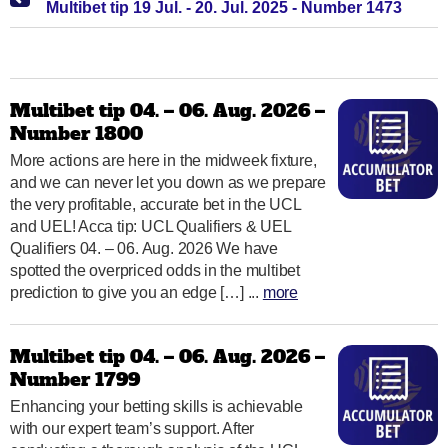
Multibet tip 19 Jul. - 20. Jul. 2025 - Number 1473
Multibet tip 04. – 06. Aug. 2026 –
Number 1800
More actions are here in the midweek fixture,
and we can never let you down as we prepare
the very profitable, accurate bet in the UCL
and UEL! Acca tip: UCL Qualifiers & UEL
Qualifiers 04. – 06. Aug. 2026 We have
spotted the overpriced odds in the multibet
prediction to give you an edge […] ...
more
Multibet tip 04. – 06. Aug. 2026 –
Number 1799
Enhancing your betting skills is achievable
with our expert team’s support. After