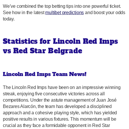
We’ve combined the top betting tips into one powerful ticket.
See how in the latest
multibet predictions
and boost your odds
today.
Statistics for Lincoln Red Imps
vs Red Star Belgrade
Lincoln Red Imps Team News!
The Lincoln Red Imps have been on an impressive winning
streak, enjoying five consecutive victories across all
competitions. Under the astute management of Juan José
Bezares Alarcón, the team has developed a disciplined
approach and a cohesive playing style, which has yielded
positive results in various fixtures. This momentum will be
crucial as they face a formidable opponent in Red Star