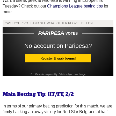
Want a sneak peek at who else is winning in Europe this
Tuesday? Check out our
Champions League betting tips
for
more.
Main Betting Tip: HT/FT, 2/2
In terms of our primary betting prediction for this match, we are
firmly backing an away victory for Red Star Belgrade at half