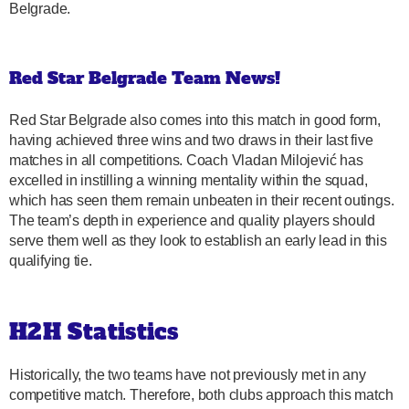
Belgrade.
Red Star Belgrade Team News!
Red Star Belgrade also comes into this match in good form,
having achieved three wins and two draws in their last five
matches in all competitions. Coach Vladan Milojević has
excelled in instilling a winning mentality within the squad,
which has seen them remain unbeaten in their recent outings.
The team’s depth in experience and quality players should
serve them well as they look to establish an early lead in this
qualifying tie.
H2H Statistics
Historically, the two teams have not previously met in any
competitive match. Therefore, both clubs approach this match