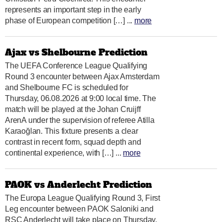
represents an important step in the early
phase of European competition […] ...
more
Ajax vs Shelbourne Prediction
The UEFA Conference League Qualifying
Round 3 encounter between Ajax Amsterdam
and Shelbourne FC is scheduled for
Thursday, 06.08.2026 at 9:00 local time. The
match will be played at the Johan Cruijff
ArenA under the supervision of referee Atilla
Karaoğlan. This fixture presents a clear
contrast in recent form, squad depth and
continental experience, with […] ...
more
PAOK vs Anderlecht Prediction
The Europa League Qualifying Round 3, First
Leg encounter between PAOK Saloniki and
RSC Anderlecht will take place on Thursday,