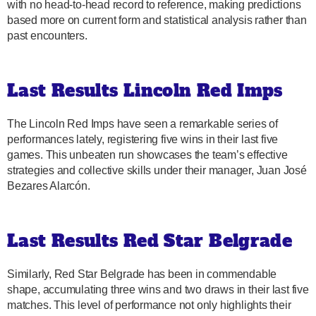
with no head-to-head record to reference, making predictions
based more on current form and statistical analysis rather than
past encounters.
Last Results Lincoln Red Imps
The Lincoln Red Imps have seen a remarkable series of
performances lately, registering five wins in their last five
games. This unbeaten run showcases the team’s effective
strategies and collective skills under their manager, Juan José
Bezares Alarcón.
Last Results Red Star Belgrade
Similarly, Red Star Belgrade has been in commendable
shape, accumulating three wins and two draws in their last five
matches. This level of performance not only highlights their