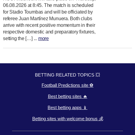
06.08.2026 at 8:45. The match is scheduled
for Stadio Toumbas and will be officiated by
referee Juan Martínez Munuera. Both clubs
arrive with recent positive momentum in their
respective domestic and preparatory fixtures,
setting the […] ...
more
BETTING RELATED TOPICS 💥
Football Predictions site ⚽
Best betting sites 🔥
Best betting apps 📱
Betting sites with welcome bonus 💰