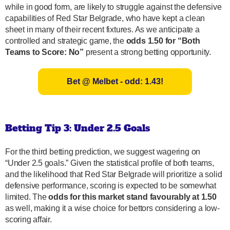
while in good form, are likely to struggle against the defensive
capabilities of Red Star Belgrade, who have kept a clean
sheet in many of their recent fixtures. As we anticipate a
controlled and strategic game, the
odds 1.50 for “Both
Teams to Score: No”
present a strong betting opportunity.
Bet @ Melbet - odd: 1.43!
Betting Tip 3: Under 2.5 Goals
For the third betting prediction, we suggest wagering on
“Under 2.5 goals.” Given the statistical profile of both teams,
and the likelihood that Red Star Belgrade will prioritize a solid
defensive performance, scoring is expected to be somewhat
limited. The
odds for this market stand favourably at 1.50
as well, making it a wise choice for bettors considering a low-
scoring affair.