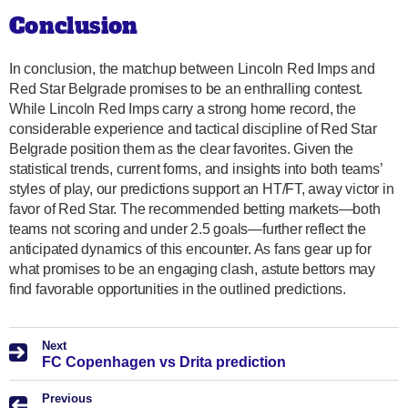
Conclusion
In conclusion, the matchup between Lincoln Red Imps and
Red Star Belgrade promises to be an enthralling contest.
While Lincoln Red Imps carry a strong home record, the
considerable experience and tactical discipline of Red Star
Belgrade position them as the clear favorites. Given the
statistical trends, current forms, and insights into both teams’
styles of play, our predictions support an HT/FT, away victor in
favor of Red Star. The recommended betting markets—both
teams not scoring and under 2.5 goals—further reflect the
anticipated dynamics of this encounter. As fans gear up for
what promises to be an engaging clash, astute bettors may
find favorable opportunities in the outlined predictions.
Next
FC Copenhagen vs Drita prediction
Previous