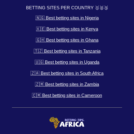
BETTING SITES PER COUNTRY 🥇🥈🥉
🇳🇬 Best betting sites in Nigeria
🇰🇪 Best betting sites in Kenya
🇬🇭 Best betting sites in Ghana
🇹🇿 Best betting sites in Tanzania
🇺🇬 Best betting sites in Uganda
🇿🇦 Best betting sites in South Africa
🇿🇲 Best betting sites in Zambia
🇨🇲 Best betting sites in Cameroon