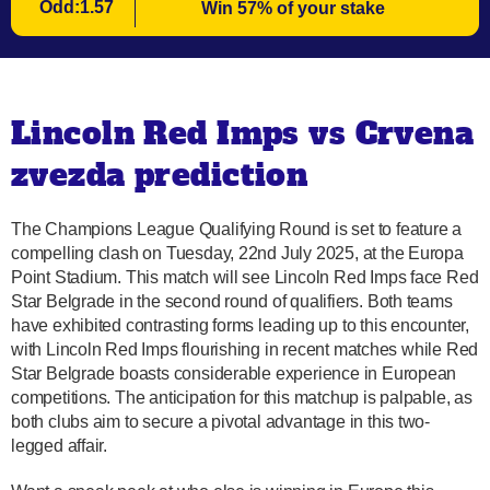
Odd:1.57
Win 57% of your stake
Lincoln Red Imps vs Crvena
zvezda prediction
The Champions League Qualifying Round is set to feature a
compelling clash on Tuesday, 22nd July 2025, at the Europa
Point Stadium. This match will see Lincoln Red Imps face Red
Star Belgrade in the second round of qualifiers. Both teams
have exhibited contrasting forms leading up to this encounter,
with Lincoln Red Imps flourishing in recent matches while Red
Star Belgrade boasts considerable experience in European
competitions. The anticipation for this matchup is palpable, as
both clubs aim to secure a pivotal advantage in this two-
legged affair.