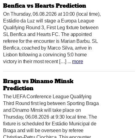
Benfica vs Hearts Prediction
On Thursday, 06.08.2026 at 10:00 (local time),
Estádio da Luz will stage a Europa League
Qualifying Round 3, First Leg fixture between
SL Benfica and Hearts FC. The appointed
referee for the encounter is Marian Barbu. SL
Benfica, coached by Marco Silva, arrive in
Lisbon following a convincing 5:0 home
victory in their most recent […] ...
more
Braga vs Dinamo Minsk
Prediction
The UEFA Conference League Qualifying
Third Round first leg between Sporting Braga
and Dinamo Minsk will take place on
Thursday, 06.08.2026 at 9:30 local time. The
fixture is scheduled for Estádio Municipal de
Braga and will be overseen by referee
Christian-Petru Ciochirca. This encounter