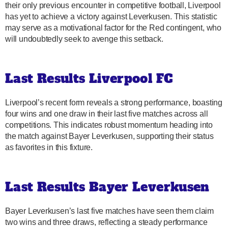
their only previous encounter in competitive football, Liverpool
has yet to achieve a victory against Leverkusen. This statistic
may serve as a motivational factor for the Red contingent, who
will undoubtedly seek to avenge this setback.
Last Results Liverpool FC
Liverpool’s recent form reveals a strong performance, boasting
four wins and one draw in their last five matches across all
competitions. This indicates robust momentum heading into
the match against Bayer Leverkusen, supporting their status
as favorites in this fixture.
Last Results Bayer Leverkusen
Bayer Leverkusen’s last five matches have seen them claim
two wins and three draws, reflecting a steady performance