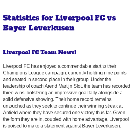
Statistics for Liverpool FC vs
Bayer Leverkusen
Liverpool FC Team News!
Liverpool FC has enjoyed a commendable start to their
Champions League campaign, currently holding nine points
and seated in second place in their group. Under the
leadership of coach Arend Martijn Slot, the team has recorded
three wins, bolstering an impressive goal tally alongside a
solid defensive showing. Their home record remains
untouched as they seek to continue their winning streak at
Anfield where they have secured one victory thus far. Given
the form they are in, coupled with home advantage, Liverpool
is poised to make a statement against Bayer Leverkusen.