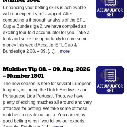
Enhancing your betting skills is achievable
with our expert team’s support. After
conducting a thorough analysis of the EFL
Cup & Bundesliga 2, we have compiled an
exciting four-fold accumulator for you. Take a
look and seize the opportunity to earn some
money this week! Acca tip: EFL Cup &
Bundesliga 2 08. – 09. […] ...
more
Multibet Tip 08. – 09. Aug. 2026
– Number 1801
The new season is here for several European
leagues, including the Dutch Eredivisie and
Portuguese Liga Portugal. Thus, we have
plenty of exciting matches all around and very
attractive for betting. We take some of these
matches to create our acca. You can enjoy
good betting wins if you follow our experts.