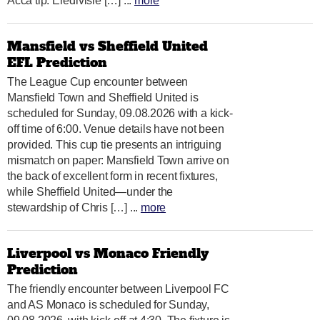
Acca tip: Eredivisie […] ...
more
Mansfield vs Sheffield United
EFL Prediction
The League Cup encounter between
Mansfield Town and Sheffield United is
scheduled for Sunday, 09.08.2026 with a kick-
off time of 6:00. Venue details have not been
provided. This cup tie presents an intriguing
mismatch on paper: Mansfield Town arrive on
the back of excellent form in recent fixtures,
while Sheffield United—under the
stewardship of Chris […] ...
more
Liverpool vs Monaco Friendly
Prediction
The friendly encounter between Liverpool FC
and AS Monaco is scheduled for Sunday,