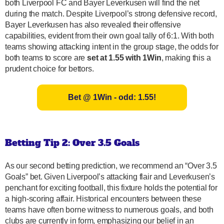
both Liverpool FC and Bayer Leverkusen will find the net
during the match. Despite Liverpool’s strong defensive record,
Bayer Leverkusen has also revealed their offensive
capabilities, evident from their own goal tally of 6:1. With both
teams showing attacking intent in the group stage, the odds for
both teams to score are
set at 1.55 with 1Win
, making this a
prudent choice for bettors.
Bet @ 1Win - odd: 1.55!
Betting Tip 2: Over 3.5 Goals
As our second betting prediction, we recommend an “Over 3.5
Goals” bet. Given Liverpool’s attacking flair and Leverkusen’s
penchant for exciting football, this fixture holds the potential for
a high-scoring affair. Historical encounters between these
teams have often borne witness to numerous goals, and both
clubs are currently in form, emphasizing our belief in an