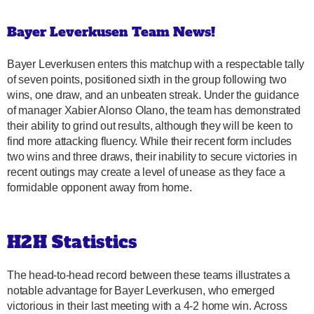
Bayer Leverkusen Team News!
Bayer Leverkusen enters this matchup with a respectable tally
of seven points, positioned sixth in the group following two
wins, one draw, and an unbeaten streak. Under the guidance
of manager Xabier Alonso Olano, the team has demonstrated
their ability to grind out results, although they will be keen to
find more attacking fluency. While their recent form includes
two wins and three draws, their inability to secure victories in
recent outings may create a level of unease as they face a
formidable opponent away from home.
H2H Statistics
The head-to-head record between these teams illustrates a
notable advantage for Bayer Leverkusen, who emerged
victorious in their last meeting with a 4-2 home win. Across