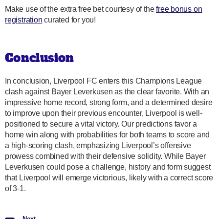
Make use of the extra free bet courtesy of the
free bonus on
registration
curated for you!
Conclusion
In conclusion, Liverpool FC enters this Champions League
clash against Bayer Leverkusen as the clear favorite. With an
impressive home record, strong form, and a determined desire
to improve upon their previous encounter, Liverpool is well-
positioned to secure a vital victory. Our predictions favor a
home win along with probabilities for both teams to score and
a high-scoring clash, emphasizing Liverpool’s offensive
prowess combined with their defensive solidity. While Bayer
Leverkusen could pose a challenge, history and form suggest
that Liverpool will emerge victorious, likely with a correct score
of 3-1.
Next