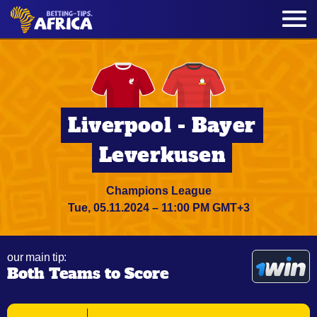
Liverpool - Bayer
Leverkusen
Champions League
Tue, 05.11.2024 – 11:00 PM GMT+3
our main tip:
Both Teams to Score