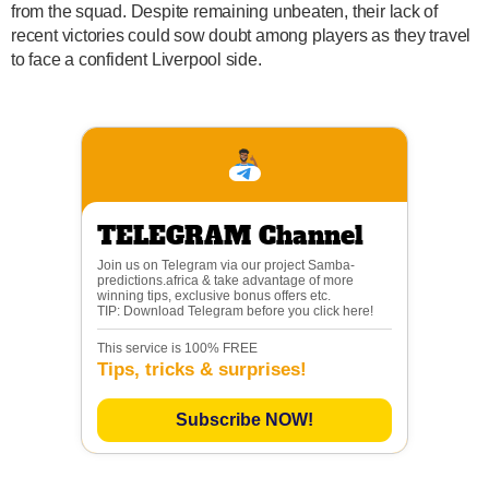
from the squad. Despite remaining unbeaten, their lack of
recent victories could sow doubt among players as they travel
to face a confident Liverpool side.
TELEGRAM Channel
Join us on Telegram via our project Samba-
predictions.africa & take advantage of more
winning tips, exclusive bonus offers etc.
TIP: Download Telegram before you click here!
This service is 100% FREE
Tips, tricks & surprises!
Subscribe NOW!