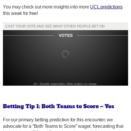
You may check out more insights into more
UCL predictions
this week for free!
Betting Tip 1: Both Teams to Score – Yes
For our primary betting prediction for this encounter, we
advocate for a “Both Teams to Score” wager, forecasting that