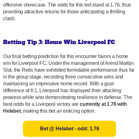
offensive showcase. The odds for this bet stand at 1.76, thus
providing attractive returns for those anticipating a thrilling
clash.
Betting Tip 3: Home Win Liverpool FC
Our final betting prediction for this encounter favors a home
win for Liverpool FC. Under the management of Arend Martijn
Slot, the Reds have exhibited formidable performance thus far
in the group stage, recording three consecutive wins and
maintaining an impressive home record. With a goal
difference of 6:1, Liverpool has displayed their attacking
prowess while also demonstrating resilience in defense. The
best odds for a Liverpool victory are
currently at 1.76 with
Helabet
, making this bet an enticing option.
Bet @ Helabet - odd: 1.76