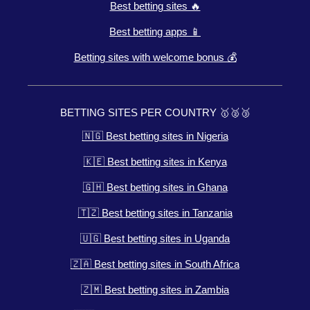
Best betting sites 🔥
Best betting apps 📱
Betting sites with welcome bonus 💰
BETTING SITES PER COUNTRY 🥇🥈🥉
🇳🇬 Best betting sites in Nigeria
🇰🇪 Best betting sites in Kenya
🇬🇭 Best betting sites in Ghana
🇹🇿 Best betting sites in Tanzania
🇺🇬 Best betting sites in Uganda
🇿🇦 Best betting sites in South Africa
🇿🇲 Best betting sites in Zambia