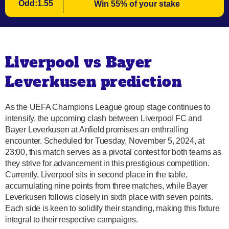
Odd:1.55
Win 55% of your stake
Liverpool vs Bayer
Leverkusen prediction
As the UEFA Champions League group stage continues to
intensify, the upcoming clash between Liverpool FC and
Bayer Leverkusen at Anfield promises an enthralling
encounter. Scheduled for Tuesday, November 5, 2024, at
23:00, this match serves as a pivotal contest for both teams as
they strive for advancement in this prestigious competition.
Currently, Liverpool sits in second place in the table,
accumulating nine points from three matches, while Bayer
Leverkusen follows closely in sixth place with seven points.
Each side is keen to solidify their standing, making this fixture
integral to their respective campaigns.