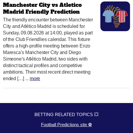
Manchester City vs Atletico
Madrid Friendly Prediction
The friendly encounter between Manchester
City and Atlético Madrid is scheduled for
Sunday, 09.08.2026 at 14:00, played as part
of the Club Friendlies calendar. This fixture
offers a high-profile meeting between Enzo
Maresca’s Manchester City and Diego
Simeone’s Atlético Madrid, two sides with
distinct tactical profiles and competitive
ambitions. Their most recent direct meeting
ended […] ...
more
BETTING RELATED TOPICS 💥
Football Predictions site ⚽