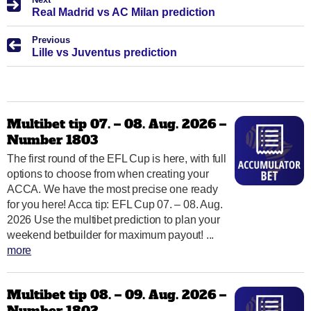
Real Madrid vs AC Milan prediction
Previous
Lille vs Juventus prediction
Multibet tip 07. – 08. Aug. 2026 –
Number 1803
The first round of the EFL Cup is here, with full
options to choose from when creating your
ACCA. We have the most precise one ready
for you here! Acca tip: EFL Cup 07. – 08. Aug.
2026 Use the multibet prediction to plan your
weekend betbuilder for maximum payout! ...
more
Multibet tip 08. – 09. Aug. 2026 –
Number 1802