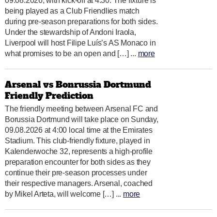
09.08.2026, with kick-off at 4:30. The fixture is
being played as a Club Friendlies match
during pre-season preparations for both sides.
Under the stewardship of Andoni Iraola,
Liverpool will host Filipe Luís’s AS Monaco in
what promises to be an open and […] ...
more
Arsenal vs Bonrussia Dortmund
Friendly Prediction
The friendly meeting between Arsenal FC and
Borussia Dortmund will take place on Sunday,
09.08.2026 at 4:00 local time at the Emirates
Stadium. This club-friendly fixture, played in
Kalenderwoche 32, represents a high-profile
preparation encounter for both sides as they
continue their pre-season processes under
their respective managers. Arsenal, coached
by Mikel Arteta, will welcome […] ...
more