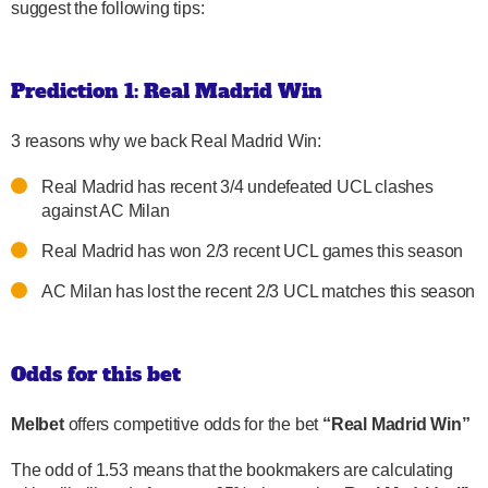
suggest the following tips:
Prediction 1:
Real Madrid Win
3 reasons why we back Real Madrid Win:
Real Madrid has recent 3/4 undefeated UCL clashes
against AC Milan
Real Madrid has won 2/3 recent UCL games this season
AC Milan has lost the recent 2/3 UCL matches this season
Odds for this bet
Melbet
offers competitive odds for the bet
“Real Madrid Win”
The odd of 1.53 means that the bookmakers are calculating