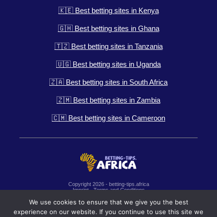
🇰🇪 Best betting sites in Kenya
🇬🇭 Best betting sites in Ghana
🇹🇿 Best betting sites in Tanzania
🇺🇬 Best betting sites in Uganda
🇿🇦 Best betting sites in South Africa
🇿🇲 Best betting sites in Zambia
🇨🇲 Best betting sites in Cameroon
Copyright 2026 - betting-tips.africa
Imprint
-
Terms and Conditions
Contact
-
About us
-
Sponsorship
-
Partners
We use cookies to ensure that we give you the best
18+ | Gamble Responsibly |
gamblingtherapy.org
experience on our website. If you continue to use this site we