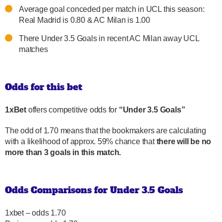
Average goal conceded per match in UCL this season:
Real Madrid is 0.80 & AC Milan is 1.00
There Under 3.5 Goals in recent AC Milan away UCL
matches
Odds for this bet
1xBet
offers competitive odds for
“Under 3.5 Goals”
The odd of 1.70 means that the bookmakers are calculating
with a likelihood of approx. 59% chance that
there will be no
more than 3 goals in this match.
Odds Comparisons for Under 3.5 Goals
1xbet – odds 1.70