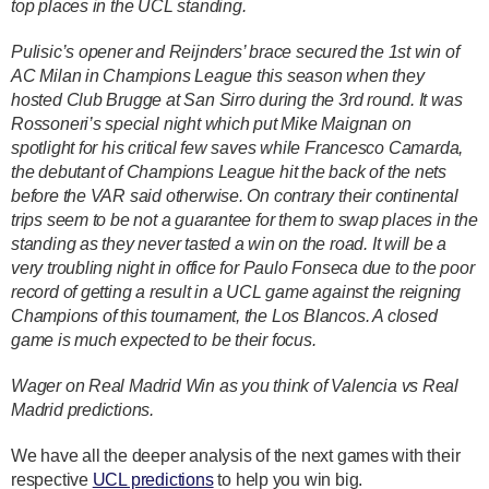
top places in the UCL standing.
Pulisic’s opener and Reijnders’ brace secured the 1st win of
AC Milan in Champions League this season when they
hosted Club Brugge at San Sirro during the 3rd round. It was
Rossoneri’s special night which put Mike Maignan on
spotlight for his critical few saves while Francesco Camarda,
the debutant of Champions League hit the back of the nets
before the VAR said otherwise. On contrary their continental
trips seem to be not a guarantee for them to swap places in the
standing as they never tasted a win on the road. It will be a
very troubling night in office for Paulo Fonseca due to the poor
record of getting a result in a UCL game against the reigning
Champions of this tournament, the Los Blancos. A closed
game is much expected to be their focus.
Wager on Real Madrid Win as you think of Valencia vs Real
Madrid predictions.
We have all the deeper analysis of the next games with their
respective
UCL predictions
to help you win big.