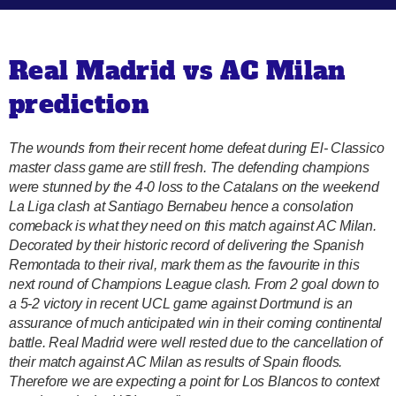
Real Madrid vs AC Milan
prediction
The wounds from their recent home defeat during El- Classico
master class game are still fresh. The defending champions
were stunned by the 4-0 loss to the Catalans on the weekend
La Liga clash at Santiago Bernabeu hence a consolation
comeback is what they need on this match against AC Milan.
Decorated by their historic record of delivering the Spanish
Remontada to their rival, mark them as the favourite in this
next round of Champions League clash. From 2 goal down to
a 5-2 victory in recent UCL game against Dortmund is an
assurance of much anticipated win in their coming continental
battle. Real Madrid were well rested due to the cancellation of
their match against AC Milan as results of Spain floods.
Therefore we are expecting a point for Los Blancos to context