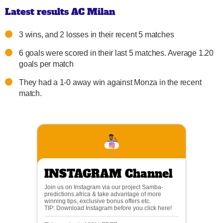
Latest results AC Milan
3 wins, and 2 losses in their recent 5 matches
6 goals were scored in their last 5 matches. Average 1.20
goals per match
They had a 1-0 away win against Monza in the recent
match.
INSTAGRAM Channel
Join us on Instagram via our project Samba-
predictions.africa & take advantage of more
winning tips, exclusive bonus offers etc.
TIP: Download Instagram before you click here!