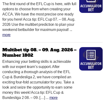
The first round of the EFL Cup is here, with full
options to choose from when creating your
ACCA. We have the most precise one ready
for you here! Acca tip: EFL Cup 07. – 08. Aug.
2026 Use the multibet prediction to plan your
weekend betbuilder for maximum payout! ...
more
Multibet tip 08. – 09. Aug. 2026 –
Number 1802
Enhancing your betting skills is achievable
with our expert team’s support. After
conducting a thorough analysis of the EFL
Cup & Bundesliga 2, we have compiled an
exciting four-fold accumulator for you. Take a
look and seize the opportunity to earn some
money this week! Acca tip: EFL Cup &
Bundesliga 2 08. – 09. […] ...
more