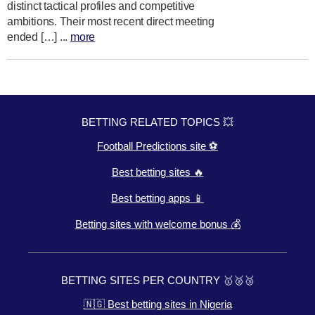
distinct tactical profiles and competitive
ambitions. Their most recent direct meeting
ended […] ...
more
BETTING RELATED TOPICS 💥
Football Predictions site ⚽
Best betting sites 🔥
Best betting apps 📱
Betting sites with welcome bonus 💰
BETTING SITES PER COUNTRY 🥇🥈🥉
🇳🇬 Best betting sites in Nigeria