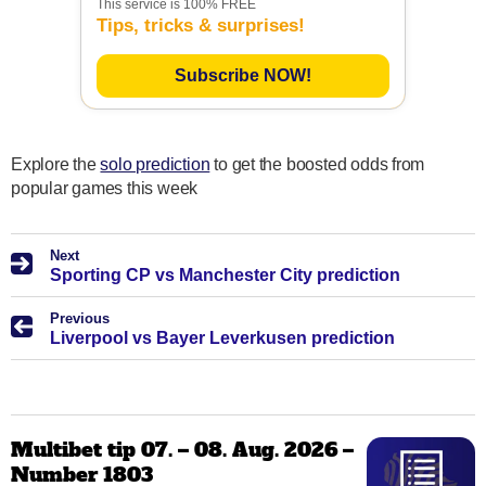
This service is 100% FREE
Tips, tricks & surprises!
Subscribe NOW!
Explore the
solo prediction
to get the boosted odds from
popular games this week
Next
Sporting CP vs Manchester City prediction
Previous
Liverpool vs Bayer Leverkusen prediction
Multibet tip 07. – 08. Aug. 2026 –
Number 1803