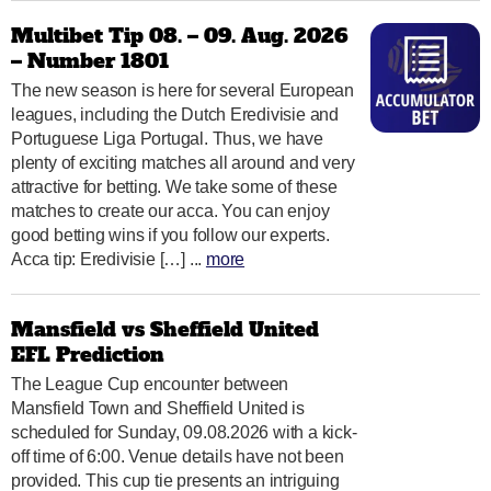
Multibet Tip 08. – 09. Aug. 2026
– Number 1801
The new season is here for several European
leagues, including the Dutch Eredivisie and
Portuguese Liga Portugal. Thus, we have
plenty of exciting matches all around and very
attractive for betting. We take some of these
matches to create our acca. You can enjoy
good betting wins if you follow our experts.
Acca tip: Eredivisie […] ...
more
Mansfield vs Sheffield United
EFL Prediction
The League Cup encounter between
Mansfield Town and Sheffield United is
scheduled for Sunday, 09.08.2026 with a kick-
off time of 6:00. Venue details have not been
provided. This cup tie presents an intriguing