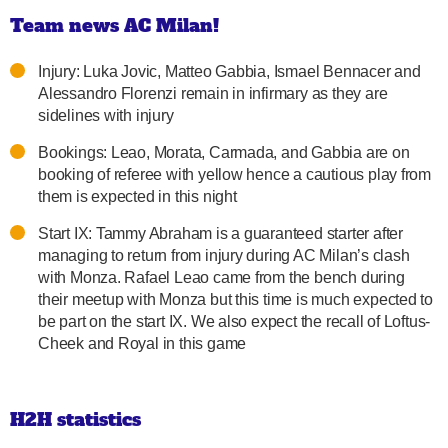
Team news AC Milan!
Injury: Luka Jovic, Matteo Gabbia, Ismael Bennacer and
Alessandro Florenzi remain in infirmary as they are
sidelines with injury
Bookings: Leao, Morata, Carmada, and Gabbia are on
booking of referee with yellow hence a cautious play from
them is expected in this night
Start IX: Tammy Abraham is a guaranteed starter after
managing to return from injury during AC Milan’s clash
with Monza. Rafael Leao came from the bench during
their meetup with Monza but this time is much expected to
be part on the start IX. We also expect the recall of Loftus-
Cheek and Royal in this game
H2H statistics