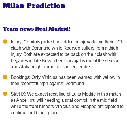
Milan Prediction
Team news Real Madrid!
Injury: Courtois picked an adductor injury during their UCL
clash with Dortmund while Rodrygo suffers from a thigh
injury. Both are expected to be back on their clash with
Leganes in late November. Carvajal is out of the season
and Alaba might come back in December
Bookings: Only Vinicius has been warned with yellow in
their recent triumph against Dortmund
Start IX: We expect recalling of Luka Modric in this match
as Ancelllotti will needing a total control in the mid field
while the front runners Vinicius and Mbappe anticipated to
continue hold their place