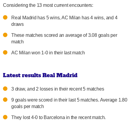
Considering the 13 most current encounters:
Real Madrid has 5 wins, AC Milan has 4 wins, and 4
draws
These matches scored an average of 3.08 goals per
match
AC Milan won 1-0 in their last match
Latest results Real Madrid
3 draw, and 2 losses in their recent 5 matches
9 goals were scored in their last 5 matches. Average 1.80
goals per match
They lost 4-0 to Barcelona in the recent match.