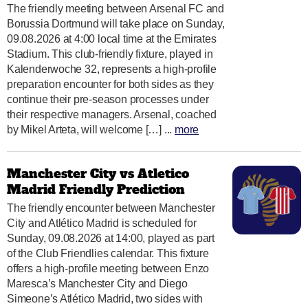
The friendly meeting between Arsenal FC and
Borussia Dortmund will take place on Sunday,
09.08.2026 at 4:00 local time at the Emirates
Stadium. This club-friendly fixture, played in
Kalenderwoche 32, represents a high-profile
preparation encounter for both sides as they
continue their pre-season processes under
their respective managers. Arsenal, coached
by Mikel Arteta, will welcome […] ...
more
Manchester City vs Atletico
Madrid Friendly Prediction
The friendly encounter between Manchester
City and Atlético Madrid is scheduled for
Sunday, 09.08.2026 at 14:00, played as part
of the Club Friendlies calendar. This fixture
offers a high-profile meeting between Enzo
Maresca’s Manchester City and Diego
Simeone’s Atlético Madrid, two sides with