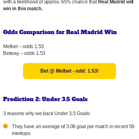
with a likelihood of approx. 65% chance that
Real Madrid will
win in this match.
Odds Comparison for Real Madrid Win
Melbet – odds 1.53
Betway – odds 1.53
Bet @ Melbet - odd: 1.53!
Prediction 2: Under 3.5 Goals
3 reasons why we back Under 3.5 Goals:
They have an average of 3.08 goal per match in recent 59
meetups