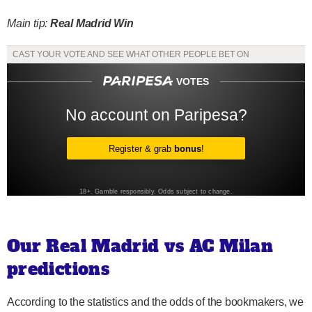
Main tip:
Real Madrid Win
Our Real Madrid vs AC Milan
predictions
According to the statistics and the odds of the bookmakers, we