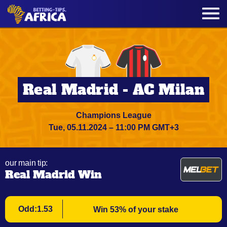
Real Madrid - AC Milan
Champions League
Tue, 05.11.2024 – 11:00 PM GMT+3
our main tip:
Real Madrid Win
Odd:1.53
Win 53% of your stake