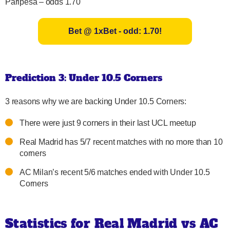
Paripesa – odds 1.70
Bet @ 1xBet - odd: 1.70!
Prediction 3: Under 10.5 Corners
3 reasons why we are backing Under 10.5 Corners:
There were just 9 corners in their last UCL meetup
Real Madrid has 5/7 recent matches with no more than 10
corners
AC Milan’s recent 5/6 matches ended with Under 10.5
Corners
Statistics for Real Madrid vs AC