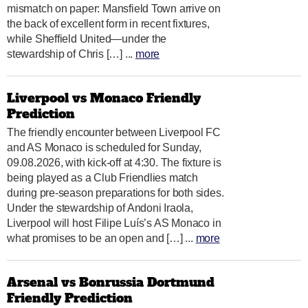
mismatch on paper: Mansfield Town arrive on
the back of excellent form in recent fixtures,
while Sheffield United—under the
stewardship of Chris […] ...
more
Liverpool vs Monaco Friendly
Prediction
The friendly encounter between Liverpool FC
and AS Monaco is scheduled for Sunday,
09.08.2026, with kick-off at 4:30. The fixture is
being played as a Club Friendlies match
during pre-season preparations for both sides.
Under the stewardship of Andoni Iraola,
Liverpool will host Filipe Luís’s AS Monaco in
what promises to be an open and […] ...
more
Arsenal vs Bonrussia Dortmund
Friendly Prediction