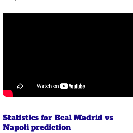
Statistics for Real Madrid vs
Napoli prediction