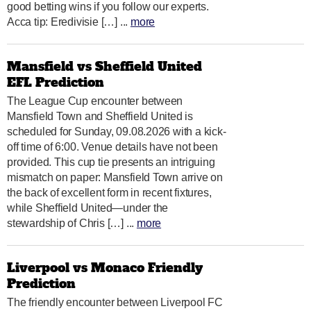
good betting wins if you follow our experts.
Acca tip: Eredivisie […] ...
more
Mansfield vs Sheffield United
EFL Prediction
The League Cup encounter between
Mansfield Town and Sheffield United is
scheduled for Sunday, 09.08.2026 with a kick-
off time of 6:00. Venue details have not been
provided. This cup tie presents an intriguing
mismatch on paper: Mansfield Town arrive on
the back of excellent form in recent fixtures,
while Sheffield United—under the
stewardship of Chris […] ...
more
Liverpool vs Monaco Friendly
Prediction
The friendly encounter between Liverpool FC