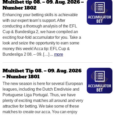
Multibet tip 08. – 09. Aug. 2026 –
Number 1802
Enhancing your betting skills is achievable
with our expert team’s support. After
conducting a thorough analysis of the EFL
Cup & Bundesliga 2, we have compiled an
exciting four-fold accumulator for you. Take a
look and seize the opportunity to earn some
money this week! Acca tip: EFL Cup &
Bundesliga 2 08. – 09. […] ...
more
Multibet Tip 08. – 09. Aug. 2026
– Number 1801
The new season is here for several European
leagues, including the Dutch Eredivisie and
Portuguese Liga Portugal. Thus, we have
plenty of exciting matches all around and very
attractive for betting. We take some of these
matches to create our acca. You can enjoy