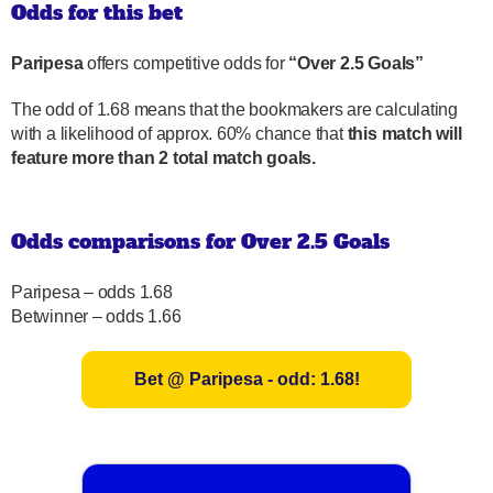
Odds for this bet
Paripesa
offers competitive odds for
“Over 2.5 Goals”
The odd of 1.68 means that the bookmakers are calculating
with a likelihood of approx. 60% chance that
this match will
feature more than 2 total match goals.
Odds comparisons for Over 2.5 Goals
Paripesa – odds 1.68
Betwinner – odds 1.66
Bet @ Paripesa - odd: 1.68!