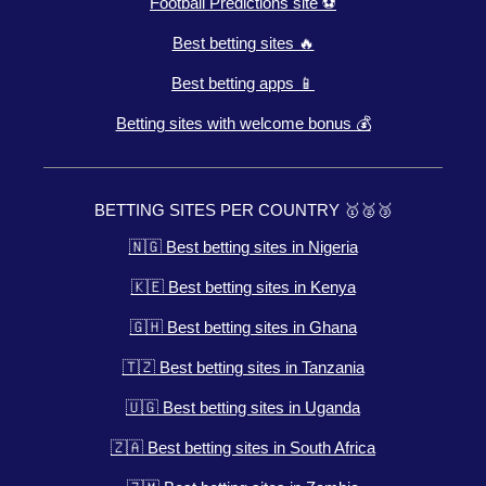
Football Predictions site ⚽
Best betting sites 🔥
Best betting apps 📱
Betting sites with welcome bonus 💰
BETTING SITES PER COUNTRY 🥇🥈🥉
🇳🇬 Best betting sites in Nigeria
🇰🇪 Best betting sites in Kenya
🇬🇭 Best betting sites in Ghana
🇹🇿 Best betting sites in Tanzania
🇺🇬 Best betting sites in Uganda
🇿🇦 Best betting sites in South Africa