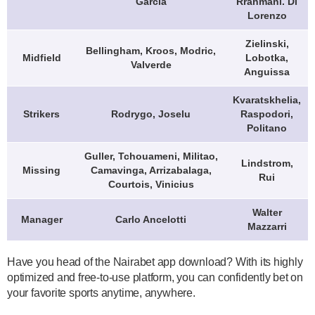
Garcia
Rrahmani. Di
Lorenzo
Zielinski,
Bellingham, Kroos, Modric,
Midfield
Lobotka,
Valverde
Anguissa
Kvaratskhelia,
Strikers
Rodrygo, Joselu
Raspodori,
Politano
Guller, Tchouameni, Militao,
Lindstrom,
Missing
Camavinga, Arrizabalaga,
Rui
Courtois, Vinicius
Walter
Manager
Carlo Ancelotti
Mazzarri
Have you head of the Nairabet app download? With its highly
optimized and free-to-use platform, you can confidently bet on
your favorite sports anytime, anywhere.