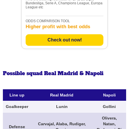
Bundesliga, Serie A, Champions League, Europa
League etc
ODDS COMPARISON TOOL
Higher profit with best odds
Check out now!
Possible squad Real Madrid & Napoli
Line up
Real Madrid
Napoli
Goalkeeper
Lunin
Gollini
Olivera,
Carvajal, Alaba, Rudiger,
Natan,
Defense