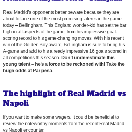
Real Madrid’s opponents better beware because they are
about to face one of the most promising talents in the game
today – Bellingham. This England wonder-kid has set the bar
high in all aspects of the game, from his impressive goal-
scoring record to his game-changing moves. With his recent
win of the Golden Boy award, Bellingham is sure to bring his
A-game and add to his already impressive 16 goals scored in
all competitions this season.
Don’t underestimate this
young talent – he’s a force to be reckoned with! Take the
huge odds at Paripesa
.
The highlight of Real Madrid vs
Napoli
If you want to make some wagers, it could be beneficial to
review the noteworthy moments from the recent Real Madrid
vs Napoli encounter.