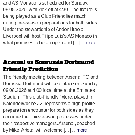
and AS Monaco is scheduled for Sunday,
09.08.2026, with kick-off at 4:30. The fixture is
being played as a Club Friendlies match
during pre-season preparations for both sides.
Under the stewardship of Andoni Iraola,
Liverpool will host Filipe Luís’s AS Monaco in
what promises to be an open and […] ...
more
Arsenal vs Bonrussia Dortmund
Friendly Prediction
The friendly meeting between Arsenal FC and
Borussia Dortmund will take place on Sunday,
09.08.2026 at 4:00 local time at the Emirates
Stadium. This club-friendly fixture, played in
Kalenderwoche 32, represents a high-profile
preparation encounter for both sides as they
continue their pre-season processes under
their respective managers. Arsenal, coached
by Mikel Arteta, will welcome […] ...
more