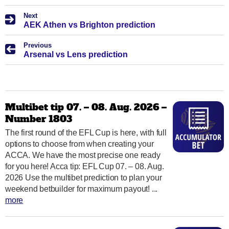
Next
AEK Athen vs Brighton prediction
Previous
Arsenal vs Lens prediction
Multibet tip 07. – 08. Aug. 2026 –
Number 1803
The first round of the EFL Cup is here, with full
options to choose from when creating your
ACCA. We have the most precise one ready
for you here! Acca tip: EFL Cup 07. – 08. Aug.
2026 Use the multibet prediction to plan your
weekend betbuilder for maximum payout! ...
more