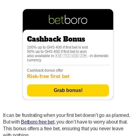
Cashback Bonus
100% up to GHS 400 if first bet is lost
50% up to GHS 400 if first bet is won
also available in 🇰🇪 🇹🇿 🇺🇬 🇿🇲 - in domestic
currency
Cashback bonus offer
Risk-free first bet
Grab bonus!
It can be frustrating when your first bet doesn’t go as planned.
But with
Betboro free bet
, you don’t have to worry about that.
This bonus offers a free bet, ensuring that you never leave
with nothing.