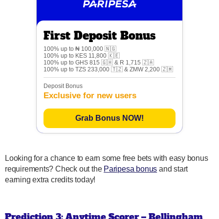
First Deposit Bonus
100% up to ₦ 100,000 🇳🇬
100% up to KES 11,800 🇰🇪
100% up to GHS 815 🇬🇭 & R 1,715 🇿🇦
100% up to TZS 233,000 🇹🇿 & ZMW 2,200 🇿🇲
Deposit Bonus
Exclusive for new users
Grab Bonus NOW!
Looking for a chance to earn some free bets with easy bonus
requirements? Check out the
Paripesa bonus
and start
earning extra credits today!
Prediction 3: Anytime Scorer – Bellingham