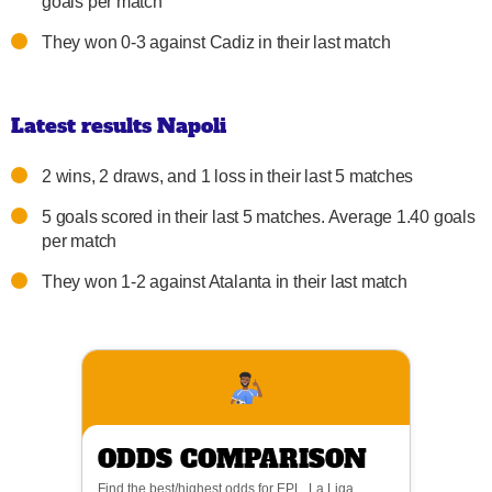
goals per match
They won 0-3 against Cadiz in their last match
Latest results Napoli
2 wins, 2 draws, and 1 loss in their last 5 matches
5 goals scored in their last 5 matches. Average 1.40 goals
per match
They won 1-2 against Atalanta in their last match
ODDS COMPARISON
Find the best/highest odds for EPL, La Liga,