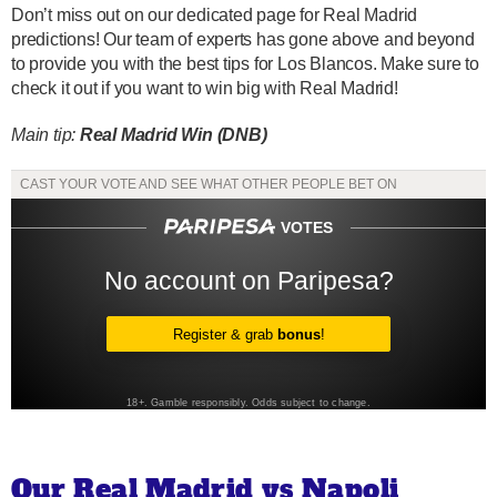
Don’t miss out on our dedicated page for Real Madrid
predictions! Our team of experts has gone above and beyond
to provide you with the best tips for Los Blancos. Make sure to
check it out if you want to win big with Real Madrid!
Main tip:
Real Madrid Win (DNB)
Our Real Madrid vs Napoli