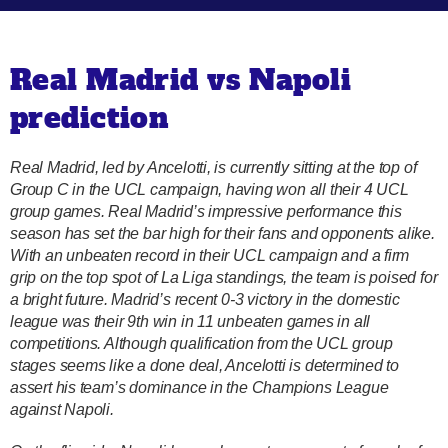
Real Madrid vs Napoli
prediction
Real Madrid, led by Ancelotti, is currently sitting at the top of
Group C in the UCL campaign, having won all their 4 UCL
group games. Real Madrid’s impressive performance this
season has set the bar high for their fans and opponents alike.
With an unbeaten record in their UCL campaign and a firm
grip on the top spot of La Liga standings, the team is poised for
a bright future. Madrid’s recent 0-3 victory in the domestic
league was their 9th win in 11 unbeaten games in all
competitions. Although qualification from the UCL group
stages seems like a done deal, Ancelotti is determined to
assert his team’s dominance in the Champions League
against Napoli.