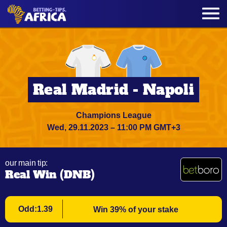
Real Madrid - Napoli
Champions League
Wed, 29.11.2023 – 11:00 PM GMT+3
our main tip:
Real Win (DNB)
Odd:1.39
Win 39% of your stake