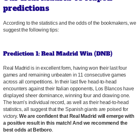
predictions
According to the statistics and the odds of the bookmakers, we
suggest the following tips:
Prediction 1: Real Madrid Win (DNB)
Real Madrid is in excellent form, having won their last four
games and remaining unbeaten in 11 consecutive games
across all competitions. In their last five head-to-head
encounters against their Italian opponents, Los Blancos have
displayed sheer dominance, winning four and drawing one.
The team’s individual record, as well as their head-to-head
statistics, all suggest that the Spanish giants are poised for
victory.
We are confident that Real Madrid will emerge with
a positive result in this match! And we recommend the
best odds at Betboro
.