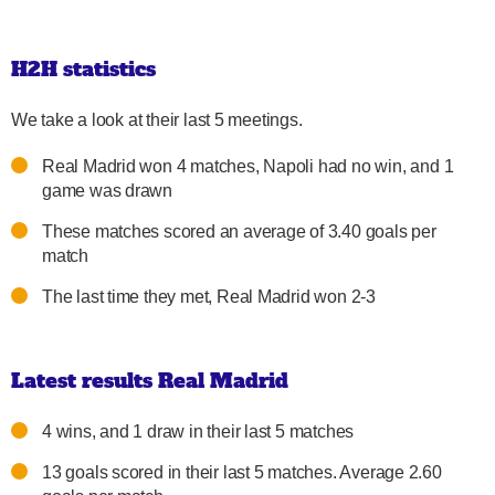
H2H statistics
We take a look at their last 5 meetings.
Real Madrid won 4 matches, Napoli had no win, and 1
game was drawn
These matches scored an average of 3.40 goals per
match
The last time they met, Real Madrid won 2-3
Latest results Real Madrid
4 wins, and 1 draw in their last 5 matches
13 goals scored in their last 5 matches. Average 2.60