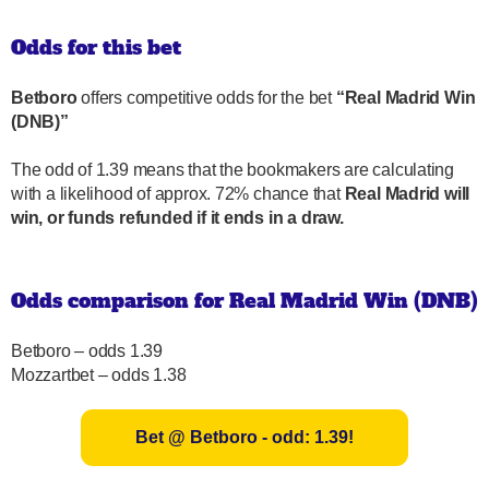
Odds for this bet
Betboro
offers competitive odds for the bet
“Real Madrid Win
(DNB)”
The odd of 1.39 means that the bookmakers are calculating
with a likelihood of approx. 72% chance that
Real Madrid will
win, or funds refunded if it ends in a draw.
Odds comparison for Real Madrid Win (DNB)
Betboro – odds 1.39
Mozzartbet – odds 1.38
Bet @ Betboro - odd: 1.39!