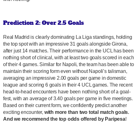
Prediction 2: Over 2.5 Goals
Real Madrid is clearly dominating La Liga standings, holding
the top spot with an impressive 31 goals alongside Girona,
after just 14 matches. Their performance in the UCL has been
nothing short of clinical, with at least two goals scored in each
of their 4 games. Similar for Napoli, the team has been able to
maintain their scoring form even without Napoli’s talisman,
averaging an impressive 2.00 goals per game in domestic
league and scoring 6 goals in their 4 UCL games. The recent
head-to-head encounters have been nothing short of a goal-
fest, with an average of 3.40 goals per game in five meetings.
Based on their current form, we confidently predict another
exciting encounter,
with more than two total match goals.
And we recommend the top odds offered by Paripesa
!