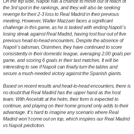
On the flip side, Napoli has a chance to move out of reach of
the 3rd spot in the rankings, and they will also be seeking
revenge for their 2-3 loss to Real Madrid in their previous
meeting. However, Walter Mazzarri faces a significant
challenge in this game, as he is tasked with ending Napoli’s
losing streak against Real Madrid, having lost four out of five
previous head-to-head encounters. Despite the absence of
Napoli’s talisman, Oisimhen, they have continued to score
consistently in their domestic league, averaging 2.00 goals per
game, and scoring 6 goals in their last matches. It will be
interesting to see if Napoli can finally turn the tables and
secure a much-needed victory against the Spanish giants.
Based on recent results and head-to-head encounters, there is
no doubt that Real Madrid has the upper hand as the host
team. With Ancelotti at the helm, their form is expected to
continue, and playing on their home ground only adds to their
advantage. It’s hard to imagine any scenario where Real
Madrid won’t come out on top, which inspires our Real Madrid
vs Napoli prediction.