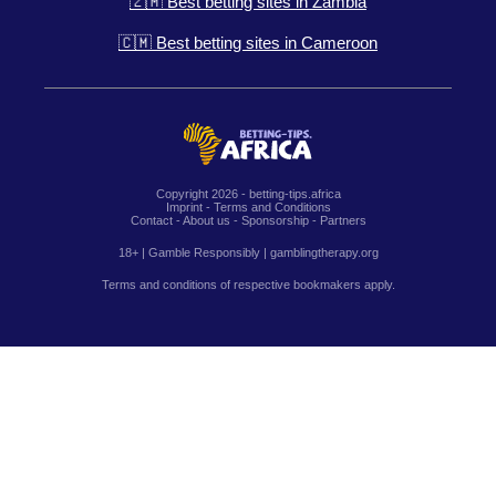
🇿🇲 Best betting sites in Zambia
🇨🇲 Best betting sites in Cameroon
Copyright 2026 - betting-tips.africa
Imprint
-
Terms and Conditions
Contact
-
About us
-
Sponsorship
-
Partners
18+ | Gamble Responsibly |
gamblingtherapy.org
Terms and conditions of respective bookmakers apply.