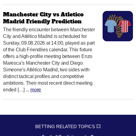
Manchester City vs Atletico
Madrid Friendly Prediction
The friendly encounter between Manchester
City and Atlético Madrid is scheduled for
Sunday, 09.08.2026 at 14:00, played as part
of the Club Friendlies calendar. This fixture
offers a high-profile meeting between Enzo
Maresca’s Manchester City and Diego
Simeone’s Atlético Madrid, two sides with
distinct tactical profiles and competitive
ambitions. Their most recent direct meeting
ended […] ...
more
BETTING RELATED TOPICS 💥