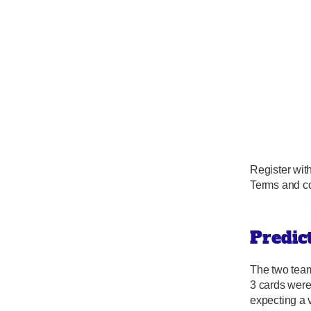
Register wit
Terms and co
Predic
The two team
3 cards were
expecting a v