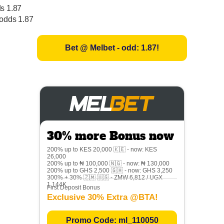
s 1.87
 odds 1.87
Bet @ Melbet - odd: 1.87!
30% more Bonus now
200% up to KES 20,000 🇰🇪 - now: KES
26,000
200% up to ₦ 100,000 🇳🇬 - now: ₦ 130,000
200% up to GHS 2,500 🇬🇭 - now: GHS 3,250
300% + 30% 🇿🇲 🇺🇬 - ZMW 6,812 / UGX
1,144K
First Deposit Bonus
Exclusive 30% Extra @BTA!
Promo Code: ml_110050