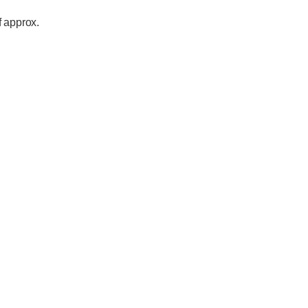
f approx.