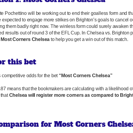
e Pochettino will be working out to end their goalless form and th
e expected to engage more strikes on Brighton’s goals to cancel o
ting them badly right now. The winless form could surely awaken t
ed results out of round 3 of the EFL Cup. In Chelsea vs. Brighton p
k
Most Corners Chelsea
to help you get a win out of this match.
r this bet
s competitive odds for the bet
“Most Corners Chelsea”
.87 means that the bookmakers are calculating with a likelihood o
that
Chelsea will register more corners as compared to Bright
omparison for Most Corners Chelse