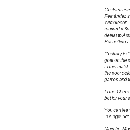
Chelsea came
Fernández’s 
Wimbledon. U
marked a 3rd
defeat to Ast
Pochettino 
Contrary to 
goal on the 
in this match
the poor def
games and th
In the Chels
bet for your 
You can lear
in single bet.
Main tip:
Mos