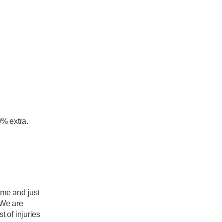
% extra.
ame and just
 We are
t of injuries