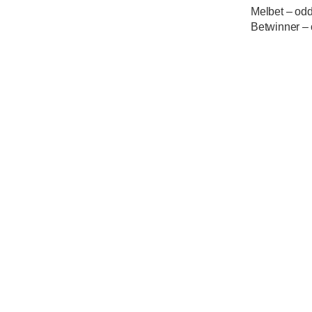
Melbet – odd
Betwinner –