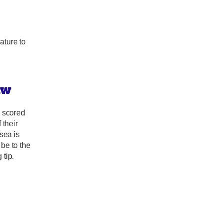
ature to
aw
y scored
 their
sea is
 be to the
 tip.