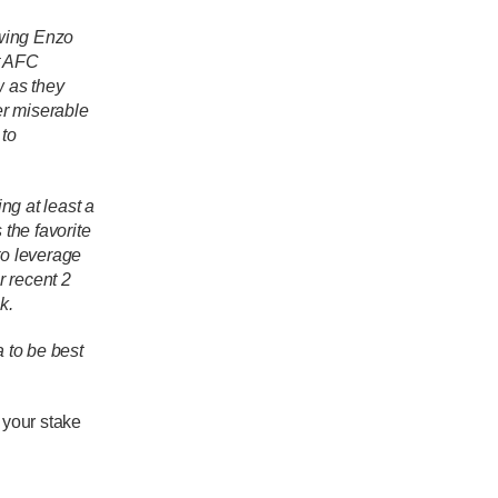
owing Enzo
st AFC
w as they
er miserable
 to
ng at least a
the favorite
to leverage
r recent 2
ek
.
 to be best
 your stake