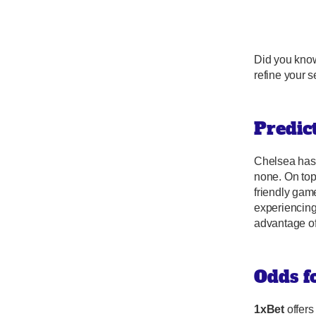
Did you kno
refine your s
Predic
Chelsea has 
none. On top 
friendly gam
experiencing 
advantage o
Odds fo
1xBet
offers