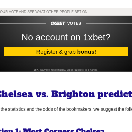
helsea vs. Brighton predic
the statistics and the odds of the bookmakers, we suggest the foll
tion 1: Most Corners Chelsea