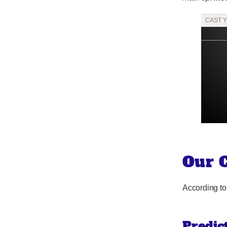
Our C
According to 
Predic