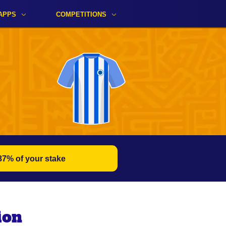
APPS
COMPETITIONS
87% of your stake
ion