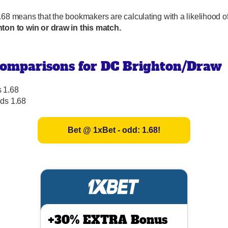
.68 means that the bookmakers are calculating with a likelihood o
ton to win or draw in this match.
omparisons for DC Brighton/Draw
 1.68
ds 1.68
Bet @ 1xBet - odd: 1.68!
+30% EXTRA Bonus