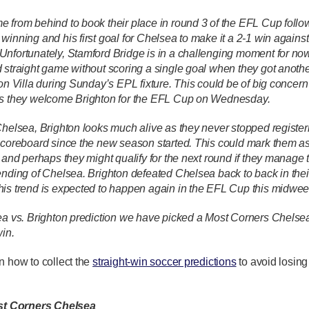
 from behind to book their place in round 3 of the EFL Cup foll
winning and his first goal for Chelsea to make it a 2-1 win again
nfortunately, Stamford Bridge is in a challenging moment for no
 straight game without scoring a single goal when they got anoth
on Villa during Sunday’s EPL fixture. This could be of big concern
as they welcome Brighton for the EFL Cup on Wednesday.
Chelsea, Brighton looks much alive as they never stopped registeri
scoreboard since the new season started. This could mark them as 
 and perhaps they might qualify for the next round if they manage 
ending of Chelsea. Brighton defeated Chelsea back to back in thei
is trend is expected to happen again in the EFL Cup this midwe
ea vs. Brighton prediction we have picked a Most Corners Chelsea
win.
n how to collect the
straight-win soccer predictions
to avoid losing
t Corners Chelsea