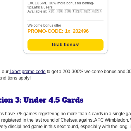
EXCLUSIVE: 30% more bonus for betting-
tips.africa users!
Available in: 🇰🇪 🇳🇬 🇬🇭 🇹🇿 🇺🇬 🇿🇲 🇿🇦
Welcome bonus offer
PROMO-CODE: 1x_202496
Grab bonus!
h our
1xbet promo code
to get a 200-300% welcome bonus and 30
nditions apply!
tion 3: Under 4.5 Cards
s have 7/8 games registering no more than 4 cards in a single g
 registered in the last round of Chelsea against AFC Wimbledon.
ery disciplined game in this next round, especially with the long lis