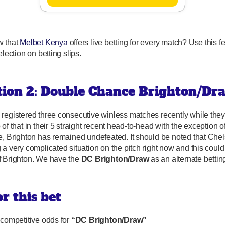
w that
Melbet Kenya
offers live betting for every match? Use this fe
election on betting slips.
tion 2: Double Chance Brighton/Dr
registered three consecutive winless matches recently while the
of that in their 5 straight recent head-to-head with the exception of
e, Brighton has remained undefeated. It should be noted that Chel
a very complicated situation on the pitch right now and this could
f Brighton. We have the
DC Brighton/Draw
as an alternate betting
r this bet
 competitive odds for
“DC Brighton/Draw”