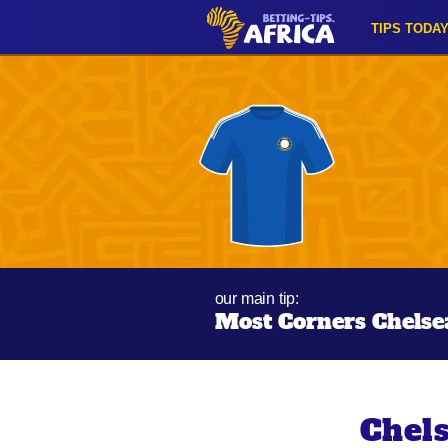
TIPS TODA
our main tip:
Most Corners Chelse
Chels