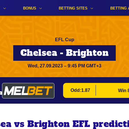
Y
BONUS
BETTING SITES
BETTING 
EFL Cup
Chelsea - Brighton
Wed, 27.09.2023 – 9:45 PM GMT+3
Odd:1.87
Win 
a
ea vs Brighton EFL predict