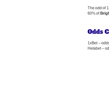
The odd of 1
60% of
Brigh
Odds C
1xBet – odds
Helabet – od