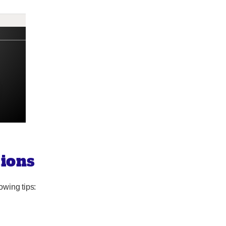
tions
owing tips: