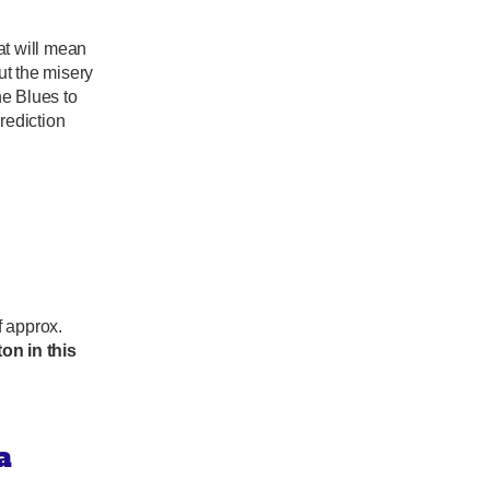
at will mean
ut the misery
he Blues to
rediction
f approx.
on in this
a