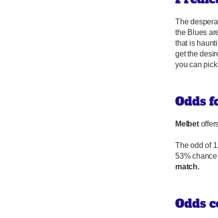
The desperat
the Blues ar
that is haun
get the desir
you can pic
Odds fo
Melbet
offer
The odd of 1
53% chance 
match.
Odds c