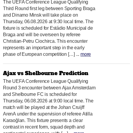
The UEFA Conference League Qualifying
Third Round first leg between Sporting Braga
and Dinamo Minsk will take place on
Thursday, 06.08.2026 at 9:30 local time. The
fixture is scheduled for Estádio Municipal de
Braga and will be overseen by referee
Christian-Petru Ciochirca. This encounter
represents an important step in the early
phase of European competition […] ...
more
Ajax vs Shelbourne Prediction
The UEFA Conference League Qualifying
Round 3 encounter between Ajax Amsterdam
and Shelbourne FC is scheduled for
Thursday, 06.08.2026 at 9:00 local time. The
match will be played at the Johan Cruijff
ArenA under the supervision of referee Atilla
Karaoğlan. This fixture presents a clear
contrast in recent form, squad depth and