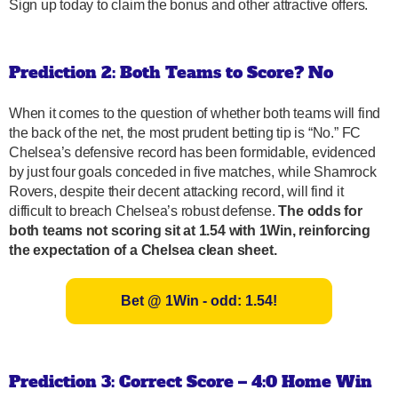
Sign up today to claim the bonus and other attractive offers.
Prediction 2: Both Teams to Score? No
When it comes to the question of whether both teams will find
the back of the net, the most prudent betting tip is “No.” FC
Chelsea’s defensive record has been formidable, evidenced
by just four goals conceded in five matches, while Shamrock
Rovers, despite their decent attacking record, will find it
difficult to breach Chelsea’s robust defense.
The odds for
both teams not scoring sit at 1.54 with 1Win, reinforcing
the expectation of a Chelsea clean sheet.
Bet @ 1Win - odd: 1.54!
Prediction 3: Correct Score – 4:0 Home Win