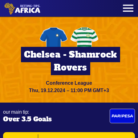
Chelsea - Shamrock
Rovers
Conference League
Thu, 19.12.2024 – 11:00 PM GMT+3
our main tip:
Over 3.5 Goals