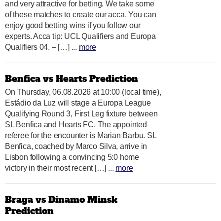
and very attractive for betting. We take some
of these matches to create our acca. You can
enjoy good betting wins if you follow our
experts. Acca tip: UCL Qualifiers and Europa
Qualifiers 04. – […] ...
more
Benfica vs Hearts Prediction
On Thursday, 06.08.2026 at 10:00 (local time),
Estádio da Luz will stage a Europa League
Qualifying Round 3, First Leg fixture between
SL Benfica and Hearts FC. The appointed
referee for the encounter is Marian Barbu. SL
Benfica, coached by Marco Silva, arrive in
Lisbon following a convincing 5:0 home
victory in their most recent […] ...
more
Braga vs Dinamo Minsk
Prediction