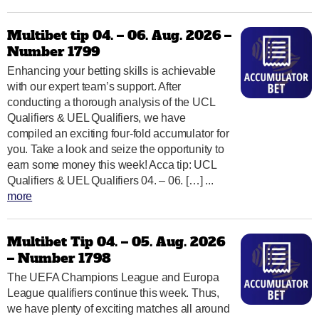
Multibet tip 04. – 06. Aug. 2026 –
Number 1799
Enhancing your betting skills is achievable
with our expert team’s support. After
conducting a thorough analysis of the UCL
Qualifiers & UEL Qualifiers, we have
compiled an exciting four-fold accumulator for
you. Take a look and seize the opportunity to
earn some money this week! Acca tip: UCL
Qualifiers & UEL Qualifiers 04. – 06. […] ...
more
Multibet Tip 04. – 05. Aug. 2026
– Number 1798
The UEFA Champions League and Europa
League qualifiers continue this week. Thus,
we have plenty of exciting matches all around