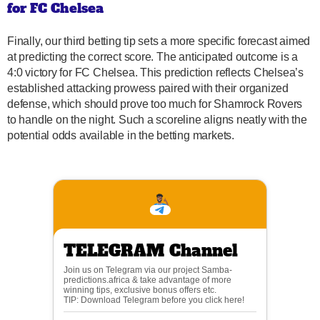
for FC Chelsea
Finally, our third betting tip sets a more specific forecast aimed
at predicting the correct score. The anticipated outcome is a
4:0 victory for FC Chelsea. This prediction reflects Chelsea’s
established attacking prowess paired with their organized
defense, which should prove too much for Shamrock Rovers
to handle on the night. Such a scoreline aligns neatly with the
potential odds available in the betting markets.
TELEGRAM Channel
Join us on Telegram via our project Samba-
predictions.africa & take advantage of more
winning tips, exclusive bonus offers etc.
TIP: Download Telegram before you click here!