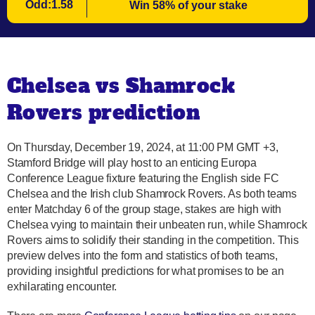
Odd:1.58
Win 58% of your stake
Chelsea vs Shamrock
Rovers prediction
On Thursday, December 19, 2024, at 11:00 PM GMT +3,
Stamford Bridge will play host to an enticing Europa
Conference League fixture featuring the English side FC
Chelsea and the Irish club Shamrock Rovers. As both teams
enter Matchday 6 of the group stage, stakes are high with
Chelsea vying to maintain their unbeaten run, while Shamrock
Rovers aims to solidify their standing in the competition. This
preview delves into the form and statistics of both teams,
providing insightful predictions for what promises to be an
exhilarating encounter.