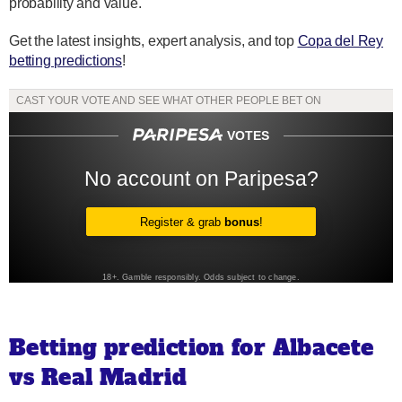
probability and value.
Get the latest insights, expert analysis, and top
Copa del Rey
betting predictions
!
Betting prediction for Albacete
vs Real Madrid