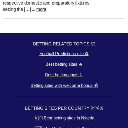
respective domestic and preparatory fixtures,
setting the […] ...
more
BETTING RELATED TOPICS 💥
Football Predictions site ⚽
Best betting sites 🔥
Best betting apps 📱
Betting sites with welcome bonus 💰
BETTING SITES PER COUNTRY 🥇🥈🥉
🇳🇬 Best betting sites in Nigeria