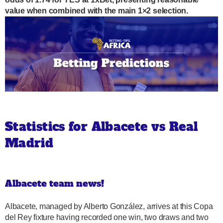
value when combined with the main 1×2 selection.
Statistics for Albacete vs Real
Madrid
Albacete team news!
Albacete, managed by Alberto González, arrives at this Copa
del Rey fixture having recorded one win, two draws and two