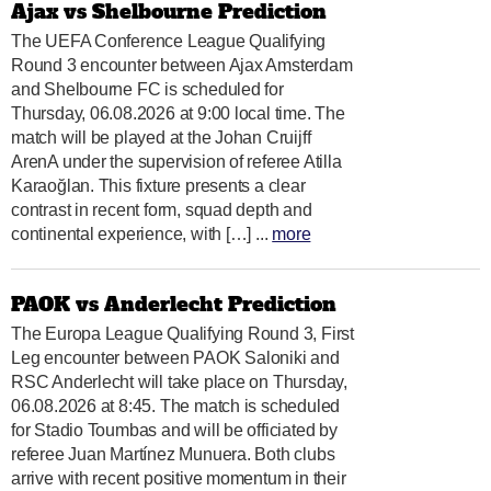
Ajax vs Shelbourne Prediction
The UEFA Conference League Qualifying
Round 3 encounter between Ajax Amsterdam
and Shelbourne FC is scheduled for
Thursday, 06.08.2026 at 9:00 local time. The
match will be played at the Johan Cruijff
ArenA under the supervision of referee Atilla
Karaoğlan. This fixture presents a clear
contrast in recent form, squad depth and
continental experience, with […] ...
more
PAOK vs Anderlecht Prediction
The Europa League Qualifying Round 3, First
Leg encounter between PAOK Saloniki and
RSC Anderlecht will take place on Thursday,
06.08.2026 at 8:45. The match is scheduled
for Stadio Toumbas and will be officiated by
referee Juan Martínez Munuera. Both clubs
arrive with recent positive momentum in their