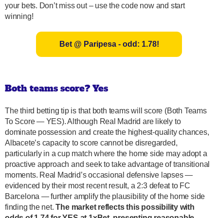
your bets. Don’t miss out – use the code now and start
winning!
Bet @ Paripesa - odd: 1.78!
Both teams score? Yes
The third betting tip is that both teams will score (Both Teams
To Score — YES). Although Real Madrid are likely to
dominate possession and create the highest-quality chances,
Albacete’s capacity to score cannot be disregarded,
particularly in a cup match where the home side may adopt a
proactive approach and seek to take advantage of transitional
moments. Real Madrid’s occasional defensive lapses —
evidenced by their most recent result, a 2:3 defeat to FC
Barcelona — further amplify the plausibility of the home side
finding the net.
The market reflects this possibility with
odds of 1.74 for YES at 1xBet, presenting reasonable