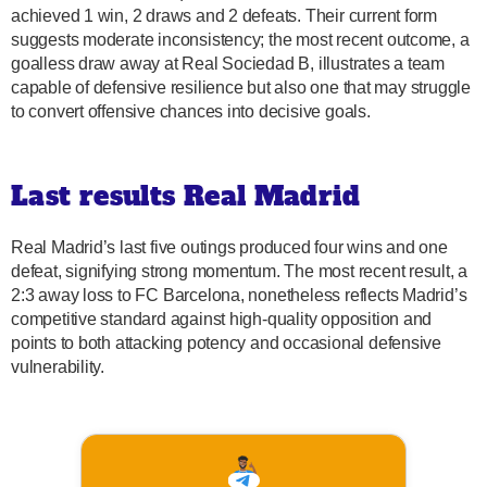
achieved 1 win, 2 draws and 2 defeats. Their current form
suggests moderate inconsistency; the most recent outcome, a
goalless draw away at Real Sociedad B, illustrates a team
capable of defensive resilience but also one that may struggle
to convert offensive chances into decisive goals.
Last results Real Madrid
Real Madrid’s last five outings produced four wins and one
defeat, signifying strong momentum. The most recent result, a
2:3 away loss to FC Barcelona, nonetheless reflects Madrid’s
competitive standard against high-quality opposition and
points to both attacking potency and occasional defensive
vulnerability.