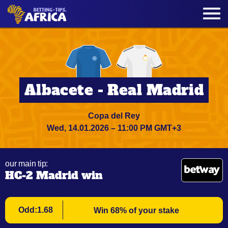
Albacete - Real Madrid
Copa del Rey
Wed, 14.01.2026 – 11:00 PM GMT+3
our main tip:
HC-2 Madrid win
Odd:1.68
Win 68% of your stake