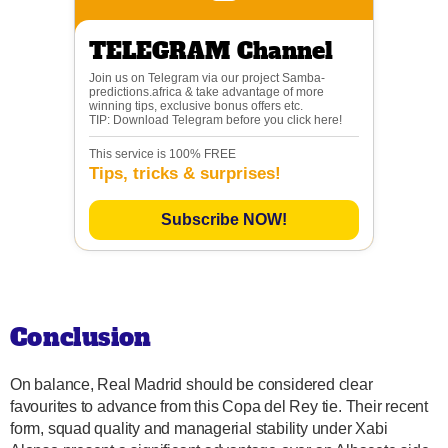
TELEGRAM Channel
Join us on Telegram via our project Samba-
predictions.africa & take advantage of more
winning tips, exclusive bonus offers etc.
TIP: Download Telegram before you click here!
This service is 100% FREE
Tips, tricks & surprises!
Subscribe NOW!
Conclusion
On balance, Real Madrid should be considered clear
favourites to advance from this Copa del Rey tie. Their recent
form, squad quality and managerial stability under Xabi