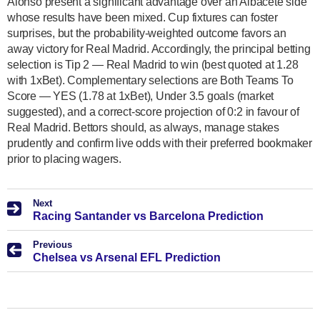
Alonso present a significant advantage over an Albacete side
whose results have been mixed. Cup fixtures can foster
surprises, but the probability-weighted outcome favors an
away victory for Real Madrid. Accordingly, the principal betting
selection is Tip 2 — Real Madrid to win (best quoted at 1.28
with 1xBet). Complementary selections are Both Teams To
Score — YES (1.78 at 1xBet), Under 3.5 goals (market
suggested), and a correct-score projection of 0:2 in favour of
Real Madrid. Bettors should, as always, manage stakes
prudently and confirm live odds with their preferred bookmaker
prior to placing wagers.
Next
Racing Santander vs Barcelona Prediction
Previous
Chelsea vs Arsenal EFL Prediction