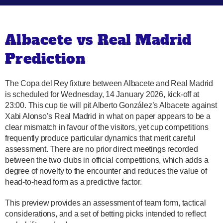
Albacete vs Real Madrid
Prediction
The Copa del Rey fixture between Albacete and Real Madrid
is scheduled for Wednesday, 14 January 2026, kick-off at
23:00. This cup tie will pit Alberto González’s Albacete against
Xabi Alonso’s Real Madrid in what on paper appears to be a
clear mismatch in favour of the visitors, yet cup competitions
frequently produce particular dynamics that merit careful
assessment. There are no prior direct meetings recorded
between the two clubs in official competitions, which adds a
degree of novelty to the encounter and reduces the value of
head-to-head form as a predictive factor.
This preview provides an assessment of team form, tactical
considerations, and a set of betting picks intended to reflect