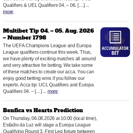
Qualifiers & UEL Qualifiers 04. – 06. […] ...
more
Multibet Tip 04. – 05. Aug. 2026
– Number 1798
The UEFA Champions League and Europa
League qualifiers continue this week. Thus,
we have plenty of exciting matches all around
and very attractive for betting. We take some
of these matches to create our acca. You can
enjoy good betting wins if you follow our
experts. Acca tip: UCL Qualifiers and Europa
Qualifiers 04. – […] ...
more
Benfica vs Hearts Prediction
On Thursday, 06.08.2026 at 10:00 (local time),
Estádio da Luz will stage a Europa League
Qualifying Round 3, First Leg fixture between