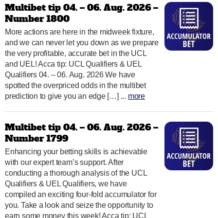
Multibet tip 04. – 06. Aug. 2026 –
Number 1800
More actions are here in the midweek fixture,
and we can never let you down as we prepare
the very profitable, accurate bet in the UCL
and UEL! Acca tip: UCL Qualifiers & UEL
Qualifiers 04. – 06. Aug. 2026 We have
spotted the overpriced odds in the multibet
prediction to give you an edge […] ...
more
Multibet tip 04. – 06. Aug. 2026 –
Number 1799
Enhancing your betting skills is achievable
with our expert team’s support. After
conducting a thorough analysis of the UCL
Qualifiers & UEL Qualifiers, we have
compiled an exciting four-fold accumulator for
you. Take a look and seize the opportunity to
earn some money this week! Acca tip: UCL