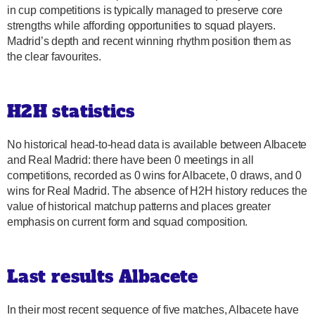
in cup competitions is typically managed to preserve core
strengths while affording opportunities to squad players.
Madrid’s depth and recent winning rhythm position them as
the clear favourites.
H2H statistics
No historical head-to-head data is available between Albacete
and Real Madrid: there have been 0 meetings in all
competitions, recorded as 0 wins for Albacete, 0 draws, and 0
wins for Real Madrid. The absence of H2H history reduces the
value of historical matchup patterns and places greater
emphasis on current form and squad composition.
Last results Albacete
In their most recent sequence of five matches, Albacete have