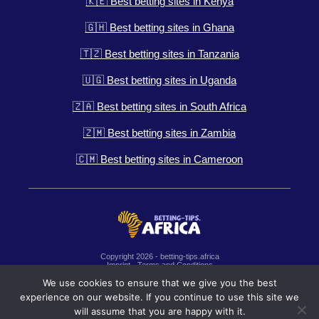
🇰🇪 Best betting sites in Kenya
🇬🇭 Best betting sites in Ghana
🇹🇿 Best betting sites in Tanzania
🇺🇬 Best betting sites in Uganda
🇿🇦 Best betting sites in South Africa
🇿🇲 Best betting sites in Zambia
🇨🇲 Best betting sites in Cameroon
Copyright 2026 - betting-tips.africa
Imprint
-
Terms and Conditions
Contact
-
About us
-
Sponsorship
-
Partners
We use cookies to ensure that we give you the best
18+ | Gamble Responsibly |
gamblingtherapy.org
experience on our website. If you continue to use this site we
will assume that you are happy with it.
Terms and conditions of respective bookmakers apply.