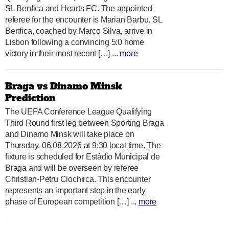
SL Benfica and Hearts FC. The appointed
referee for the encounter is Marian Barbu. SL
Benfica, coached by Marco Silva, arrive in
Lisbon following a convincing 5:0 home
victory in their most recent […] ...
more
Braga vs Dinamo Minsk
Prediction
The UEFA Conference League Qualifying
Third Round first leg between Sporting Braga
and Dinamo Minsk will take place on
Thursday, 06.08.2026 at 9:30 local time. The
fixture is scheduled for Estádio Municipal de
Braga and will be overseen by referee
Christian-Petru Ciochirca. This encounter
represents an important step in the early
phase of European competition […] ...
more