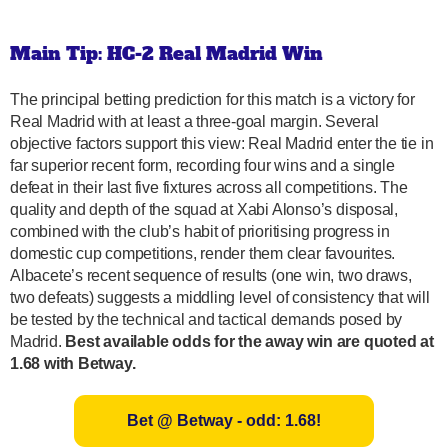
Main Tip: HC-2 Real Madrid Win
The principal betting prediction for this match is a victory for
Real Madrid with at least a three-goal margin. Several
objective factors support this view: Real Madrid enter the tie in
far superior recent form, recording four wins and a single
defeat in their last five fixtures across all competitions. The
quality and depth of the squad at Xabi Alonso’s disposal,
combined with the club’s habit of prioritising progress in
domestic cup competitions, render them clear favourites.
Albacete’s recent sequence of results (one win, two draws,
two defeats) suggests a middling level of consistency that will
be tested by the technical and tactical demands posed by
Madrid.
Best available odds for the away win are quoted at
1.68 with Betway.
Bet @ Betway - odd: 1.68!