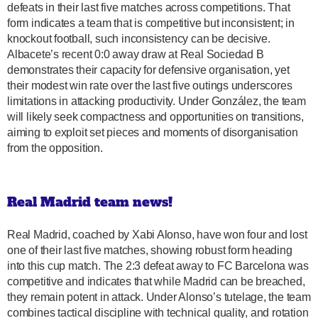
defeats in their last five matches across competitions. That
form indicates a team that is competitive but inconsistent; in
knockout football, such inconsistency can be decisive.
Albacete’s recent 0:0 away draw at Real Sociedad B
demonstrates their capacity for defensive organisation, yet
their modest win rate over the last five outings underscores
limitations in attacking productivity. Under González, the team
will likely seek compactness and opportunities on transitions,
aiming to exploit set pieces and moments of disorganisation
from the opposition.
Real Madrid team news!
Real Madrid, coached by Xabi Alonso, have won four and lost
one of their last five matches, showing robust form heading
into this cup match. The 2:3 defeat away to FC Barcelona was
competitive and indicates that while Madrid can be breached,
they remain potent in attack. Under Alonso’s tutelage, the team
combines tactical discipline with technical quality, and rotation