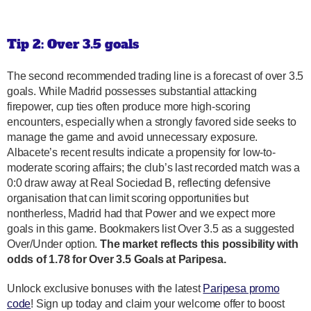
Tip 2: Over 3.5 goals
The second recommended trading line is a forecast of over 3.5
goals. While Madrid possesses substantial attacking
firepower, cup ties often produce more high-scoring
encounters, especially when a strongly favored side seeks to
manage the game and avoid unnecessary exposure.
Albacete’s recent results indicate a propensity for low-to-
moderate scoring affairs; the club’s last recorded match was a
0:0 draw away at Real Sociedad B, reflecting defensive
organisation that can limit scoring opportunities but
nontherless, Madrid had that Power and we expect more
goals in this game. Bookmakers list Over 3.5 as a suggested
Over/Under option.
The market reflects this possibility with
odds of 1.78 for Over 3.5 Goals at Paripesa.
Unlock exclusive bonuses with the latest
Paripesa promo
code
! Sign up today and claim your welcome offer to boost