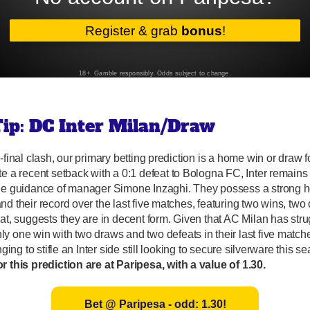
ip: DC Inter Milan/Draw
-final clash, our primary betting prediction is a home win or draw fo
te a recent setback with a 0:1 defeat to Bologna FC, Inter remains
the guidance of manager Simone Inzaghi. They possess a strong
d their record over the last five matches, featuring two wins, two
at, suggests they are in decent form. Given that AC Milan has strug
y one win with two draws and two defeats in their last five match
enging to stifle an Inter side still looking to secure silverware this s
r this prediction are at Paripesa, with a value of 1.30.
Bet @ Paripesa - odd: 1.30!