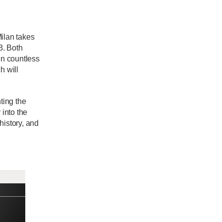
Milan takes
3. Both
en countless
h will
ting the
 into the
history, and