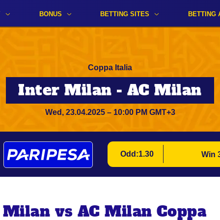
Y
BONUS
BETTING SITES
BETTING 
Coppa Italia
Inter Milan - AC Milan
Wed, 23.04.2025 – 10:00 PM GMT+3
Odd:1.30
Win 
 Milan vs AC Milan Coppa