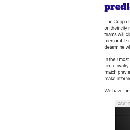
predi
The Coppa It
on their cit
teams will c
memorable mat
determine who
In their most
fierce rivalr
match preview
make informed
We have the 