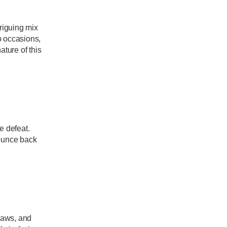
riguing mix
o occasions,
ture of this
e defeat.
bounce back
raws, and