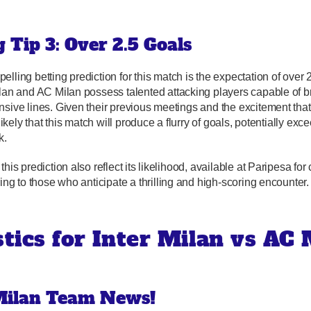
 Tip 3: Over 2.5 Goals
lling betting prediction for this match is the expectation of over 
ilan and AC Milan possess talented attacking players capable of 
nsive lines. Given their previous meetings and the excitement tha
s likely that this match will produce a flurry of goals, potentially exc
k.
this prediction also reflect its likelihood, available at Paripesa for
ring to those who anticipate a thrilling and high-scoring encounter.
stics for Inter Milan vs AC
Milan Team News!