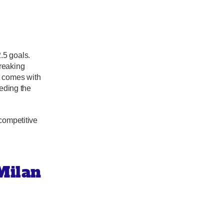
2.5 goals.
breaking
t comes with
eeding the
 competitive
 Milan