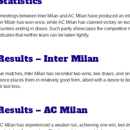
tatistics
e meetings between Inter Milan and AC Milan have produced an int
Inter Milan has won once, while AC Milan has claimed victory on tw
ounters ending in draws. Such parity showcases the competitive na
ndicates that neither team can be taken lightly.
Results – Inter Milan
 five matches, Inter Milan has recorded two wins, two draws, and on
ance places them in relatively good form, albeit with a desire to 
r last loss.
Results – AC Milan
 AC Milan has experienced a weaker run, achieving one win, two d