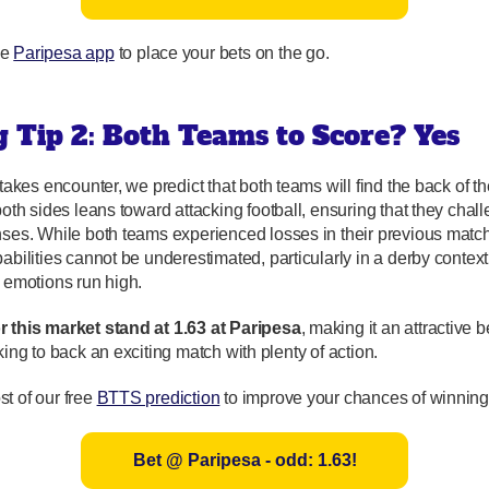
he
Paripesa app
to place your bets on the go.
g Tip 2: Both Teams to Score? Yes
stakes encounter, we predict that both teams will find the back of t
both sides leans toward attacking football, ensuring that they cha
nses. While both teams experienced losses in their previous match
abilities cannot be underestimated, particularly in a derby contex
d emotions run high.
 this market stand at 1.63 at Paripesa
, making it an attractive b
king to back an exciting match with plenty of action.
t of our free
BTTS prediction
to improve your chances of winning
Bet @ Paripesa - odd: 1.63!