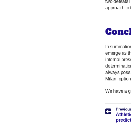
two defeats i
approach to 
Conc
In summation,
emerge as th
internal pres
determination
always possib
Milan, option
We have a g
Previou
Athlet
predic