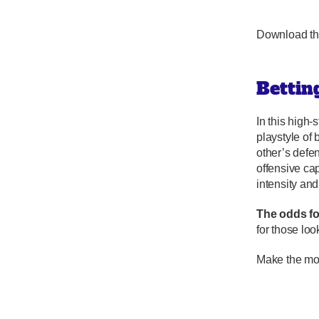
Download t
Bettin
In this high-
playstyle of 
other’s defe
offensive cap
intensity an
The odds for
for those loo
Make the mos