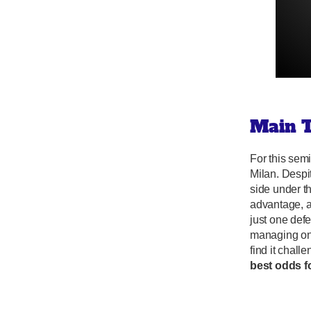
Main T
For this semi
Milan. Despi
side under 
advantage, an
just one defe
managing onl
find it chall
best odds fo