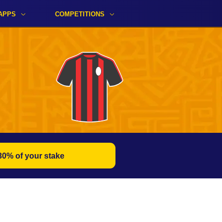
APPS
COMPETITIONS
30% of your stake