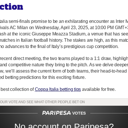
ction
alia semi-finals promise to be an exhilarating encounter as Inter 
y rivals AC Milan on Wednesday, April 23, 2025, at 10:00 PM GMT+
lash at the iconic Giuseppe Meazza Stadium, a venue that has se
ches in Italian football history. The stakes are high, as this matc
 advances to the final of Italy’s prestigious cup competition.
 recent direct meeting, the two teams played to a 1:1 draw, highligh
y and competitive nature they bring to the pitch. As we delve deeper
, we’ll assess the current form of both teams, their head-to-head 
 betting predictions for this exciting fixture.
best collection of
Coppa Italia betting tips
available for free.