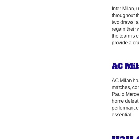
Inter Milan,
throughout t
two draws, an
regain their
the team is e
provide a cru
AC Mi
AC Milan has 
matches, com
Paulo Mercei
home defeat 
performance. 
essential.