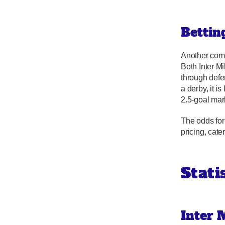
Betting
Another compe
Both Inter M
through defe
a derby, it i
2.5-goal mar
The odds for 
pricing, cate
Stati
Inter 