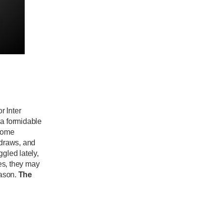
r Inter
 a formidable
 home
 draws, and
gled lately,
es, they may
eason.
The