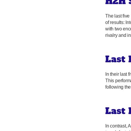
H2H S
The last fiv
of results: 
with two enc
rivalry and i
Last 
In their last
This perform
following thei
Last 
In contrast,