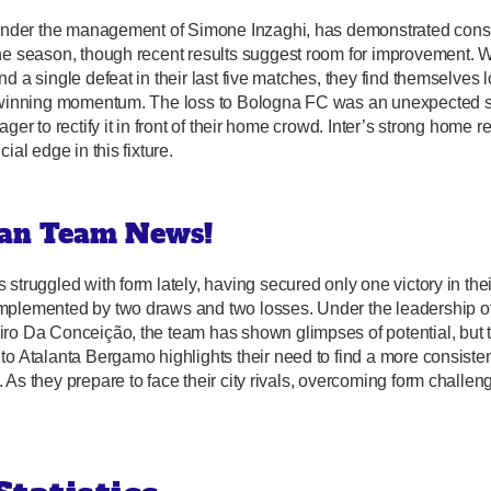
 under the management of Simone Inzaghi, has demonstrated cons
he season, though recent results suggest room for improvement. W
d a single defeat in their last five matches, they find themselves 
 winning momentum. The loss to Bologna FC was an unexpected s
ager to rectify it in front of their home crowd. Inter’s strong home 
cial edge in this fixture.
lan Team News!
struggled with form lately, having secured only one victory in their
plemented by two draws and two losses. Under the leadership o
ro Da Conceição, the team has shown glimpses of potential, but t
to Atalanta Bergamo highlights their need to find a more consistent
As they prepare to face their city rivals, overcoming form challen