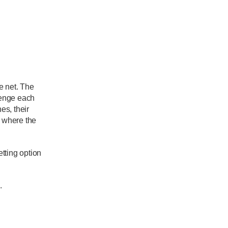
he net. The
llenge each
es, their
t where the
etting option
.