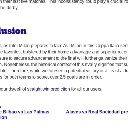
n their last five matches. This inconsistency could play a crucial rol
the derby.
lusion
 as Inter Milan prepares to face AC Milan in this Coppa Italia semi
e favorites, bolstered by their home advantage and superior recen
sure to secure advancement to the final will further galvanize their
. Nonetheless, the historical context of this rivalry signifies that s
le. Therefore, while we foresee a potential victory or at least a dr
s for both teams to score, over 2.5 goals are in order.
roundswell of
straight win prediction
for all our users.
s
ic Bilbao vs Las Palmas
Alaves vs Real Sociedad pre
tion