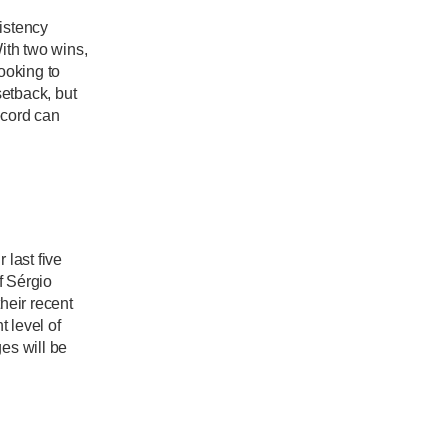
istency
ith two wins,
looking to
etback, but
record can
 last five
f Sérgio
heir recent
 level of
ges will be