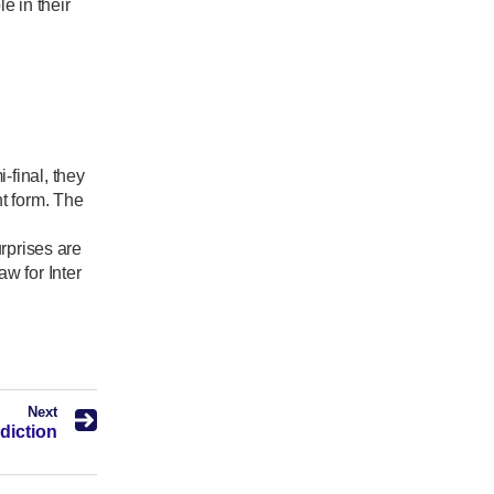
e in their
-final, they
t form. The
urprises are
aw for Inter
Next
diction