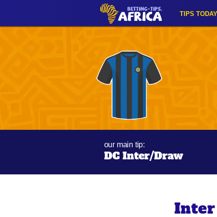
TIPS TODA
our main tip:
DC Inter/Draw
Inter