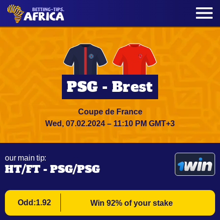
PSG - Brest
Coupe de France
Wed, 07.02.2024 – 11:10 PM GMT+3
our main tip:
HT/FT - PSG/PSG
Odd:1.92
Win 92% of your stake