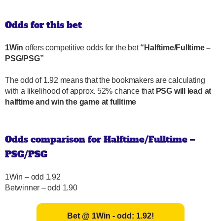
Odds for this bet
1Win
offers competitive odds for the bet
“Halftime/Fulltime –
PSG/PSG”
The odd of 1.92 means that the bookmakers are calculating
with a likelihood of approx. 52% chance that
PSG will lead at
halftime and win the game at fulltime
Odds comparison for Halftime/Fulltime –
PSG/PSG
1Win – odd 1.92
Betwinner – odd 1.90
Bet @ 1Win - odd: 1.92!