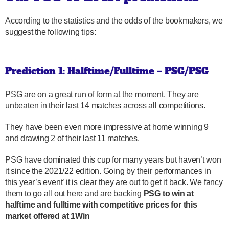
According to the statistics and the odds of the bookmakers, we
suggest the following tips:
Prediction 1: Halftime/Fulltime – PSG/PSG
PSG are on a great run of form at the moment. They are
unbeaten in their last 14 matches across all competitions.
They have been even more impressive at home winning 9
and drawing 2 of their last 11 matches.
PSG have dominated this cup for many years but haven’t won
it since the 2021/22 edition. Going by their performances in
this year’s event’ it is clear they are out to get it back. We fancy
them to go all out here and are backing
PSG to win at
halftime and fulltime with competitive prices for this
market offered at 1Win