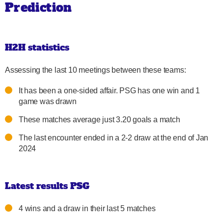
Prediction
H2H statistics
Assessing the last 10 meetings between these teams:
It has been a one-sided affair. PSG has one win and 1
game was drawn
These matches average just 3.20 goals a match
The last encounter ended in a 2-2 draw at the end of Jan
2024
Latest results PSG
4 wins and a draw in their last 5 matches