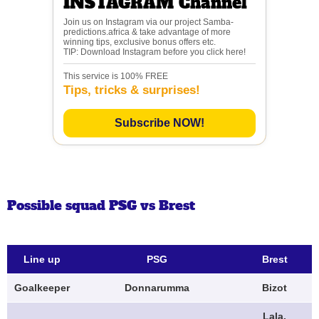
INSTAGRAM Channel
Join us on Instagram via our project Samba-
predictions.africa & take advantage of more
winning tips, exclusive bonus offers etc.
TIP: Download Instagram before you click here!
This service is 100% FREE
Tips, tricks & surprises!
Subscribe NOW!
Possible squad PSG vs Brest
Line up
PSG
Brest
Goalkeeper
Donnarumma
Bizot
Lala,