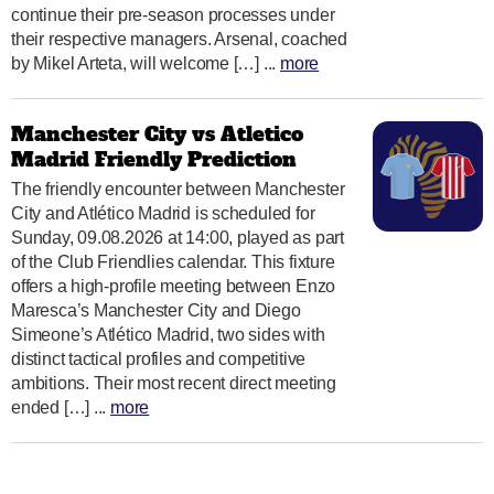
continue their pre-season processes under
their respective managers. Arsenal, coached
by Mikel Arteta, will welcome […] ...
more
Manchester City vs Atletico
Madrid Friendly Prediction
The friendly encounter between Manchester
City and Atlético Madrid is scheduled for
Sunday, 09.08.2026 at 14:00, played as part
of the Club Friendlies calendar. This fixture
offers a high-profile meeting between Enzo
Maresca’s Manchester City and Diego
Simeone’s Atlético Madrid, two sides with
distinct tactical profiles and competitive
ambitions. Their most recent direct meeting
ended […] ...
more