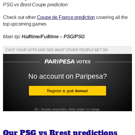
PSG vs Brest Coupe prediction
Check out other
Coupe de France prediction
covering all the
top upcoming games
Main tip:
Halftime/Fulltime – PSG/PSG
Our PSG vs Brest predictions