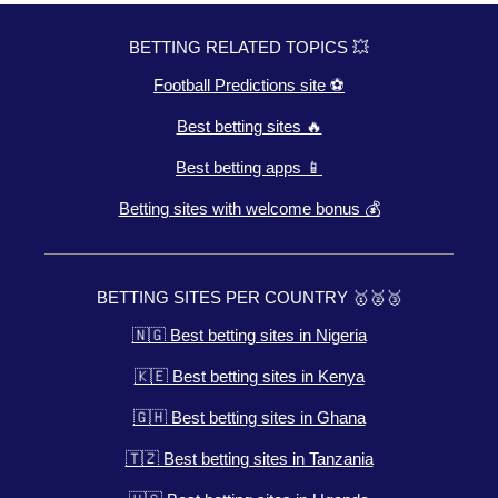
BETTING RELATED TOPICS 💥
Football Predictions site ⚽
Best betting sites 🔥
Best betting apps 📱
Betting sites with welcome bonus 💰
BETTING SITES PER COUNTRY 🥇🥈🥉
🇳🇬 Best betting sites in Nigeria
🇰🇪 Best betting sites in Kenya
🇬🇭 Best betting sites in Ghana
🇹🇿 Best betting sites in Tanzania