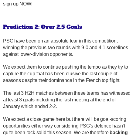
sign up NOW!
Prediction 2: Over 2.5 Goals
PSG have been on an absolute tear in this competition,
winning the previous two rounds with 9-0 and 4-1 scorelines
against lower-division opponents.
We expect them to continue pushing the tempo as they try to
capture the cup that has been elusive the last couple of
seasons despite their dominance in the French top flight.
The last 3 H2H matches between these teams has witnessed
at least 3 goals including the last meeting at the end of
January which ended 2-2.
We expect a close game here but there will be goal-scoring
opportunities either way considering PSG’s defence hasn’t
quite been rock solid this season. We are therefore
backing