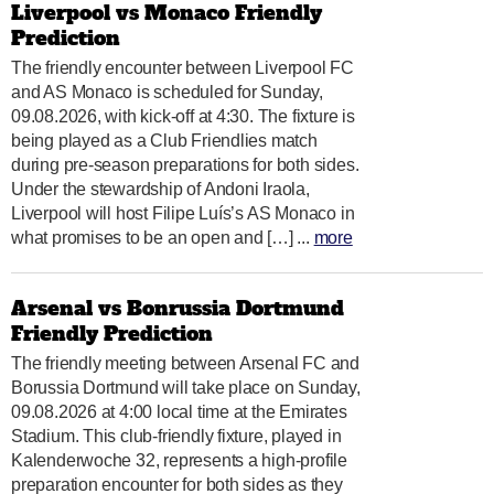
Liverpool vs Monaco Friendly
Prediction
The friendly encounter between Liverpool FC
and AS Monaco is scheduled for Sunday,
09.08.2026, with kick-off at 4:30. The fixture is
being played as a Club Friendlies match
during pre-season preparations for both sides.
Under the stewardship of Andoni Iraola,
Liverpool will host Filipe Luís’s AS Monaco in
what promises to be an open and […] ...
more
Arsenal vs Bonrussia Dortmund
Friendly Prediction
The friendly meeting between Arsenal FC and
Borussia Dortmund will take place on Sunday,
09.08.2026 at 4:00 local time at the Emirates
Stadium. This club-friendly fixture, played in
Kalenderwoche 32, represents a high-profile
preparation encounter for both sides as they