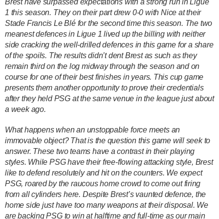
Brest have surpassed expectations with a strong run in Ligue
1 this season. They on their part drew 0-0 with Nice at their
Stade Francis Le Blé for the second time this season. The two
meanest defences in Ligue 1 lived up the billing with neither
side cracking the well-drilled defences in this game for a share
of the spoils. The results didn’t dent Brest as such as they
remain third on the log midway through the season and on
course for one of their best finishes in years. This cup game
presents them another opportunity to prove their credentials
after they held PSG at the same venue in the league just about
a week ago.
What happens when an unstoppable force meets an
immovable object? That is the question this game will seek to
answer. These two teams have a contrast in their playing
styles. While PSG have their free-flowing attacking style, Brest
like to defend resolutely and hit on the counters. We expect
PSG, roared by the raucous home crowd to come out firing
from all cylinders here. Despite Brest’s vaunted defence, the
home side just have too many weapons at their disposal. We
are backing PSG to win at halftime and full-time as our main