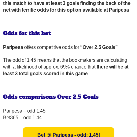
this match to have at least 3 goals finding the back of the
net with terrific odds for this option available at Paripesa
Odds for this bet
Paripesa
offers competitive odds for
“Over 2.5 Goals”
The odd of 1.45 means that the bookmakers are calculating
with a likelihood of approx. 69% chance that
there will be at
least 3 total goals scored in this game
Odds comparisons Over 2.5 Goals
Paripesa – odd 1.45
Bet365 – odd 1.44
Bet @ Paripesa - odd: 1.45!