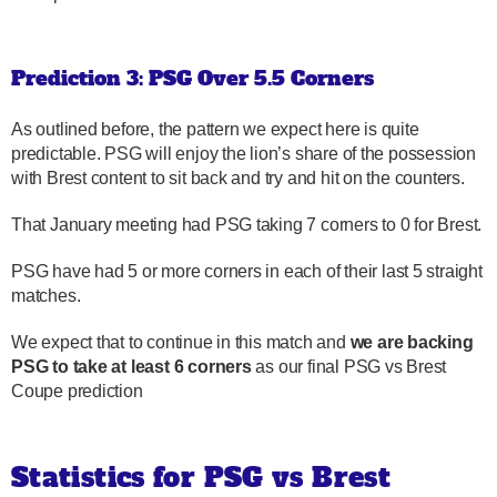
Prediction 3: PSG Over 5.5 Corners
As outlined before, the pattern we expect here is quite
predictable. PSG will enjoy the lion’s share of the possession
with Brest content to sit back and try and hit on the counters.
That January meeting had PSG taking 7 corners to 0 for Brest.
PSG have had 5 or more corners in each of their last 5 straight
matches.
We expect that to continue in this match and
we are backing
PSG to take at least 6 corners
as our final PSG vs Brest
Coupe prediction
Statistics for PSG vs Brest