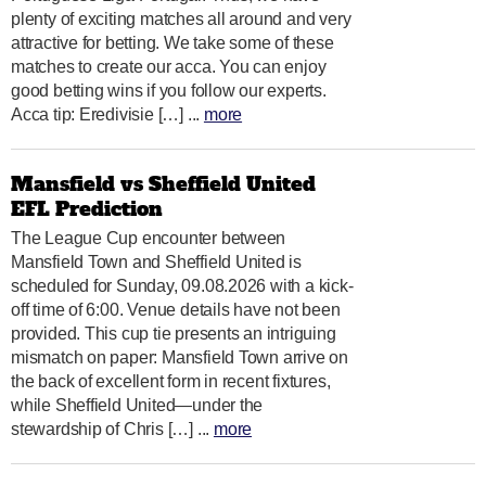
plenty of exciting matches all around and very
attractive for betting. We take some of these
matches to create our acca. You can enjoy
good betting wins if you follow our experts.
Acca tip: Eredivisie […] ...
more
Mansfield vs Sheffield United
EFL Prediction
The League Cup encounter between
Mansfield Town and Sheffield United is
scheduled for Sunday, 09.08.2026 with a kick-
off time of 6:00. Venue details have not been
provided. This cup tie presents an intriguing
mismatch on paper: Mansfield Town arrive on
the back of excellent form in recent fixtures,
while Sheffield United—under the
stewardship of Chris […] ...
more