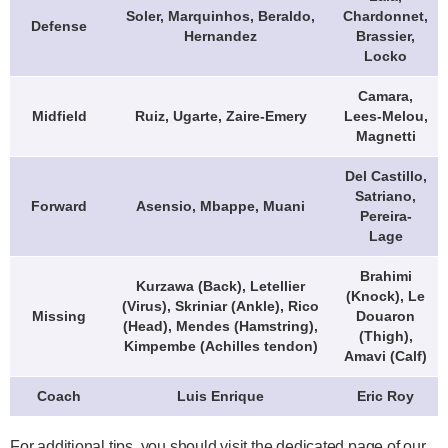
Soler, Marquinhos, Beraldo,
Chardonnet,
Defense
Hernandez
Brassier,
Locko
Camara,
Midfield
Ruiz, Ugarte, Zaire-Emery
Lees-Melou,
Magnetti
Del Castillo,
Satriano,
Forward
Asensio, Mbappe, Muani
Pereira-
Lage
Brahimi
Kurzawa (Back), Letellier
(Knock), Le
(Virus), Skriniar (Ankle), Rico
Missing
Douaron
(Head), Mendes (Hamstring),
(Thigh),
Kimpembe (Achilles tendon)
Amavi (Calf)
Coach
Luis Enrique
Eric Roy
For additional tips, you should visit the dedicated page of our