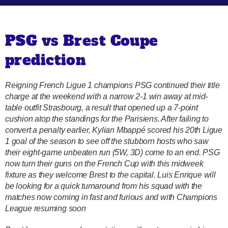
PSG vs Brest Coupe
prediction
Reigning French Ligue 1 champions PSG continued their title
charge at the weekend with a narrow 2-1 win away at mid-
table outfit Strasbourg, a result that opened up a 7-point
cushion atop the standings for the Parisiens. After failing to
convert a penalty earlier, Kylian Mbappé scored his 20th Ligue
1 goal of the season to see off the stubborn hosts who saw
their eight-game unbeaten run (5W, 3D) come to an end. PSG
now turn their guns on the French Cup with this midweek
fixture as they welcome Brest to the capital. Luis Enrique will
be looking for a quick turnaround from his squad with the
matches now coming in fast and furious and with Champions
League resuming soon