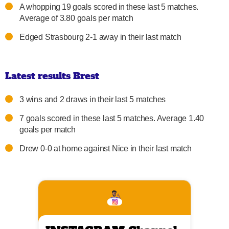
A whopping 19 goals scored in these last 5 matches.
Average of 3.80 goals per match
Edged Strasbourg 2-1 away in their last match
Latest results Brest
3 wins and 2 draws in their last 5 matches
7 goals scored in these last 5 matches. Average 1.40
goals per match
Drew 0-0 at home against Nice in their last match