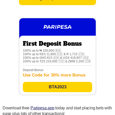
First Deposit Bonus
100% up to ₦ 100,000 🇳🇬
100% up to KES 11,800 🇰🇪 & R 1,715 🇿🇦
100% up to GHS 815 🇬🇭 & UGX 418,657 🇺🇬
100% up to TZS 233,000 🇹🇿 & ZMW 2,200 🇿🇲
Deposit Bonus
Use Code for 30% more Bonus
BTA2023
Download thee
Paripesa app
today and start placing bets with
ease plus lots of other transactions!