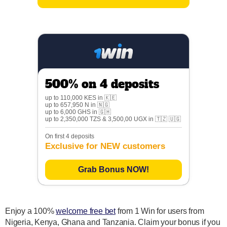
500% on 4 deposits
up to 110,000 KES in 🇰🇪
up to 657,950 N in 🇳🇬
up to 6,000 GHS in 🇬🇭
up to 2,350,000 TZS & 3,500,00 UGX in 🇹🇿 🇺🇬
On first 4 deposits
Exclusive for NEW customers
Grab Bonus NOW!
Enjoy a 100%
welcome free bet
from 1 Win for users from
Nigeria, Kenya, Ghana and Tanzania. Claim your bonus if you