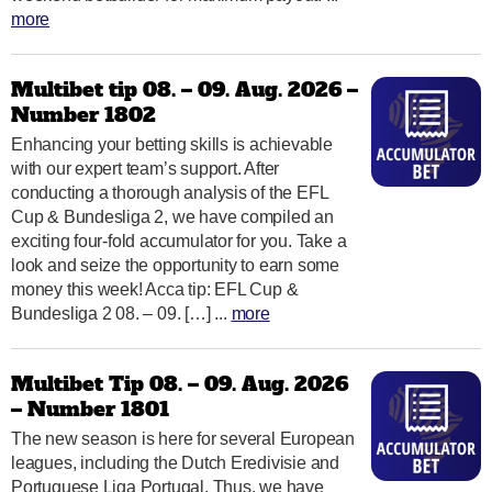
more
Multibet tip 08. – 09. Aug. 2026 –
Number 1802
Enhancing your betting skills is achievable
with our expert team’s support. After
conducting a thorough analysis of the EFL
Cup & Bundesliga 2, we have compiled an
exciting four-fold accumulator for you. Take a
look and seize the opportunity to earn some
money this week! Acca tip: EFL Cup &
Bundesliga 2 08. – 09. […] ...
more
Multibet Tip 08. – 09. Aug. 2026
– Number 1801
The new season is here for several European
leagues, including the Dutch Eredivisie and
Portuguese Liga Portugal. Thus, we have