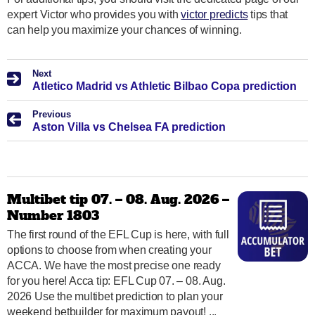
expert Victor who provides you with
victor predicts
tips that
can help you maximize your chances of winning.
Next
Atletico Madrid vs Athletic Bilbao Copa prediction
Previous
Aston Villa vs Chelsea FA prediction
Multibet tip 07. – 08. Aug. 2026 –
Number 1803
The first round of the EFL Cup is here, with full
options to choose from when creating your
ACCA. We have the most precise one ready
for you here! Acca tip: EFL Cup 07. – 08. Aug.
2026 Use the multibet prediction to plan your
weekend betbuilder for maximum payout! ...