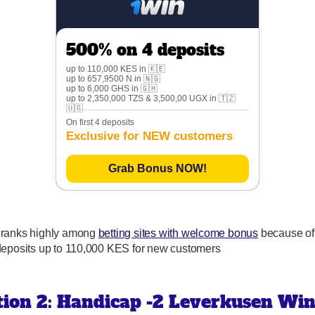
500% on 4 deposits
up to 110,000 KES in 🇰🇪
up to 657,9500 N in 🇳🇬
up to 6,000 GHS in 🇬🇭
up to 2,350,000 TZS & 3,500,00 UGX in 🇹🇿
🇺🇬
On first 4 deposits
Exclusive for NEW customers
Grab Bonus NOW!
ranks highly among
betting sites with welcome bonus
because of
eposits up to 110,000 KES for new customers
tion 2: Handicap -2 Leverkusen Wi