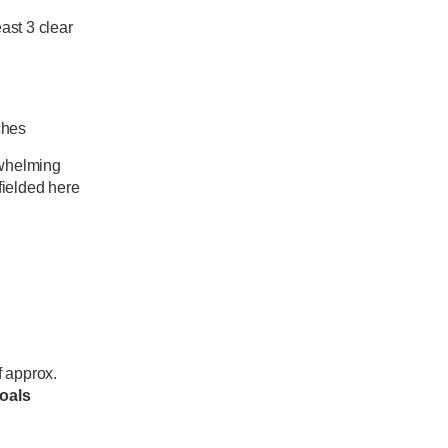
ast 3 clear
ches
rwhelming
 fielded here
f approx.
goals