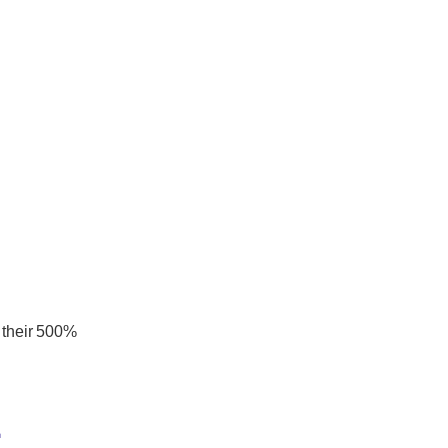
 their 500%
n