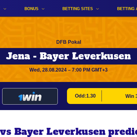
Y
BONUS
BETTING SITES
BETTING 
DFB Pokal
Jena - Bayer Leverkusen
Wed, 28.08.2024 – 7:00 PM GMT+3
Odd:1.30
Win 
vs Bayer Leverkusen predi