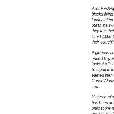
After finish
blocks flying
fondly refer
put to the sw
they turn the
Ernst-Abbe-S
their scorchi
A glorious a
ended Bayern
looked a litt
Stuttgart in
earned them 
Coach Alonzo 
cup
It’s been rai
has been abs
philosophy is
games with b