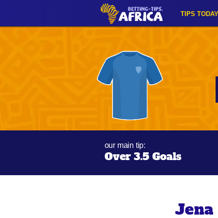
TIPS TODA
our main tip:
Over 3.5 Goals
Jena 