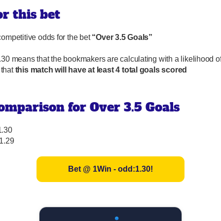
r this bet
competitive odds for the bet
“Over 3.5 Goals
”
.30 means that the bookmakers are calculating with a likelihood o
that
this match will have at least 4 total goals scored
omparison for Over 3.5 Goals
1.30
1.29
Bet @ 1Win - odd:1.30!