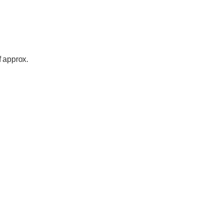
f approx.