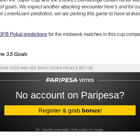
of goals. We expect another attacking encounter here’s and for o
r Leverkusen prediction, we are picking this game to have at leas
DFB Pokal predictions
for the midweek matches in this cup compet
er 3.5 Goals