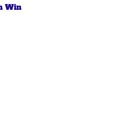
n Win