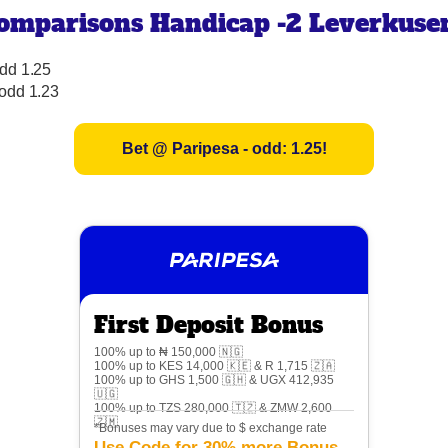
omparisons Handicap -2 Leverkuse
dd 1.25
 odd 1.23
Bet @ Paripesa - odd: 1.25!
First Deposit Bonus
100% up to ₦ 150,000 🇳🇬
100% up to KES 14,000 🇰🇪 & R 1,715 🇿🇦
100% up to GHS 1,500 🇬🇭 & UGX 412,935
🇺🇬
100% up to TZS 280,000 🇹🇿 & ZMW 2,600
🇿🇲
*Bonuses may vary due to $ exchange rate
Use Code for 30% more Bonus