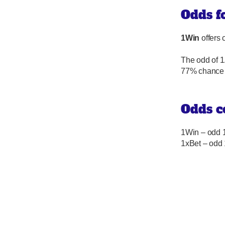
Odds fo
1Win
offers 
The odd of 1
77% chance 
Odds c
1Win – odd 
1xBet – odd 