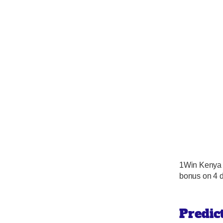
1Win Kenya 
bonus on 4 d
Predic