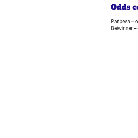
Odds c
Paripesa – o
Betwinner –