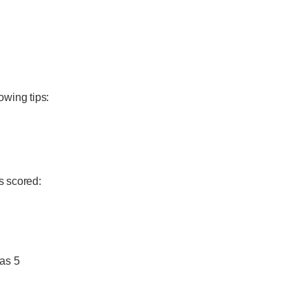
owing tips:
s scored:
las 5