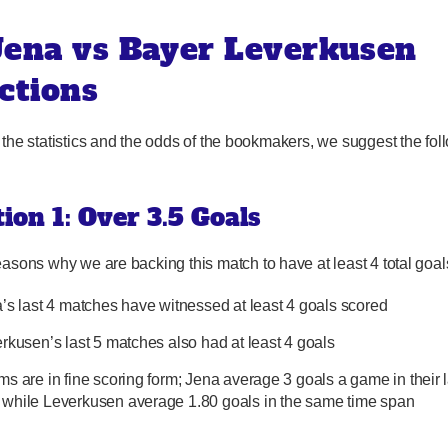
Jena vs Bayer Leverkusen
ctions
the statistics and the odds of the bookmakers, we suggest the foll
ion 1: Over 3.5 Goals
easons why we are backing this match to have at least 4 total goal
a’s last 4 matches have witnessed at least 4 goals scored
erkusen’s last 5 matches also had at least 4 goals
ms are in fine scoring form; Jena average 3 goals a game in their 
while Leverkusen average 1.80 goals in the same time span