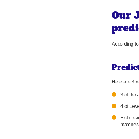
Our 
predi
According to 
Predict
Here are 3 r
3 of Jen
4 of Lev
Both tea
matches 