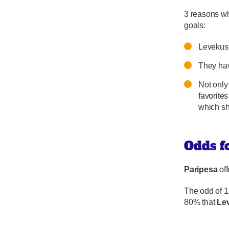
3 reasons wh
goals:
Levekuse
They hav
Not only
favorites
which sh
Odds fo
Paripesa
of
The odd of 1
80% that
Lev