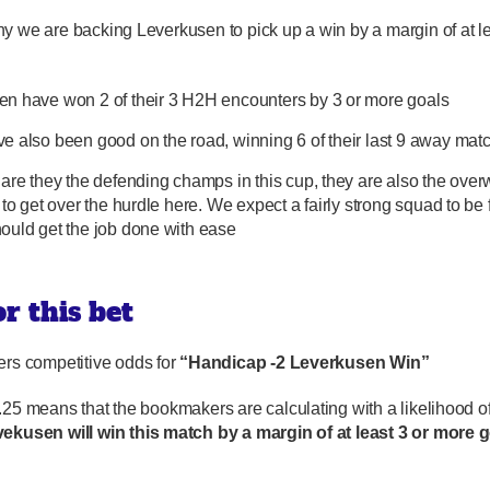
y we are backing Leverkusen to pick up a win by a margin of at le
n have won 2 of their 3 H2H encounters by 3 or more goals
e also been good on the road, winning 6 of their last 9 away mat
 are they the defending champs in this cup, they are also the ove
 to get over the hurdle here. We expect a fairly strong squad to be
ould get the job done with ease
r this bet
fers competitive odds for
“Handicap -2 Leverkusen Win”
.25 means that the bookmakers are calculating with a likelihood o
ekusen will win this match by a margin of at least 3 or more 