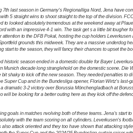
ing 7th last season in Germany’s Regionalliga Nord, Jena have com
 with 5 straight wins to shoot straight to the top of the division. FC
red to looked absolutely tremendous at the weekend away at Plau
ord with an impressive 4-1 win. The task get s a little bit tougher f
ir attention to the DFB Pokal, hosting the cup holders Leverkusen a
portfeld grounds this midweek. They are a massive underdog her
ng start to the season, they will fancy their chances to upset the b
nd historic season ended in a domestic double for Bayer Leverkus
 Munich decade long stranglehold on the domestic scene. Die W
le bit shaky to kick off the new season. They needed penalties to d
 the Super Cup and in the Bundesliga opener, Florian Wirtz’s last-
a dramatic 3-2 victory over Borussia Mönchengladbach at Boruss
will be looking for a better outing here as they kick off the defenc
ning goals in matches nvolving both of these teams. Jena’s start to
olutely with the team scoring on all cylinders. Leverkusen’s footb
 also attack oriented and they too have shown that attacking style 
oth the Super Cup and the 2024/25 Bundesliga curtain raiser wit