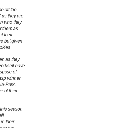
e off the
C as they are
en who they
or them as
t their
e but given
ookies
en as they
erkself have
ispose of
gasp winner
ia-Park.
e of their
 this season
all
in their
nessing