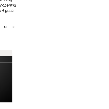
ur opening
t 4 goals
ition this