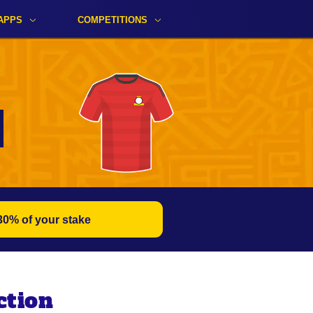
APPS
COMPETITIONS
30% of your stake
ction