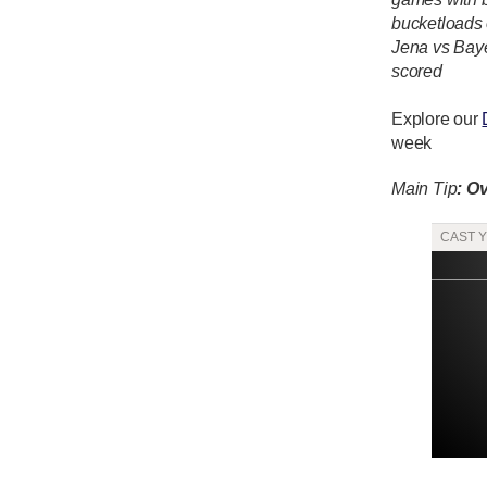
bucketloads 
Jena vs Baye
scored
Explore our
week
Main Tip
:
Ov