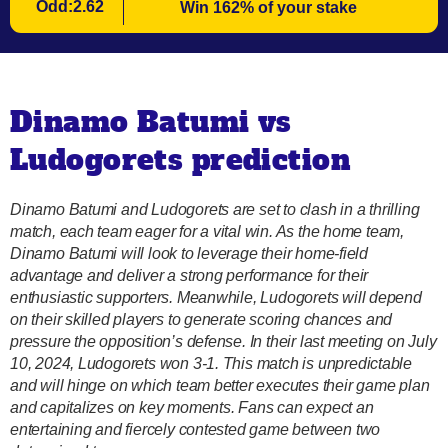
Odd:2.62
Win 162% of your stake
Dinamo Batumi vs
Ludogorets prediction
Dinamo Batumi and Ludogorets are set to clash in a thrilling
match, each team eager for a vital win. As the home team,
Dinamo Batumi will look to leverage their home-field
advantage and deliver a strong performance for their
enthusiastic supporters. Meanwhile, Ludogorets will depend
on their skilled players to generate scoring chances and
pressure the opposition’s defense. In their last meeting on July
10, 2024, Ludogorets won 3-1. This match is unpredictable
and will hinge on which team better executes their game plan
and capitalizes on key moments. Fans can expect an
entertaining and fiercely contested game between two