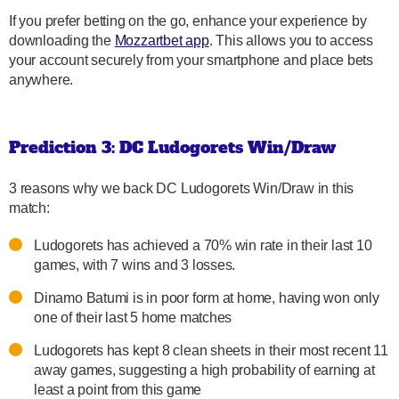
If you prefer betting on the go, enhance your experience by
downloading the
Mozzartbet app
. This allows you to access
your account securely from your smartphone and place bets
anywhere.
Prediction 3: DC Ludogorets Win/Draw
3 reasons why we back DC Ludogorets Win/Draw in this
match:
Ludogorets has achieved a 70% win rate in their last 10
games, with 7 wins and 3 losses.
Dinamo Batumi is in poor form at home, having won only
one of their last 5 home matches
Ludogorets has kept 8 clean sheets in their most recent 11
away games, suggesting a high probability of earning at
least a point from this game