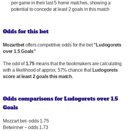
per game in their last 5 home matches, showing a
potential to concede at least 2 goals in this match
Odds for this bet
Mozartbet
offers competitive odds for the bet
“Ludogorets
over 1.5 Goals”
The odd of
1.75
means that the bookmakers are calculating
with a likelihood of approx. 57% chance that
Ludogorets
score at least 2 goals this match
.
Odds comparisons for Ludogorets over 1.5
Goals
Mozzart bet- odds 1.75
Betwinner – odds 1.73