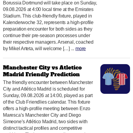
Borussia Dortmund will take place on Sunday,
09.08.2026 at 4:00 local time at the Emirates
Stadium. This club-friendly fixture, played in
Kalenderwoche 32, represents a high-profile
preparation encounter for both sides as they
continue their pre-season processes under
their respective managers. Arsenal, coached
by Mikel Arteta, will welcome […] ...
more
Manchester City vs Atletico
Madrid Friendly Prediction
The friendly encounter between Manchester
City and Atlético Madrid is scheduled for
Sunday, 09.08.2026 at 14:00, played as part
of the Club Friendlies calendar. This fixture
offers a high-profile meeting between Enzo
Maresca’s Manchester City and Diego
Simeone’s Atlético Madrid, two sides with
distinct tactical profiles and competitive