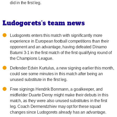
did in the first leg.
Ludogorets’s team news
Ludogorets enters this match with significantly more
experience in European football competitions than their
opponent and an advantage, having defeated Dinamo
Batumi 3-1 in the first match of the first qualifying round of
the Champions League.
Defender Edvin Kurtulus, a new signing earlier this month,
could see some minutes in this match after being an
unused substitute in the first leg.
Free signings Hendrik Bonmann, a goalkeeper, and
midfielder Duarte Deroy might make their debuts in this
match, as they were also unused substitutes in the first
leg. Coach Dermendzhiev may opt for these squad
changes since Ludogorets already has an advantage.