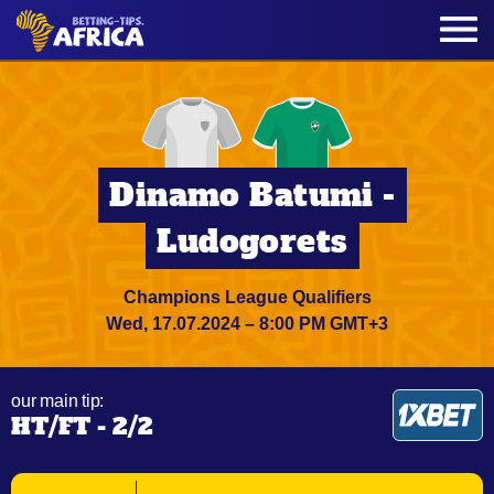
Dinamo Batumi -
Ludogorets
Champions League Qualifiers
Wed, 17.07.2024 – 8:00 PM GMT+3
our main tip:
HT/FT - 2/2