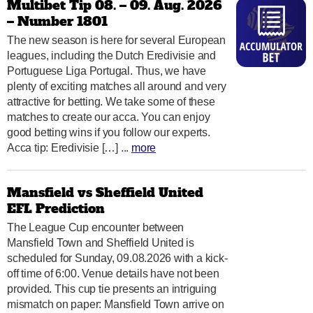
Multibet Tip 08. – 09. Aug. 2026
– Number 1801
The new season is here for several European
leagues, including the Dutch Eredivisie and
Portuguese Liga Portugal. Thus, we have
plenty of exciting matches all around and very
attractive for betting. We take some of these
matches to create our acca. You can enjoy
good betting wins if you follow our experts.
Acca tip: Eredivisie […] ...
more
Mansfield vs Sheffield United
EFL Prediction
The League Cup encounter between
Mansfield Town and Sheffield United is
scheduled for Sunday, 09.08.2026 with a kick-
off time of 6:00. Venue details have not been
provided. This cup tie presents an intriguing
mismatch on paper: Mansfield Town arrive on