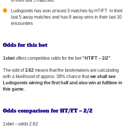
of their last 5 matches.
Ludogorets has won at least 3 matches by HT/FT in their
last 5 away matches and has 8 away wins in their last 10
encounters
Odds for this bet
1
xbet
offers competitive odds for the bet
“HT/FT – 2/2”
The odd of
2.62
means that the bookmakers are calculating
with a likelihood of approx. 38% chance that
we shall see
Ludogorets wining the first half and also win at fulltime in
this game.
Odds comparison for HT/FT – 2/2
1xbet – odds 2.62