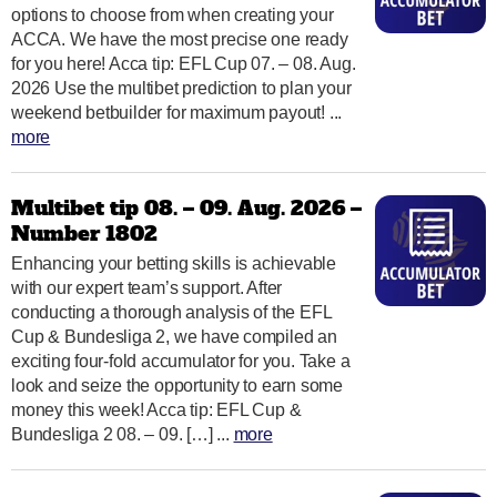
options to choose from when creating your
ACCA. We have the most precise one ready
for you here! Acca tip: EFL Cup 07. – 08. Aug.
2026 Use the multibet prediction to plan your
weekend betbuilder for maximum payout! ...
more
Multibet tip 08. – 09. Aug. 2026 –
Number 1802
Enhancing your betting skills is achievable
with our expert team’s support. After
conducting a thorough analysis of the EFL
Cup & Bundesliga 2, we have compiled an
exciting four-fold accumulator for you. Take a
look and seize the opportunity to earn some
money this week! Acca tip: EFL Cup &
Bundesliga 2 08. – 09. […] ...
more