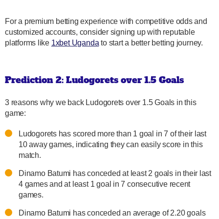
For a premium betting experience with competitive odds and
customized accounts, consider signing up with reputable
platforms like
1xbet Uganda
to start a better betting journey.
Prediction 2: Ludogorets over 1.5 Goals
3 reasons why we back Ludogorets over 1.5 Goals in this
game:
Ludogorets has scored more than 1 goal in 7 of their last
10 away games, indicating they can easily score in this
match.
Dinamo Batumi has conceded at least 2 goals in their last
4 games and at least 1 goal in 7 consecutive recent
games.
Dinamo Batumi has conceded an average of 2.20 goals