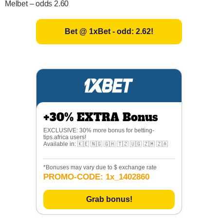
Melbet – odds 2.60
Bet @ 1xBet - odd: 2.62!
+30% EXTRA Bonus
EXCLUSIVE: 30% more bonus for betting-
tips.africa users!
Available in: 🇰🇪 🇳🇬 🇬🇭 🇹🇿 🇺🇬 🇿🇲 🇿🇦
*Bonuses may vary due to $ exchange rate
PROMO-CODE: 1x_1402860
Grab bonus!