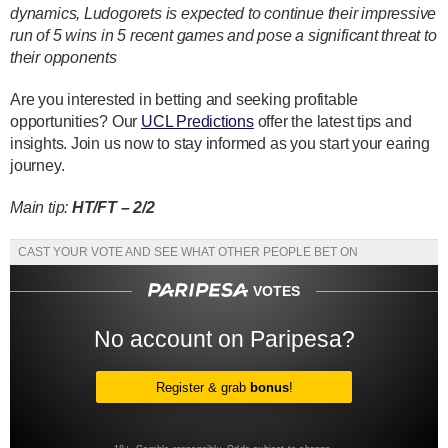
dynamics, Ludogorets is expected to continue their impressive
run of 5 wins in 5 recent games and pose a significant threat to
their opponents
Are you interested in betting and seeking profitable
opportunities? Our
UCL Predictions
offer the latest tips and
insights. Join us now to stay informed as you start your earing
journey.
Main tip:
HT/FT – 2/2