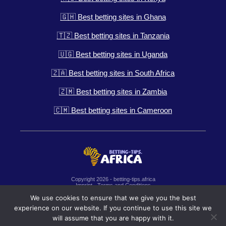
🇬🇭 Best betting sites in Ghana
🇹🇿 Best betting sites in Tanzania
🇺🇬 Best betting sites in Uganda
🇿🇦 Best betting sites in South Africa
🇿🇲 Best betting sites in Zambia
🇨🇲 Best betting sites in Cameroon
Copyright 2026 - betting-tips.africa
Imprint
-
Terms and Conditions
Contact
-
About us
-
Sponsorship
-
Partners
We use cookies to ensure that we give you the best
18+ | Gamble Responsibly |
gamblingtherapy.org
experience on our website. If you continue to use this site we
will assume that you are happy with it.
Terms and conditions of respective bookmakers apply.