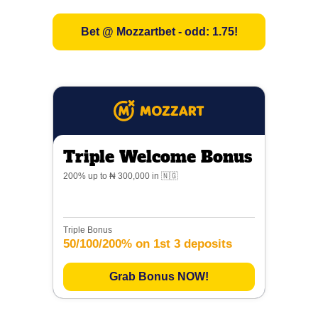
Bet @ Mozzartbet - odd: 1.75!
Triple Welcome Bonus
200% up to ₦ 300,000 in 🇳🇬
Triple Bonus
50/100/200% on 1st 3 deposits
Grab Bonus NOW!