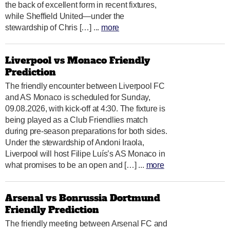
the back of excellent form in recent fixtures,
while Sheffield United—under the
stewardship of Chris […] ...
more
Liverpool vs Monaco Friendly
Prediction
The friendly encounter between Liverpool FC
and AS Monaco is scheduled for Sunday,
09.08.2026, with kick-off at 4:30. The fixture is
being played as a Club Friendlies match
during pre-season preparations for both sides.
Under the stewardship of Andoni Iraola,
Liverpool will host Filipe Luís’s AS Monaco in
what promises to be an open and […] ...
more
Arsenal vs Bonrussia Dortmund
Friendly Prediction
The friendly meeting between Arsenal FC and