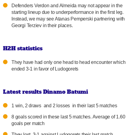
Defenders Verdon and Almeida may not appear in the
starting lineup due to underperformance in the first leg.
Instead, we may see Atanas Pemperski partnering with
Georgi Terziev in their places.
H2H statistics
They have had only one head to head encounter which
ended 3-1 in favor of Ludogorets
Latest results Dinamo Batumi
1 win, 2 draws and 2 losses in their last 5 matches
8 goals scored in these last 5 matches. Average of 1.60
goals per match
They lost 3-1 against Ludogorets their last match