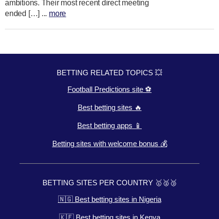
ambitions. Their most recent direct meeting
ended […] ...
more
BETTING RELATED TOPICS 💥
Football Predictions site ⚽
Best betting sites 🔥
Best betting apps 📱
Betting sites with welcome bonus 💰
BETTING SITES PER COUNTRY 🥇🥈🥉
🇳🇬 Best betting sites in Nigeria
🇰🇪 Best betting sites in Kenya