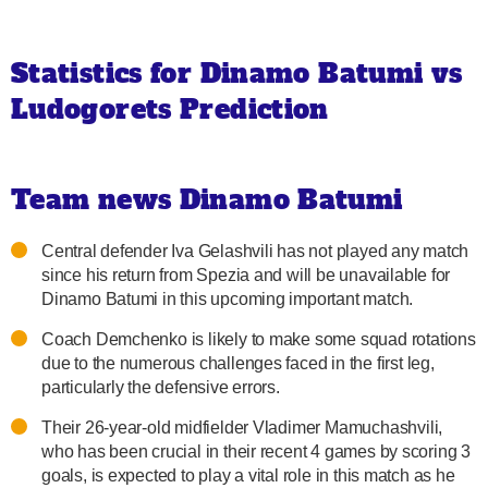
Statistics for Dinamo Batumi vs
Ludogorets Prediction
Team news Dinamo Batumi
Central defender Iva Gelashvili has not played any match
since his return from Spezia and will be unavailable for
Dinamo Batumi in this upcoming important match.
Coach Demchenko is likely to make some squad rotations
due to the numerous challenges faced in the first leg,
particularly the defensive errors.
Their 26-year-old midfielder Vladimer Mamuchashvili,
who has been crucial in their recent 4 games by scoring 3
goals, is expected to play a vital role in this match as he