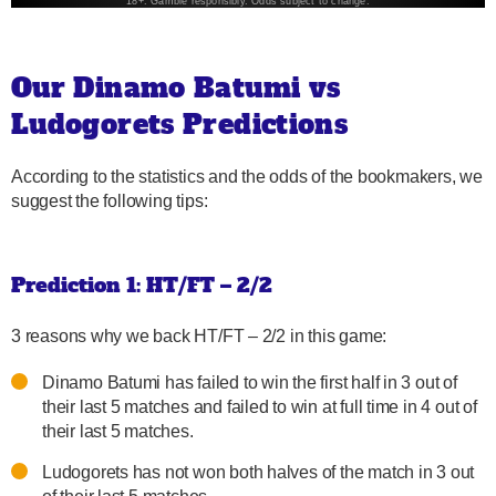
Our Dinamo Batumi vs
Ludogorets Predictions
According to the statistics and the odds of the bookmakers, we
suggest the following tips:
Prediction 1: HT/FT – 2/2
3 reasons why we back HT/FT – 2/2 in this game:
Dinamo Batumi has failed to win the first half in 3 out of
their last 5 matches and failed to win at full time in 4 out of
their last 5 matches.
Ludogorets has not won both halves of the match in 3 out