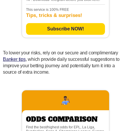
This service is 100% FREE
Tips, tricks & surprises!
Subscribe NOW!
To lower your risks, rely on our secure and complimentary
Banker tips
, which provide daily successful suggestions to
improve your betting journey and potentially turn it into a
source of extra income.
ODDS COMPARISON
Find the best/highest odds for EPL, La Liga,