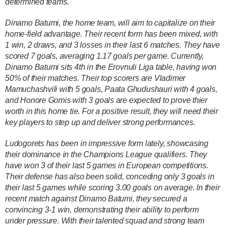
determined teams.
Dinamo Batumi, the home team, will aim to capitalize on their
home-field advantage. Their recent form has been mixed, with
1 win, 2 draws, and 3 losses in their last 6 matches. They have
scored 7 goals, averaging 1.17 goals per game. Currently,
Dinamo Batumi sits 4th in the Erovnuli Liga table, having won
50% of their matches. Their top scorers are Vladimer
Mamuchashvili with 5 goals, Paata Ghudushauri with 4 goals,
and Honore Gomis with 3 goals are expected to prove thier
worth in this home tie. For a positive result, they will need their
key players to step up and deliver strong performances.
Ludogorets has been in impressive form lately, showcasing
their dominance in the Champions League qualifiers. They
have won 3 of their last 5 games in European competitions.
Their defense has also been solid, conceding only 3 goals in
their last 5 games while scoring 3.00 goals on average. In their
recent match against Dinamo Batumi, they secured a
convincing 3-1 win, demonstrating their ability to perform
under pressure. With their talented squad and strong team