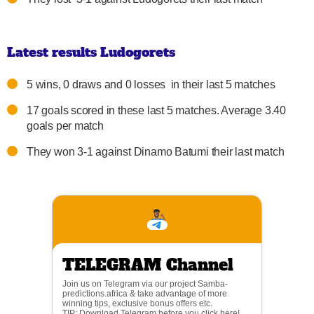
Latest results Ludogorets
5 wins, 0 draws and 0 losses in their last 5 matches
17 goals scored in these last 5 matches. Average 3.40
goals per match
They won 3-1 against Dinamo Batumi their last match
TELEGRAM Channel
Join us on Telegram via our project Samba-
predictions.africa & take advantage of more
winning tips, exclusive bonus offers etc.
TIP: Download Telegram before you click here!