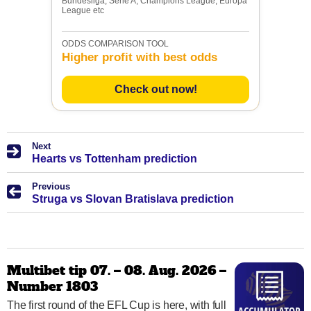
Bundesliga, Serie A, Champions League, Europa
League etc
ODDS COMPARISON TOOL
Higher profit with best odds
Check out now!
Next
Hearts vs Tottenham prediction
Previous
Struga vs Slovan Bratislava prediction
Multibet tip 07. – 08. Aug. 2026 –
Number 1803
The first round of the EFL Cup is here, with full