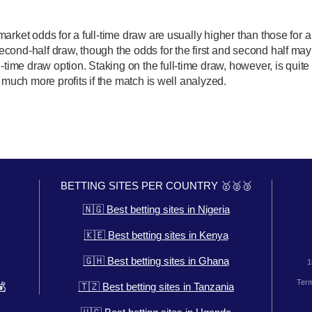
arket odds for a full-time draw are usually higher than those for a f
cond-half draw, though the odds for the first and second half may
l-time draw option. Staking on the full-time draw, however, is quite 
s much more profits if the match is well analyzed.
BETTING SITES PER COUNTRY 🥇🥈🥉
🇳🇬 Best betting sites in Nigeria
🇰🇪 Best betting sites in Kenya
🇬🇭 Best betting sites in Ghana
1
Term
💰
🇹🇿 Best betting sites in Tanzania