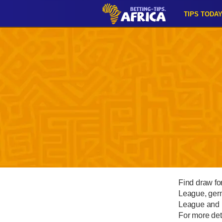
TIPS TODA
Find draw for
League, germ
League and 
For more det