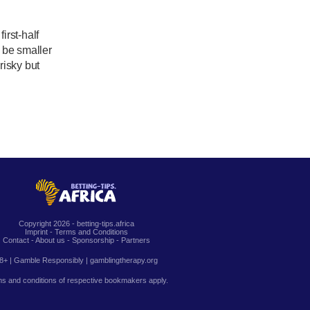
irst-half
 be smaller
risky but
Copyright 2026 - betting-tips.africa
Imprint
-
Terms and Conditions
Contact
-
About us
-
Sponsorship
-
Partners
8+ | Gamble Responsibly |
gamblingtherapy.org
s and conditions of respective bookmakers apply.