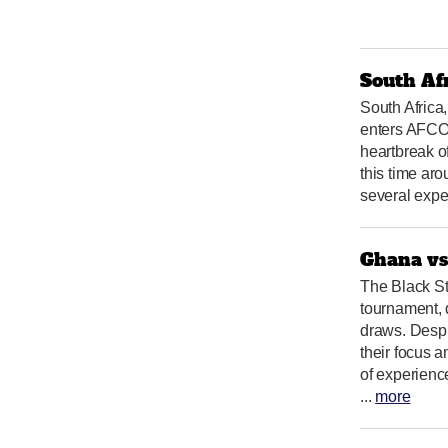
South Af
South Africa
enters AFCO
heartbreak of
this time ar
several exp
Ghana vs
The Black S
tournament, 
draws. Despi
their focus 
of experien
...
more