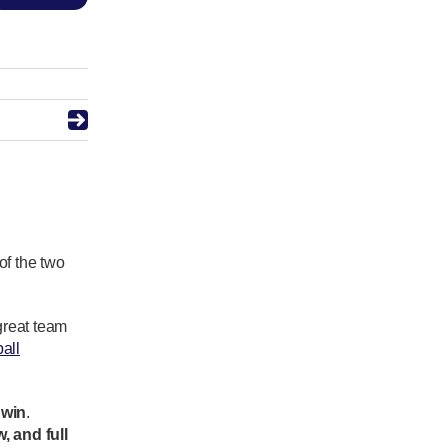
of the two
 great team
ball
 win
.
, and full