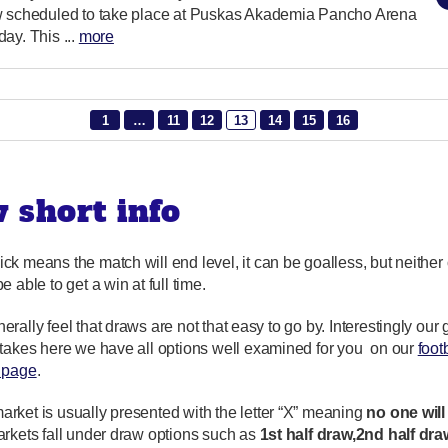
w scheduled to take place at Puskas Akademia Pancho Arena
ay. This ...
more
1
…
11
12
13
14
15
16
 short info
ck means the match will end level, it can be goalless, but neither 
e able to get a win at full time.
erally feel that draws are not that easy to go by. Interestingly our
 takes here we have all options well examined for you on our
foot
s page
.
rket is usually presented with the letter “X” meaning
no one will
arkets fall under draw options such as
1st half draw,2nd half draw