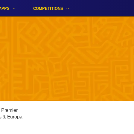
APPS
COMPETITIONS
h Premier
ns & Europa