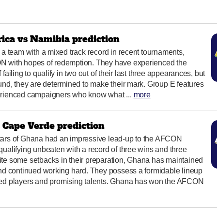
rica vs Namibia prediction
, a team with a mixed track record in recent tournaments,
N with hopes of redemption. They have experienced the
 failing to qualify in two out of their last three appearances, but
ound, they are determined to make their mark. Group E features
erienced campaigners who know what ...
more
 Cape Verde prediction
tars of Ghana had an impressive lead-up to the AFCON
qualifying unbeaten with a record of three wins and three
te some setbacks in their preparation, Ghana has maintained
and continued working hard. They possess a formidable lineup
ced players and promising talents. Ghana has won the AFCON