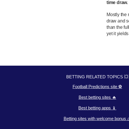
time draw.
Mostly the m
draw and se
than the ful
yet it yield
BETTING RELATED TOPICS 💥
Football Predictions site ⚽
Best betting sites 🔥
Best betting apps 📱
Betting sites with welcome bonus 