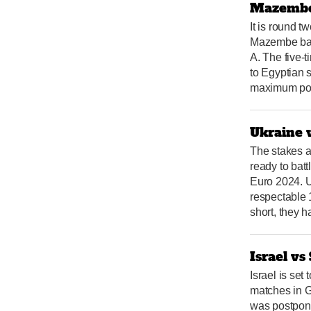
Mazembe
It is round 
Mazembe bat
A. The five-
to Egyptian 
maximum point
Ukraine v
The stakes ar
ready to batt
Euro 2024. U
respectable 
short, they h
Israel vs
Israel is set
matches in G
was postpone