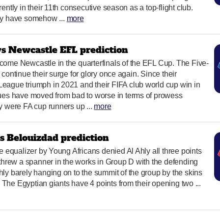
ently in their 11th consecutive season as a top-flight club.
ey have somehow ...
more
vs Newcastle EFL prediction
ome Newcastle in the quarterfinals of the EFL Cup. The Five-
continue their surge for glory once again. Since their
ague triumph in 2021 and their FIFA club world cup win in
ues have moved from bad to worse in terms of prowess
y were FA cup runners up ...
more
s Belouizdad prediction
e equalizer by Young Africans denied Al Ahly all three points
 threw a spanner in the works in Group D with the defending
ly barely hanging on to the summit of the group by the skins
h. The Egyptian giants have 4 points from their opening two ...