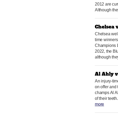
2012 are curr
Although th
Chelsea 
Chelsea welc
time winners 
Champions Le
2022, the Bl
although the
Al Ahly v
An injury-tim
on offer and
champs Al Ah
of their teet
more