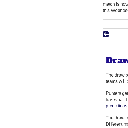
match is no
this Wednesd
Draw
The draw pi
teams will b
Punters gen
has what it
prediction
The draw ma
Different m