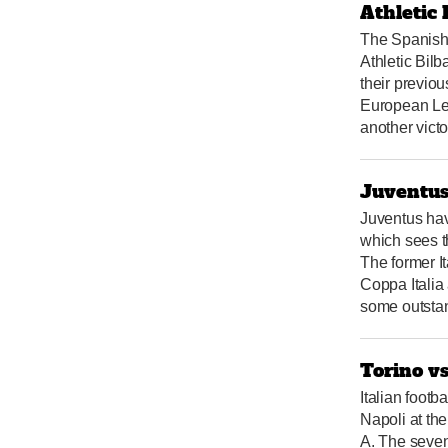
Athletic 
The Spanish 
Athletic Bilb
their previo
European Lea
another victor
Juventus
Juventus hav
which sees th
The former I
Coppa Italia 
some outstan
Torino vs
Italian footb
Napoli at th
A. The seven-