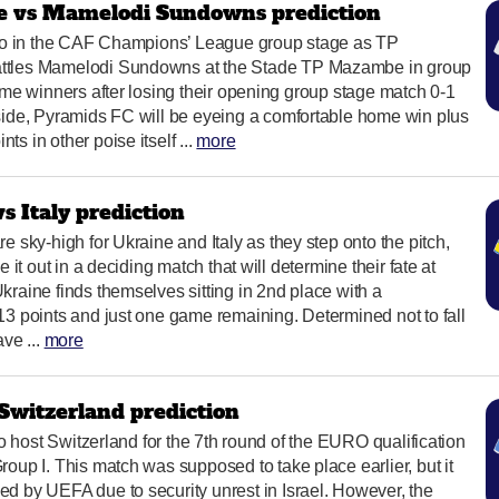
 vs Mamelodi Sundowns prediction
two in the CAF Champions’ League group stage as TP
tles Mamelodi Sundowns at the Stade TP Mazambe in group
time winners after losing their opening group stage match 0-1
side, Pyramids FC will be eyeing a comfortable home win plus
s in other poise itself ...
more
s Italy prediction
e sky-high for Ukraine and Italy as they step onto the pitch,
le it out in a deciding match that will determine their fate at
kraine finds themselves sitting in 2nd place with a
13 points and just one game remaining. Determined not to fall
ave ...
more
 Switzerland prediction
 to host Switzerland for the 7th round of the EURO qualification
roup I. This match was supposed to take place earlier, but it
d by UEFA due to security unrest in Israel. However, the