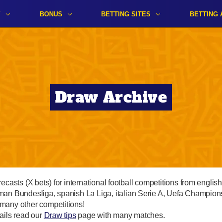
Y
BONUS
BETTING SITES
BETTING 
Draw Archive
ecasts (X bets) for international football competitions from englis
an Bundesliga, spanish La Liga, italian Serie A, Uefa Champio
many other competitions!
ails read our
Draw tips
page with many matches.