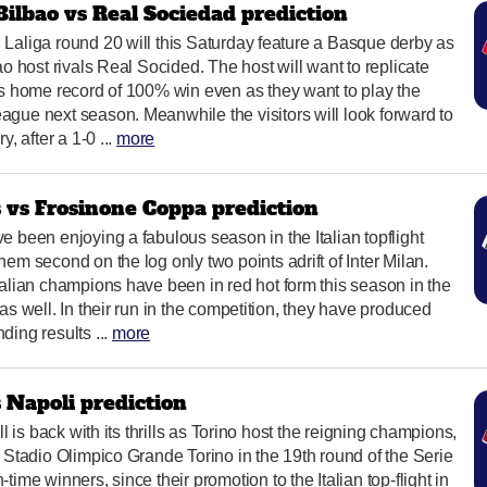
Bilbao vs Real Sociedad prediction
Laliga round 20 will this Saturday feature a Basque derby as
ao host rivals Real Socided. The host will want to replicate
us home record of 100% win even as they want to play the
gue next season. Meanwhile the visitors will look forward to
y, after a 1-0 ...
more
 vs Frosinone Coppa prediction
e been enjoying a fabulous season in the Italian topflight
em second on the log only two points adrift of Inter Milan.
talian champions have been in red hot form this season in the
as well. In their run in the competition, they have produced
ding results ...
more
 Napoli prediction
all is back with its thrills as Torino host the reigning champions,
e Stadio Olimpico Grande Torino in the 19th round of the Serie
time winners, since their promotion to the Italian top-flight in